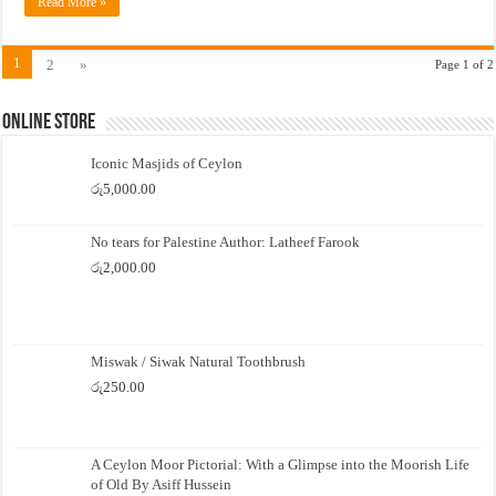
Read More »
1
2
»
Page 1 of 2
Online Store
Iconic Masjids of Ceylon
රු
5,000.00
No tears for Palestine Author: Latheef Farook
රු
2,000.00
Miswak / Siwak Natural Toothbrush
රු
250.00
A Ceylon Moor Pictorial: With a Glimpse into the Moorish Life
of Old By Asiff Hussein