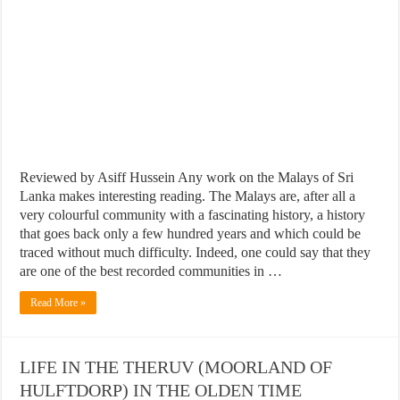
Reviewed by Asiff Hussein Any work on the Malays of Sri
Lanka makes interesting reading. The Malays are, after all a
very colourful community with a fascinating history, a history
that goes back only a few hundred years and which could be
traced without much difficulty. Indeed, one could say that they
are one of the best recorded communities in …
Read More »
LIFE IN THE THERUV (MOORLAND OF
HULFTDORP) IN THE OLDEN TIME