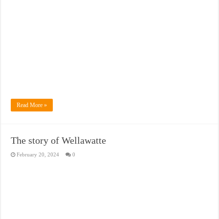
Read More »
The story of Wellawatte
February 20, 2024
0