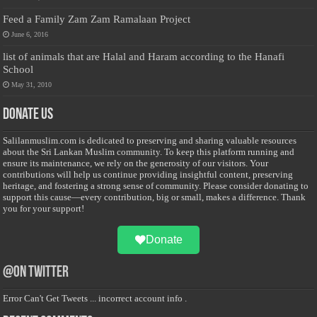
Feed a Family Zam Zam Ramalaan Project
June 6, 2016
list of animals that are Halal and Haram according to the Hanafi
School
May 31, 2010
Donate Us
Salilanmuslim.com is dedicated to preserving and sharing valuable resources
about the Sri Lankan Muslim community. To keep this platform running and
ensure its maintenance, we rely on the generosity of our visitors. Your
contributions will help us continue providing insightful content, preserving
heritage, and fostering a strong sense of community. Please consider donating to
support this cause—every contribution, big or small, makes a difference. Thank
you for your support!
Donate
@on Twitter
Error Can't Get Tweets ... incorrect account info .