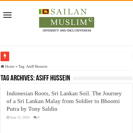
Who stopped the Quran translation?
Home
»
Tag:
Asiff Hussein
Trick or Treat – a Muslim Guide to the Experts Industries, by Karima Hamdan
Tag Archives:
Asiff Hussein
“Oddamavadi” – Reveals Sri Lankan Muslims’ plight amid pandemic
Indonesian Roots, Sri Lankan Soil. The Journey
Justice for marginalized communities and women in post-conflict settings by Dr.
of a Sri Lankan Malay from Soldier to Bhoomi
Exploitation Of Desperate Hajj Pilgrims By Some Deceitful Hajj Agents By MY
Putra by Tony Saldin
June 12, 2024
0