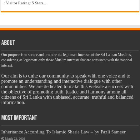
: Visitor Rating: 5 Stars...
About
Our purpose is to secure and promote the legitimate interests of the Sri Lankan Muslims,
considering as legitimate only those Muslim interests that are consistent with the national
interest.
Our aim is to unite our community to speak with one voice and to
promote an understanding and interactive dialogue with other
communities. We are dedicated to make this website a success with
the objective of promoting truth, justice and harmony among all
citizens of Sri Lanka with unbiased, accurate, truthful and balanced
information.
Most Important
Inheritance According To Islamic Sharia Law – by Fazli Sameer
March 23, 2009