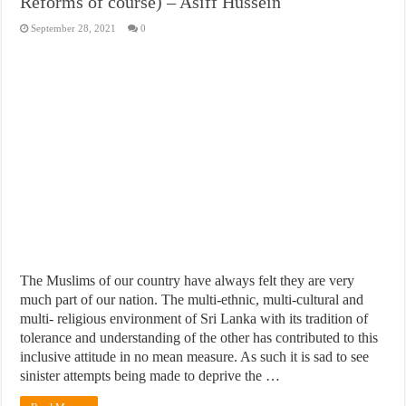
Reforms of course) – Asiff Hussein
September 28, 2021
0
The Muslims of our country have always felt they are very
much part of our nation. The multi-ethnic, multi-cultural and
multi- religious environment of Sri Lanka with its tradition of
tolerance and understanding of the other has contributed to this
inclusive attitude in no mean measure. As such it is sad to see
sinister attempts being made to deprive the …