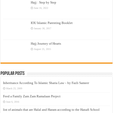
Hajj : Step by Step
June 16, 2022
IOU Islamic Parenting Booklet
January 30, 2017
Hajj Journey of Hearts
August 25, 2015
Popular Posts
Inheritance According To Islamic Sharia Law – by Fazli Sameer
March 23, 2009
Feed a Family Zam Zam Ramalaan Project
June 6, 2016
list of animals that are Halal and Haram according to the Hanafi School