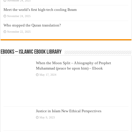
November 24, 2025
Meet the world’s first high-tech cooling Ihram
November 24, 2025
Who stopped the Quran translation?
November 22, 2025
eBooks – Islamic eBook Library
When the Moon Split – A biography of Prophet
Muhammad (peace be upon him) – Ebook
May 17, 2024
Justice in Islam New Ethical Perspectives
May 9, 2023