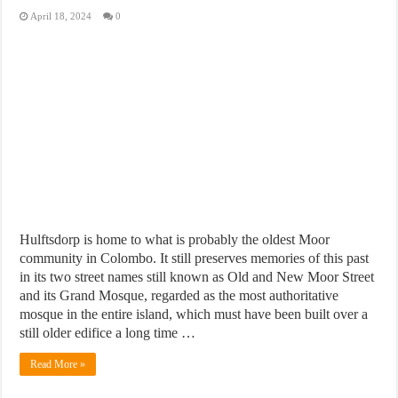
April 18, 2024
0
Hulftsdorp is home to what is probably the oldest Moor
community in Colombo. It still preserves memories of this past
in its two street names still known as Old and New Moor Street
and its Grand Mosque, regarded as the most authoritative
mosque in the entire island, which must have been built over a
still older edifice a long time …
Read More »