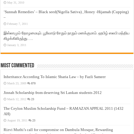
May 31, 2010
‘Sunnah Remedies’ – Black seed(Nigella Sativa) , Honey -Hijamah (Cupping)
–
February 7, 2011
இஸ்லாமும் தோழமையும். பூவோடு சேறும் நாறும் மனக்குமாம். ஹபிழ் ஸலபி மத்திய
கிழக்கிலிருந்து…..
January 3, 2011
Most Commented
Inheritance According To Islamic Sharia Law – by Fazli Sameer
March 23, 2009
870
Jinnah Scholarship from deserving Sri Lankan students 2012
March 12, 2012
23
The Ceylon Muslim Scholarship Fund – RAMAZAN APPEAL 2011 (1432
AH)
August 19, 2011
23
Rizvi Muthi’s call for compromise on Dambula Mosque, Rewarding