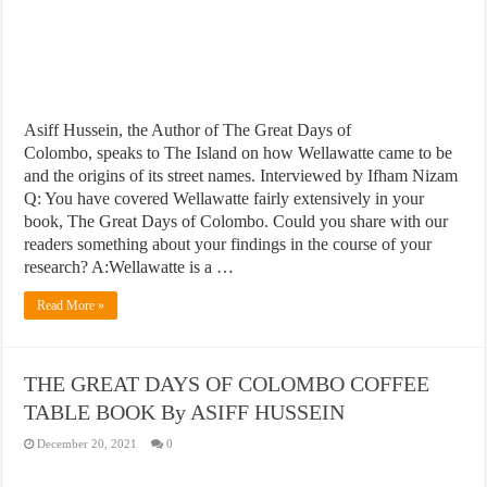
Asiff Hussein, the Author of The Great Days of
Colombo, speaks to The Island on how Wellawatte came to be
and the origins of its street names. Interviewed by Ifham Nizam
Q: You have covered Wellawatte fairly extensively in your
book, The Great Days of Colombo. Could you share with our
readers something about your findings in the course of your
research? A:Wellawatte is a …
Read More »
THE GREAT DAYS OF COLOMBO COFFEE
TABLE BOOK By ASIFF HUSSEIN
December 20, 2021
0