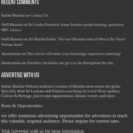
Recent Comments
Sailan Muslim
on
Contact Us
Asiff Hussein
on
Sri Lanka President slams Sweden quran burning, questions
HRC silence
Asiff Hussein
on
Ali Haydar Pasha: The last Ottoman emir of Mecca By Yusuf
Selman Inanc
Anonymous
on
This article will make your backstage experience amazing!
Anonymous
on
A healthy breakfast can get you far throughout the day
Advertise with us
Sailan Muslim Website audience consists of Muslim users across the globe
Specially from Sri Lankans and Expacts searching for Local News updates,
Culture & Heritage, places and organizations, Islamic events, and more....
Rates & Opportunities
we offer numerous advertising opportunities for advertisers to reach
this valuable, targeted audience. Please inquire for current rates.
Visit
Advertise with us for more information.