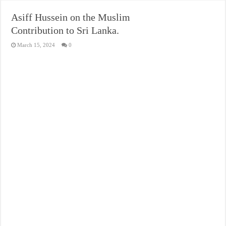
Asiff Hussein on the Muslim
Contribution to Sri Lanka.
March 15, 2024
0