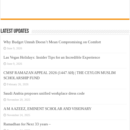
Latest Updates
Why Budget Umrah Doesn’t Mean Compromising on Comfort
June 9, 2026
Las Vegas Holidays: Insider Tips for an Incredible Experience
June 9, 2026
CMSF RAMAZAN APPEAL 2026 (1447 AH) | THE CEYLON MUSLIM
SCHOLARSHIP FUND
February 26, 2026
Saudi Arabia proposes unified workplace dress code
November 29, 2025
A M A AZEEZ, EMINENT SCHOLAR AND VISIONARY
November 24, 2025
Ramadhan for Next 33 years –