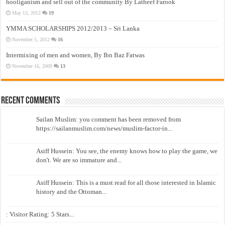
hooliganism and sell out of the community By Latheef Farook
May 13, 2012
19
YMMA SCHOLARSHIPS 2012/2013 – Sri Lanka
November 5, 2012
16
Intermixing of men and women, By Ibn Baz Fatwas
November 16, 2009
13
Recent Comments
Sailan Muslim: you comment has been removed from
https://sailanmuslim.com/news/muslim-factor-in...
Asiff Hussein: You see, the enemy knows how to play the game, we
don't. We are so immature and...
Asiff Hussein: This is a must read for all those interested in Islamic
history and the Ottoman...
: Visitor Rating: 5 Stars...