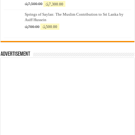
Original
Current
රු
7,500.00
රු
7,300.00
price
price
Springs of Saylan: The Muslim Contribution to Sri Lanka by
was:
is:
Asiff Hussein
රු7,500.00.
රු7,300.00.
Original
Current
රු
700.00
රු
500.00
price
price
was:
is:
රු700.00.
රු500.00.
Advertisement