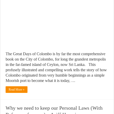
The Great Days of Colombo is by far the most comprehensive
book on the City of Colombo, for long the grandest metropolis
in the far-famed island of Ceylon, now Sri Lanka. This
profusely illustrated and compelling work tells the story of how
Colombo originated from very humble beginnings as a simple
Moorish port to become what it is today, …
Read More »
Why we need to keep our Personal Laws (With