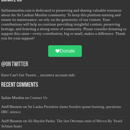
Salilanmuslim.com is dedicated to preserving and sharing valuable resources
about the Sri Lankan Muslim community. To keep this platform running and
ensure its maintenance, we rely on the generosity of our visitors. Your
contributions will help us continue providing insightful content, preserving
heritage, and fostering a strong sense of community. Please consider donating to
support this cause—every contribution, big or small, makes a difference. Thank
you for your support!
Donate
@on Twitter
Error Can't Get Tweets ... incorrect account info .
Recent Comments
Sailan Muslim
on
Contact Us
Asiff Hussein
on
Sri Lanka President slams Sweden quran burning, questions
HRC silence
Asiff Hussein
on
Ali Haydar Pasha: The last Ottoman emir of Mecca By Yusuf
Selman Inanc