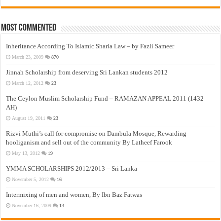
Most Commented
Inheritance According To Islamic Sharia Law – by Fazli Sameer
March 23, 2009
870
Jinnah Scholarship from deserving Sri Lankan students 2012
March 12, 2012
23
The Ceylon Muslim Scholarship Fund – RAMAZAN APPEAL 2011 (1432
AH)
August 19, 2011
23
Rizvi Muthi’s call for compromise on Dambula Mosque, Rewarding
hooliganism and sell out of the community By Latheef Farook
May 13, 2012
19
YMMA SCHOLARSHIPS 2012/2013 – Sri Lanka
November 5, 2012
16
Intermixing of men and women, By Ibn Baz Fatwas
November 16, 2009
13