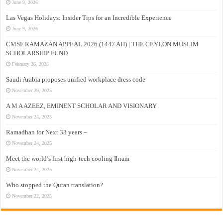
June 9, 2026
Las Vegas Holidays: Insider Tips for an Incredible Experience
June 9, 2026
CMSF RAMAZAN APPEAL 2026 (1447 AH) | THE CEYLON MUSLIM
SCHOLARSHIP FUND
February 26, 2026
Saudi Arabia proposes unified workplace dress code
November 29, 2025
A M A AZEEZ, EMINENT SCHOLAR AND VISIONARY
November 24, 2025
Ramadhan for Next 33 years –
November 24, 2025
Meet the world’s first high-tech cooling Ihram
November 24, 2025
Who stopped the Quran translation?
November 22, 2025