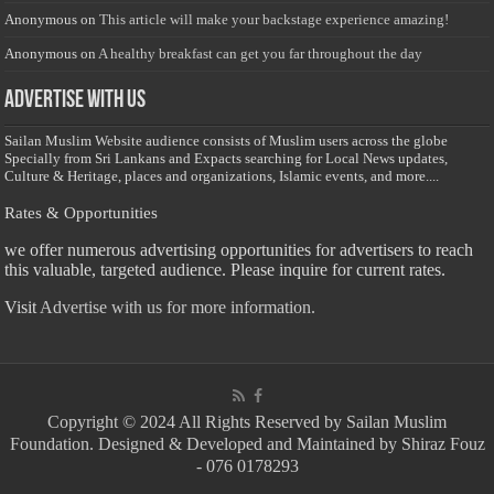
Anonymous
on
This article will make your backstage experience amazing!
Anonymous
on
A healthy breakfast can get you far throughout the day
Advertise with us
Sailan Muslim Website audience consists of Muslim users across the globe
Specially from Sri Lankans and Expacts searching for Local News updates,
Culture & Heritage, places and organizations, Islamic events, and more....
Rates & Opportunities
we offer numerous advertising opportunities for advertisers to reach
this valuable, targeted audience. Please inquire for current rates.
Visit
Advertise with us for more information.
Copyright © 2024 All Rights Reserved by Sailan Muslim
Foundation. Designed & Developed and Maintained by Shiraz Fouz
- 076 0178293