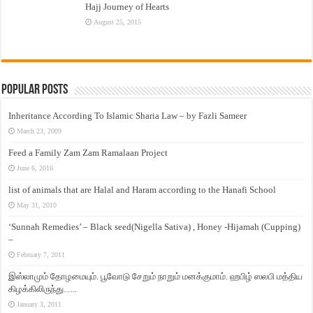
Hajj Journey of Hearts
August 25, 2015
Popular Posts
Inheritance According To Islamic Sharia Law – by Fazli Sameer
March 23, 2009
Feed a Family Zam Zam Ramalaan Project
June 6, 2016
list of animals that are Halal and Haram according to the Hanafi School
May 31, 2010
‘Sunnah Remedies’ – Black seed(Nigella Sativa) , Honey -Hijamah (Cupping)
–
February 7, 2011
இஸ்லாமும் தோழமையும். பூவோடு சேறும் நாறும் மனக்குமாம். ஹபிழ் ஸலபி மத்திய
கிழக்கிலிருந்து…..
January 3, 2011