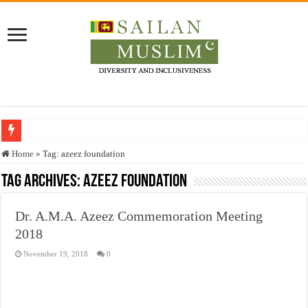
Who stopped the Quran translation?
Home
»
Tag:
azeez foundation
Trick or Treat – a Muslim Guide to the Experts Industries, by Karima Hamdan
Tag Archives:
azeez foundation
“Oddamavadi” – Reveals Sri Lankan Muslims’ plight amid pandemic
Dr. A.M.A. Azeez Commemoration Meeting
Justice for marginalized communities and women in post-conflict settings by Dr.
2018
Exploitation Of Desperate Hajj Pilgrims By Some Deceitful Hajj Agents By MY
November 19, 2018
0