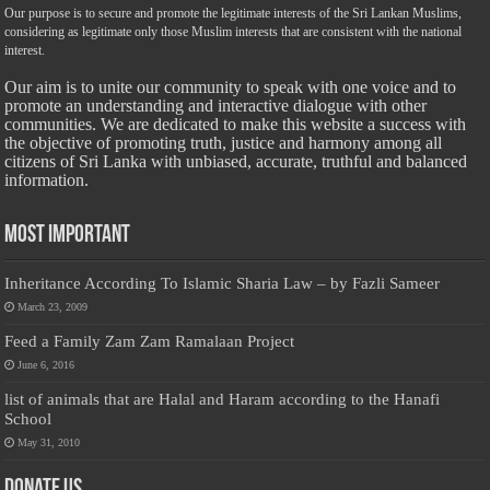
Our purpose is to secure and promote the legitimate interests of the Sri Lankan Muslims,
considering as legitimate only those Muslim interests that are consistent with the national
interest.
Our aim is to unite our community to speak with one voice and to
promote an understanding and interactive dialogue with other
communities. We are dedicated to make this website a success with
the objective of promoting truth, justice and harmony among all
citizens of Sri Lanka with unbiased, accurate, truthful and balanced
information.
Most Important
Inheritance According To Islamic Sharia Law – by Fazli Sameer
March 23, 2009
Feed a Family Zam Zam Ramalaan Project
June 6, 2016
list of animals that are Halal and Haram according to the Hanafi
School
May 31, 2010
Donate Us