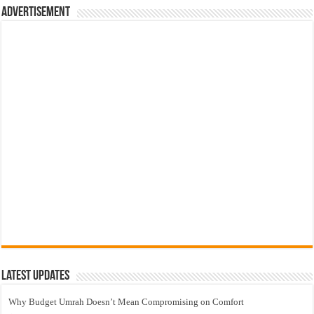
Advertisement
Latest Updates
Why Budget Umrah Doesn’t Mean Compromising on Comfort