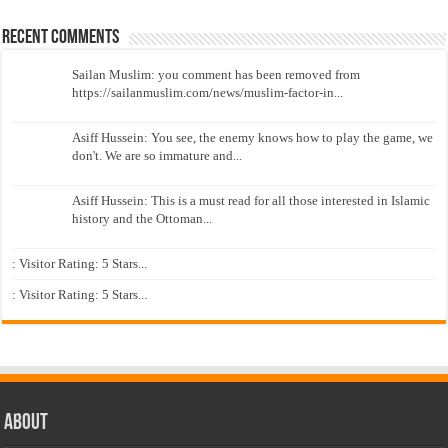
Recent Comments
Sailan Muslim: you comment has been removed from
https://sailanmuslim.com/news/muslim-factor-in...
Asiff Hussein: You see, the enemy knows how to play the game, we
don't. We are so immature and...
Asiff Hussein: This is a must read for all those interested in Islamic
history and the Ottoman...
: Visitor Rating: 5 Stars...
: Visitor Rating: 5 Stars...
About