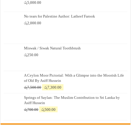
රු
5,000.00
No tears for Palestine Author: Latheef Farook
රු
2,000.00
Miswak / Siwak Natural Toothbrush
රු
250.00
A Ceylon Moor Pictorial: With a Glimpse into the Moorish Life
of Old By Asiff Hussein
Original
Current
රු
7,500.00
රු
7,300.00
price
price
Springs of Saylan: The Muslim Contribution to Sri Lanka by
was:
is:
Asiff Hussein
රු7,500.00.
රු7,300.00.
Original
Current
රු
700.00
රු
500.00
price
price
was:
is:
රු700.00.
රු500.00.