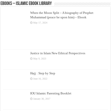
eBooks – Islamic eBook Library
When the Moon Split – A biography of Prophet
Muhammad (peace be upon him) – Ebook
May 17, 2024
Justice in Islam New Ethical Perspectives
May 9, 2023
Hajj : Step by Step
June 16, 2022
IOU Islamic Parenting Booklet
January 30, 2017