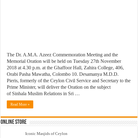
The Dr. A.M.A. Azeez Commemoration Meeting and the
Memorial Oration will be held on Tuesday 27th November
2018 at 4.30 p.m. at the Ghaffoor Hall, Zahira College, 406,
Orabi Pasha Mawatha, Colombo 10. Desamanya M.D.D.
Pieris, formerly of the Ceylon Civil Service and Secretary to the
Prime Minister, will deliver the Oration on the subject
of Sinhala Muslim Relations in Sri …
Read More »
Online Store
Iconic Masjids of Ceylon