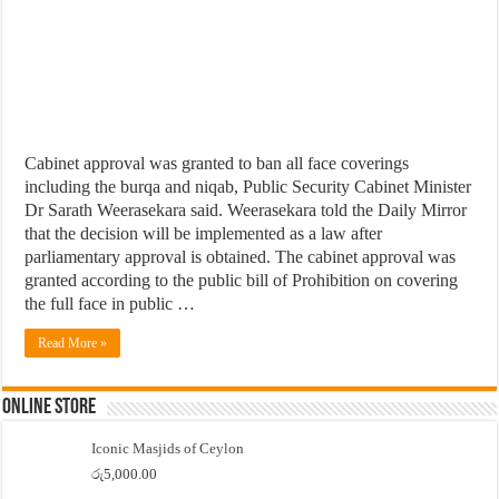
Cabinet approval was granted to ban all face coverings
including the burqa and niqab, Public Security Cabinet Minister
Dr Sarath Weerasekara said. Weerasekara told the Daily Mirror
that the decision will be implemented as a law after
parliamentary approval is obtained. The cabinet approval was
granted according to the public bill of Prohibition on covering
the full face in public …
Read More »
Online Store
Iconic Masjids of Ceylon
රු
5,000.00