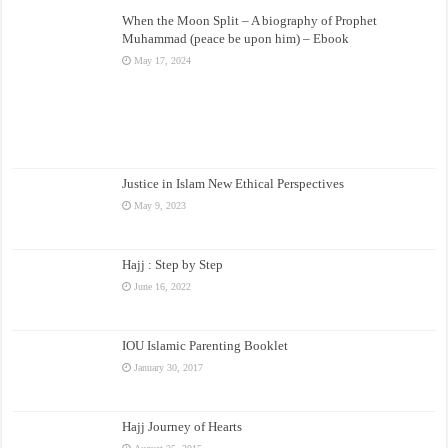
When the Moon Split – A biography of Prophet
Muhammad (peace be upon him) – Ebook
May 17, 2024
Justice in Islam New Ethical Perspectives
May 9, 2023
Hajj : Step by Step
June 16, 2022
IOU Islamic Parenting Booklet
January 30, 2017
Hajj Journey of Hearts