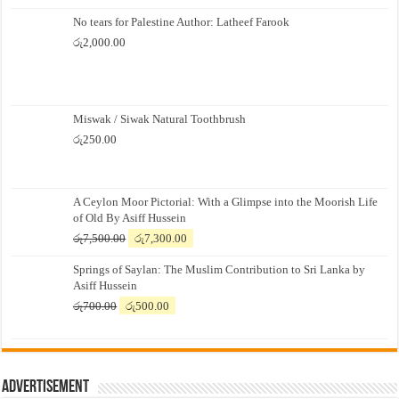
No tears for Palestine Author: Latheef Farook
රු
2,000.00
Miswak / Siwak Natural Toothbrush
රු
250.00
A Ceylon Moor Pictorial: With a Glimpse into the Moorish Life
of Old By Asiff Hussein
Original
Current
රු
7,500.00
රු
7,300.00
price
price
Springs of Saylan: The Muslim Contribution to Sri Lanka by
was:
is:
Asiff Hussein
රු7,500.00.
රු7,300.00.
Original
Current
රු
700.00
රු
500.00
price
price
was:
is:
රු700.00.
රු500.00.
Advertisement