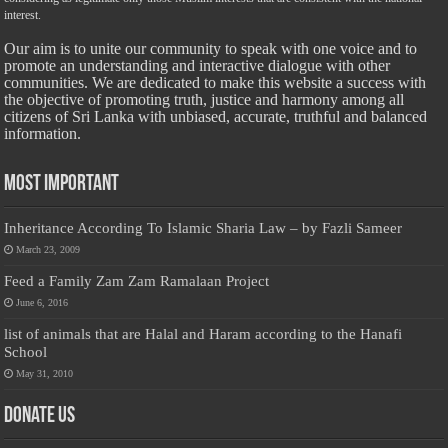
interest.
Our aim is to unite our community to speak with one voice and to
promote an understanding and interactive dialogue with other
communities. We are dedicated to make this website a success with
the objective of promoting truth, justice and harmony among all
citizens of Sri Lanka with unbiased, accurate, truthful and balanced
information.
Most Important
Inheritance According To Islamic Sharia Law – by Fazli Sameer
March 23, 2009
Feed a Family Zam Zam Ramalaan Project
June 6, 2016
list of animals that are Halal and Haram according to the Hanafi
School
May 31, 2010
Donate Us