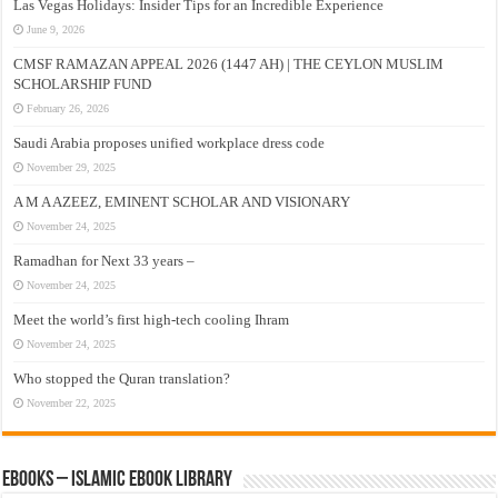
Las Vegas Holidays: Insider Tips for an Incredible Experience
June 9, 2026
CMSF RAMAZAN APPEAL 2026 (1447 AH) | THE CEYLON MUSLIM
SCHOLARSHIP FUND
February 26, 2026
Saudi Arabia proposes unified workplace dress code
November 29, 2025
A M A AZEEZ, EMINENT SCHOLAR AND VISIONARY
November 24, 2025
Ramadhan for Next 33 years –
November 24, 2025
Meet the world’s first high-tech cooling Ihram
November 24, 2025
Who stopped the Quran translation?
November 22, 2025
eBooks – Islamic eBook Library