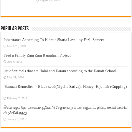
August 25, 2015
Popular Posts
Inheritance According To Islamic Sharia Law – by Fazli Sameer
March 23, 2009
Feed a Family Zam Zam Ramalaan Project
June 6, 2016
list of animals that are Halal and Haram according to the Hanafi School
May 31, 2010
‘Sunnah Remedies’ – Black seed(Nigella Sativa) , Honey -Hijamah (Cupping)
–
February 7, 2011
இஸ்லாமும் தோழமையும். பூவோடு சேறும் நாறும் மனக்குமாம். ஹபிழ் ஸலபி மத்திய
கிழக்கிலிருந்து…..
January 3, 2011