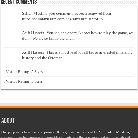
Recent Comments
Sailan Muslim: you comment has been removed from
https://sailanmuslim.com/news/muslim-factor-in...
Asiff Hussein: You see, the enemy knows how to play the game, we
don't. We are so immature and...
Asiff Hussein: This is a must read for all those interested in Islamic
history and the Ottoman...
: Visitor Rating: 5 Stars...
: Visitor Rating: 5 Stars...
About
Our purpose is to secure and promote the legitimate interests of the Sri Lankan Muslims,
considering as legitimate only those Muslim interests that are consistent with the national