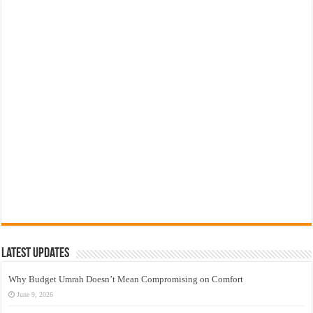
Latest Updates
Why Budget Umrah Doesn’t Mean Compromising on Comfort
June 9, 2026