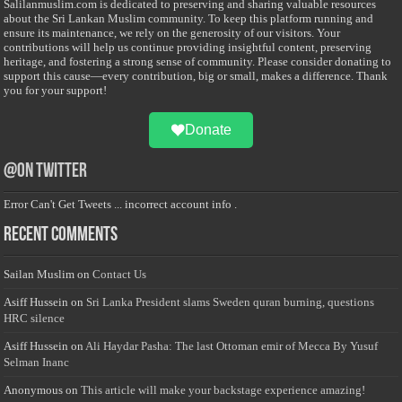
Salilanmuslim.com is dedicated to preserving and sharing valuable resources
about the Sri Lankan Muslim community. To keep this platform running and
ensure its maintenance, we rely on the generosity of our visitors. Your
contributions will help us continue providing insightful content, preserving
heritage, and fostering a strong sense of community. Please consider donating to
support this cause—every contribution, big or small, makes a difference. Thank
you for your support!
Donate
@on Twitter
Error Can't Get Tweets ... incorrect account info .
Recent Comments
Sailan Muslim
on
Contact Us
Asiff Hussein
on
Sri Lanka President slams Sweden quran burning, questions
HRC silence
Asiff Hussein
on
Ali Haydar Pasha: The last Ottoman emir of Mecca By Yusuf
Selman Inanc
Anonymous
on
This article will make your backstage experience amazing!