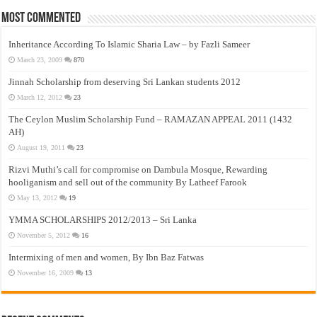
Most Commented
Inheritance According To Islamic Sharia Law – by Fazli Sameer
March 23, 2009
870
Jinnah Scholarship from deserving Sri Lankan students 2012
March 12, 2012
23
The Ceylon Muslim Scholarship Fund – RAMAZAN APPEAL 2011 (1432
AH)
August 19, 2011
23
Rizvi Muthi’s call for compromise on Dambula Mosque, Rewarding
hooliganism and sell out of the community By Latheef Farook
May 13, 2012
19
YMMA SCHOLARSHIPS 2012/2013 – Sri Lanka
November 5, 2012
16
Intermixing of men and women, By Ibn Baz Fatwas
November 16, 2009
13