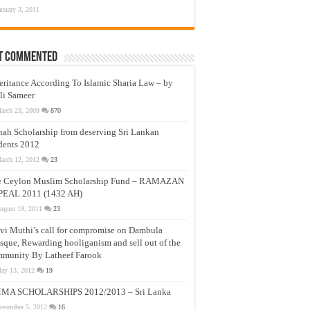
anuary 3, 2011
t Commented
eritance According To Islamic Sharia Law – by
li Sameer
arch 23, 2009
870
nah Scholarship from deserving Sri Lankan
dents 2012
arch 12, 2012
23
e Ceylon Muslim Scholarship Fund – RAMAZAN
PEAL 2011 (1432 AH)
ugust 19, 2011
23
vi Muthi’s call for compromise on Dambula
que, Rewarding hooliganism and sell out of the
munity By Latheef Farook
ay 13, 2012
19
MA SCHOLARSHIPS 2012/2013 – Sri Lanka
ovember 5, 2012
16