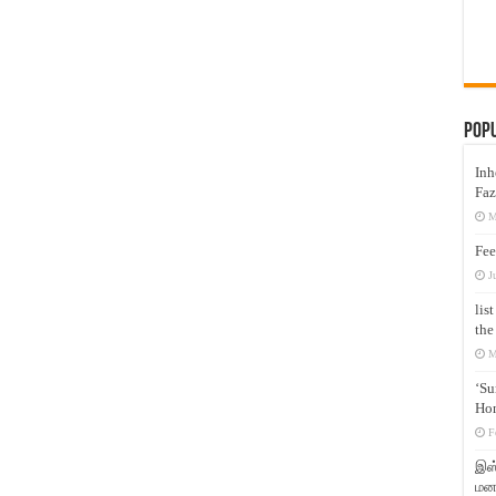
Pop
Inh
Faz
M
Fee
J
lis
the
M
‘Su
Hon
F
இஸ்
மனக