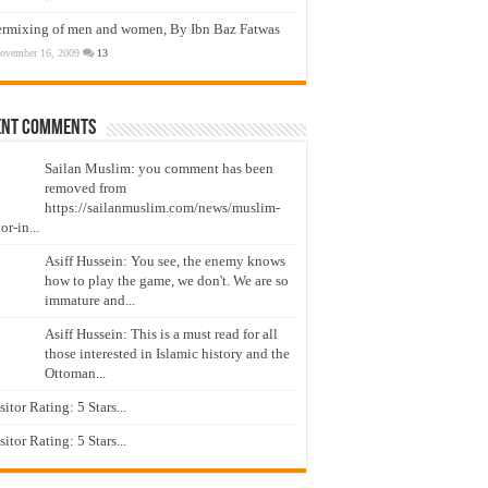
ermixing of men and women, By Ibn Baz Fatwas
ovember 16, 2009
13
ent Comments
Sailan Muslim: you comment has been
removed from
https://sailanmuslim.com/news/muslim-
or-in...
Asiff Hussein: You see, the enemy knows
how to play the game, we don't. We are so
immature and...
Asiff Hussein: This is a must read for all
those interested in Islamic history and the
Ottoman...
isitor Rating: 5 Stars...
isitor Rating: 5 Stars...