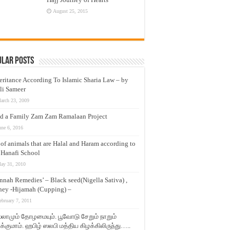
August 25, 2015
ular Posts
eritance According To Islamic Sharia Law – by
li Sameer
arch 23, 2009
d a Family Zam Zam Ramalaan Project
une 6, 2016
t of animals that are Halal and Haram according to
 Hanafi School
ay 31, 2010
nnah Remedies’ – Black seed(Nigella Sativa) ,
ey -Hijamah (Cupping) –
ebruary 7, 2011
லாமும் தோழமையும். பூவோடு சேறும் நாறும்
்குமாம். ஹபிழ் ஸலபி மத்திய கிழக்கிலிருந்து…..