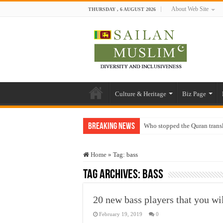
About Web Site
THURSDAY , 6 AUGUST 2026
Culture & Heritage
Biz Page
Breaking News
Who stopped the Quran trans
Trick or Treat – a Muslim Gu
Home
»
Tag:
bass
“Oddamavadi” – Reveals Sri
Tag Archives:
bass
Justice for marginalized com
Exploitation Of Desperate H
20 new bass players that you wil
February 19, 2019
0