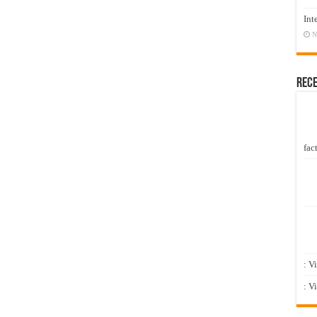
Int
N
Rec
fact
: V
: V