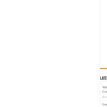
Late
Wh
Co
J
Las