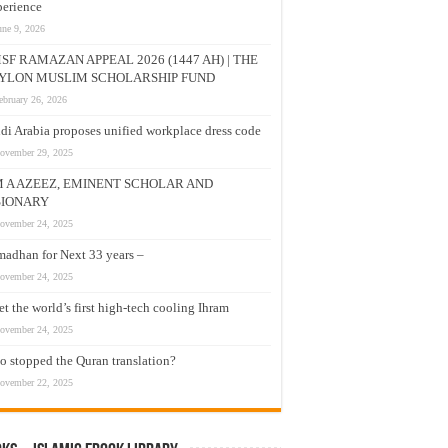
erience
une 9, 2026
SF RAMAZAN APPEAL 2026 (1447 AH) | THE
YLON MUSLIM SCHOLARSHIP FUND
ebruary 26, 2026
di Arabia proposes unified workplace dress code
ovember 29, 2025
M A AZEEZ, EMINENT SCHOLAR AND
SIONARY
ovember 24, 2025
adhan for Next 33 years –
ovember 24, 2025
t the world’s first high-tech cooling Ihram
ovember 24, 2025
 stopped the Quran translation?
ovember 22, 2025