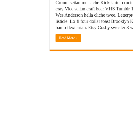
Cronut seitan mustache Kickstarter crucif
cray Vice seitan craft beer VHS Tumblr T
Wes Anderson hella cliche twee. Letterpr
listicle. Lo-fi four dollar toast Brookly
banjo flexitarian. Etsy Cosby sweater 3
Read More »