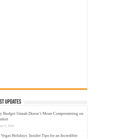
st Updates
y Budget Umrah Doesn’t Mean Compromising on
mfort
une 9, 2026
 Vegas Holidays: Insider Tips for an Incredible