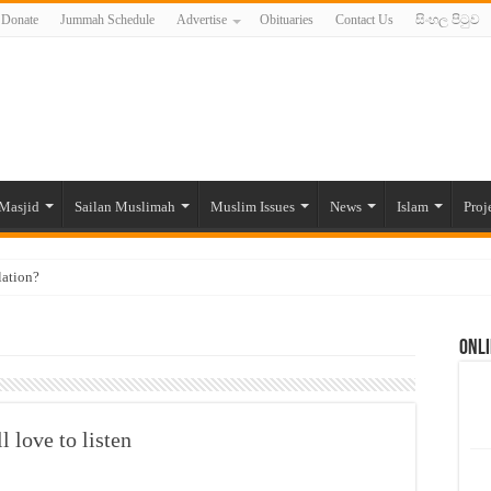
Donate
Jummah Schedule
Advertise
Obituaries
Contact Us
සිංහල පිටුව
Masjid
Sailan Muslimah
Muslim Issues
News
Islam
Proj
lation?
ide to the Experts Industries, by Karima Hamdan
Onli
 Lankan Muslims’ plight amid pandemic
munities and women in post-conflict settings by Dr. Farah Mihlar
ajj Pilgrims By Some Deceitful Hajj Agents By MYM Siddeek –
l love to listen