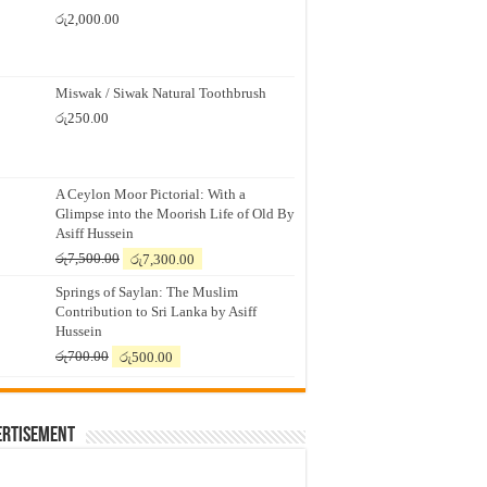
රු
2,000.00
Miswak / Siwak Natural Toothbrush
රු
250.00
A Ceylon Moor Pictorial: With a
Glimpse into the Moorish Life of Old By
Asiff Hussein
Original
Current
රු
7,500.00
රු
7,300.00
price
price
Springs of Saylan: The Muslim
was:
is:
Contribution to Sri Lanka by Asiff
රු7,500.00.
රු7,300.00.
Hussein
Original
Current
රු
700.00
රු
500.00
price
price
was:
is:
රු700.00.
රු500.00.
ertisement