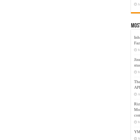
J
Mos
Inh
Faz
M
Jin
stu
M
Th
AP
A
Riz
Mos
com
M
YM
N