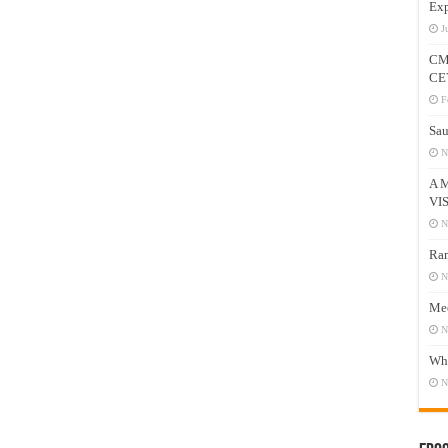
Exp
J
CM
CE
F
Sau
N
A 
VI
N
Ram
N
Mee
N
Who
N