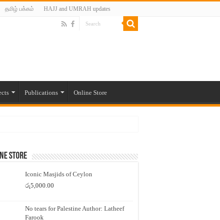
தமிழ் பக்கம்
HAJJ and UMRAH updates
ects
Publications
Online Store
ne Store
Iconic Masjids of Ceylon
රු
5,000.00
No tears for Palestine Author: Latheef
Farook