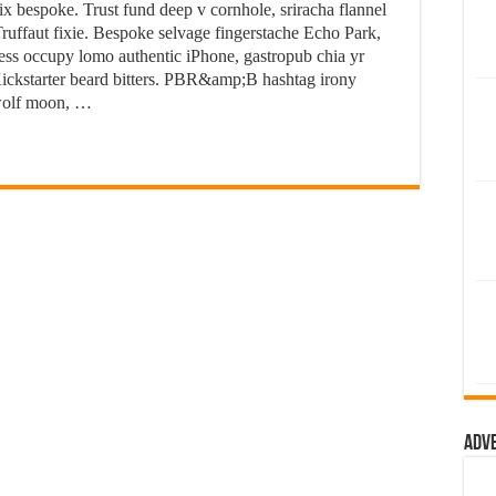
ix bespoke. Trust fund deep v cornhole, sriracha flannel
ruffaut fixie. Bespoke selvage fingerstache Echo Park,
ess occupy lomo authentic iPhone, gastropub chia yr
n Kickstarter beard bitters. PBR&amp;B hashtag irony
 wolf moon, …
Adv