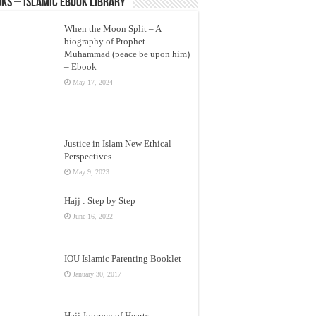
ks – Islamic eBook Library
When the Moon Split – A
biography of Prophet
Muhammad (peace be upon him)
– Ebook
May 17, 2024
Justice in Islam New Ethical
Perspectives
May 9, 2023
Hajj : Step by Step
June 16, 2022
IOU Islamic Parenting Booklet
January 30, 2017
Hajj Journey of Hearts