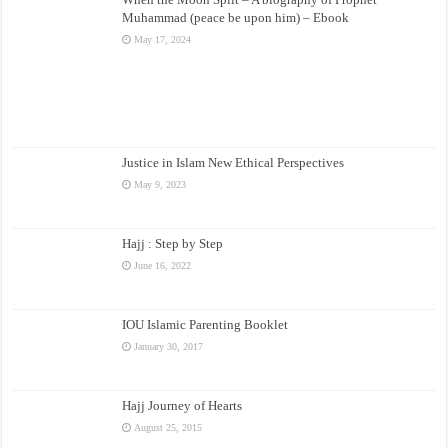
Muhammad (peace be upon him) – Ebook
May 17, 2024
Justice in Islam New Ethical Perspectives
May 9, 2023
Hajj : Step by Step
June 16, 2022
IOU Islamic Parenting Booklet
January 30, 2017
Hajj Journey of Hearts
August 25, 2015