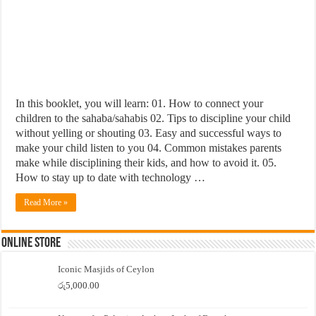
In this booklet, you will learn: 01. How to connect your
children to the sahaba/sahabis 02. Tips to discipline your child
without yelling or shouting 03. Easy and successful ways to
make your child listen to you 04. Common mistakes parents
make while disciplining their kids, and how to avoid it. 05.
How to stay up to date with technology …
Read More »
Online Store
Iconic Masjids of Ceylon
රු
5,000.00