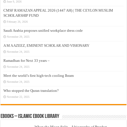
June 9, 2026
CMSF RAMAZAN APPEAL 2026 (1447 AH) | THE CEYLON MUSLIM
SCHOLARSHIP FUND
February 26, 2026
Saudi Arabia proposes unified workplace dress code
November 29, 2025
A M A AZEEZ, EMINENT SCHOLAR AND VISIONARY
November 24, 2025
Ramadhan for Next 33 years –
November 24, 2025
Meet the world’s first high-tech cooling Ihram
November 24, 2025
Who stopped the Quran translation?
November 22, 2025
eBooks – Islamic eBook Library
When the Moon Split – A biography of Prophet