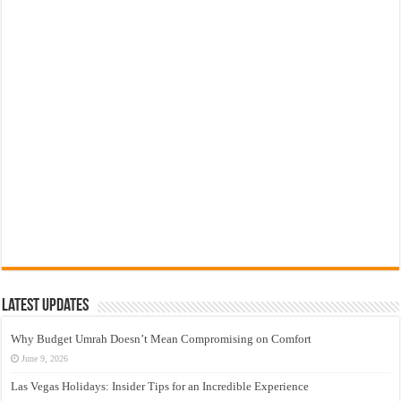
Latest Updates
Why Budget Umrah Doesn’t Mean Compromising on Comfort
June 9, 2026
Las Vegas Holidays: Insider Tips for an Incredible Experience