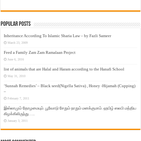
Popular Posts
Inheritance According To Islamic Sharia Law – by Fazli Sameer
March 23, 2009
Feed a Family Zam Zam Ramalaan Project
June 6, 2016
list of animals that are Halal and Haram according to the Hanafi School
May 31, 2010
‘Sunnah Remedies’ – Black seed(Nigella Sativa) , Honey -Hijamah (Cupping)
–
February 7, 2011
இஸ்லாமும் தோழமையும். பூவோடு சேறும் நாறும் மனக்குமாம். ஹபிழ் ஸலபி மத்திய
கிழக்கிலிருந்து…..
January 3, 2011