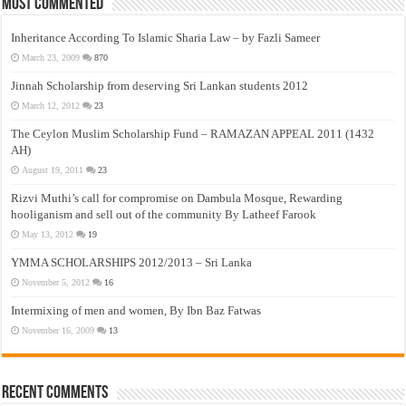
Most Commented
Inheritance According To Islamic Sharia Law – by Fazli Sameer
March 23, 2009
870
Jinnah Scholarship from deserving Sri Lankan students 2012
March 12, 2012
23
The Ceylon Muslim Scholarship Fund – RAMAZAN APPEAL 2011 (1432
AH)
August 19, 2011
23
Rizvi Muthi’s call for compromise on Dambula Mosque, Rewarding
hooliganism and sell out of the community By Latheef Farook
May 13, 2012
19
YMMA SCHOLARSHIPS 2012/2013 – Sri Lanka
November 5, 2012
16
Intermixing of men and women, By Ibn Baz Fatwas
November 16, 2009
13
Recent Comments