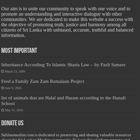
Our aim is to unite our community to speak with one voice and to
promote an understanding and interactive dialogue with other
communities. We are dedicated to make this website a success with
the objective of promoting truth, justice and harmony among all
citizens of Sri Lanka with unbiased, accurate, truthful and balanced
information.
Most Important
Inheritance According To Islamic Sharia Law – by Fazli Sameer
March 23, 2009
Feed a Family Zam Zam Ramalaan Project
June 6, 2016
list of animals that are Halal and Haram according to the Hanafi
School
May 31, 2010
Donate Us
Salilanmuslim.com is dedicated to preserving and sharing valuable resources
about the Sri Lankan Muslim community. To keep this platform running and