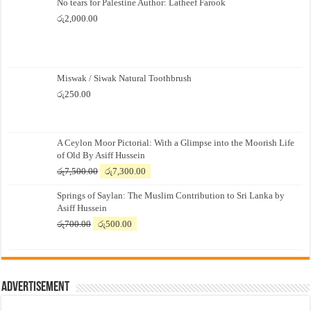
No tears for Palestine Author: Latheef Farook
රු
2,000.00
Miswak / Siwak Natural Toothbrush
රු
250.00
A Ceylon Moor Pictorial: With a Glimpse into the Moorish Life
of Old By Asiff Hussein
Original
Current
රු
7,500.00
රු
7,300.00
price
price
Springs of Saylan: The Muslim Contribution to Sri Lanka by
was:
is:
Asiff Hussein
රු7,500.00.
රු7,300.00.
Original
Current
රු
700.00
රු
500.00
price
price
was:
is:
රු700.00.
රු500.00.
Advertisement