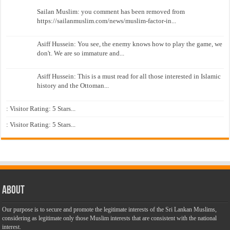
Sailan Muslim: you comment has been removed from
https://sailanmuslim.com/news/muslim-factor-in...
Asiff Hussein: You see, the enemy knows how to play the game, we
don't. We are so immature and...
Asiff Hussein: This is a must read for all those interested in Islamic
history and the Ottoman...
: Visitor Rating: 5 Stars...
: Visitor Rating: 5 Stars...
About
Our purpose is to secure and promote the legitimate interests of the Sri Lankan Muslims,
considering as legitimate only those Muslim interests that are consistent with the national
interest.