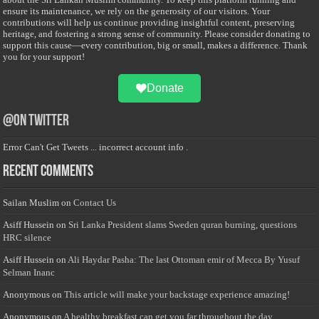
ensure its maintenance, we rely on the generosity of our visitors. Your
contributions will help us continue providing insightful content, preserving
heritage, and fostering a strong sense of community. Please consider donating to
support this cause—every contribution, big or small, makes a difference. Thank
you for your support!
Donate
@on Twitter
Error Can't Get Tweets ... incorrect account info .
Recent Comments
Sailan Muslim
on
Contact Us
Asiff Hussein
on
Sri Lanka President slams Sweden quran burning, questions
HRC silence
Asiff Hussein
on
Ali Haydar Pasha: The last Ottoman emir of Mecca By Yusuf
Selman Inanc
Anonymous
on
This article will make your backstage experience amazing!
Anonymous
on
A healthy breakfast can get you far throughout the day