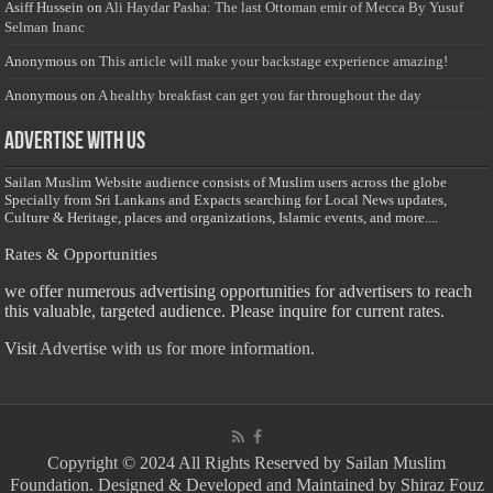
Asiff Hussein
on
Ali Haydar Pasha: The last Ottoman emir of Mecca By Yusuf
Selman Inanc
Anonymous
on
This article will make your backstage experience amazing!
Anonymous
on
A healthy breakfast can get you far throughout the day
Advertise with us
Sailan Muslim Website audience consists of Muslim users across the globe
Specially from Sri Lankans and Expacts searching for Local News updates,
Culture & Heritage, places and organizations, Islamic events, and more....
Rates & Opportunities
we offer numerous advertising opportunities for advertisers to reach
this valuable, targeted audience. Please inquire for current rates.
Visit
Advertise with us for more information.
Copyright © 2024 All Rights Reserved by Sailan Muslim
Foundation. Designed & Developed and Maintained by Shiraz Fouz