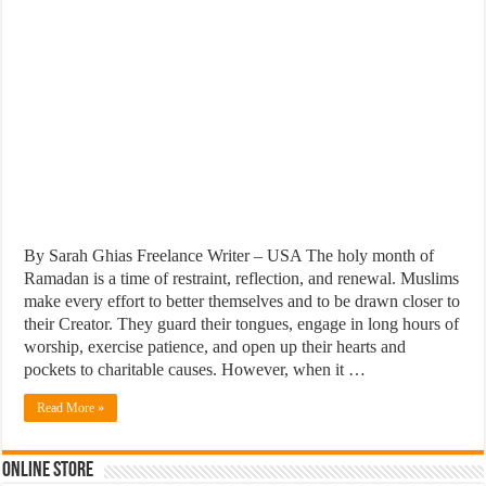
By Sarah Ghias Freelance Writer – USA The holy month of
Ramadan is a time of restraint, reflection, and renewal. Muslims
make every effort to better themselves and to be drawn closer to
their Creator. They guard their tongues, engage in long hours of
worship, exercise patience, and open up their hearts and
pockets to charitable causes. However, when it …
Read More »
Online Store