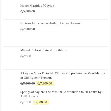
Iconic Masjids of Ceylon
රු
5,000.00
No tears for Palestine Author: Latheef Farook
රු
2,000.00
Miswak / Siwak Natural Toothbrush
රු
250.00
A Ceylon Moor Pictorial: With a Glimpse into the Moorish Life
of Old By Asiff Hussein
Original
Current
රු
7,500.00
රු
7,300.00
price
price
Springs of Saylan: The Muslim Contribution to Sri Lanka by
was:
is:
Asiff Hussein
රු7,500.00.
රු7,300.00.
Original
Current
රු
700.00
රු
500.00
price
price
was:
is: