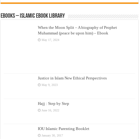
eBooks – Islamic eBook Library
When the Moon Split – A biography of Prophet
Muhammad (peace be upon him) – Ebook
May 17, 2024
Justice in Islam New Ethical Perspectives
May 9, 2023
Hajj : Step by Step
June 16, 2022
IOU Islamic Parenting Booklet
January 30, 2017