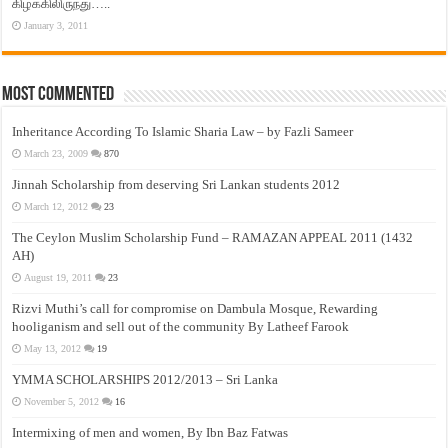
கிழக்கிலிருந்து…..
January 3, 2011
Most Commented
Inheritance According To Islamic Sharia Law – by Fazli Sameer
March 23, 2009
870
Jinnah Scholarship from deserving Sri Lankan students 2012
March 12, 2012
23
The Ceylon Muslim Scholarship Fund – RAMAZAN APPEAL 2011 (1432
AH)
August 19, 2011
23
Rizvi Muthi’s call for compromise on Dambula Mosque, Rewarding
hooliganism and sell out of the community By Latheef Farook
May 13, 2012
19
YMMA SCHOLARSHIPS 2012/2013 – Sri Lanka
November 5, 2012
16
Intermixing of men and women, By Ibn Baz Fatwas