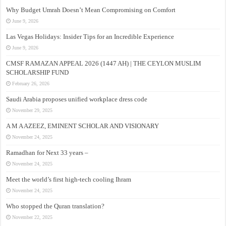
Why Budget Umrah Doesn’t Mean Compromising on Comfort
June 9, 2026
Las Vegas Holidays: Insider Tips for an Incredible Experience
June 9, 2026
CMSF RAMAZAN APPEAL 2026 (1447 AH) | THE CEYLON MUSLIM
SCHOLARSHIP FUND
February 26, 2026
Saudi Arabia proposes unified workplace dress code
November 29, 2025
A M A AZEEZ, EMINENT SCHOLAR AND VISIONARY
November 24, 2025
Ramadhan for Next 33 years –
November 24, 2025
Meet the world’s first high-tech cooling Ihram
November 24, 2025
Who stopped the Quran translation?
November 22, 2025