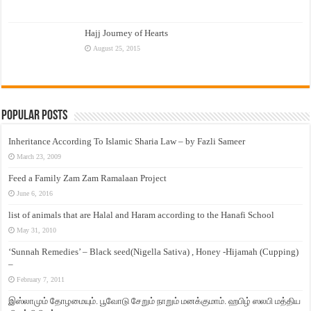
Hajj Journey of Hearts
August 25, 2015
Popular Posts
Inheritance According To Islamic Sharia Law – by Fazli Sameer
March 23, 2009
Feed a Family Zam Zam Ramalaan Project
June 6, 2016
list of animals that are Halal and Haram according to the Hanafi School
May 31, 2010
‘Sunnah Remedies’ – Black seed(Nigella Sativa) , Honey -Hijamah (Cupping)
–
February 7, 2011
இஸ்லாமும் தோழமையும். பூவோடு சேறும் நாறும் மனக்குமாம். ஹபிழ் ஸலபி மத்திய