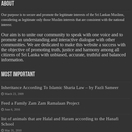
About
Our purpose is to secure and promote the legitimate interests of the Sri Lankan Muslims,
considering as legitimate only those Muslim interests that are consistent with the national
interest.
Our aim is to unite our community to speak with one voice and to
promote an understanding and interactive dialogue with other
communities. We are dedicated to make this website a success with
the objective of promoting truth, justice and harmony among all
citizens of Sri Lanka with unbiased, accurate, truthful and balanced
information.
Most Important
Inheritance According To Islamic Sharia Law – by Fazli Sameer
March 23, 2009
Feed a Family Zam Zam Ramalaan Project
June 6, 2016
list of animals that are Halal and Haram according to the Hanafi
School
May 31, 2010