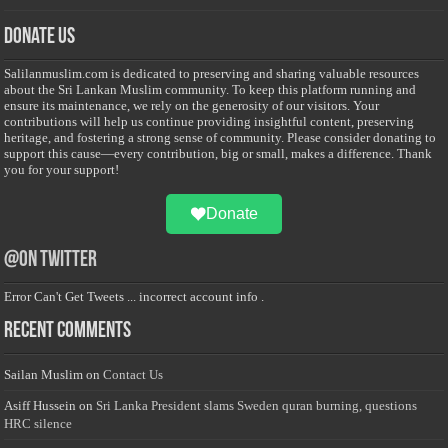
Donate Us
Salilanmuslim.com is dedicated to preserving and sharing valuable resources
about the Sri Lankan Muslim community. To keep this platform running and
ensure its maintenance, we rely on the generosity of our visitors. Your
contributions will help us continue providing insightful content, preserving
heritage, and fostering a strong sense of community. Please consider donating to
support this cause—every contribution, big or small, makes a difference. Thank
you for your support!
Donate
@on Twitter
Error Can't Get Tweets ... incorrect account info .
Recent Comments
Sailan Muslim
on
Contact Us
Asiff Hussein
on
Sri Lanka President slams Sweden quran burning, questions
HRC silence