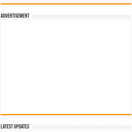
රු700.00.
රු500.00.
Advertisement
Latest Updates