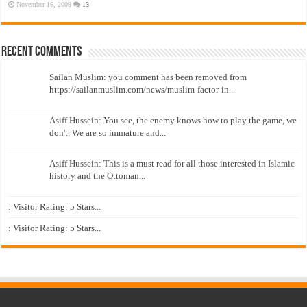
November 16, 2009
13
Recent Comments
Sailan Muslim: you comment has been removed from
https://sailanmuslim.com/news/muslim-factor-in...
Asiff Hussein: You see, the enemy knows how to play the game, we
don't. We are so immature and...
Asiff Hussein: This is a must read for all those interested in Islamic
history and the Ottoman...
: Visitor Rating: 5 Stars...
: Visitor Rating: 5 Stars...