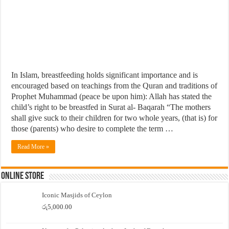
In Islam, breastfeeding holds significant importance and is
encouraged based on teachings from the Quran and traditions of
Prophet Muhammad (peace be upon him): Allah has stated the
child’s right to be breastfed in Surat al- Baqarah “The mothers
shall give suck to their children for two whole years, (that is) for
those (parents) who desire to complete the term …
Read More »
Online Store
Iconic Masjids of Ceylon
රු
5,000.00