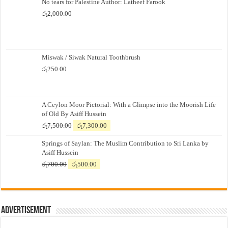
No tears for Palestine Author: Latheef Farook
රු
2,000.00
Miswak / Siwak Natural Toothbrush
රු
250.00
A Ceylon Moor Pictorial: With a Glimpse into the Moorish Life
of Old By Asiff Hussein
Original
Current
රු
7,500.00
රු
7,300.00
price
price
Springs of Saylan: The Muslim Contribution to Sri Lanka by
was:
is:
Asiff Hussein
රු7,500.00.
රු7,300.00.
Original
Current
රු
700.00
රු
500.00
price
price
was:
is:
රු700.00.
රු500.00.
Advertisement