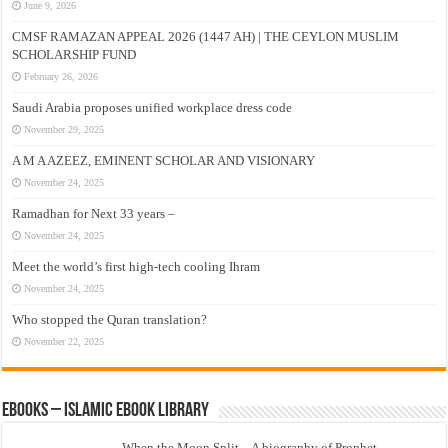
June 9, 2026
CMSF RAMAZAN APPEAL 2026 (1447 AH) | THE CEYLON MUSLIM
SCHOLARSHIP FUND
February 26, 2026
Saudi Arabia proposes unified workplace dress code
November 29, 2025
A M A AZEEZ, EMINENT SCHOLAR AND VISIONARY
November 24, 2025
Ramadhan for Next 33 years –
November 24, 2025
Meet the world’s first high-tech cooling Ihram
November 24, 2025
Who stopped the Quran translation?
November 22, 2025
eBooks – Islamic eBook Library
When the Moon Split – A biography of Prophet