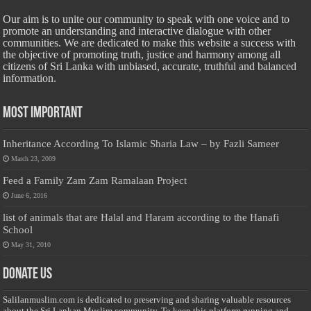
Our aim is to unite our community to speak with one voice and to
promote an understanding and interactive dialogue with other
communities. We are dedicated to make this website a success with
the objective of promoting truth, justice and harmony among all
citizens of Sri Lanka with unbiased, accurate, truthful and balanced
information.
Most Important
Inheritance According To Islamic Sharia Law – by Fazli Sameer
March 23, 2009
Feed a Family Zam Zam Ramalaan Project
June 6, 2016
list of animals that are Halal and Haram according to the Hanafi
School
May 31, 2010
Donate Us
Salilanmuslim.com is dedicated to preserving and sharing valuable resources
about the Sri Lankan Muslim community. To keep this platform running and