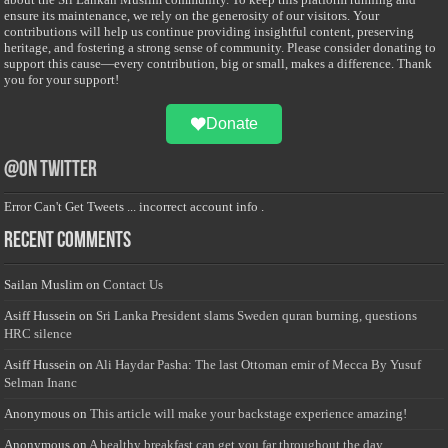
ensure its maintenance, we rely on the generosity of our visitors. Your
contributions will help us continue providing insightful content, preserving
heritage, and fostering a strong sense of community. Please consider donating to
support this cause—every contribution, big or small, makes a difference. Thank
you for your support!
Donate
@on Twitter
Error Can't Get Tweets ... incorrect account info .
Recent Comments
Sailan Muslim
on
Contact Us
Asiff Hussein
on
Sri Lanka President slams Sweden quran burning, questions
HRC silence
Asiff Hussein
on
Ali Haydar Pasha: The last Ottoman emir of Mecca By Yusuf
Selman Inanc
Anonymous
on
This article will make your backstage experience amazing!
Anonymous
on
A healthy breakfast can get you far throughout the day