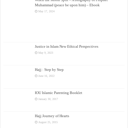
Muhammad (peace be upon him) – Ebook
May 17, 2024
Justice in Islam New Ethical Perspectives
May 9, 2023
Hajj : Step by Step
June 16, 2022
IOU Islamic Parenting Booklet
January 30, 2017
Hajj Journey of Hearts
August 25, 2015