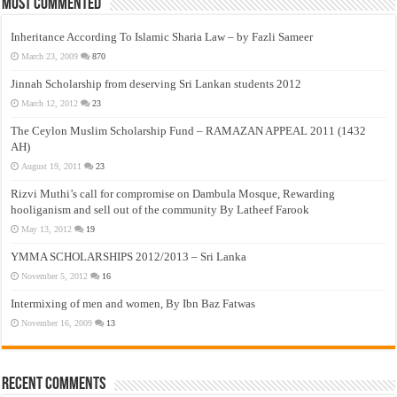
Most Commented
Inheritance According To Islamic Sharia Law – by Fazli Sameer
March 23, 2009
870
Jinnah Scholarship from deserving Sri Lankan students 2012
March 12, 2012
23
The Ceylon Muslim Scholarship Fund – RAMAZAN APPEAL 2011 (1432
AH)
August 19, 2011
23
Rizvi Muthi’s call for compromise on Dambula Mosque, Rewarding
hooliganism and sell out of the community By Latheef Farook
May 13, 2012
19
YMMA SCHOLARSHIPS 2012/2013 – Sri Lanka
November 5, 2012
16
Intermixing of men and women, By Ibn Baz Fatwas
November 16, 2009
13
Recent Comments