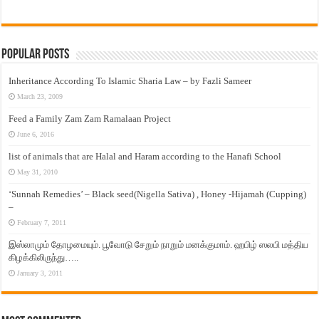
Popular Posts
Inheritance According To Islamic Sharia Law – by Fazli Sameer
March 23, 2009
Feed a Family Zam Zam Ramalaan Project
June 6, 2016
list of animals that are Halal and Haram according to the Hanafi School
May 31, 2010
‘Sunnah Remedies’ – Black seed(Nigella Sativa) , Honey -Hijamah (Cupping)
–
February 7, 2011
இஸ்லாமும் தோழமையும். பூவோடு சேறும் நாறும் மனக்குமாம். ஹபிழ் ஸலபி மத்திய
கிழக்கிலிருந்து…..
January 3, 2011