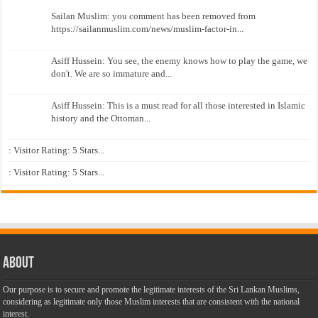
Sailan Muslim: you comment has been removed from
https://sailanmuslim.com/news/muslim-factor-in...
Asiff Hussein: You see, the enemy knows how to play the game, we
don't. We are so immature and...
Asiff Hussein: This is a must read for all those interested in Islamic
history and the Ottoman...
: Visitor Rating: 5 Stars...
: Visitor Rating: 5 Stars...
About
Our purpose is to secure and promote the legitimate interests of the Sri Lankan Muslims,
considering as legitimate only those Muslim interests that are consistent with the national
interest.