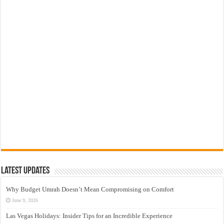
Latest Updates
Why Budget Umrah Doesn’t Mean Compromising on Comfort
June 9, 2026
Las Vegas Holidays: Insider Tips for an Incredible Experience