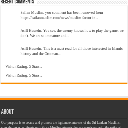
Recent Comments
Sailan Muslim: you comment has been removed from
https://sailanmuslim.com/news/muslim-factor-in...
Asiff Hussein: You see, the enemy knows how to play the game, we
don't. We are so immature and...
Asiff Hussein: This is a must read for all those interested in Islamic
history and the Ottoman...
: Visitor Rating: 5 Stars...
: Visitor Rating: 5 Stars...
About
Our purpose is to secure and promote the legitimate interests of the Sri Lankan Muslims,
considering as legitimate only those Muslim interests that are consistent with the national