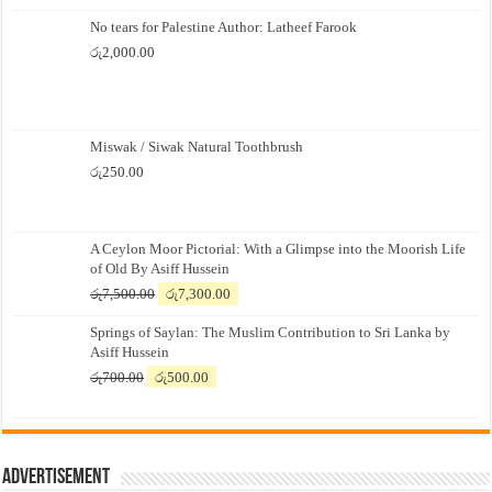
No tears for Palestine Author: Latheef Farook
රු
2,000.00
Miswak / Siwak Natural Toothbrush
රු
250.00
A Ceylon Moor Pictorial: With a Glimpse into the Moorish Life
of Old By Asiff Hussein
Original
Current
රු
7,500.00
රු
7,300.00
price
price
Springs of Saylan: The Muslim Contribution to Sri Lanka by
was:
is:
Asiff Hussein
රු7,500.00.
රු7,300.00.
Original
Current
රු
700.00
රු
500.00
price
price
was:
is:
රු700.00.
රු500.00.
Advertisement