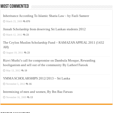
Most Commented
Inheritance According To Islamic Sharia Law – by Fazli Sameer
March 23, 2009
870
Jinnah Scholarship from deserving Sri Lankan students 2012
March 12, 2012
23
The Ceylon Muslim Scholarship Fund – RAMAZAN APPEAL 2011 (1432
AH)
August 19, 2011
23
Rizvi Muthi’s call for compromise on Dambula Mosque, Rewarding
hooliganism and sell out of the community By Latheef Farook
May 13, 2012
19
YMMA SCHOLARSHIPS 2012/2013 – Sri Lanka
November 5, 2012
16
Intermixing of men and women, By Ibn Baz Fatwas
November 16, 2009
13