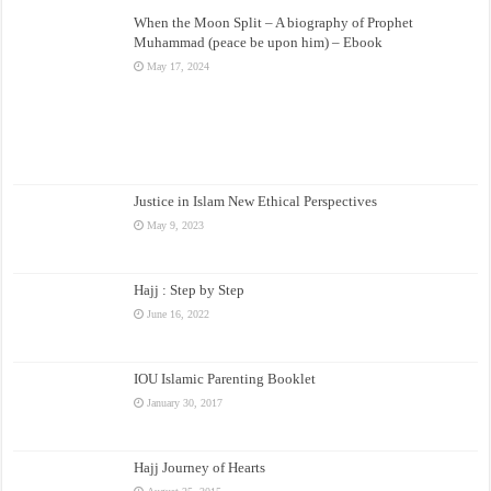
When the Moon Split – A biography of Prophet
Muhammad (peace be upon him) – Ebook
May 17, 2024
Justice in Islam New Ethical Perspectives
May 9, 2023
Hajj : Step by Step
June 16, 2022
IOU Islamic Parenting Booklet
January 30, 2017
Hajj Journey of Hearts