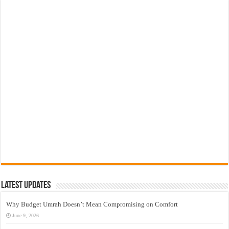
Latest Updates
Why Budget Umrah Doesn’t Mean Compromising on Comfort
June 9, 2026