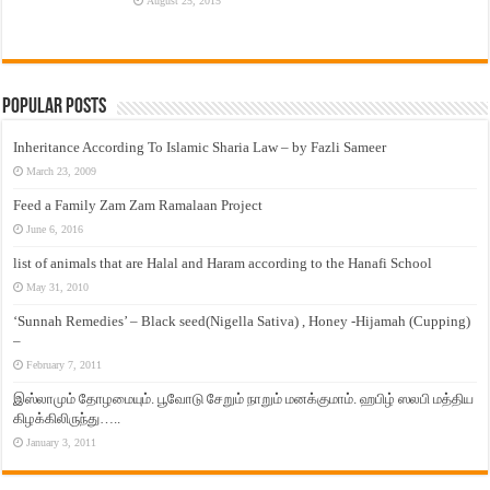
August 25, 2015
Popular Posts
Inheritance According To Islamic Sharia Law – by Fazli Sameer
March 23, 2009
Feed a Family Zam Zam Ramalaan Project
June 6, 2016
list of animals that are Halal and Haram according to the Hanafi School
May 31, 2010
‘Sunnah Remedies’ – Black seed(Nigella Sativa) , Honey -Hijamah (Cupping)
–
February 7, 2011
இஸ்லாமும் தோழமையும். பூவோடு சேறும் நாறும் மனக்குமாம். ஹபிழ் ஸலபி மத்திய
கிழக்கிலிருந்து…..
January 3, 2011