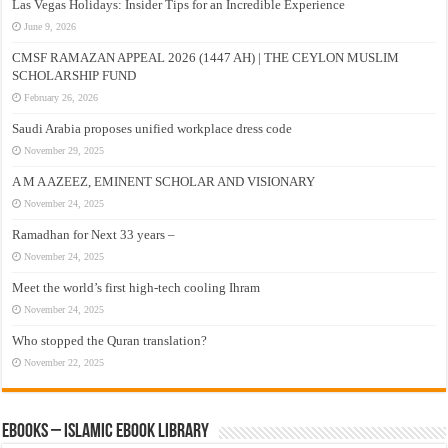
Las Vegas Holidays: Insider Tips for an Incredible Experience
June 9, 2026
CMSF RAMAZAN APPEAL 2026 (1447 AH) | THE CEYLON MUSLIM
SCHOLARSHIP FUND
February 26, 2026
Saudi Arabia proposes unified workplace dress code
November 29, 2025
A M A AZEEZ, EMINENT SCHOLAR AND VISIONARY
November 24, 2025
Ramadhan for Next 33 years –
November 24, 2025
Meet the world’s first high-tech cooling Ihram
November 24, 2025
Who stopped the Quran translation?
November 22, 2025
eBooks – Islamic eBook Library