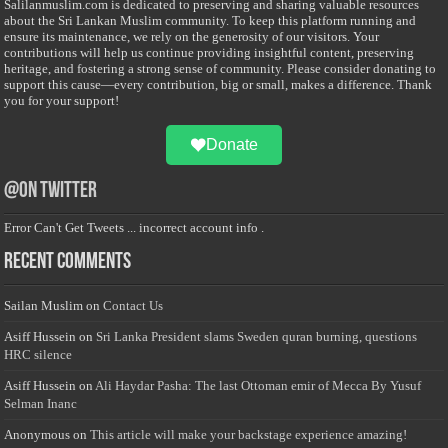
Salilanmuslim.com is dedicated to preserving and sharing valuable resources
about the Sri Lankan Muslim community. To keep this platform running and
ensure its maintenance, we rely on the generosity of our visitors. Your
contributions will help us continue providing insightful content, preserving
heritage, and fostering a strong sense of community. Please consider donating to
support this cause—every contribution, big or small, makes a difference. Thank
you for your support!
Donate
@on Twitter
Error Can't Get Tweets ... incorrect account info .
Recent Comments
Sailan Muslim
on
Contact Us
Asiff Hussein
on
Sri Lanka President slams Sweden quran burning, questions
HRC silence
Asiff Hussein
on
Ali Haydar Pasha: The last Ottoman emir of Mecca By Yusuf
Selman Inanc
Anonymous
on
This article will make your backstage experience amazing!