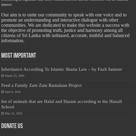
interest.
Our aim is to unite our community to speak with one voice and to
promote an understanding and interactive dialogue with other
communities. We are dedicated to make this website a success with
the objective of promoting truth, justice and harmony among all
citizens of Sri Lanka with unbiased, accurate, truthful and balanced
information.
Most Important
Inheritance According To Islamic Sharia Law – by Fazli Sameer
March 23, 2009
Feed a Family Zam Zam Ramalaan Project
June 6, 2016
list of animals that are Halal and Haram according to the Hanafi
School
May 31, 2010
Donate Us