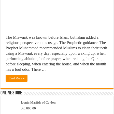
The Miswaak was known before Islam, but Islam added a
religious perspective to its usage. The Prophetic guidance: The
Prophet Muhammad recommended Muslims to clean their teeth
using a Miswaak every day; especially upon waking up, when
performing ablution, before prayer, when reciting the Quran,
before sleeping, when entering the house, and when the mouth
has a foul odor. There …
Read More »
Online Store
Iconic Masjids of Ceylon
රු
5,000.00