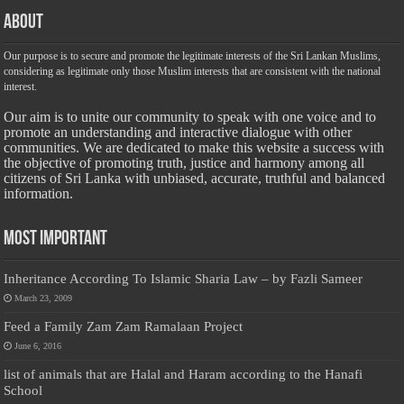
About
Our purpose is to secure and promote the legitimate interests of the Sri Lankan Muslims,
considering as legitimate only those Muslim interests that are consistent with the national
interest.
Our aim is to unite our community to speak with one voice and to
promote an understanding and interactive dialogue with other
communities. We are dedicated to make this website a success with
the objective of promoting truth, justice and harmony among all
citizens of Sri Lanka with unbiased, accurate, truthful and balanced
information.
Most Important
Inheritance According To Islamic Sharia Law – by Fazli Sameer
March 23, 2009
Feed a Family Zam Zam Ramalaan Project
June 6, 2016
list of animals that are Halal and Haram according to the Hanafi
School