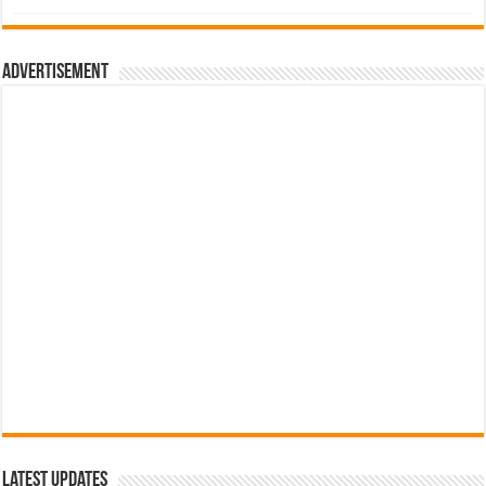
was:
is:
රු700.00.
රු500.00.
Advertisement
Latest Updates