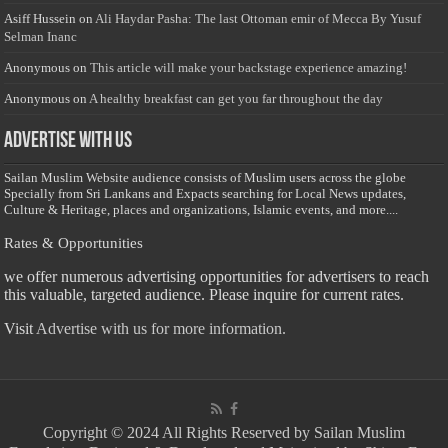
Asiff Hussein
on
Ali Haydar Pasha: The last Ottoman emir of Mecca By Yusuf
Selman Inanc
Anonymous
on
This article will make your backstage experience amazing!
Anonymous
on
A healthy breakfast can get you far throughout the day
Advertise with us
Sailan Muslim Website audience consists of Muslim users across the globe
Specially from Sri Lankans and Expacts searching for Local News updates,
Culture & Heritage, places and organizations, Islamic events, and more....
Rates & Opportunities
we offer numerous advertising opportunities for advertisers to reach
this valuable, targeted audience. Please inquire for current rates.
Visit
Advertise with us for more information.
Copyright © 2024 All Rights Reserved by Sailan Muslim