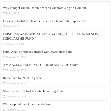
Why Budget Umrah Doesn’t Mean Compromising on Comfort
June 9, 2026
Las Vegas Holidays: Insider Tips for an Incredible Experience
June 9, 2026
CMSF RAMAZAN APPEAL 2026 (1447 AH) | THE CEYLON MUSLIM
SCHOLARSHIP FUND
February 26, 2026
Saudi Arabia proposes unified workplace dress code
November 29, 2025
A M A AZEEZ, EMINENT SCHOLAR AND VISIONARY
November 24, 2025
Ramadhan for Next 33 years –
November 24, 2025
Meet the world’s first high-tech cooling Ihram
November 24, 2025
Who stopped the Quran translation?
November 22, 2025