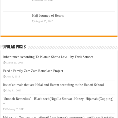
Hajj Journey of Hearts
August 25, 2015
Popular Posts
Inheritance According To Islamic Sharia Law – by Fazli Sameer
March 23, 2009
Feed a Family Zam Zam Ramalaan Project
June 6, 2016
list of animals that are Halal and Haram according to the Hanafi School
May 31, 2010
‘Sunnah Remedies’ – Black seed(Nigella Sativa) , Honey -Hijamah (Cupping)
–
February 7, 2011
இஸ்லாமும் தோழமையும். பூவோடு சேறும் நாறும் மனக்குமாம். ஹபிழ் ஸலபி மத்திய