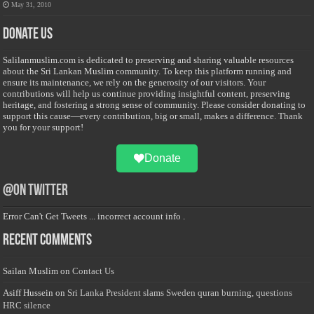
May 31, 2010
Donate Us
Salilanmuslim.com is dedicated to preserving and sharing valuable resources
about the Sri Lankan Muslim community. To keep this platform running and
ensure its maintenance, we rely on the generosity of our visitors. Your
contributions will help us continue providing insightful content, preserving
heritage, and fostering a strong sense of community. Please consider donating to
support this cause—every contribution, big or small, makes a difference. Thank
you for your support!
Donate
@on Twitter
Error Can't Get Tweets ... incorrect account info .
Recent Comments
Sailan Muslim
on
Contact Us
Asiff Hussein
on
Sri Lanka President slams Sweden quran burning, questions
HRC silence