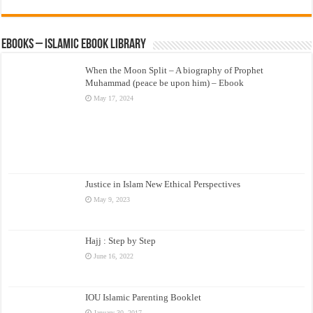
eBooks – Islamic eBook Library
When the Moon Split – A biography of Prophet
Muhammad (peace be upon him) – Ebook
May 17, 2024
Justice in Islam New Ethical Perspectives
May 9, 2023
Hajj : Step by Step
June 16, 2022
IOU Islamic Parenting Booklet
January 30, 2017