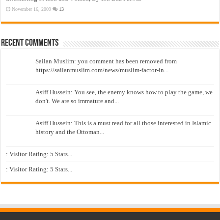
November 16, 2009
13
Recent Comments
Sailan Muslim: you comment has been removed from
https://sailanmuslim.com/news/muslim-factor-in...
Asiff Hussein: You see, the enemy knows how to play the game, we
don't. We are so immature and...
Asiff Hussein: This is a must read for all those interested in Islamic
history and the Ottoman...
: Visitor Rating: 5 Stars...
: Visitor Rating: 5 Stars...