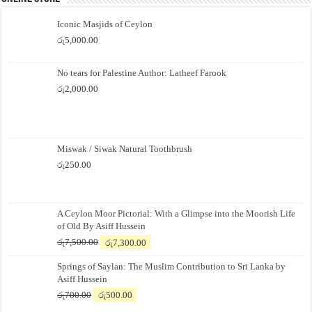
Iconic Masjids of Ceylon
රු
5,000.00
No tears for Palestine Author: Latheef Farook
රු
2,000.00
Miswak / Siwak Natural Toothbrush
රු
250.00
A Ceylon Moor Pictorial: With a Glimpse into the Moorish Life
of Old By Asiff Hussein
Original
Current
රු
7,500.00
රු
7,300.00
price
price
Springs of Saylan: The Muslim Contribution to Sri Lanka by
was:
is:
Asiff Hussein
රු7,500.00.
රු7,300.00.
Original
Current
රු
700.00
රු
500.00
price
price