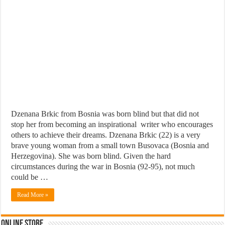
Dzenana Brkic from Bosnia was born blind but that did not
stop her from becoming an inspirational writer who encourages
others to achieve their dreams. Dzenana Brkic (22) is a very
brave young woman from a small town Busovaca (Bosnia and
Herzegovina). She was born blind. Given the hard
circumstances during the war in Bosnia (92-95), not much
could be …
Read More »
Online Store