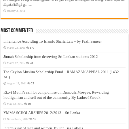
கிழக்கிலிருந்து…..
January 3, 2011
Most Commented
Inheritance According To Islamic Sharia Law – by Fazli Sameer
March 23, 2009
870
Jinnah Scholarship from deserving Sri Lankan students 2012
March 12, 2012
23
The Ceylon Muslim Scholarship Fund – RAMAZAN APPEAL 2011 (1432
AH)
August 19, 2011
23
Rizvi Muthi’s call for compromise on Dambula Mosque, Rewarding
hooliganism and sell out of the community By Latheef Farook
May 13, 2012
19
YMMA SCHOLARSHIPS 2012/2013 – Sri Lanka
November 5, 2012
16
Intermixing of men and women, By Ibn Baz Fatwas