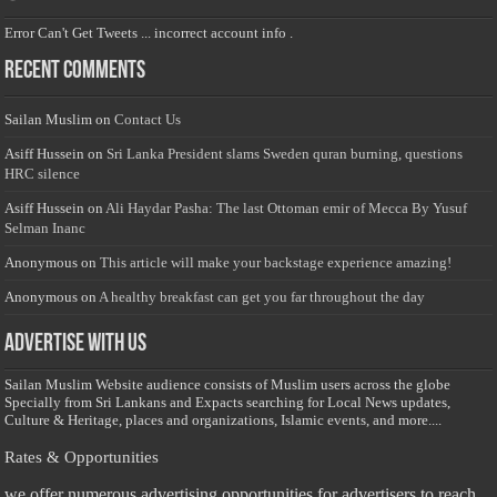
Error Can't Get Tweets ... incorrect account info .
Recent Comments
Sailan Muslim
on
Contact Us
Asiff Hussein
on
Sri Lanka President slams Sweden quran burning, questions
HRC silence
Asiff Hussein
on
Ali Haydar Pasha: The last Ottoman emir of Mecca By Yusuf
Selman Inanc
Anonymous
on
This article will make your backstage experience amazing!
Anonymous
on
A healthy breakfast can get you far throughout the day
Advertise with us
Sailan Muslim Website audience consists of Muslim users across the globe
Specially from Sri Lankans and Expacts searching for Local News updates,
Culture & Heritage, places and organizations, Islamic events, and more....
Rates & Opportunities
we offer numerous advertising opportunities for advertisers to reach