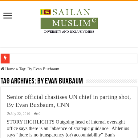
Who stopped the Quran translation?
Home
»
Tag:
By Evan Buxbaum
Trick or Treat – a Muslim Guide to the Experts Industries, by Karima Hamdan
Tag Archives:
By Evan Buxbaum
“Oddamavadi” – Reveals Sri Lankan Muslims’ plight amid pandemic
Senior official chastises UN chief in parting shot,
Justice for marginalized communities and women in post-conflict settings by Dr.
By Evan Buxbaum, CNN
Exploitation Of Desperate Hajj Pilgrims By Some Deceitful Hajj Agents By MY
July 22, 2010
0
STORY HIGHLIGHTS Outgoing head of internal oversight
office says there is an "absence of strategic guidance" Ahlenius
says "there is no transparency (or) accountability" Ban's