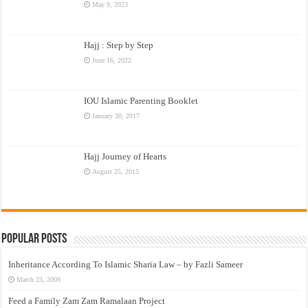
May 9, 2023
Hajj : Step by Step
June 16, 2022
IOU Islamic Parenting Booklet
January 30, 2017
Hajj Journey of Hearts
August 25, 2015
Popular Posts
Inheritance According To Islamic Sharia Law – by Fazli Sameer
March 23, 2009
Feed a Family Zam Zam Ramalaan Project