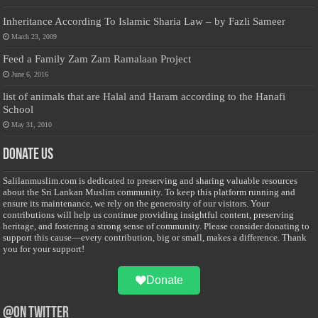
Inheritance According To Islamic Sharia Law – by Fazli Sameer
March 23, 2009
Feed a Family Zam Zam Ramalaan Project
June 6, 2016
list of animals that are Halal and Haram according to the Hanafi
School
May 31, 2010
Donate Us
Salilanmuslim.com is dedicated to preserving and sharing valuable resources
about the Sri Lankan Muslim community. To keep this platform running and
ensure its maintenance, we rely on the generosity of our visitors. Your
contributions will help us continue providing insightful content, preserving
heritage, and fostering a strong sense of community. Please consider donating to
support this cause—every contribution, big or small, makes a difference. Thank
you for your support!
Donate
@on Twitter