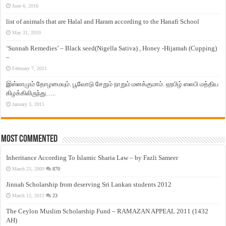
June 6, 2016
list of animals that are Halal and Haram according to the Hanafi School
May 31, 2010
‘Sunnah Remedies’ – Black seed(Nigella Sativa) , Honey -Hijamah (Cupping)
–
February 7, 2011
இஸ்லாமும் தோழமையும். பூவோடு சேறும் நாறும் மனக்குமாம். ஹபிழ் ஸலபி மத்திய
கிழக்கிலிருந்து…..
January 3, 2011
Most Commented
Inheritance According To Islamic Sharia Law – by Fazli Sameer
March 23, 2009
870
Jinnah Scholarship from deserving Sri Lankan students 2012
March 12, 2012
23
The Ceylon Muslim Scholarship Fund – RAMAZAN APPEAL 2011 (1432
AH)