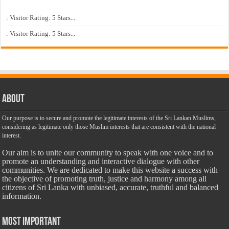
: Visitor Rating: 5 Stars...
: Visitor Rating: 5 Stars...
About
Our purpose is to secure and promote the legitimate interests of the Sri Lankan Muslims,
considering as legitimate only those Muslim interests that are consistent with the national
interest.
Our aim is to unite our community to speak with one voice and to
promote an understanding and interactive dialogue with other
communities. We are dedicated to make this website a success with
the objective of promoting truth, justice and harmony among all
citizens of Sri Lanka with unbiased, accurate, truthful and balanced
information.
Most Important