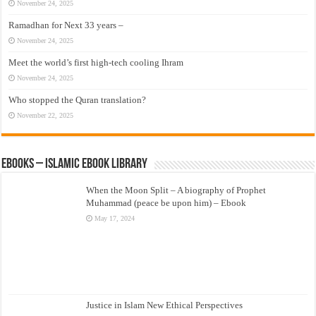
November 24, 2025
Ramadhan for Next 33 years –
November 24, 2025
Meet the world’s first high-tech cooling Ihram
November 24, 2025
Who stopped the Quran translation?
November 22, 2025
eBooks – Islamic eBook Library
When the Moon Split – A biography of Prophet
Muhammad (peace be upon him) – Ebook
May 17, 2024
Justice in Islam New Ethical Perspectives