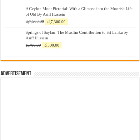
A Ceylon Moor Pictorial: With a Glimpse into the Moorish Life
of Old By Asiff Hussein
Original
Current
රු
7,500.00
රු
7,300.00
price
price
Springs of Saylan: The Muslim Contribution to Sri Lanka by
was:
is:
Asiff Hussein
රු7,500.00.
රු7,300.00.
Original
Current
රු
700.00
රු
500.00
price
price
was:
is:
රු700.00.
රු500.00.
Advertisement