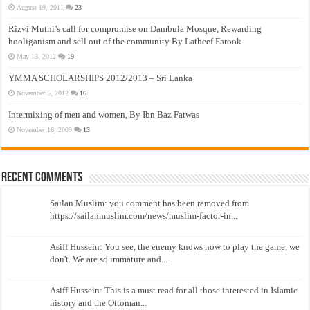
August 19, 2011
23
Rizvi Muthi’s call for compromise on Dambula Mosque, Rewarding
hooliganism and sell out of the community By Latheef Farook
May 13, 2012
19
YMMA SCHOLARSHIPS 2012/2013 – Sri Lanka
November 5, 2012
16
Intermixing of men and women, By Ibn Baz Fatwas
November 16, 2009
13
Recent Comments
Sailan Muslim: you comment has been removed from
https://sailanmuslim.com/news/muslim-factor-in...
Asiff Hussein: You see, the enemy knows how to play the game, we
don't. We are so immature and...
Asiff Hussein: This is a must read for all those interested in Islamic
history and the Ottoman...