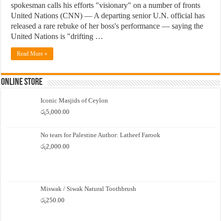
spokesman calls his efforts "visionary" on a number of fronts
United Nations (CNN) — A departing senior U.N. official has
released a rare rebuke of her boss's performance — saying the
United Nations is "drifting …
Read More »
Online Store
Iconic Masjids of Ceylon
රු
5,000.00
No tears for Palestine Author: Latheef Farook
රු
2,000.00
Miswak / Siwak Natural Toothbrush
රු
250.00