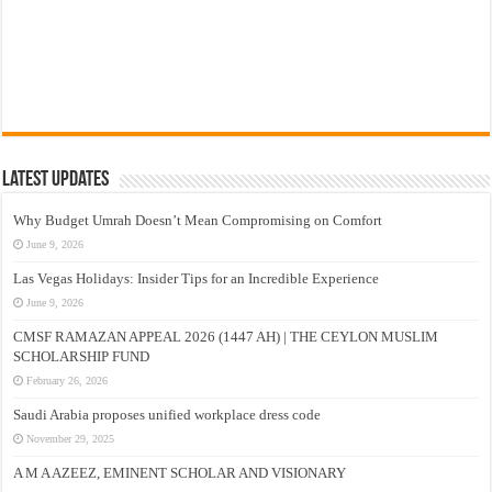
Latest Updates
Why Budget Umrah Doesn’t Mean Compromising on Comfort
June 9, 2026
Las Vegas Holidays: Insider Tips for an Incredible Experience
June 9, 2026
CMSF RAMAZAN APPEAL 2026 (1447 AH) | THE CEYLON MUSLIM
SCHOLARSHIP FUND
February 26, 2026
Saudi Arabia proposes unified workplace dress code
November 29, 2025
A M A AZEEZ, EMINENT SCHOLAR AND VISIONARY