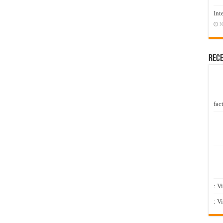
Int
N
Rec
fact
: V
: V