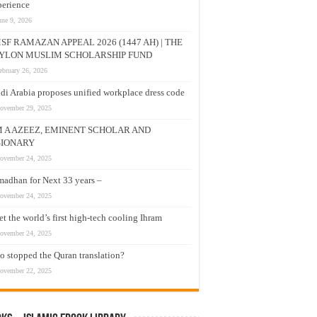
erience
une 9, 2026
SF RAMAZAN APPEAL 2026 (1447 AH) | THE
YLON MUSLIM SCHOLARSHIP FUND
ebruary 26, 2026
di Arabia proposes unified workplace dress code
ovember 29, 2025
M A AZEEZ, EMINENT SCHOLAR AND
SIONARY
ovember 24, 2025
adhan for Next 33 years –
ovember 24, 2025
t the world’s first high-tech cooling Ihram
ovember 24, 2025
 stopped the Quran translation?
ovember 22, 2025