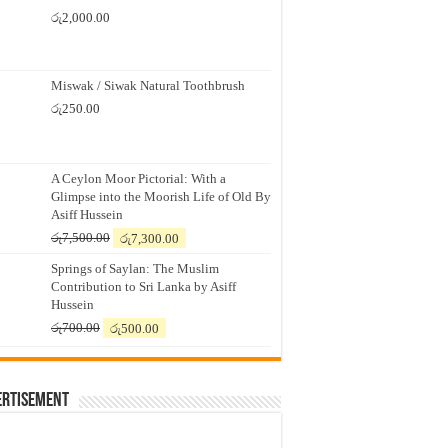
රු
2,000.00
Miswak / Siwak Natural Toothbrush
රු
250.00
A Ceylon Moor Pictorial: With a
Glimpse into the Moorish Life of Old By
Asiff Hussein
Original
Current
රු
7,500.00
රු
7,300.00
price
price
Springs of Saylan: The Muslim
was:
is:
Contribution to Sri Lanka by Asiff
රු7,500.00.
රු7,300.00.
Hussein
Original
Current
රු
700.00
රු
500.00
price
price
was:
is:
රු700.00.
රු500.00.
ertisement