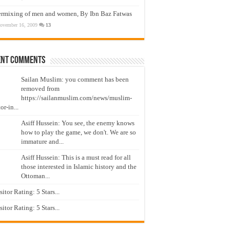
ermixing of men and women, By Ibn Baz Fatwas
ovember 16, 2009
13
ent Comments
Sailan Muslim: you comment has been
removed from
https://sailanmuslim.com/news/muslim-
or-in...
Asiff Hussein: You see, the enemy knows
how to play the game, we don't. We are so
immature and...
Asiff Hussein: This is a must read for all
those interested in Islamic history and the
Ottoman...
isitor Rating: 5 Stars...
isitor Rating: 5 Stars...