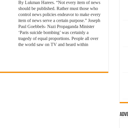
By Lukman Harees. “Not every item of news
should be published. Rather must those who
control news policies endeavor to make every
item of news serve a certain purpose.” Joseph
Paul Goebbels- Nazi Propaganda Minister
‘Paris suicide bombing’ was certainly a
tragedy of equal proportions. People all over
the world saw on TV and heard within
Adv