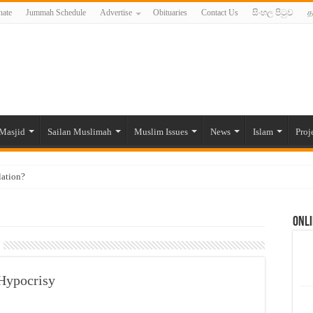
ate
Jummah Schedule
Advertise
Obituaries
Contact Us
සිංහල පිටුව
த
Masjid
Sailan Muslimah
Muslim Issues
News
Islam
Proj
lation?
ide to the Experts Industries, by Karima Hamdan
Onli
 Lankan Muslims’ plight amid pandemic
munities and women in post-conflict settings by Dr. Farah Mihlar
ajj Pilgrims By Some Deceitful Hajj Agents By MYM Siddeek –
 Hypocrisy