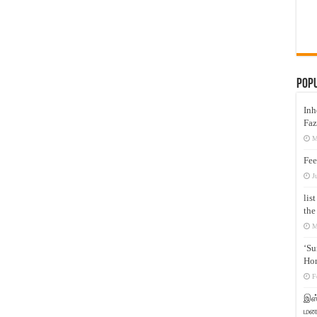
Pop
Inh
Faz
M
Fee
J
lis
the
M
‘Su
Hon
F
இஸ்
மனக