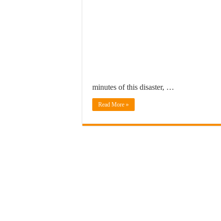
minutes of this disaster, …
Read More »