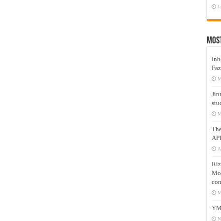
J
Mos
Inh
Faz
M
Jin
stu
M
Th
AP
A
Riz
Mos
com
M
YM
N