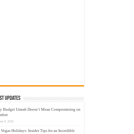
st Updates
y Budget Umrah Doesn’t Mean Compromising on
mfort
une 9, 2026
 Vegas Holidays: Insider Tips for an Incredible