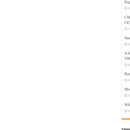
Exp
J
CM
CE
F
Sau
N
A 
VI
N
Ram
N
Mee
N
Who
N