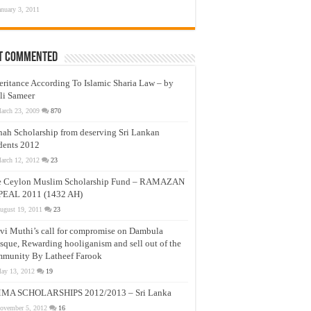
anuary 3, 2011
t Commented
eritance According To Islamic Sharia Law – by
li Sameer
arch 23, 2009
870
nah Scholarship from deserving Sri Lankan
dents 2012
arch 12, 2012
23
e Ceylon Muslim Scholarship Fund – RAMAZAN
PEAL 2011 (1432 AH)
ugust 19, 2011
23
vi Muthi’s call for compromise on Dambula
que, Rewarding hooliganism and sell out of the
munity By Latheef Farook
ay 13, 2012
19
MA SCHOLARSHIPS 2012/2013 – Sri Lanka
ovember 5, 2012
16