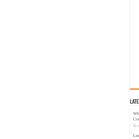
Late
Wh
Co
J
Las