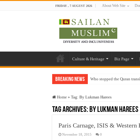
About Web Site
Don
FRIDAY , 7 AUGUST 2026
Culture & Heritage
Biz Page
Breaking News
Who stopped the Quran trans
Trick or Treat – a Muslim Gu
Home
»
Tag:
By Lukman Harees
“Oddamavadi” – Reveals Sri
Tag Archives:
By Lukman Harees
Justice for marginalized com
Exploitation Of Desperate H
Paris Carnage, ISIS & Western
November 18, 2015
0