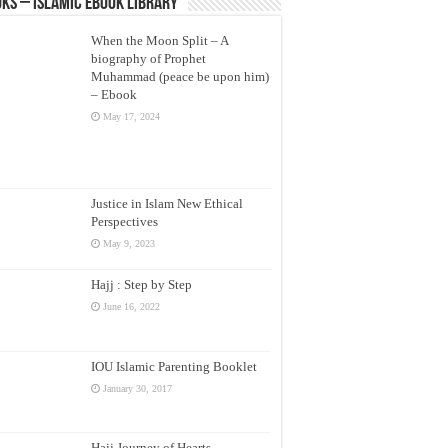
ks – Islamic eBook Library
When the Moon Split – A
biography of Prophet
Muhammad (peace be upon him)
– Ebook
May 17, 2024
Justice in Islam New Ethical
Perspectives
May 9, 2023
Hajj : Step by Step
June 16, 2022
IOU Islamic Parenting Booklet
January 30, 2017
Hajj Journey of Hearts