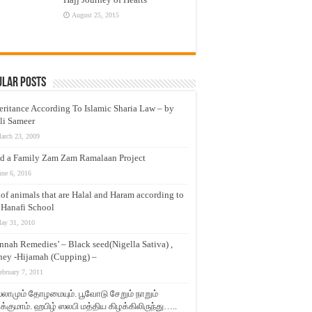
August 25, 2015
ular Posts
eritance According To Islamic Sharia Law – by
li Sameer
arch 23, 2009
d a Family Zam Zam Ramalaan Project
une 6, 2016
t of animals that are Halal and Haram according to
 Hanafi School
ay 31, 2010
nnah Remedies’ – Black seed(Nigella Sativa) ,
ey -Hijamah (Cupping) –
ebruary 7, 2011
லாமும் தோழமையும். பூவோடு சேறும் நாறும்
்குமாம். ஹபிழ் ஸலபி மத்திய கிழக்கிலிருந்து…..