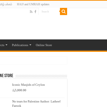
மிழ் பக்கம்
HAJJ and UMRAH updates
ects
Publications
Online Store
ne Store
Iconic Masjids of Ceylon
රු
5,000.00
No tears for Palestine Author: Latheef
Farook