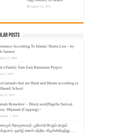
August 25, 2015
ular Posts
eritance According To Islamic Sharia Law – by
li Sameer
arch 23, 2009
d a Family Zam Zam Ramalaan Project
une 6, 2016
t of animals that are Halal and Haram according to
 Hanafi School
ay 31, 2010
nnah Remedies’ – Black seed(Nigella Sativa) ,
ey -Hijamah (Cupping) –
ebruary 7, 2011
லாமும் தோழமையும். பூவோடு சேறும் நாறும்
்குமாம். ஹபிழ் ஸலபி மத்திய கிழக்கிலிருந்து…..