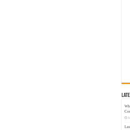
Late
Wh
Co
J
Las