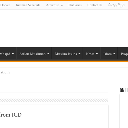
Donate
Jummah Schedule
Advertise
Obituaries
Contact Us
සිංහල පිටුව
Masjid
Sailan Muslimah
Muslim Issues
News
Islam
Proj
lation?
ide to the Experts Industries, by Karima Hamdan
Onli
 Lankan Muslims’ plight amid pandemic
munities and women in post-conflict settings by Dr. Farah Mihlar
ajj Pilgrims By Some Deceitful Hajj Agents By MYM Siddeek –
 from ICD