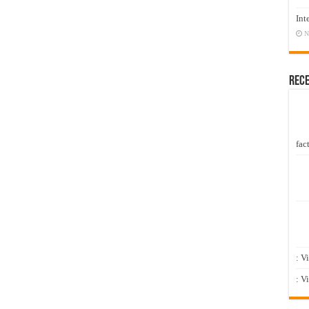
Int
N
Rec
fact
: V
: V