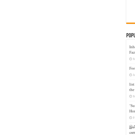
Pop
Inh
Faz
M
Fee
J
lis
the
M
‘Su
Hon
F
இஸ்
மனக