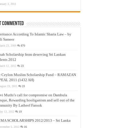
anuary 3, 2011
t Commented
eritance According To Islamic Sharia Law – by
li Sameer
arch 23, 2009
870
nah Scholarship from deserving Sri Lankan
dents 2012
arch 12, 2012
23
e Ceylon Muslim Scholarship Fund – RAMAZAN
PEAL 2011 (1432 AH)
ugust 19, 2011
23
vi Muthi’s call for compromise on Dambula
que, Rewarding hooliganism and sell out of the
munity By Latheef Farook
ay 13, 2012
19
MA SCHOLARSHIPS 2012/2013 – Sri Lanka
ovember 5, 2012
16