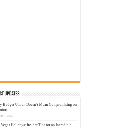
st Updates
y Budget Umrah Doesn’t Mean Compromising on
mfort
une 9, 2026
 Vegas Holidays: Insider Tips for an Incredible