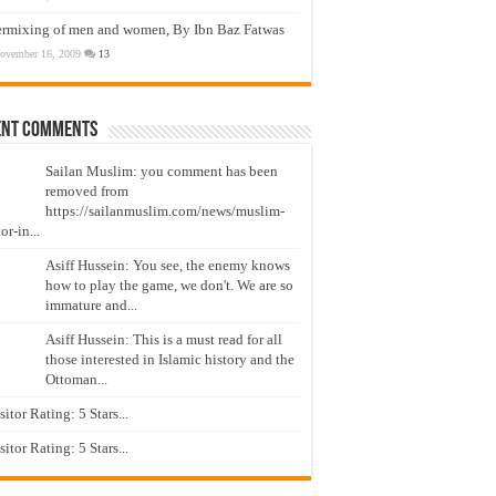
ermixing of men and women, By Ibn Baz Fatwas
ovember 16, 2009
13
ent Comments
Sailan Muslim: you comment has been
removed from
https://sailanmuslim.com/news/muslim-
or-in...
Asiff Hussein: You see, the enemy knows
how to play the game, we don't. We are so
immature and...
Asiff Hussein: This is a must read for all
those interested in Islamic history and the
Ottoman...
isitor Rating: 5 Stars...
isitor Rating: 5 Stars...