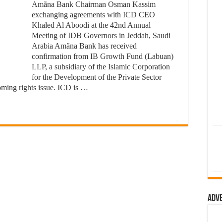
Amãna Bank Chairman Osman Kassim
exchanging agreements with ICD CEO
Khaled Al Aboodi at the 42nd Annual
Meeting of IDB Governors in Jeddah, Saudi
Arabia Amãna Bank has received
confirmation from IB Growth Fund (Labuan)
LLP, a subsidiary of the Islamic Corporation
for the Development of the Private Sector
coming rights issue. ICD is …
Adv