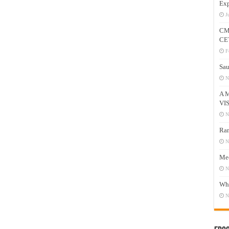
Exp
J
CM
CE
F
Sau
N
A 
VI
N
Ram
N
Mee
N
Who
N