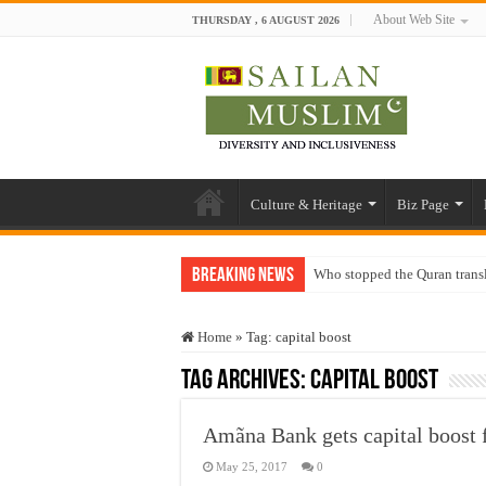
About Web Site
THURSDAY , 6 AUGUST 2026
Culture & Heritage
Biz Page
Breaking News
Who stopped the Quran trans
Trick or Treat – a Muslim Gu
Home
»
Tag:
capital boost
“Oddamavadi” – Reveals Sri
Tag Archives:
capital boost
Justice for marginalized com
Exploitation Of Desperate H
Amãna Bank gets capital boost
May 25, 2017
0