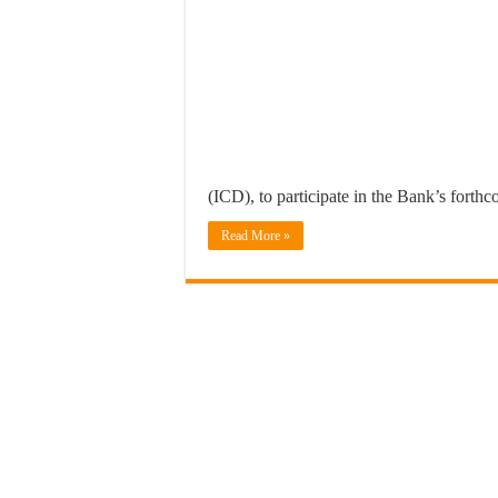
(ICD), to participate in the Bank’s forth
Read More »