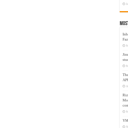
J
Mos
Inh
Faz
M
Jin
stu
M
Th
AP
A
Riz
Mos
com
M
YM
N