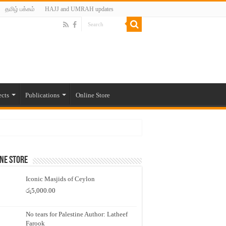
தமிழ் பக்கம்
HAJJ and UMRAH updates
ects
Publications
Online Store
ne Store
Iconic Masjids of Ceylon
රු
5,000.00
No tears for Palestine Author: Latheef
Farook