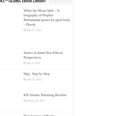
ks – Islamic eBook Library
When the Moon Split – A
biography of Prophet
Muhammad (peace be upon him)
– Ebook
May 17, 2024
Justice in Islam New Ethical
Perspectives
May 9, 2023
Hajj : Step by Step
June 16, 2022
IOU Islamic Parenting Booklet
January 30, 2017
Hajj Journey of Hearts