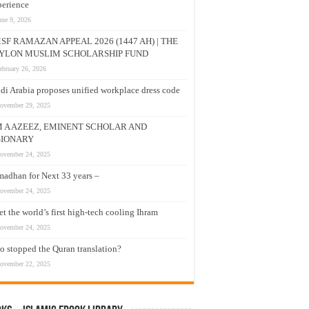
erience
une 9, 2026
SF RAMAZAN APPEAL 2026 (1447 AH) | THE
YLON MUSLIM SCHOLARSHIP FUND
ebruary 26, 2026
di Arabia proposes unified workplace dress code
ovember 29, 2025
M A AZEEZ, EMINENT SCHOLAR AND
SIONARY
ovember 24, 2025
adhan for Next 33 years –
ovember 24, 2025
t the world’s first high-tech cooling Ihram
ovember 24, 2025
 stopped the Quran translation?
ovember 22, 2025