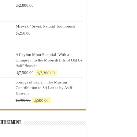
රු
2,000.00
Miswak / Siwak Natural Toothbrush
රු
250.00
A Ceylon Moor Pictorial: With a
Glimpse into the Moorish Life of Old By
Asiff Hussein
Original
Current
රු
7,500.00
රු
7,300.00
price
price
Springs of Saylan: The Muslim
was:
is:
Contribution to Sri Lanka by Asiff
රු7,500.00.
රු7,300.00.
Hussein
Original
Current
රු
700.00
රු
500.00
price
price
was:
is:
රු700.00.
රු500.00.
ertisement