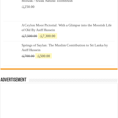
Miswak / Siwak Natural Toothbrush
රු
250.00
A Ceylon Moor Pictorial: With a Glimpse into the Moorish Life
of Old By Asiff Hussein
Original
Current
රු
7,500.00
රු
7,300.00
price
price
Springs of Saylan: The Muslim Contribution to Sri Lanka by
was:
is:
Asiff Hussein
රු7,500.00.
රු7,300.00.
Original
Current
රු
700.00
රු
500.00
price
price
was:
is:
රු700.00.
රු500.00.
Advertisement