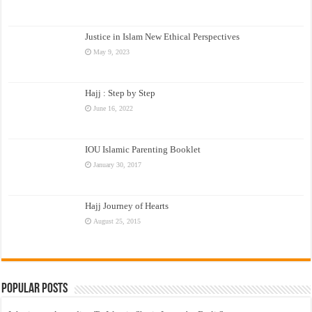
Justice in Islam New Ethical Perspectives
May 9, 2023
Hajj : Step by Step
June 16, 2022
IOU Islamic Parenting Booklet
January 30, 2017
Hajj Journey of Hearts
August 25, 2015
Popular Posts