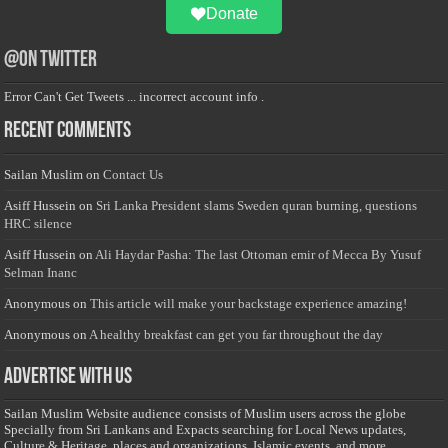
Donate
@on Twitter
Error Can't Get Tweets ... incorrect account info .
Recent Comments
Sailan Muslim
on
Contact Us
Asiff Hussein
on
Sri Lanka President slams Sweden quran burning, questions
HRC silence
Asiff Hussein
on
Ali Haydar Pasha: The last Ottoman emir of Mecca By Yusuf
Selman Inanc
Anonymous
on
This article will make your backstage experience amazing!
Anonymous
on
A healthy breakfast can get you far throughout the day
Advertise with us
Sailan Muslim Website audience consists of Muslim users across the globe
Specially from Sri Lankans and Expacts searching for Local News updates,
Culture & Heritage, places and organizations, Islamic events, and more....