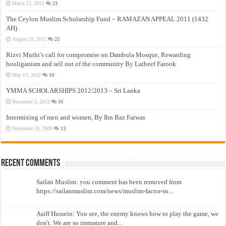
March 12, 2012
23
The Ceylon Muslim Scholarship Fund – RAMAZAN APPEAL 2011 (1432
AH)
August 19, 2011
23
Rizvi Muthi’s call for compromise on Dambula Mosque, Rewarding
hooliganism and sell out of the community By Latheef Farook
May 13, 2012
19
YMMA SCHOLARSHIPS 2012/2013 – Sri Lanka
November 5, 2012
16
Intermixing of men and women, By Ibn Baz Fatwas
November 16, 2009
13
Recent Comments
Sailan Muslim: you comment has been removed from
https://sailanmuslim.com/news/muslim-factor-in...
Asiff Hussein: You see, the enemy knows how to play the game, we
don't. We are so immature and...