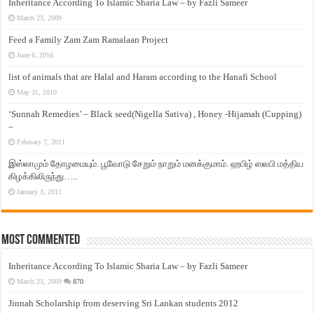
Inheritance According To Islamic Sharia Law – by Fazli Sameer
March 23, 2009
Feed a Family Zam Zam Ramalaan Project
June 6, 2016
list of animals that are Halal and Haram according to the Hanafi School
May 31, 2010
‘Sunnah Remedies’ – Black seed(Nigella Sativa) , Honey -Hijamah (Cupping)
–
February 7, 2011
இஸ்லாமும் தோழமையும். பூவோடு சேறும் நாறும் மனக்குமாம். ஹபிழ் ஸலபி மத்திய
கிழக்கிலிருந்து…..
January 3, 2011
Most Commented
Inheritance According To Islamic Sharia Law – by Fazli Sameer
March 23, 2009
870
Jinnah Scholarship from deserving Sri Lankan students 2012