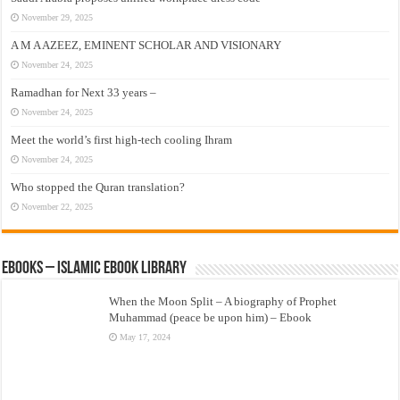
November 29, 2025
A M A AZEEZ, EMINENT SCHOLAR AND VISIONARY
November 24, 2025
Ramadhan for Next 33 years –
November 24, 2025
Meet the world’s first high-tech cooling Ihram
November 24, 2025
Who stopped the Quran translation?
November 22, 2025
eBooks – Islamic eBook Library
When the Moon Split – A biography of Prophet
Muhammad (peace be upon him) – Ebook
May 17, 2024