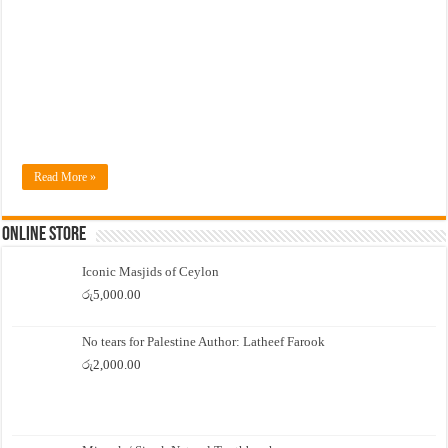
Read More »
Online Store
Iconic Masjids of Ceylon
රු
5,000.00
No tears for Palestine Author: Latheef Farook
රු
2,000.00