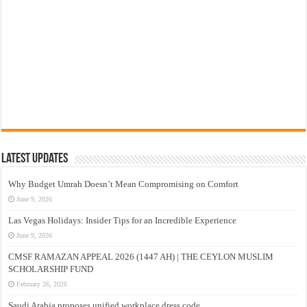
Latest Updates
Why Budget Umrah Doesn’t Mean Compromising on Comfort
June 9, 2026
Las Vegas Holidays: Insider Tips for an Incredible Experience
June 9, 2026
CMSF RAMAZAN APPEAL 2026 (1447 AH) | THE CEYLON MUSLIM
SCHOLARSHIP FUND
February 26, 2026
Saudi Arabia proposes unified workplace dress code