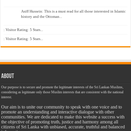
Asiff Hussein: This is a must read for all those interested in Islamic
history and the Ottoman...
: Visitor Rating: 5 Stars...
: Visitor Rating: 5 Stars...
About
Our purpose is to secure and promote the legitimate interests of the Sri Lankan Muslims,
considering as legitimate only those Muslim interests that are consistent with the national
interest.
Our aim is to unite our community to speak with one voice and to
promote an understanding and interactive dialogue with other
communities. We are dedicated to make this website a success with
the objective of promoting truth, justice and harmony among all
citizens of Sri Lanka with unbiased, accurate, truthful and balanced