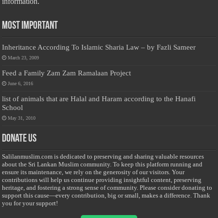
information.
Most Important
Inheritance According To Islamic Sharia Law – by Fazli Sameer
March 23, 2009
Feed a Family Zam Zam Ramalaan Project
June 6, 2016
list of animals that are Halal and Haram according to the Hanafi
School
May 31, 2010
Donate Us
Salilanmuslim.com is dedicated to preserving and sharing valuable resources
about the Sri Lankan Muslim community. To keep this platform running and
ensure its maintenance, we rely on the generosity of our visitors. Your
contributions will help us continue providing insightful content, preserving
heritage, and fostering a strong sense of community. Please consider donating to
support this cause—every contribution, big or small, makes a difference. Thank
you for your support!