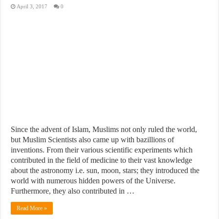
April 3, 2017
0
Since the advent of Islam, Muslims not only ruled the world,
but Muslim Scientists also came up with bazillions of
inventions. From their various scientific experiments which
contributed in the field of medicine to their vast knowledge
about the astronomy i.e. sun, moon, stars; they introduced the
world with numerous hidden powers of the Universe.
Furthermore, they also contributed in …
Read More »