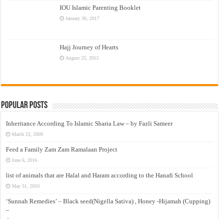
IOU Islamic Parenting Booklet
January 30, 2017
Hajj Journey of Hearts
August 25, 2015
Popular Posts
Inheritance According To Islamic Sharia Law – by Fazli Sameer
March 23, 2009
Feed a Family Zam Zam Ramalaan Project
June 6, 2016
list of animals that are Halal and Haram according to the Hanafi School
May 31, 2010
‘Sunnah Remedies’ – Black seed(Nigella Sativa) , Honey -Hijamah (Cupping)
–