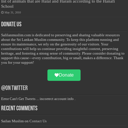
list of animals that are Halal and Haram according to the Hanafi
School
May 31, 2010
Donate Us
Salilanmuslim.com is dedicated to preserving and sharing valuable resources
about the Sri Lankan Muslim community. To keep this platform running and
ensure its maintenance, we rely on the generosity of our visitors. Your
contributions will help us continue providing insightful content, preserving
heritage, and fostering a strong sense of community. Please consider donating to
support this cause—every contribution, big or small, makes a difference. Thank
you for your support!
Donate
@on Twitter
Error Can't Get Tweets ... incorrect account info .
Recent Comments
Sailan Muslim
on
Contact Us