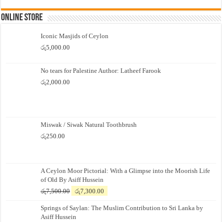
Online Store
Iconic Masjids of Ceylon
රු
5,000.00
No tears for Palestine Author: Latheef Farook
රු
2,000.00
Miswak / Siwak Natural Toothbrush
රු
250.00
A Ceylon Moor Pictorial: With a Glimpse into the Moorish Life
of Old By Asiff Hussein
Original
Current
රු
7,500.00
රු
7,300.00
price
price
Springs of Saylan: The Muslim Contribution to Sri Lanka by
was:
is:
Asiff Hussein
රු7,500.00.
රු7,300.00.