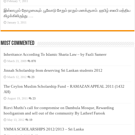
February 7, 2011
இஸ்லாமும் தோழமையும். பூவோடு சேறும் நாறும் மனக்குமாம். ஹபிழ் ஸலபி மத்திய
கிழக்கிலிருந்து…..
January 3, 2011
Most Commented
Inheritance According To Islamic Sharia Law – by Fazli Sameer
March 23, 2009
870
Jinnah Scholarship from deserving Sri Lankan students 2012
March 12, 2012
23
The Ceylon Muslim Scholarship Fund – RAMAZAN APPEAL 2011 (1432
AH)
August 19, 2011
23
Rizvi Muthi’s call for compromise on Dambula Mosque, Rewarding
hooliganism and sell out of the community By Latheef Farook
May 13, 2012
19
YMMA SCHOLARSHIPS 2012/2013 – Sri Lanka