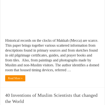
Historical records on the clocks of Makkah (Mecca) are scarce.
This paper brings together various scattered information from
descriptions found in primary sources and from sketches found
in old pilgrimage certificates, guides, and prayer books and
from tiles. Also, from paintings and photographs made by
Muslim and non-Muslim visitors. The author identifies a domed
room that housed timing devices, referred …
Read More »
40 Inventions of Muslim Scientists that changed
the World