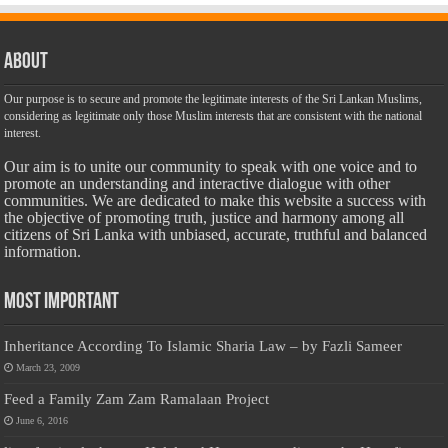
About
Our purpose is to secure and promote the legitimate interests of the Sri Lankan Muslims,
considering as legitimate only those Muslim interests that are consistent with the national
interest.
Our aim is to unite our community to speak with one voice and to
promote an understanding and interactive dialogue with other
communities. We are dedicated to make this website a success with
the objective of promoting truth, justice and harmony among all
citizens of Sri Lanka with unbiased, accurate, truthful and balanced
information.
Most Important
Inheritance According To Islamic Sharia Law – by Fazli Sameer
March 23, 2009
Feed a Family Zam Zam Ramalaan Project
June 6, 2016