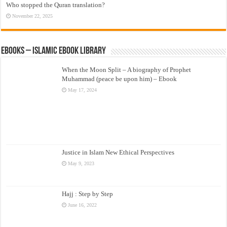
Who stopped the Quran translation?
November 22, 2025
eBooks – Islamic eBook Library
When the Moon Split – A biography of Prophet
Muhammad (peace be upon him) – Ebook
May 17, 2024
Justice in Islam New Ethical Perspectives
May 9, 2023
Hajj : Step by Step
June 16, 2022