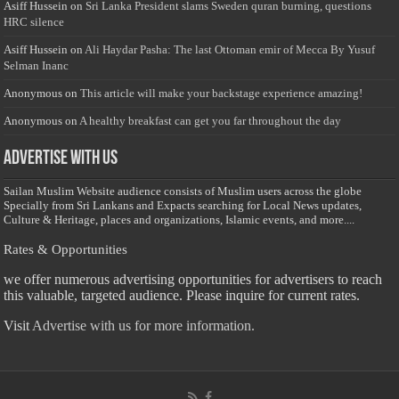
Asiff Hussein
on
Sri Lanka President slams Sweden quran burning, questions
HRC silence
Asiff Hussein
on
Ali Haydar Pasha: The last Ottoman emir of Mecca By Yusuf
Selman Inanc
Anonymous
on
This article will make your backstage experience amazing!
Anonymous
on
A healthy breakfast can get you far throughout the day
Advertise with us
Sailan Muslim Website audience consists of Muslim users across the globe
Specially from Sri Lankans and Expacts searching for Local News updates,
Culture & Heritage, places and organizations, Islamic events, and more....
Rates & Opportunities
we offer numerous advertising opportunities for advertisers to reach
this valuable, targeted audience. Please inquire for current rates.
Visit
Advertise with us for more information.