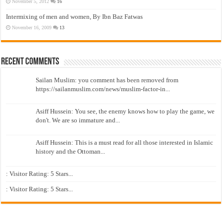
November 5, 2012
16
Intermixing of men and women, By Ibn Baz Fatwas
November 16, 2009
13
Recent Comments
Sailan Muslim: you comment has been removed from
https://sailanmuslim.com/news/muslim-factor-in...
Asiff Hussein: You see, the enemy knows how to play the game, we
don't. We are so immature and...
Asiff Hussein: This is a must read for all those interested in Islamic
history and the Ottoman...
: Visitor Rating: 5 Stars...
: Visitor Rating: 5 Stars...