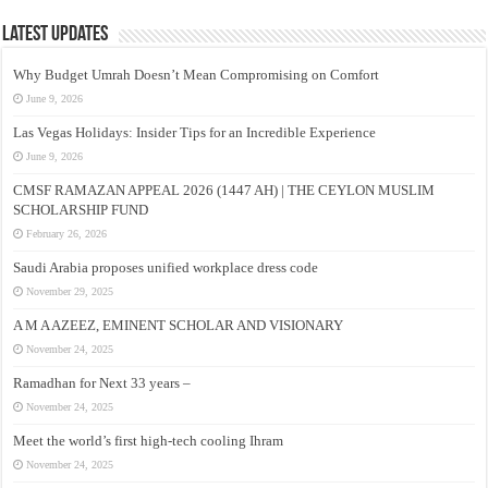
Latest Updates
Why Budget Umrah Doesn’t Mean Compromising on Comfort
June 9, 2026
Las Vegas Holidays: Insider Tips for an Incredible Experience
June 9, 2026
CMSF RAMAZAN APPEAL 2026 (1447 AH) | THE CEYLON MUSLIM
SCHOLARSHIP FUND
February 26, 2026
Saudi Arabia proposes unified workplace dress code
November 29, 2025
A M A AZEEZ, EMINENT SCHOLAR AND VISIONARY
November 24, 2025
Ramadhan for Next 33 years –
November 24, 2025
Meet the world’s first high-tech cooling Ihram
November 24, 2025