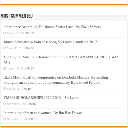
Most Commented
Inheritance According To Islamic Sharia Law – by Fazli Sameer
March 23, 2009
870
Jinnah Scholarship from deserving Sri Lankan students 2012
March 12, 2012
23
The Ceylon Muslim Scholarship Fund – RAMAZAN APPEAL 2011 (1432
AH)
August 19, 2011
23
Rizvi Muthi’s call for compromise on Dambula Mosque, Rewarding
hooliganism and sell out of the community By Latheef Farook
May 13, 2012
19
YMMA SCHOLARSHIPS 2012/2013 – Sri Lanka
November 5, 2012
16
Intermixing of men and women, By Ibn Baz Fatwas
November 16, 2009
13