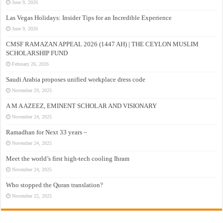
June 9, 2026
Las Vegas Holidays: Insider Tips for an Incredible Experience
June 9, 2026
CMSF RAMAZAN APPEAL 2026 (1447 AH) | THE CEYLON MUSLIM
SCHOLARSHIP FUND
February 26, 2026
Saudi Arabia proposes unified workplace dress code
November 29, 2025
A M A AZEEZ, EMINENT SCHOLAR AND VISIONARY
November 24, 2025
Ramadhan for Next 33 years –
November 24, 2025
Meet the world’s first high-tech cooling Ihram
November 24, 2025
Who stopped the Quran translation?
November 22, 2025