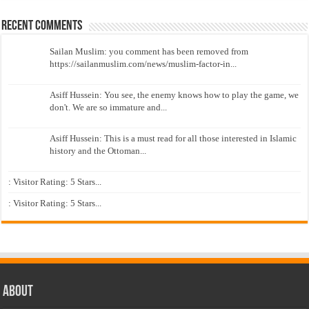
Recent Comments
Sailan Muslim: you comment has been removed from
https://sailanmuslim.com/news/muslim-factor-in...
Asiff Hussein: You see, the enemy knows how to play the game, we
don't. We are so immature and...
Asiff Hussein: This is a must read for all those interested in Islamic
history and the Ottoman...
: Visitor Rating: 5 Stars...
: Visitor Rating: 5 Stars...
About