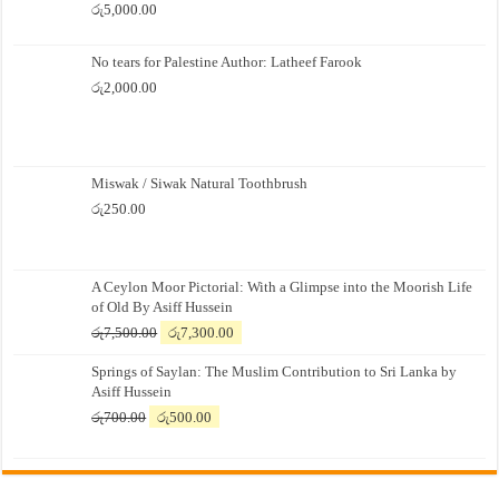
රු
5,000.00
No tears for Palestine Author: Latheef Farook
රු
2,000.00
Miswak / Siwak Natural Toothbrush
රු
250.00
A Ceylon Moor Pictorial: With a Glimpse into the Moorish Life
of Old By Asiff Hussein
Original
Current
රු
7,500.00
රු
7,300.00
price
price
Springs of Saylan: The Muslim Contribution to Sri Lanka by
was:
is:
Asiff Hussein
රු7,500.00.
රු7,300.00.
Original
Current
රු
700.00
රු
500.00
price
price
was:
is:
රු700.00.
රු500.00.