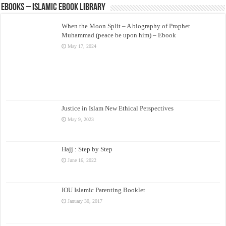
eBooks – Islamic eBook Library
When the Moon Split – A biography of Prophet
Muhammad (peace be upon him) – Ebook
May 17, 2024
Justice in Islam New Ethical Perspectives
May 9, 2023
Hajj : Step by Step
June 16, 2022
IOU Islamic Parenting Booklet
January 30, 2017