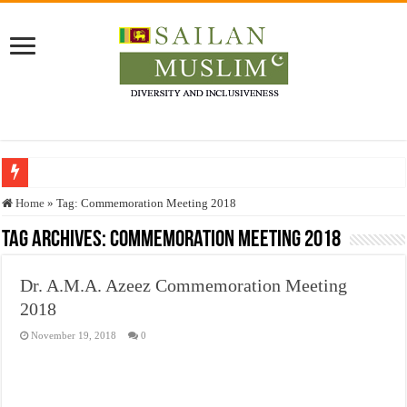
Who stopped the Quran translation?
Home
»
Tag:
Commemoration Meeting 2018
Trick or Treat – a Muslim Guide to the Experts Industries, by Karima Hamdan
Tag Archives:
Commemoration Meeting 2018
“Oddamavadi” – Reveals Sri Lankan Muslims’ plight amid pandemic
Dr. A.M.A. Azeez Commemoration Meeting
Justice for marginalized communities and women in post-conflict settings by Dr.
2018
Exploitation Of Desperate Hajj Pilgrims By Some Deceitful Hajj Agents By MY
November 19, 2018
0