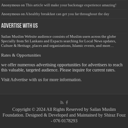
Anonymous
on
This article will make your backstage experience amazing!
Anonymous
on
A healthy breakfast can get you far throughout the day
Advertise with us
Sailan Muslim Website audience consists of Muslim users across the globe
Specially from Sri Lankans and Expacts searching for Local News updates,
Culture & Heritage, places and organizations, Islamic events, and more....
Rates & Opportunities
we offer numerous advertising opportunities for advertisers to reach
this valuable, targeted audience. Please inquire for current rates.
Visit
Advertise with us for more information.
Copyright © 2024 All Rights Reserved by Sailan Muslim
Foundation. Designed & Developed and Maintained by Shiraz Fouz
- 076 0178293