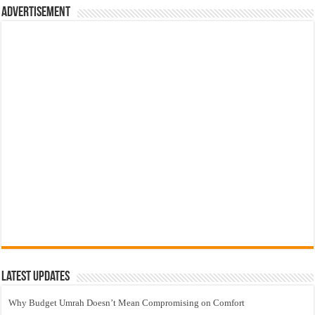
Advertisement
Latest Updates
Why Budget Umrah Doesn’t Mean Compromising on Comfort