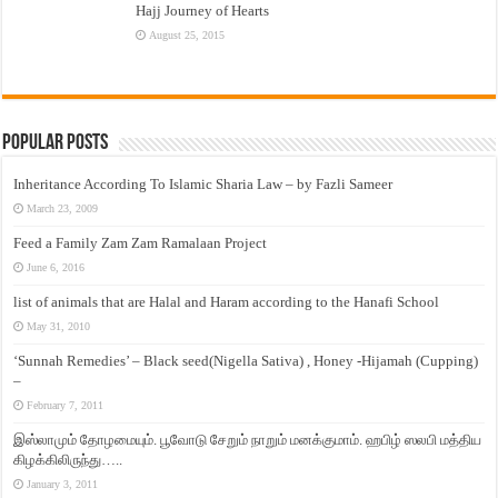
Hajj Journey of Hearts
August 25, 2015
Popular Posts
Inheritance According To Islamic Sharia Law – by Fazli Sameer
March 23, 2009
Feed a Family Zam Zam Ramalaan Project
June 6, 2016
list of animals that are Halal and Haram according to the Hanafi School
May 31, 2010
‘Sunnah Remedies’ – Black seed(Nigella Sativa) , Honey -Hijamah (Cupping)
–
February 7, 2011
இஸ்லாமும் தோழமையும். பூவோடு சேறும் நாறும் மனக்குமாம். ஹபிழ் ஸலபி மத்திய
கிழக்கிலிருந்து…..
January 3, 2011