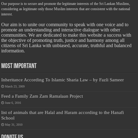
Our purpose is to secure and promote the legitimate interests of the Sri Lankan Muslims,
considering as legitimate only those Muslim interests that are consistent with the national
interest.
Our aim is to unite our community to speak with one voice and to
promote an understanding and interactive dialogue with other
communities. We are dedicated to make this website a success with
the objective of promoting truth, justice and harmony among all
citizens of Sri Lanka with unbiased, accurate, truthful and balanced
information.
Most Important
Inheritance According To Islamic Sharia Law – by Fazli Sameer
March 23, 2009
Feed a Family Zam Zam Ramalaan Project
June 6, 2016
list of animals that are Halal and Haram according to the Hanafi
School
May 31, 2010
Donate Us