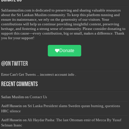
Salilanmuslim.com is dedicated to preserving and sharing valuable resources
about the Sri Lankan Muslim community. To keep this platform running and
ensure its maintenance, we rely on the generosity of our visitors. Your
contributions will help us continue providing insightful content, preserving
heritage, and fostering a strong sense of community. Please consider donating to
support this cause—every contribution, big or small, makes a difference. Thank
you for your support!
Donate
@on Twitter
Error Can't Get Tweets ... incorrect account info .
Recent Comments
Sailan Muslim
on
Contact Us
Asiff Hussein
on
Sri Lanka President slams Sweden quran burning, questions
HRC silence
Asiff Hussein
on
Ali Haydar Pasha: The last Ottoman emir of Mecca By Yusuf
Selman Inanc