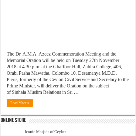
The Dr. A.M.A. Azeez Commemoration Meeting and the
Memorial Oration will be held on Tuesday 27th November
2018 at 4.30 p.m. at the Ghaffoor Hall, Zahira College, 406,
Orabi Pasha Mawatha, Colombo 10. Desamanya M.D.D.
Pieris, formerly of the Ceylon Civil Service and Secretary to the
Prime Minister, will deliver the Oration on the subject
of Sinhala Muslim Relations in Sri …
Read More »
Online Store
Iconic Masjids of Ceylon