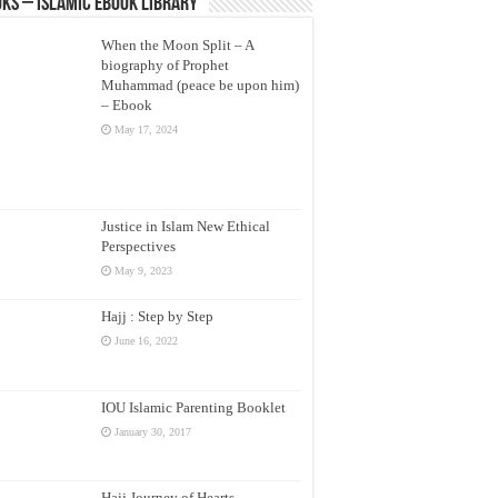
ks – Islamic eBook Library
When the Moon Split – A
biography of Prophet
Muhammad (peace be upon him)
– Ebook
May 17, 2024
Justice in Islam New Ethical
Perspectives
May 9, 2023
Hajj : Step by Step
June 16, 2022
IOU Islamic Parenting Booklet
January 30, 2017
Hajj Journey of Hearts