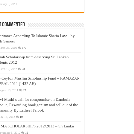
anuary 3, 2011
t Commented
eritance According To Islamic Sharia Law – by
li Sameer
arch 23, 2009
870
nah Scholarship from deserving Sri Lankan
dents 2012
arch 12, 2012
23
e Ceylon Muslim Scholarship Fund – RAMAZAN
PEAL 2011 (1432 AH)
ugust 19, 2011
23
vi Muthi’s call for compromise on Dambula
que, Rewarding hooliganism and sell out of the
munity By Latheef Farook
ay 13, 2012
19
MA SCHOLARSHIPS 2012/2013 – Sri Lanka
ovember 5, 2012
16