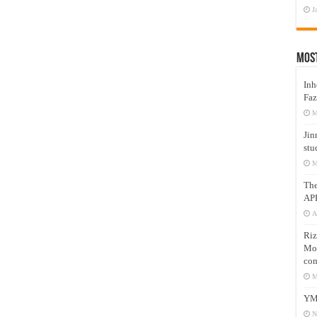
J
Mos
Inh
Faz
M
Jin
stu
M
Th
AP
A
Riz
Mos
com
M
YM
N