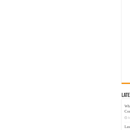
Late
Wh
Co
J
Las