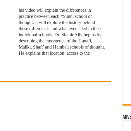
his video will explain the differences in
practice between each #Sunni school of
thought. It will explore the history behind
these differences and what events led to these
individual schools. Dr. Shabir Ally begins by
describing the emergence of the Hanafi,
Maliki, Shafi’ and Hambali schools of thought.
He explains that location, access to the
Adv