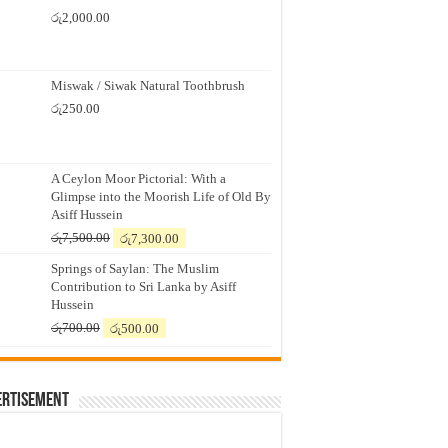
රු
2,000.00
Miswak / Siwak Natural Toothbrush
රු
250.00
A Ceylon Moor Pictorial: With a
Glimpse into the Moorish Life of Old By
Asiff Hussein
Original
Current
රු
7,500.00
රු
7,300.00
price
price
Springs of Saylan: The Muslim
was:
is:
Contribution to Sri Lanka by Asiff
රු7,500.00.
රු7,300.00.
Hussein
Original
Current
රු
700.00
රු
500.00
price
price
was:
is:
රු700.00.
රු500.00.
ertisement