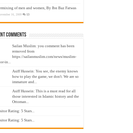
ermixing of men and women, By Ibn Baz Fatwas
ovember 16, 2009
13
ent Comments
Sailan Muslim: you comment has been
removed from
https://sailanmuslim.com/news/muslim-
or-in...
Asiff Hussein: You see, the enemy knows
how to play the game, we don't. We are so
immature and...
Asiff Hussein: This is a must read for all
those interested in Islamic history and the
Ottoman...
isitor Rating: 5 Stars...
isitor Rating: 5 Stars...