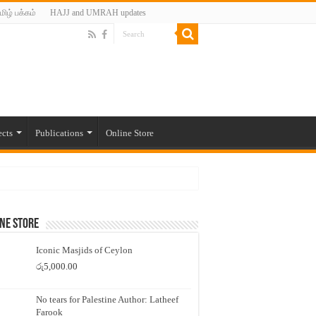
மிழ் பக்கம்
HAJJ and UMRAH updates
ects
Publications
Online Store
ne Store
Iconic Masjids of Ceylon
රු
5,000.00
No tears for Palestine Author: Latheef
Farook