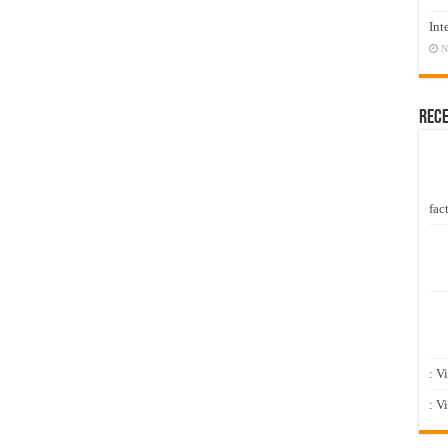
Int
N
Rec
fact
: V
: V