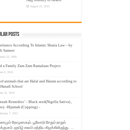
August 25, 2015
ular Posts
eritance According To Islamic Sharia Law – by
li Sameer
arch 23, 2009
d a Family Zam Zam Ramalaan Project
une 6, 2016
t of animals that are Halal and Haram according to
 Hanafi School
ay 31, 2010
nnah Remedies’ – Black seed(Nigella Sativa) ,
ey -Hijamah (Cupping) –
ebruary 7, 2011
லாமும் தோழமையும். பூவோடு சேறும் நாறும்
்குமாம். ஹபிழ் ஸலபி மத்திய கிழக்கிலிருந்து…..