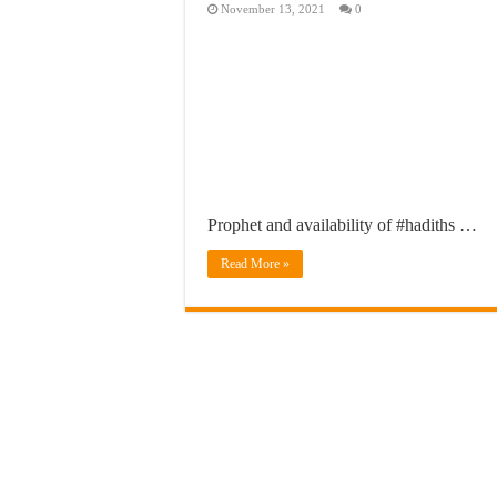
November 13, 2021
0
Prophet and availability of #hadiths …
Read More »