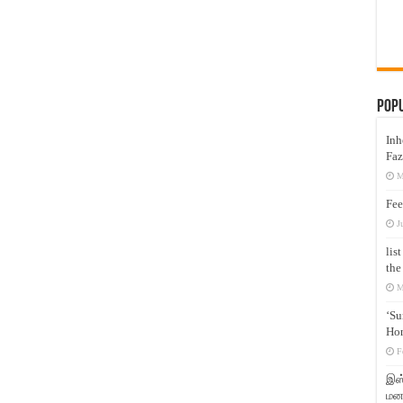
Pop
Inh
Faz
M
Fee
J
lis
the
M
‘Su
Hon
F
இஸ்
மனக