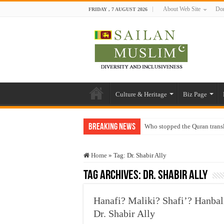
About Web Site
Don
FRIDAY , 7 AUGUST 2026
Culture & Heritage
Biz Page
Breaking News
Who stopped the Quran trans
Trick or Treat – a Muslim Gu
Home
»
Tag:
Dr. Shabir Ally
“Oddamavadi” – Reveals Sri
Tag Archives:
Dr. Shabir Ally
Justice for marginalized com
Exploitation Of Desperate H
Hanafi? Maliki? Shafi’? Hanbal
Dr. Shabir Ally