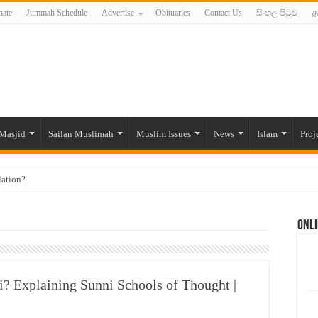
ate
Jummah Schedule
Advertise
Obituaries
Contact Us
සිංහල පිටුව
த
Masjid
Sailan Muslimah
Muslim Issues
News
Islam
Proj
lation?
ide to the Experts Industries, by Karima Hamdan
Onli
 Lankan Muslims’ plight amid pandemic
munities and women in post-conflict settings by Dr. Farah Mihlar
ajj Pilgrims By Some Deceitful Hajj Agents By MYM Siddeek –
i? Explaining Sunni Schools of Thought |