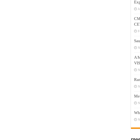
Exp
J
CM
CE
F
Sau
N
A 
VI
N
Ram
N
Mee
N
Who
N