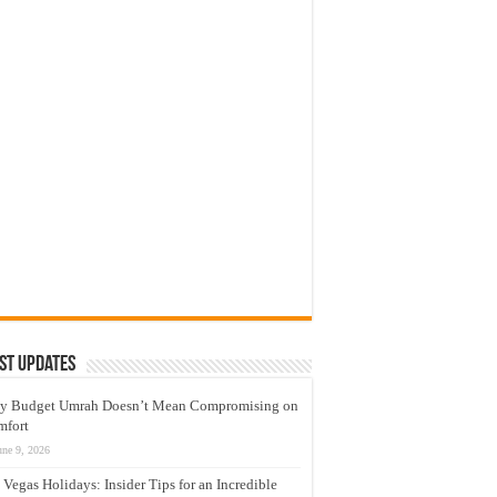
st Updates
y Budget Umrah Doesn’t Mean Compromising on
mfort
une 9, 2026
 Vegas Holidays: Insider Tips for an Incredible