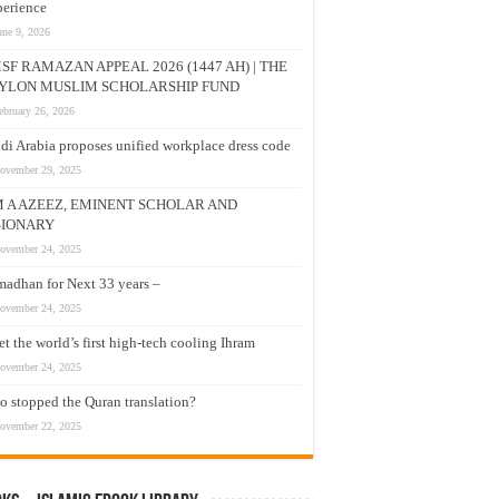
erience
une 9, 2026
SF RAMAZAN APPEAL 2026 (1447 AH) | THE
YLON MUSLIM SCHOLARSHIP FUND
ebruary 26, 2026
di Arabia proposes unified workplace dress code
ovember 29, 2025
M A AZEEZ, EMINENT SCHOLAR AND
SIONARY
ovember 24, 2025
adhan for Next 33 years –
ovember 24, 2025
t the world’s first high-tech cooling Ihram
ovember 24, 2025
 stopped the Quran translation?
ovember 22, 2025