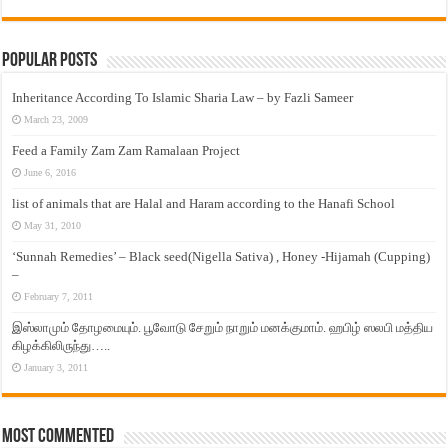
Popular Posts
Inheritance According To Islamic Sharia Law – by Fazli Sameer
March 23, 2009
Feed a Family Zam Zam Ramalaan Project
June 6, 2016
list of animals that are Halal and Haram according to the Hanafi School
May 31, 2010
‘Sunnah Remedies’ – Black seed(Nigella Sativa) , Honey -Hijamah (Cupping)
–
February 7, 2011
இஸ்லாமும் தோழமையும். பூவோடு சேறும் நாறும் மனக்குமாம். ஹபிழ் ஸலபி மத்திய
கிழக்கிலிருந்து…..
January 3, 2011
Most Commented