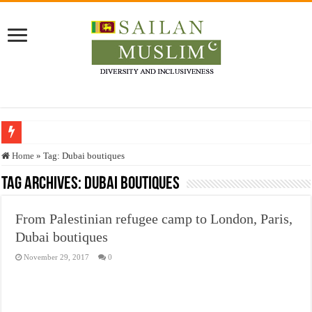
Who stopped the Quran translation?
Home
»
Tag:
Dubai boutiques
Trick or Treat – a Muslim Guide to the Experts Industries, by Karima Hamdan
Tag Archives:
Dubai boutiques
“Oddamavadi” – Reveals Sri Lankan Muslims’ plight amid pandemic
From Palestinian refugee camp to London, Paris,
Justice for marginalized communities and women in post-conflict settings by Dr.
Dubai boutiques
Exploitation Of Desperate Hajj Pilgrims By Some Deceitful Hajj Agents By MY
November 29, 2017
0