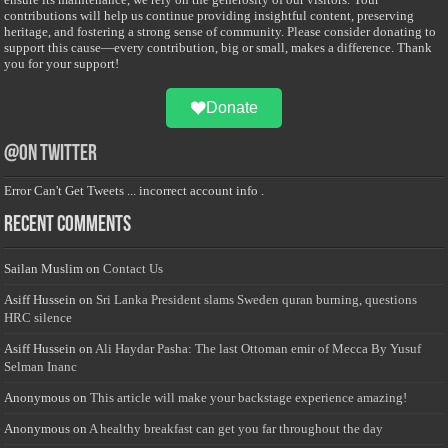
contributions will help us continue providing insightful content, preserving
heritage, and fostering a strong sense of community. Please consider donating to
support this cause—every contribution, big or small, makes a difference. Thank
you for your support!
Donate
@on Twitter
Error Can't Get Tweets ... incorrect account info .
Recent Comments
Sailan Muslim
on
Contact Us
Asiff Hussein
on
Sri Lanka President slams Sweden quran burning, questions
HRC silence
Asiff Hussein
on
Ali Haydar Pasha: The last Ottoman emir of Mecca By Yusuf
Selman Inanc
Anonymous
on
This article will make your backstage experience amazing!
Anonymous
on
A healthy breakfast can get you far throughout the day