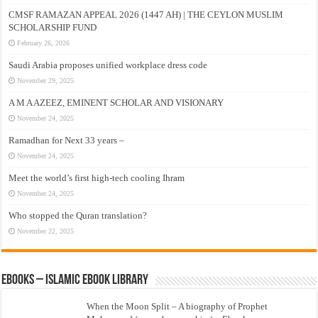
CMSF RAMAZAN APPEAL 2026 (1447 AH) | THE CEYLON MUSLIM
SCHOLARSHIP FUND
February 26, 2026
Saudi Arabia proposes unified workplace dress code
November 29, 2025
A M A AZEEZ, EMINENT SCHOLAR AND VISIONARY
November 24, 2025
Ramadhan for Next 33 years –
November 24, 2025
Meet the world’s first high-tech cooling Ihram
November 24, 2025
Who stopped the Quran translation?
November 22, 2025
eBooks – Islamic eBook Library
When the Moon Split – A biography of Prophet