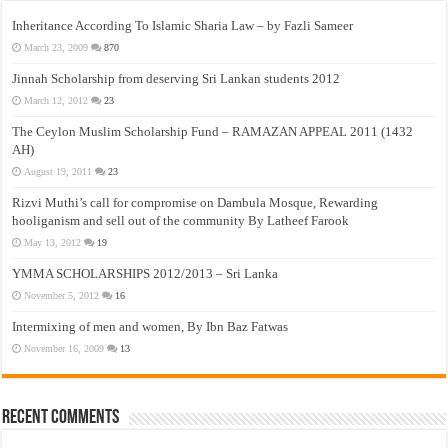
Inheritance According To Islamic Sharia Law – by Fazli Sameer
March 23, 2009
870
Jinnah Scholarship from deserving Sri Lankan students 2012
March 12, 2012
23
The Ceylon Muslim Scholarship Fund – RAMAZAN APPEAL 2011 (1432
AH)
August 19, 2011
23
Rizvi Muthi’s call for compromise on Dambula Mosque, Rewarding
hooliganism and sell out of the community By Latheef Farook
May 13, 2012
19
YMMA SCHOLARSHIPS 2012/2013 – Sri Lanka
November 5, 2012
16
Intermixing of men and women, By Ibn Baz Fatwas
November 16, 2009
13
Recent Comments