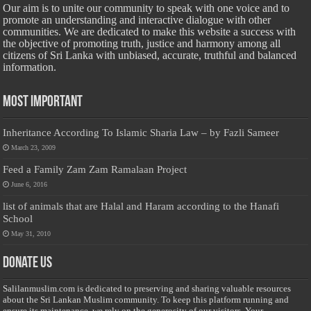
Our aim is to unite our community to speak with one voice and to
promote an understanding and interactive dialogue with other
communities. We are dedicated to make this website a success with
the objective of promoting truth, justice and harmony among all
citizens of Sri Lanka with unbiased, accurate, truthful and balanced
information.
Most Important
Inheritance According To Islamic Sharia Law – by Fazli Sameer
March 23, 2009
Feed a Family Zam Zam Ramalaan Project
June 6, 2016
list of animals that are Halal and Haram according to the Hanafi
School
May 31, 2010
Donate Us
Salilanmuslim.com is dedicated to preserving and sharing valuable resources
about the Sri Lankan Muslim community. To keep this platform running and
ensure its maintenance, we rely on the generosity of our visitors. Your