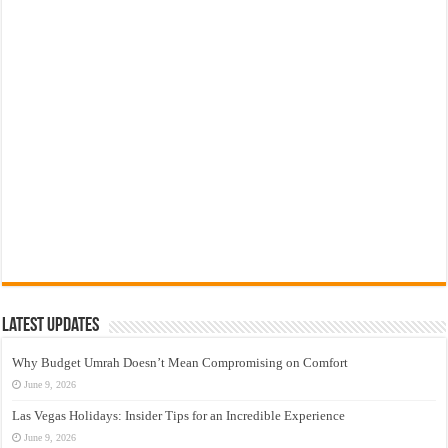
Latest Updates
Why Budget Umrah Doesn’t Mean Compromising on Comfort
June 9, 2026
Las Vegas Holidays: Insider Tips for an Incredible Experience
June 9, 2026