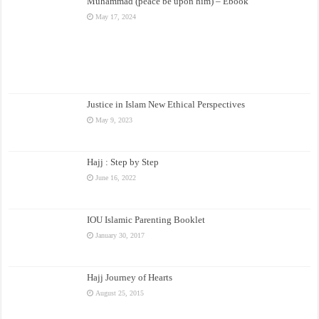
Muhammad (peace be upon him) – Ebook
May 17, 2024
Justice in Islam New Ethical Perspectives
May 9, 2023
Hajj : Step by Step
June 16, 2022
IOU Islamic Parenting Booklet
January 30, 2017
Hajj Journey of Hearts
August 25, 2015