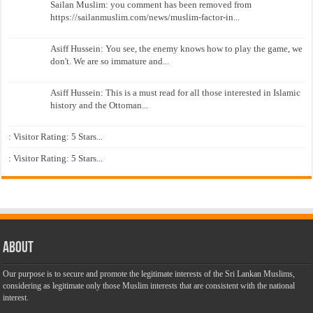
Sailan Muslim: you comment has been removed from
https://sailanmuslim.com/news/muslim-factor-in...
Asiff Hussein: You see, the enemy knows how to play the game, we
don't. We are so immature and...
Asiff Hussein: This is a must read for all those interested in Islamic
history and the Ottoman...
: Visitor Rating: 5 Stars...
: Visitor Rating: 5 Stars...
About
Our purpose is to secure and promote the legitimate interests of the Sri Lankan Muslims,
considering as legitimate only those Muslim interests that are consistent with the national
interest.