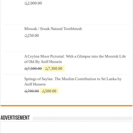
රු
2,000.00
Miswak / Siwak Natural Toothbrush
රු
250.00
A Ceylon Moor Pictorial: With a Glimpse into the Moorish Life
of Old By Asiff Hussein
Original
Current
රු
7,500.00
රු
7,300.00
price
price
Springs of Saylan: The Muslim Contribution to Sri Lanka by
was:
is:
Asiff Hussein
රු7,500.00.
රු7,300.00.
Original
Current
රු
700.00
රු
500.00
price
price
was:
is:
රු700.00.
රු500.00.
Advertisement