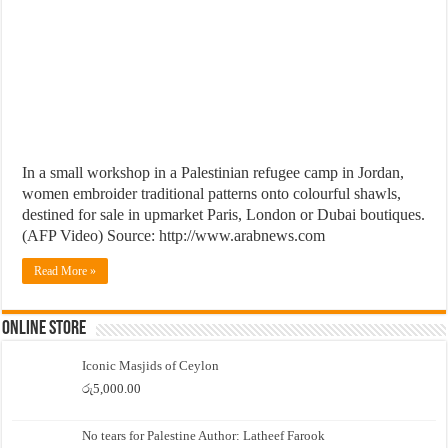
In a small workshop in a Palestinian refugee camp in Jordan,
women embroider traditional patterns onto colourful shawls,
destined for sale in upmarket Paris, London or Dubai boutiques.
(AFP Video) Source: http://www.arabnews.com
Read More »
Online Store
Iconic Masjids of Ceylon
රු
5,000.00
No tears for Palestine Author: Latheef Farook