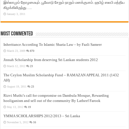
இஸ்லாமும் தோழமையும். பூவோடு சேறும் நாறும் மனக்குமாம். ஹபிழ் ஸலபி மத்திய
கிழக்கிலிருந்து…..
January 3, 2011
Most Commented
Inheritance According To Islamic Sharia Law – by Fazli Sameer
March 23, 2009
870
Jinnah Scholarship from deserving Sri Lankan students 2012
March 12, 2012
23
The Ceylon Muslim Scholarship Fund – RAMAZAN APPEAL 2011 (1432
AH)
August 19, 2011
23
Rizvi Muthi’s call for compromise on Dambula Mosque, Rewarding
hooliganism and sell out of the community By Latheef Farook
May 13, 2012
19
YMMA SCHOLARSHIPS 2012/2013 – Sri Lanka
November 5, 2012
16