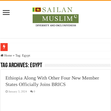
Who stopped the Quran translation?
Home
»
Tag:
Egypt
Trick or Treat – a Muslim Guide to the Experts Industries, by Karima Hamdan
Tag Archives:
Egypt
“Oddamavadi” – Reveals Sri Lankan Muslims’ plight amid pandemic
Ethiopia Along With Other Four New Member
Justice for marginalized communities and women in post-conflict settings by Dr.
States Officially Joins BRICS
Exploitation Of Desperate Hajj Pilgrims By Some Deceitful Hajj Agents By MY
January 3, 2024
0