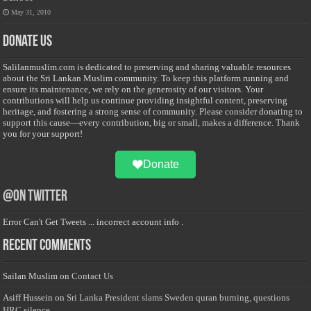
May 31, 2010
Donate Us
Salilanmuslim.com is dedicated to preserving and sharing valuable resources
about the Sri Lankan Muslim community. To keep this platform running and
ensure its maintenance, we rely on the generosity of our visitors. Your
contributions will help us continue providing insightful content, preserving
heritage, and fostering a strong sense of community. Please consider donating to
support this cause—every contribution, big or small, makes a difference. Thank
you for your support!
Donate
@on Twitter
Error Can't Get Tweets ... incorrect account info .
Recent Comments
Sailan Muslim
on
Contact Us
Asiff Hussein
on
Sri Lanka President slams Sweden quran burning, questions
HRC silence