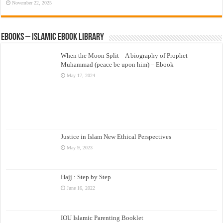
November 22, 2025
eBooks – Islamic eBook Library
When the Moon Split – A biography of Prophet
Muhammad (peace be upon him) – Ebook
May 17, 2024
Justice in Islam New Ethical Perspectives
May 9, 2023
Hajj : Step by Step
June 16, 2022
IOU Islamic Parenting Booklet