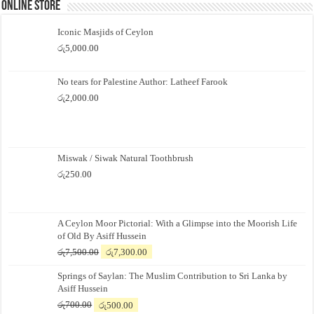
Online Store
Iconic Masjids of Ceylon
රු
5,000.00
No tears for Palestine Author: Latheef Farook
රු
2,000.00
Miswak / Siwak Natural Toothbrush
රු
250.00
A Ceylon Moor Pictorial: With a Glimpse into the Moorish Life
of Old By Asiff Hussein
Original
Current
රු
7,500.00
රු
7,300.00
price
price
Springs of Saylan: The Muslim Contribution to Sri Lanka by
was:
is:
Asiff Hussein
රු7,500.00.
රු7,300.00.
Original
Current
රු
700.00
රු
500.00