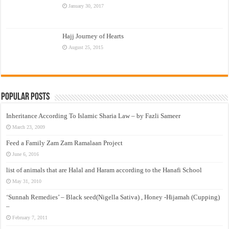
January 30, 2017
Hajj Journey of Hearts
August 25, 2015
Popular Posts
Inheritance According To Islamic Sharia Law – by Fazli Sameer
March 23, 2009
Feed a Family Zam Zam Ramalaan Project
June 6, 2016
list of animals that are Halal and Haram according to the Hanafi School
May 31, 2010
‘Sunnah Remedies’ – Black seed(Nigella Sativa) , Honey -Hijamah (Cupping)
–
February 7, 2011