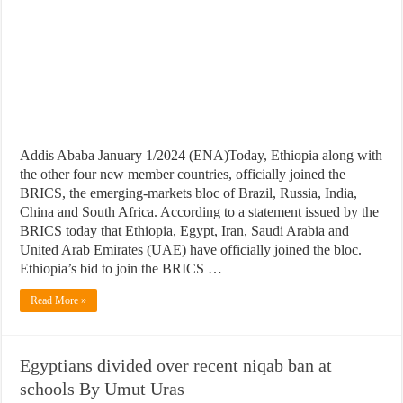
Addis Ababa January 1/2024 (ENA)Today, Ethiopia along with
the other four new member countries, officially joined the
BRICS, the emerging-markets bloc of Brazil, Russia, India,
China and South Africa. According to a statement issued by the
BRICS today that Ethiopia, Egypt, Iran, Saudi Arabia and
United Arab Emirates (UAE) have officially joined the bloc.
Ethiopia’s bid to join the BRICS …
Read More »
Egyptians divided over recent niqab ban at
schools By Umut Uras