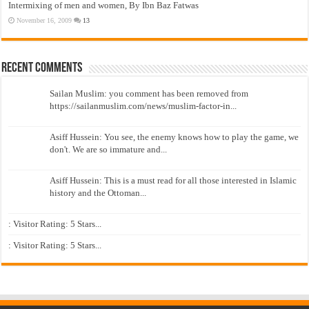
Intermixing of men and women, By Ibn Baz Fatwas
November 16, 2009
13
Recent Comments
Sailan Muslim: you comment has been removed from
https://sailanmuslim.com/news/muslim-factor-in...
Asiff Hussein: You see, the enemy knows how to play the game, we
don't. We are so immature and...
Asiff Hussein: This is a must read for all those interested in Islamic
history and the Ottoman...
: Visitor Rating: 5 Stars...
: Visitor Rating: 5 Stars...