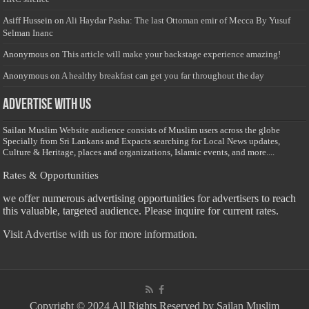
Asiff Hussein
on
Ali Haydar Pasha: The last Ottoman emir of Mecca By Yusuf
Selman Inanc
Anonymous
on
This article will make your backstage experience amazing!
Anonymous
on
A healthy breakfast can get you far throughout the day
Advertise with us
Sailan Muslim Website audience consists of Muslim users across the globe
Specially from Sri Lankans and Expacts searching for Local News updates,
Culture & Heritage, places and organizations, Islamic events, and more....
Rates & Opportunities
we offer numerous advertising opportunities for advertisers to reach
this valuable, targeted audience. Please inquire for current rates.
Visit
Advertise with us for more information.
Copyright © 2024 All Rights Reserved by Sailan Muslim