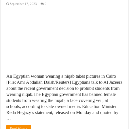
September 17, 2023
0
An Egyptian woman wearing a niqab takes pictures in Cairo
[File: Amr Abdallah Dalsh/Reuters] Egyptians talk to Al Jazeera
about the recent government decision to prohibit students from
wearing niqab.The Egyptian government has banned female
students from wearing the niqab, a face-covering veil, at
schools, according to state-owned media. Education Minister
Reda Hegazy’s statement, released on Monday and quoted by
…
Read More »