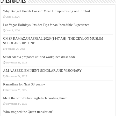
Latest Updates
Why Budget Umrah Doesn’t Mean Compromising on Comfort
June 9, 2026
Las Vegas Holidays: Insider Tips for an Incredible Experience
June 9, 2026
CMSF RAMAZAN APPEAL 2026 (1447 AH) | THE CEYLON MUSLIM
SCHOLARSHIP FUND
February 26, 2026
Saudi Arabia proposes unified workplace dress code
November 29, 2025
A M A AZEEZ, EMINENT SCHOLAR AND VISIONARY
November 24, 2025
Ramadhan for Next 33 years –
November 24, 2025
Meet the world’s first high-tech cooling Ihram
November 24, 2025
Who stopped the Quran translation?