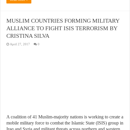
MUSLIM COUNTRIES FORMING MILITARY
ALLIANCE TO FIGHT ISIS TERRORISM BY
CRISTINA SILVA
April 27, 2017
0
A coalition of 41 Muslim-majority nations is working to create a
mobile military force to combat the Islamic State (ISIS) group in
Iraq and Syria and militant threats across northern and western