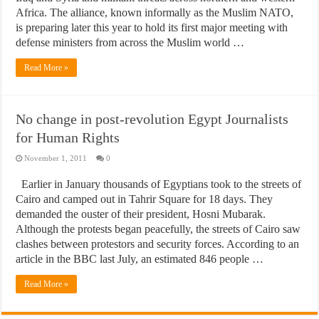
Africa. The alliance, known informally as the Muslim NATO,
is preparing later this year to hold its first major meeting with
defense ministers from across the Muslim world …
Read More »
No change in post-revolution Egypt Journalists
for Human Rights
November 1, 2011
0
Earlier in January thousands of Egyptians took to the streets of
Cairo and camped out in Tahrir Square for 18 days. They
demanded the ouster of their president, Hosni Mubarak.
Although the protests began peacefully, the streets of Cairo saw
clashes between protestors and security forces. According to an
article in the BBC last July, an estimated 846 people …
Read More »