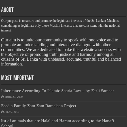
About
Our purpose is to secure and promote the legitimate interests of the Sri Lankan Muslims,
considering as legitimate only those Muslim interests that are consistent with the national
interest.
Our aim is to unite our community to speak with one voice and to
promote an understanding and interactive dialogue with other
communities. We are dedicated to make this website a success with
the objective of promoting truth, justice and harmony among all
citizens of Sri Lanka with unbiased, accurate, truthful and balanced
information.
Most Important
Inheritance According To Islamic Sharia Law – by Fazli Sameer
March 23, 2009
Feed a Family Zam Zam Ramalaan Project
June 6, 2016
list of animals that are Halal and Haram according to the Hanafi
School