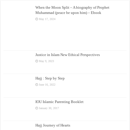
When the Moon Split – A biography of Prophet
Muhammad (peace be upon him) – Ebook
May 17, 2024
Justice in Islam New Ethical Perspectives
May 9, 2023
Hajj : Step by Step
June 16, 2022
IOU Islamic Parenting Booklet
January 30, 2017
Hajj Journey of Hearts