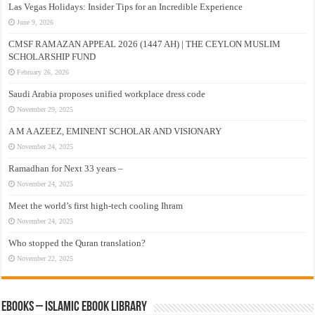
Las Vegas Holidays: Insider Tips for an Incredible Experience
June 9, 2026
CMSF RAMAZAN APPEAL 2026 (1447 AH) | THE CEYLON MUSLIM
SCHOLARSHIP FUND
February 26, 2026
Saudi Arabia proposes unified workplace dress code
November 29, 2025
A M A AZEEZ, EMINENT SCHOLAR AND VISIONARY
November 24, 2025
Ramadhan for Next 33 years –
November 24, 2025
Meet the world’s first high-tech cooling Ihram
November 24, 2025
Who stopped the Quran translation?
November 22, 2025
eBooks – Islamic eBook Library