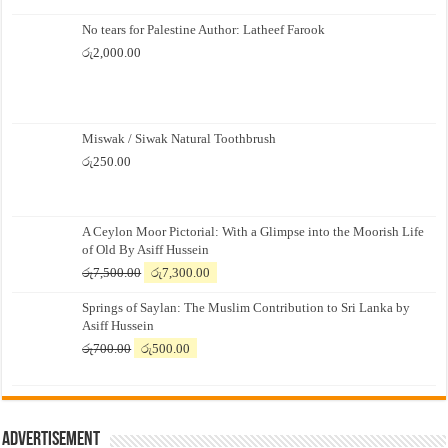
No tears for Palestine Author: Latheef Farook
රු
2,000.00
Miswak / Siwak Natural Toothbrush
රු
250.00
A Ceylon Moor Pictorial: With a Glimpse into the Moorish Life
of Old By Asiff Hussein
Original
Current
රු
7,500.00
රු
7,300.00
price
price
Springs of Saylan: The Muslim Contribution to Sri Lanka by
was:
is:
Asiff Hussein
රු7,500.00.
රු7,300.00.
Original
Current
රු
700.00
රු
500.00
price
price
was:
is:
රු700.00.
රු500.00.
Advertisement