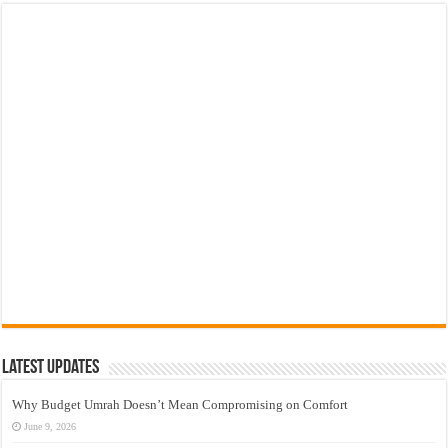
Latest Updates
Why Budget Umrah Doesn’t Mean Compromising on Comfort
June 9, 2026