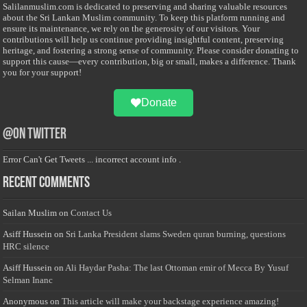
Salilanmuslim.com is dedicated to preserving and sharing valuable resources
about the Sri Lankan Muslim community. To keep this platform running and
ensure its maintenance, we rely on the generosity of our visitors. Your
contributions will help us continue providing insightful content, preserving
heritage, and fostering a strong sense of community. Please consider donating to
support this cause—every contribution, big or small, makes a difference. Thank
you for your support!
Donate
@on Twitter
Error Can't Get Tweets ... incorrect account info .
Recent Comments
Sailan Muslim
on
Contact Us
Asiff Hussein
on
Sri Lanka President slams Sweden quran burning, questions
HRC silence
Asiff Hussein
on
Ali Haydar Pasha: The last Ottoman emir of Mecca By Yusuf
Selman Inanc
Anonymous
on
This article will make your backstage experience amazing!