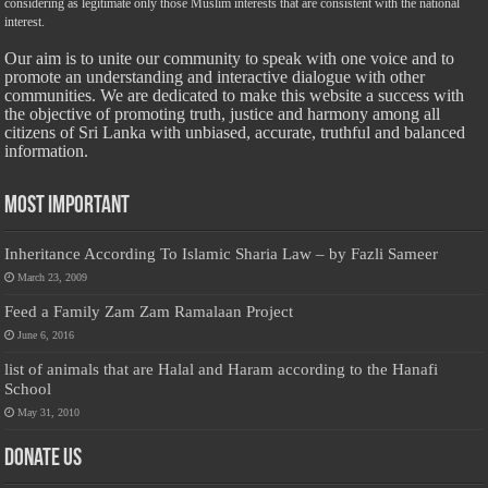
considering as legitimate only those Muslim interests that are consistent with the national
interest.
Our aim is to unite our community to speak with one voice and to
promote an understanding and interactive dialogue with other
communities. We are dedicated to make this website a success with
the objective of promoting truth, justice and harmony among all
citizens of Sri Lanka with unbiased, accurate, truthful and balanced
information.
Most Important
Inheritance According To Islamic Sharia Law – by Fazli Sameer
March 23, 2009
Feed a Family Zam Zam Ramalaan Project
June 6, 2016
list of animals that are Halal and Haram according to the Hanafi
School
May 31, 2010
Donate Us