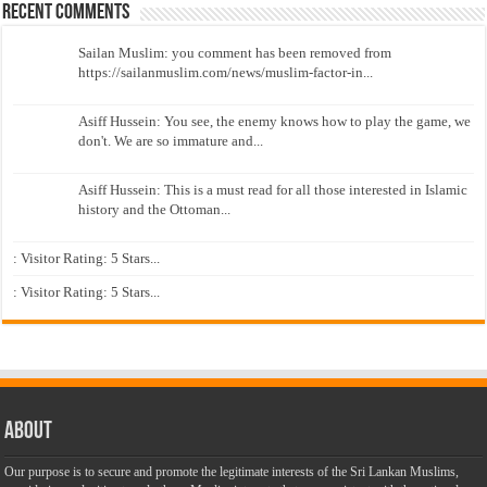
Recent Comments
Sailan Muslim: you comment has been removed from
https://sailanmuslim.com/news/muslim-factor-in...
Asiff Hussein: You see, the enemy knows how to play the game, we
don't. We are so immature and...
Asiff Hussein: This is a must read for all those interested in Islamic
history and the Ottoman...
: Visitor Rating: 5 Stars...
: Visitor Rating: 5 Stars...
About
Our purpose is to secure and promote the legitimate interests of the Sri Lankan Muslims,