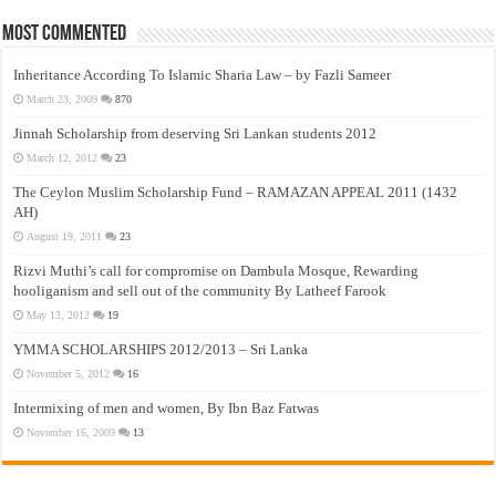
Most Commented
Inheritance According To Islamic Sharia Law – by Fazli Sameer
March 23, 2009
870
Jinnah Scholarship from deserving Sri Lankan students 2012
March 12, 2012
23
The Ceylon Muslim Scholarship Fund – RAMAZAN APPEAL 2011 (1432
AH)
August 19, 2011
23
Rizvi Muthi’s call for compromise on Dambula Mosque, Rewarding
hooliganism and sell out of the community By Latheef Farook
May 13, 2012
19
YMMA SCHOLARSHIPS 2012/2013 – Sri Lanka
November 5, 2012
16
Intermixing of men and women, By Ibn Baz Fatwas
November 16, 2009
13