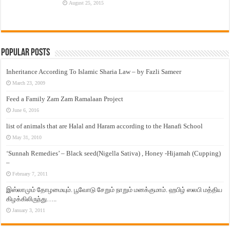
August 25, 2015
Popular Posts
Inheritance According To Islamic Sharia Law – by Fazli Sameer
March 23, 2009
Feed a Family Zam Zam Ramalaan Project
June 6, 2016
list of animals that are Halal and Haram according to the Hanafi School
May 31, 2010
‘Sunnah Remedies’ – Black seed(Nigella Sativa) , Honey -Hijamah (Cupping)
–
February 7, 2011
இஸ்லாமும் தோழமையும். பூவோடு சேறும் நாறும் மனக்குமாம். ஹபிழ் ஸலபி மத்திய
கிழக்கிலிருந்து…..
January 3, 2011