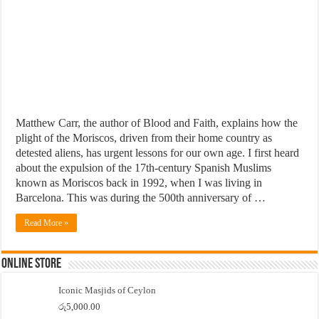
Matthew Carr, the author of Blood and Faith, explains how the
plight of the Moriscos, driven from their home country as
detested aliens, has urgent lessons for our own age. I first heard
about the expulsion of the 17th-century Spanish Muslims
known as Moriscos back in 1992, when I was living in
Barcelona. This was during the 500th anniversary of …
Read More »
Online Store
Iconic Masjids of Ceylon
රු
5,000.00