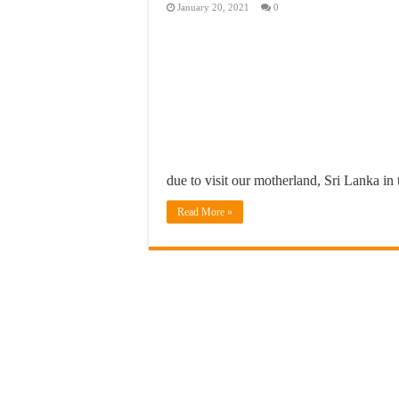
January 20, 2021
0
due to visit our motherland, Sri Lanka in
Read More »