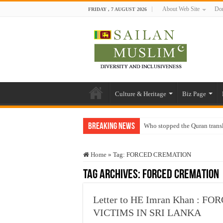
About Web Site
Don
FRIDAY , 7 AUGUST 2026
Culture & Heritage
Biz Page
Breaking News
Who stopped the Quran trans
Trick or Treat – a Muslim Gu
Home
»
Tag:
FORCED CREMATION
“Oddamavadi” – Reveals Sri
Tag Archives:
FORCED CREMATION
Justice for marginalized com
Exploitation Of Desperate H
Letter to HE Imran Khan : 
VICTIMS IN SRI LANKA