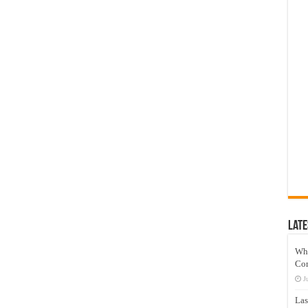
Late
Wh
Co
J
Las