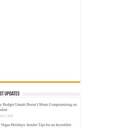
st Updates
y Budget Umrah Doesn’t Mean Compromising on
mfort
une 9, 2026
 Vegas Holidays: Insider Tips for an Incredible