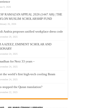
erience
une 9, 2026
SF RAMAZAN APPEAL 2026 (1447 AH) | THE
YLON MUSLIM SCHOLARSHIP FUND
ebruary 26, 2026
di Arabia proposes unified workplace dress code
ovember 29, 2025
M A AZEEZ, EMINENT SCHOLAR AND
SIONARY
ovember 24, 2025
adhan for Next 33 years –
ovember 24, 2025
t the world’s first high-tech cooling Ihram
ovember 24, 2025
 stopped the Quran translation?
ovember 22, 2025