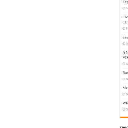
Exp
J
CM
CE
F
Sau
N
A 
VI
N
Ram
N
Mee
N
Who
N