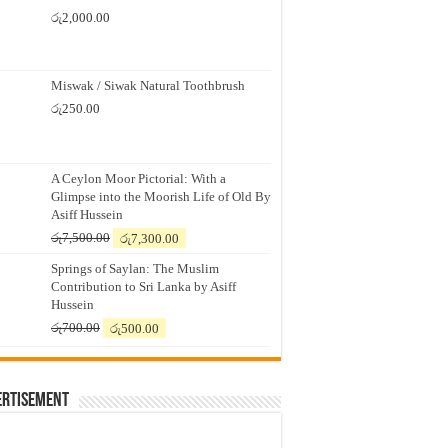
රු
2,000.00
Miswak / Siwak Natural Toothbrush
රු
250.00
A Ceylon Moor Pictorial: With a
Glimpse into the Moorish Life of Old By
Asiff Hussein
Original
Current
රු
7,500.00
රු
7,300.00
price
price
Springs of Saylan: The Muslim
was:
is:
Contribution to Sri Lanka by Asiff
රු7,500.00.
රු7,300.00.
Hussein
Original
Current
රු
700.00
රු
500.00
price
price
was:
is:
රු700.00.
රු500.00.
ertisement