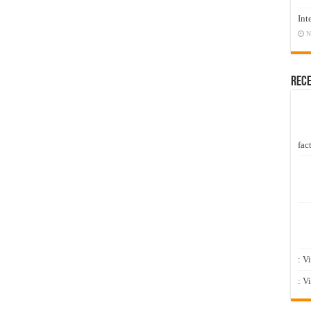
Int
N
Rec
fact
: V
: V