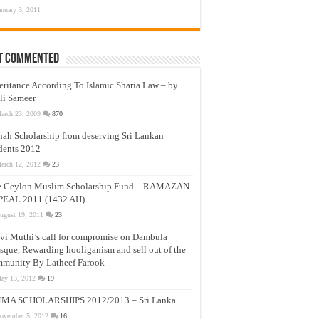
anuary 3, 2011
t Commented
eritance According To Islamic Sharia Law – by
li Sameer
arch 23, 2009
870
nah Scholarship from deserving Sri Lankan
dents 2012
arch 12, 2012
23
e Ceylon Muslim Scholarship Fund – RAMAZAN
PEAL 2011 (1432 AH)
ugust 19, 2011
23
vi Muthi’s call for compromise on Dambula
que, Rewarding hooliganism and sell out of the
munity By Latheef Farook
ay 13, 2012
19
MA SCHOLARSHIPS 2012/2013 – Sri Lanka
ovember 5, 2012
16