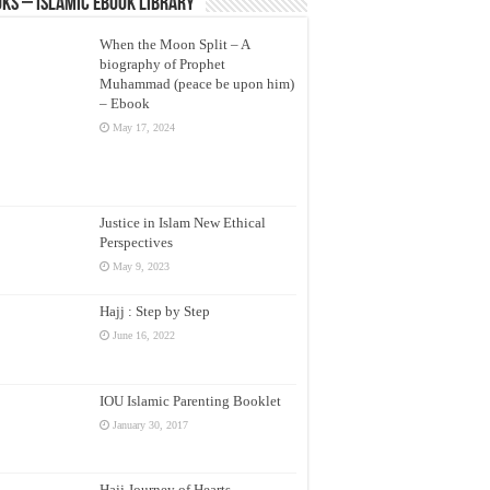
ks – Islamic eBook Library
When the Moon Split – A
biography of Prophet
Muhammad (peace be upon him)
– Ebook
May 17, 2024
Justice in Islam New Ethical
Perspectives
May 9, 2023
Hajj : Step by Step
June 16, 2022
IOU Islamic Parenting Booklet
January 30, 2017
Hajj Journey of Hearts