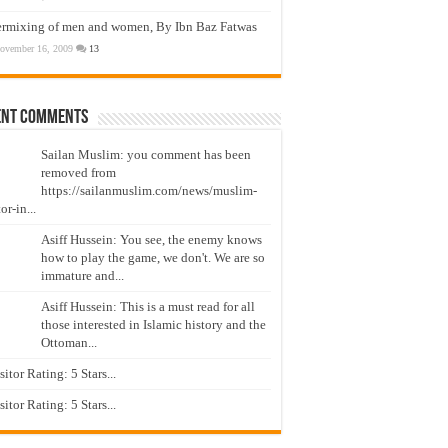
ermixing of men and women, By Ibn Baz Fatwas
ovember 16, 2009
13
ent Comments
Sailan Muslim: you comment has been
removed from
https://sailanmuslim.com/news/muslim-
or-in...
Asiff Hussein: You see, the enemy knows
how to play the game, we don't. We are so
immature and...
Asiff Hussein: This is a must read for all
those interested in Islamic history and the
Ottoman...
isitor Rating: 5 Stars...
isitor Rating: 5 Stars...