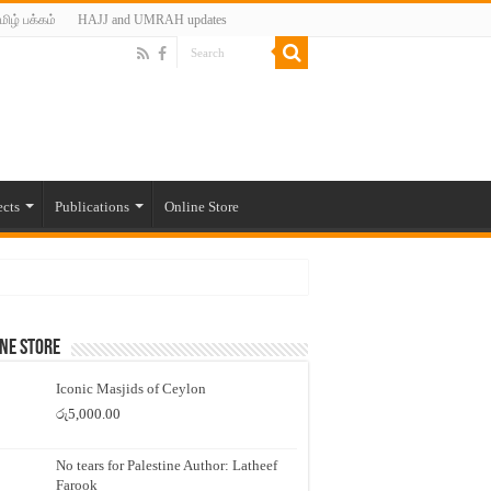
மிழ் பக்கம்
HAJJ and UMRAH updates
ects
Publications
Online Store
ne Store
Iconic Masjids of Ceylon
රු
5,000.00
No tears for Palestine Author: Latheef
Farook