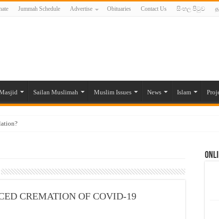
ate
Jummah Schedule
Advertise
Obituaries
Contact Us
සිංහල පිටුව
த
Masjid
Sailan Muslimah
Muslim Issues
News
Islam
Proj
lation?
ide to the Experts Industries, by Karima Hamdan
Onli
 Lankan Muslims’ plight amid pandemic
munities and women in post-conflict settings by Dr. Farah Mihlar
ajj Pilgrims By Some Deceitful Hajj Agents By MYM Siddeek –
FORCED CREMATION OF COVID-19