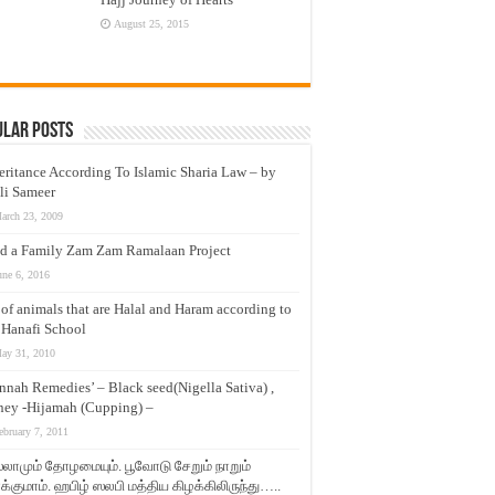
August 25, 2015
ular Posts
eritance According To Islamic Sharia Law – by
li Sameer
arch 23, 2009
d a Family Zam Zam Ramalaan Project
une 6, 2016
t of animals that are Halal and Haram according to
 Hanafi School
ay 31, 2010
nnah Remedies’ – Black seed(Nigella Sativa) ,
ey -Hijamah (Cupping) –
ebruary 7, 2011
லாமும் தோழமையும். பூவோடு சேறும் நாறும்
்குமாம். ஹபிழ் ஸலபி மத்திய கிழக்கிலிருந்து…..