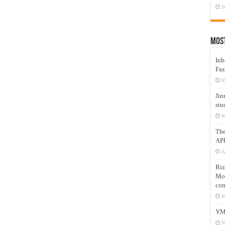
J
Mos
Inh
Faz
M
Jin
stu
M
Th
AP
A
Riz
Mos
com
M
YM
N