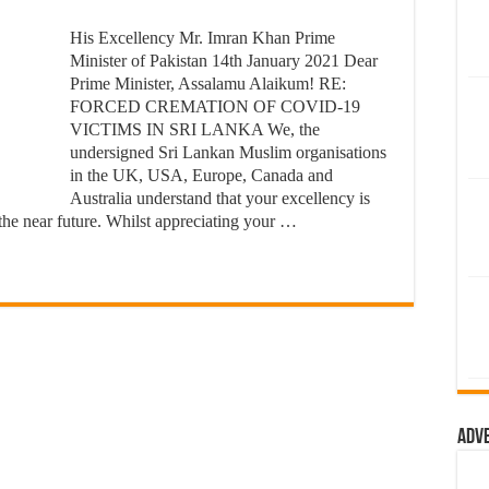
His Excellency Mr. Imran Khan Prime
Minister of Pakistan 14th January 2021 Dear
Prime Minister, Assalamu Alaikum! RE:
FORCED CREMATION OF COVID-19
VICTIMS IN SRI LANKA We, the
undersigned Sri Lankan Muslim organisations
in the UK, USA, Europe, Canada and
Australia understand that your excellency is
 the near future. Whilst appreciating your …
Adv