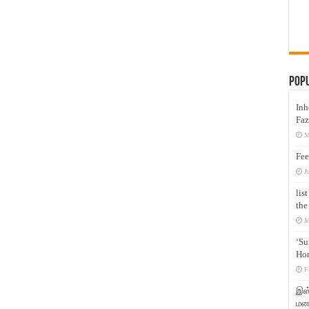
Pop
Inh
Faz
M
Fee
J
lis
the
M
‘Su
Hon
F
இஸ்
மனக