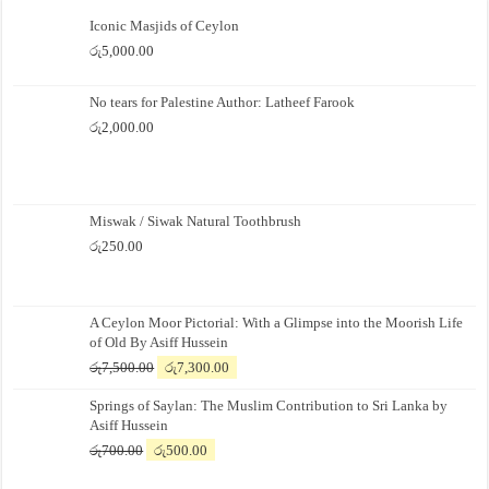
Iconic Masjids of Ceylon
රු
5,000.00
No tears for Palestine Author: Latheef Farook
රු
2,000.00
Miswak / Siwak Natural Toothbrush
රු
250.00
A Ceylon Moor Pictorial: With a Glimpse into the Moorish Life
of Old By Asiff Hussein
Original
Current
රු
7,500.00
රු
7,300.00
price
price
Springs of Saylan: The Muslim Contribution to Sri Lanka by
was:
is:
Asiff Hussein
රු7,500.00.
රු7,300.00.
Original
Current
රු
700.00
රු
500.00
price
price
was:
is: