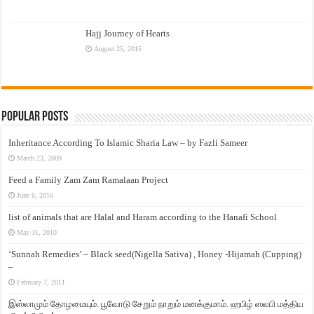
Hajj Journey of Hearts
August 25, 2015
Popular Posts
Inheritance According To Islamic Sharia Law – by Fazli Sameer
March 23, 2009
Feed a Family Zam Zam Ramalaan Project
June 6, 2016
list of animals that are Halal and Haram according to the Hanafi School
May 31, 2010
‘Sunnah Remedies’ – Black seed(Nigella Sativa) , Honey -Hijamah (Cupping)
–
February 7, 2011
இஸ்லாமும் தோழமையும். பூவோடு சேறும் நாறும் மனக்குமாம். ஹபிழ் ஸலபி மத்திய