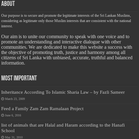
About
Our purpose is to secure and promote the legitimate interests of the Sri Lankan Muslims,
considering as legitimate only those Muslim interests that are consistent with the national
interest.
Our aim is to unite our community to speak with one voice and to
promote an understanding and interactive dialogue with other
communities. We are dedicated to make this website a success with
the objective of promoting truth, justice and harmony among all
citizens of Sri Lanka with unbiased, accurate, truthful and balanced
information.
Most Important
Inheritance According To Islamic Sharia Law – by Fazli Sameer
March 23, 2009
Feed a Family Zam Zam Ramalaan Project
June 6, 2016
list of animals that are Halal and Haram according to the Hanafi
School
May 31, 2010