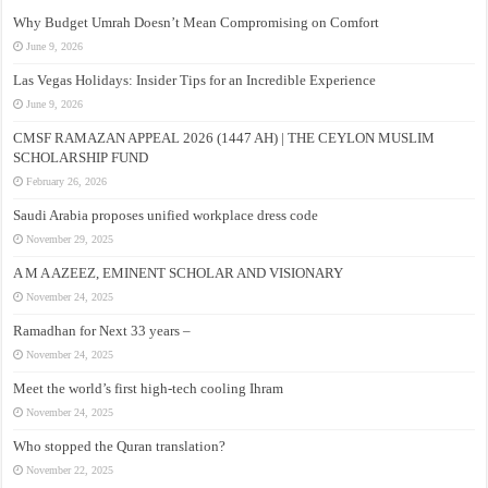
Why Budget Umrah Doesn’t Mean Compromising on Comfort
June 9, 2026
Las Vegas Holidays: Insider Tips for an Incredible Experience
June 9, 2026
CMSF RAMAZAN APPEAL 2026 (1447 AH) | THE CEYLON MUSLIM
SCHOLARSHIP FUND
February 26, 2026
Saudi Arabia proposes unified workplace dress code
November 29, 2025
A M A AZEEZ, EMINENT SCHOLAR AND VISIONARY
November 24, 2025
Ramadhan for Next 33 years –
November 24, 2025
Meet the world’s first high-tech cooling Ihram
November 24, 2025
Who stopped the Quran translation?
November 22, 2025