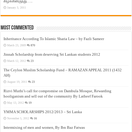
கிழக்கிலிருந்து…..
January 3, 2011
Most Commented
Inheritance According To Islamic Sharia Law – by Fazli Sameer
March 23, 2009
870
Jinnah Scholarship from deserving Sri Lankan students 2012
March 12, 2012
23
The Ceylon Muslim Scholarship Fund – RAMAZAN APPEAL 2011 (1432
AH)
August 19, 2011
23
Rizvi Muthi’s call for compromise on Dambula Mosque, Rewarding
hooliganism and sell out of the community By Latheef Farook
May 13, 2012
19
YMMA SCHOLARSHIPS 2012/2013 – Sri Lanka
November 5, 2012
16
Intermixing of men and women, By Ibn Baz Fatwas