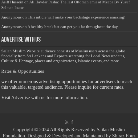
Asiff Hussein
on
Ali Haydar Pasha: The last Ottoman emir of Mecca By Yusuf
Selman Inanc
Anonymous
on
This article will make your backstage experience amazing!
Anonymous
on
A healthy breakfast can get you far throughout the day
Advertise with us
Sailan Muslim Website audience consists of Muslim users across the globe
Specially from Sri Lankans and Expacts searching for Local News updates,
Culture & Heritage, places and organizations, Islamic events, and more....
Rates & Opportunities
we offer numerous advertising opportunities for advertisers to reach
this valuable, targeted audience. Please inquire for current rates.
Visit
Advertise with us for more information.
Copyright © 2024 All Rights Reserved by Sailan Muslim
Foundation. Designed & Developed and Maintained by Shiraz Fouz