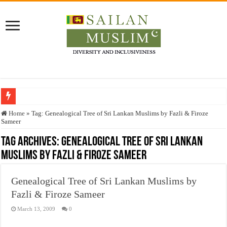
Who stopped the Quran translation?
Home
»
Tag:
Genealogical Tree of Sri Lankan Muslims by Fazli & Firoze
Sameer
Trick or Treat – a Muslim Guide to the Experts Industries, by Karima Hamdan
Tag Archives:
Genealogical Tree of Sri Lankan
“Oddamavadi” – Reveals Sri Lankan Muslims’ plight amid pandemic
Muslims by Fazli & Firoze Sameer
Justice for marginalized communities and women in post-conflict settings by Dr.
Exploitation Of Desperate Hajj Pilgrims By Some Deceitful Hajj Agents By MY
Genealogical Tree of Sri Lankan Muslims by
Fazli & Firoze Sameer
March 13, 2009
0