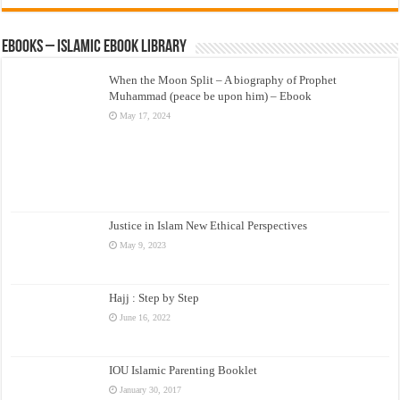
eBooks – Islamic eBook Library
When the Moon Split – A biography of Prophet
Muhammad (peace be upon him) – Ebook
May 17, 2024
Justice in Islam New Ethical Perspectives
May 9, 2023
Hajj : Step by Step
June 16, 2022
IOU Islamic Parenting Booklet
January 30, 2017