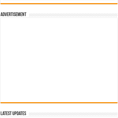
රු700.00.
රු500.00.
Advertisement
Latest Updates