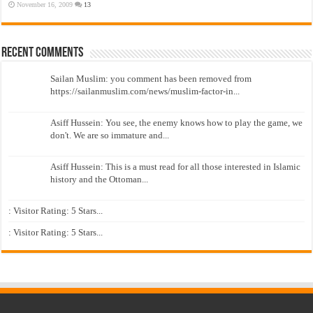
November 16, 2009
13
Recent Comments
Sailan Muslim: you comment has been removed from
https://sailanmuslim.com/news/muslim-factor-in...
Asiff Hussein: You see, the enemy knows how to play the game, we
don't. We are so immature and...
Asiff Hussein: This is a must read for all those interested in Islamic
history and the Ottoman...
: Visitor Rating: 5 Stars...
: Visitor Rating: 5 Stars...