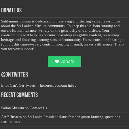
Donate Us
Salilanmuslim.com is dedicated to preserving and sharing valuable resources
about the Sri Lankan Muslim community. To keep this platform running and
ensure its maintenance, we rely on the generosity of our visitors. Your
contributions will help us continue providing insightful content, preserving
heritage, and fostering a strong sense of community. Please consider donating to
support this cause—every contribution, big or small, makes a difference. Thank
you for your support!
Donate
@on Twitter
Error Can't Get Tweets ... incorrect account info .
Recent Comments
Sailan Muslim
on
Contact Us
Asiff Hussein
on
Sri Lanka President slams Sweden quran burning, questions
HRC silence