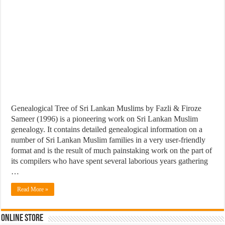
Genealogical Tree of Sri Lankan Muslims by Fazli & Firoze
Sameer (1996) is a pioneering work on Sri Lankan Muslim
genealogy. It contains detailed genealogical information on a
number of Sri Lankan Muslim families in a very user-friendly
format and is the result of much painstaking work on the part of
its compilers who have spent several laborious years gathering
…
Read More »
Online Store