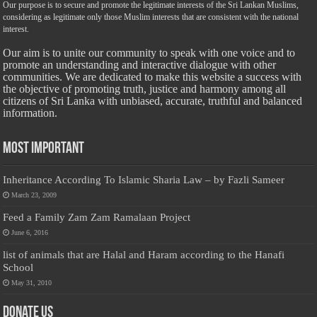
Our purpose is to secure and promote the legitimate interests of the Sri Lankan Muslims,
considering as legitimate only those Muslim interests that are consistent with the national
interest.
Our aim is to unite our community to speak with one voice and to
promote an understanding and interactive dialogue with other
communities. We are dedicated to make this website a success with
the objective of promoting truth, justice and harmony among all
citizens of Sri Lanka with unbiased, accurate, truthful and balanced
information.
Most Important
Inheritance According To Islamic Sharia Law – by Fazli Sameer
March 23, 2009
Feed a Family Zam Zam Ramalaan Project
June 6, 2016
list of animals that are Halal and Haram according to the Hanafi
School
May 31, 2010
Donate Us