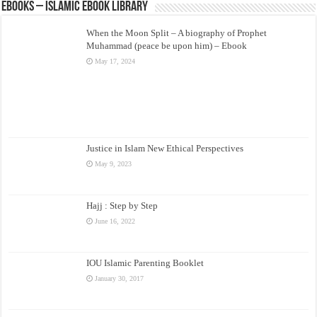
eBooks – Islamic eBook Library
When the Moon Split – A biography of Prophet
Muhammad (peace be upon him) – Ebook
May 17, 2024
Justice in Islam New Ethical Perspectives
May 9, 2023
Hajj : Step by Step
June 16, 2022
IOU Islamic Parenting Booklet
January 30, 2017