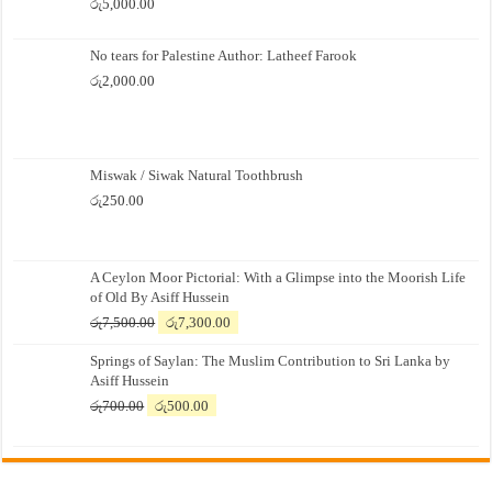
රු
5,000.00
No tears for Palestine Author: Latheef Farook
රු
2,000.00
Miswak / Siwak Natural Toothbrush
රු
250.00
A Ceylon Moor Pictorial: With a Glimpse into the Moorish Life
of Old By Asiff Hussein
Original
Current
රු
7,500.00
රු
7,300.00
price
price
Springs of Saylan: The Muslim Contribution to Sri Lanka by
was:
is:
Asiff Hussein
රු7,500.00.
රු7,300.00.
Original
Current
රු
700.00
රු
500.00
price
price
was:
is:
රු700.00.
රු500.00.