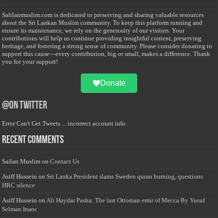
Salilanmuslim.com is dedicated to preserving and sharing valuable resources
about the Sri Lankan Muslim community. To keep this platform running and
ensure its maintenance, we rely on the generosity of our visitors. Your
contributions will help us continue providing insightful content, preserving
heritage, and fostering a strong sense of community. Please consider donating to
support this cause—every contribution, big or small, makes a difference. Thank
you for your support!
Donate
@on Twitter
Error Can't Get Tweets ... incorrect account info .
Recent Comments
Sailan Muslim
on
Contact Us
Asiff Hussein
on
Sri Lanka President slams Sweden quran burning, questions
HRC silence
Asiff Hussein
on
Ali Haydar Pasha: The last Ottoman emir of Mecca By Yusuf
Selman Inanc