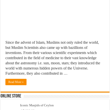
Since the advent of Islam, Muslims not only ruled the world,
but Muslim Scientists also came up with bazillions of
inventions. From their various scientific experiments which
contributed in the field of medicine to their vast knowledge
about the astronomy i.e. sun, moon, stars; they introduced the
world with numerous hidden powers of the Universe.
Furthermore, they also contributed in …
Read More »
Online Store
Iconic Masjids of Ceylon