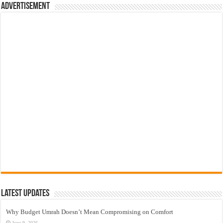
Advertisement
Latest Updates
Why Budget Umrah Doesn’t Mean Compromising on Comfort
June 9, 2026