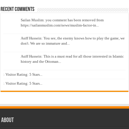
Recent Comments
Sailan Muslim: you comment has been removed from
https://sailanmuslim.com/news/muslim-factor-in...
Asiff Hussein: You see, the enemy knows how to play the game, we
don't. We are so immature and...
Asiff Hussein: This is a must read for all those interested in Islamic
history and the Ottoman...
: Visitor Rating: 5 Stars...
: Visitor Rating: 5 Stars...
About