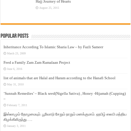
Hajj Journey of Hearts
August 25, 2015
Popular Posts
Inheritance According To Islamic Sharia Law – by Fazli Sameer
March 23, 2009
Feed a Family Zam Zam Ramalaan Project
June 6, 2016
list of animals that are Halal and Haram according to the Hanafi School
May 31, 2010
‘Sunnah Remedies’ – Black seed(Nigella Sativa) , Honey -Hijamah (Cupping)
–
February 7, 2011
இஸ்லாமும் தோழமையும். பூவோடு சேறும் நாறும் மனக்குமாம். ஹபிழ் ஸலபி மத்திய
கிழக்கிலிருந்து…..
January 3, 2011