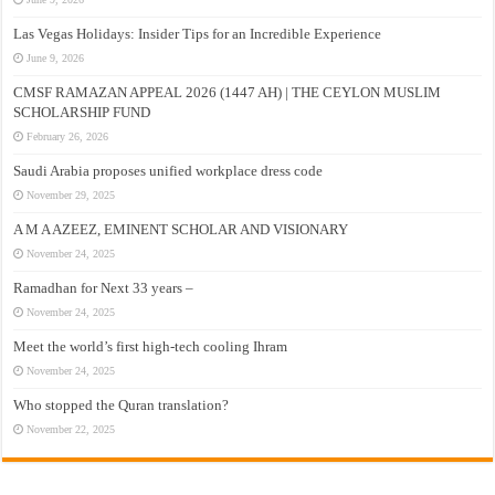
Las Vegas Holidays: Insider Tips for an Incredible Experience
June 9, 2026
CMSF RAMAZAN APPEAL 2026 (1447 AH) | THE CEYLON MUSLIM
SCHOLARSHIP FUND
February 26, 2026
Saudi Arabia proposes unified workplace dress code
November 29, 2025
A M A AZEEZ, EMINENT SCHOLAR AND VISIONARY
November 24, 2025
Ramadhan for Next 33 years –
November 24, 2025
Meet the world’s first high-tech cooling Ihram
November 24, 2025
Who stopped the Quran translation?
November 22, 2025