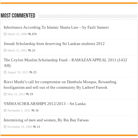
Most Commented
Inheritance According To Islamic Sharia Law – by Fazli Sameer
March 23, 2009
870
Jinnah Scholarship from deserving Sri Lankan students 2012
March 12, 2012
23
The Ceylon Muslim Scholarship Fund – RAMAZAN APPEAL 2011 (1432
AH)
August 19, 2011
23
Rizvi Muthi’s call for compromise on Dambula Mosque, Rewarding
hooliganism and sell out of the community By Latheef Farook
May 13, 2012
19
YMMA SCHOLARSHIPS 2012/2013 – Sri Lanka
November 5, 2012
16
Intermixing of men and women, By Ibn Baz Fatwas
November 16, 2009
13