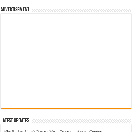
Advertisement
Latest Updates
Why Budget Umrah Doesn’t Mean Compromising on Comfort