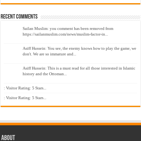
Recent Comments
Sailan Muslim: you comment has been removed from
https://sailanmuslim.com/news/muslim-factor-in...
Asiff Hussein: You see, the enemy knows how to play the game, we
don't. We are so immature and...
Asiff Hussein: This is a must read for all those interested in Islamic
history and the Ottoman...
: Visitor Rating: 5 Stars...
: Visitor Rating: 5 Stars...
About