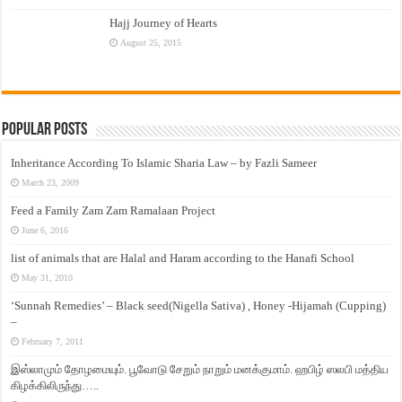
Hajj Journey of Hearts
August 25, 2015
Popular Posts
Inheritance According To Islamic Sharia Law – by Fazli Sameer
March 23, 2009
Feed a Family Zam Zam Ramalaan Project
June 6, 2016
list of animals that are Halal and Haram according to the Hanafi School
May 31, 2010
‘Sunnah Remedies’ – Black seed(Nigella Sativa) , Honey -Hijamah (Cupping)
–
February 7, 2011
இஸ்லாமும் தோழமையும். பூவோடு சேறும் நாறும் மனக்குமாம். ஹபிழ் ஸலபி மத்திய
கிழக்கிலிருந்து…..