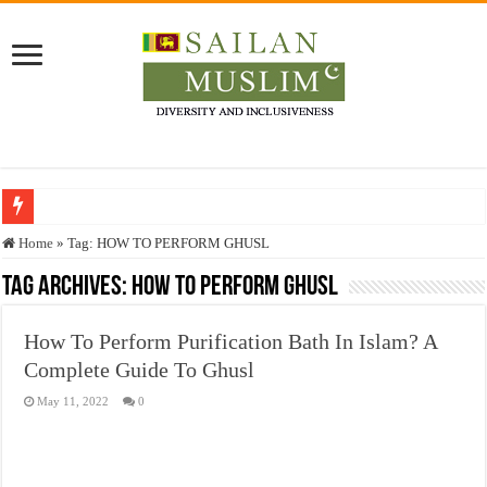
Who stopped the Quran translation?
Home
»
Tag:
HOW TO PERFORM GHUSL
Trick or Treat – a Muslim Guide to the Experts Industries, by Karima Hamdan
Tag Archives:
HOW TO PERFORM GHUSL
“Oddamavadi” – Reveals Sri Lankan Muslims’ plight amid pandemic
How To Perform Purification Bath In Islam? A
Justice for marginalized communities and women in post-conflict settings by Dr.
Complete Guide To Ghusl
Exploitation Of Desperate Hajj Pilgrims By Some Deceitful Hajj Agents By MY
May 11, 2022
0