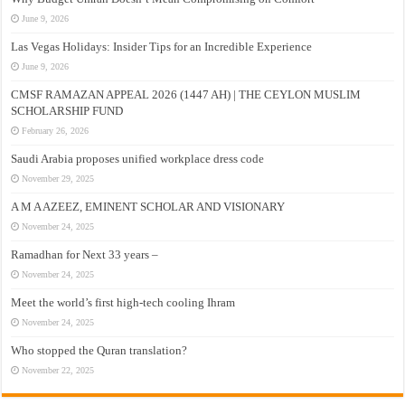
June 9, 2026
Las Vegas Holidays: Insider Tips for an Incredible Experience
June 9, 2026
CMSF RAMAZAN APPEAL 2026 (1447 AH) | THE CEYLON MUSLIM
SCHOLARSHIP FUND
February 26, 2026
Saudi Arabia proposes unified workplace dress code
November 29, 2025
A M A AZEEZ, EMINENT SCHOLAR AND VISIONARY
November 24, 2025
Ramadhan for Next 33 years –
November 24, 2025
Meet the world’s first high-tech cooling Ihram
November 24, 2025
Who stopped the Quran translation?
November 22, 2025