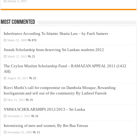
January 3, 2011
Most Commented
Inheritance According To Islamic Sharia Law – by Fazli Sameer
March 23, 2009
870
Jinnah Scholarship from deserving Sri Lankan students 2012
March 12, 2012
23
The Ceylon Muslim Scholarship Fund – RAMAZAN APPEAL 2011 (1432
AH)
August 19, 2011
23
Rizvi Muthi’s call for compromise on Dambula Mosque, Rewarding
hooliganism and sell out of the community By Latheef Farook
May 13, 2012
19
YMMA SCHOLARSHIPS 2012/2013 – Sri Lanka
November 5, 2012
16
Intermixing of men and women, By Ibn Baz Fatwas
November 16, 2009
13