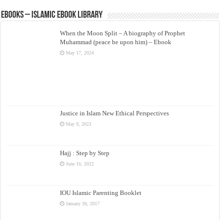
eBooks – Islamic eBook Library
When the Moon Split – A biography of Prophet
Muhammad (peace be upon him) – Ebook
May 17, 2024
Justice in Islam New Ethical Perspectives
May 9, 2023
Hajj : Step by Step
June 16, 2022
IOU Islamic Parenting Booklet
January 30, 2017