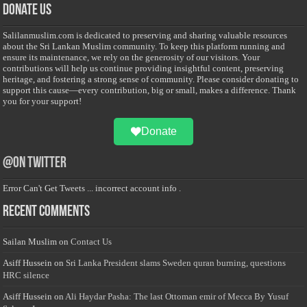
Donate Us
Salilanmuslim.com is dedicated to preserving and sharing valuable resources
about the Sri Lankan Muslim community. To keep this platform running and
ensure its maintenance, we rely on the generosity of our visitors. Your
contributions will help us continue providing insightful content, preserving
heritage, and fostering a strong sense of community. Please consider donating to
support this cause—every contribution, big or small, makes a difference. Thank
you for your support!
Donate
@on Twitter
Error Can't Get Tweets ... incorrect account info .
Recent Comments
Sailan Muslim
on
Contact Us
Asiff Hussein
on
Sri Lanka President slams Sweden quran burning, questions
HRC silence
Asiff Hussein
on
Ali Haydar Pasha: The last Ottoman emir of Mecca By Yusuf