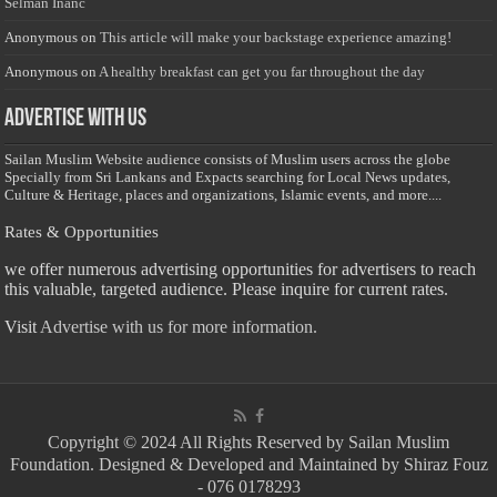
Selman Inanc
Anonymous
on
This article will make your backstage experience amazing!
Anonymous
on
A healthy breakfast can get you far throughout the day
Advertise with us
Sailan Muslim Website audience consists of Muslim users across the globe
Specially from Sri Lankans and Expacts searching for Local News updates,
Culture & Heritage, places and organizations, Islamic events, and more....
Rates & Opportunities
we offer numerous advertising opportunities for advertisers to reach
this valuable, targeted audience. Please inquire for current rates.
Visit
Advertise with us for more information.
Copyright © 2024 All Rights Reserved by Sailan Muslim
Foundation. Designed & Developed and Maintained by Shiraz Fouz
- 076 0178293