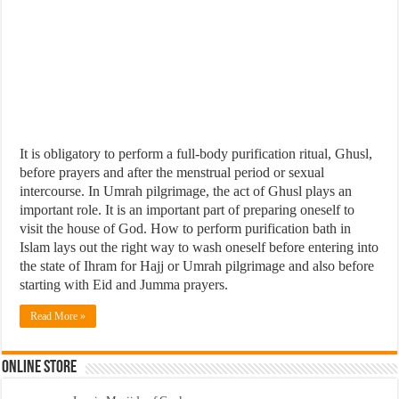
It is obligatory to perform a full-body purification ritual, Ghusl,
before prayers and after the menstrual period or sexual
intercourse. In Umrah pilgrimage, the act of Ghusl plays an
important role. It is an important part of preparing oneself to
visit the house of God. How to perform purification bath in
Islam lays out the right way to wash oneself before entering into
the state of Ihram for Hajj or Umrah pilgrimage and also before
starting with Eid and Jumma prayers.
Read More »
Online Store