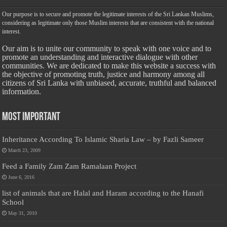
Our purpose is to secure and promote the legitimate interests of the Sri Lankan Muslims,
considering as legitimate only those Muslim interests that are consistent with the national
interest.
Our aim is to unite our community to speak with one voice and to
promote an understanding and interactive dialogue with other
communities. We are dedicated to make this website a success with
the objective of promoting truth, justice and harmony among all
citizens of Sri Lanka with unbiased, accurate, truthful and balanced
information.
Most Important
Inheritance According To Islamic Sharia Law – by Fazli Sameer
March 23, 2009
Feed a Family Zam Zam Ramalaan Project
June 6, 2016
list of animals that are Halal and Haram according to the Hanafi
School
May 31, 2010