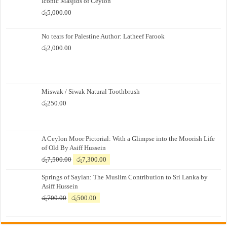
Iconic Masjids of Ceylon
රු
5,000.00
No tears for Palestine Author: Latheef Farook
රු
2,000.00
Miswak / Siwak Natural Toothbrush
රු
250.00
A Ceylon Moor Pictorial: With a Glimpse into the Moorish Life
of Old By Asiff Hussein
Original
Current
රු
7,500.00
රු
7,300.00
price
price
Springs of Saylan: The Muslim Contribution to Sri Lanka by
was:
is:
Asiff Hussein
රු7,500.00.
රු7,300.00.
Original
Current
රු
700.00
රු
500.00
price
price
was:
is:
රු700.00.
රු500.00.