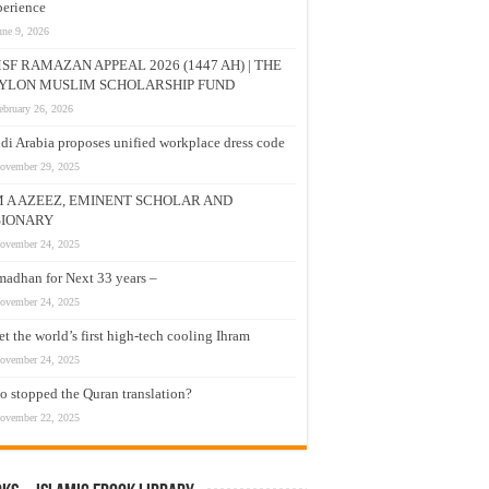
erience
une 9, 2026
SF RAMAZAN APPEAL 2026 (1447 AH) | THE
YLON MUSLIM SCHOLARSHIP FUND
ebruary 26, 2026
di Arabia proposes unified workplace dress code
ovember 29, 2025
M A AZEEZ, EMINENT SCHOLAR AND
SIONARY
ovember 24, 2025
adhan for Next 33 years –
ovember 24, 2025
t the world’s first high-tech cooling Ihram
ovember 24, 2025
 stopped the Quran translation?
ovember 22, 2025