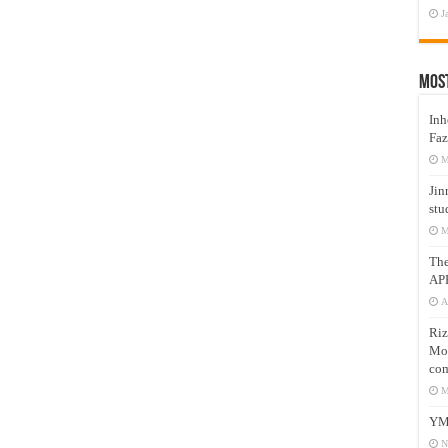
J
Mos
Inh
Faz
M
Jin
stu
M
Th
AP
A
Riz
Mos
com
M
YM
N