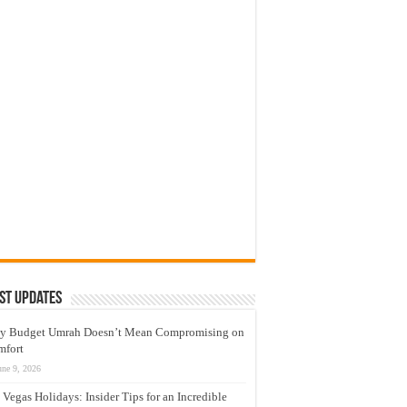
st Updates
y Budget Umrah Doesn’t Mean Compromising on
mfort
une 9, 2026
 Vegas Holidays: Insider Tips for an Incredible