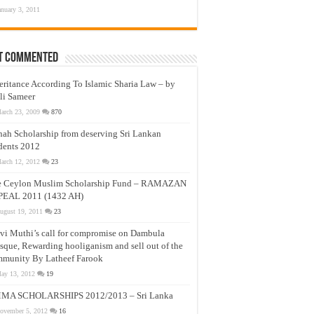
anuary 3, 2011
t Commented
eritance According To Islamic Sharia Law – by
li Sameer
arch 23, 2009
870
nah Scholarship from deserving Sri Lankan
dents 2012
arch 12, 2012
23
e Ceylon Muslim Scholarship Fund – RAMAZAN
PEAL 2011 (1432 AH)
ugust 19, 2011
23
vi Muthi’s call for compromise on Dambula
que, Rewarding hooliganism and sell out of the
munity By Latheef Farook
ay 13, 2012
19
MA SCHOLARSHIPS 2012/2013 – Sri Lanka
ovember 5, 2012
16