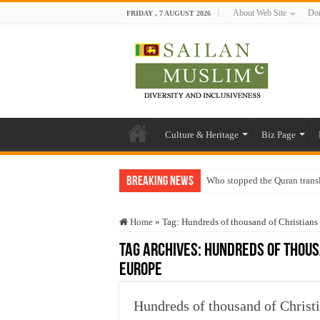
About Web Site
Don
FRIDAY , 7 AUGUST 2026
Culture & Heritage
Biz Page
Breaking News
Who stopped the Quran trans
Trick or Treat – a Muslim Gu
Home
»
Tag:
Hundreds of thousand of Christians
“Oddamavadi” – Reveals Sri
Tag Archives:
Hundreds of thousa
Justice for marginalized com
Europe
Exploitation Of Desperate H
Hundreds of thousand of Christi