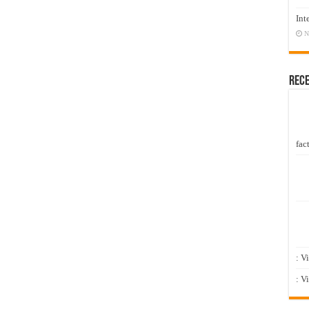
Int
N
Rec
fact
: V
: V