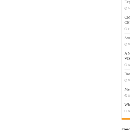
Exp
J
CM
CE
F
Sau
N
A 
VI
N
Ram
N
Mee
N
Who
N