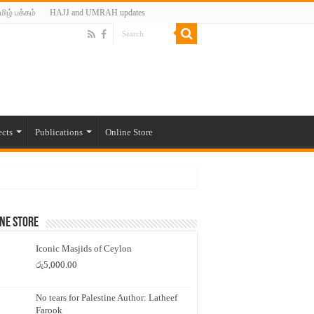
மிழ் பக்கம்
HAJJ and UMRAH updates
ects
Publications
Online Store
ne Store
Iconic Masjids of Ceylon
රු
5,000.00
No tears for Palestine Author: Latheef
Farook