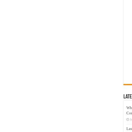
Late
Wh
Co
J
Las