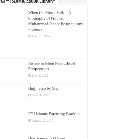
ks – Islamic eBook Library
When the Moon Split – A
biography of Prophet
Muhammad (peace be upon him)
– Ebook
May 17, 2024
Justice in Islam New Ethical
Perspectives
May 9, 2023
Hajj : Step by Step
June 16, 2022
IOU Islamic Parenting Booklet
January 30, 2017
Hajj Journey of Hearts