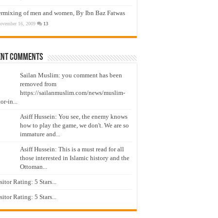
ermixing of men and women, By Ibn Baz Fatwas
ovember 16, 2009
13
ent Comments
Sailan Muslim: you comment has been
removed from
https://sailanmuslim.com/news/muslim-
or-in...
Asiff Hussein: You see, the enemy knows
how to play the game, we don't. We are so
immature and...
Asiff Hussein: This is a must read for all
those interested in Islamic history and the
Ottoman...
isitor Rating: 5 Stars...
isitor Rating: 5 Stars...