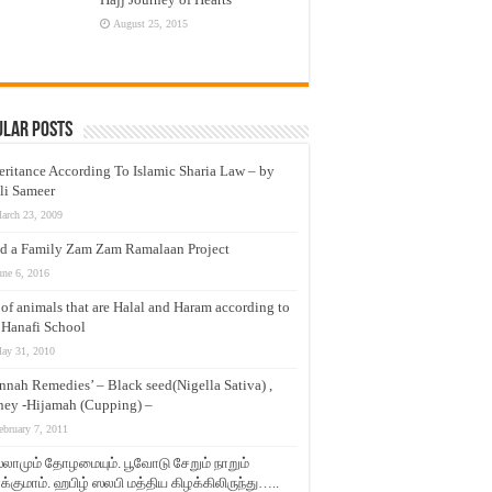
August 25, 2015
ular Posts
eritance According To Islamic Sharia Law – by
li Sameer
arch 23, 2009
d a Family Zam Zam Ramalaan Project
une 6, 2016
t of animals that are Halal and Haram according to
 Hanafi School
ay 31, 2010
nnah Remedies’ – Black seed(Nigella Sativa) ,
ey -Hijamah (Cupping) –
ebruary 7, 2011
லாமும் தோழமையும். பூவோடு சேறும் நாறும்
்குமாம். ஹபிழ் ஸலபி மத்திய கிழக்கிலிருந்து…..