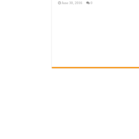
June 30, 2016
0