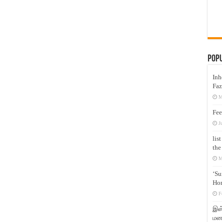
Pop
Inh
Faz
M
Fee
J
lis
the
M
‘Su
Hon
F
இஸ்
மனக