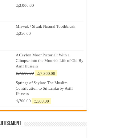
රු
2,000.00
Miswak / Siwak Natural Toothbrush
රු
250.00
A Ceylon Moor Pictorial: With a
Glimpse into the Moorish Life of Old By
Asiff Hussein
Original
Current
රු
7,500.00
රු
7,300.00
price
price
Springs of Saylan: The Muslim
was:
is:
Contribution to Sri Lanka by Asiff
රු7,500.00.
රු7,300.00.
Hussein
Original
Current
රු
700.00
රු
500.00
price
price
was:
is:
රු700.00.
රු500.00.
ertisement