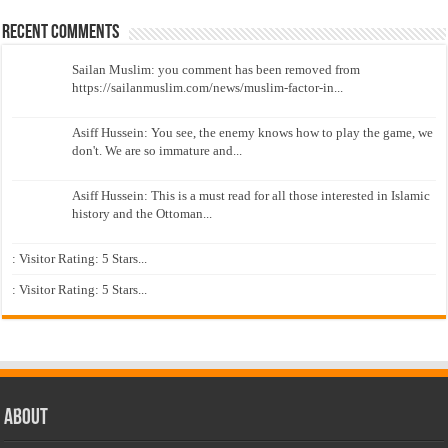
Recent Comments
Sailan Muslim: you comment has been removed from
https://sailanmuslim.com/news/muslim-factor-in...
Asiff Hussein: You see, the enemy knows how to play the game, we
don't. We are so immature and...
Asiff Hussein: This is a must read for all those interested in Islamic
history and the Ottoman...
: Visitor Rating: 5 Stars...
: Visitor Rating: 5 Stars...
About