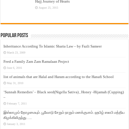
Hajj Journey of Hearts
August 25, 2015
Popular Posts
Inheritance According To Islamic Sharia Law – by Fazli Sameer
March 23, 2009
Feed a Family Zam Zam Ramalaan Project
June 6, 2016
list of animals that are Halal and Haram according to the Hanafi School
May 31, 2010
‘Sunnah Remedies’ – Black seed(Nigella Sativa) , Honey -Hijamah (Cupping)
–
February 7, 2011
இஸ்லாமும் தோழமையும். பூவோடு சேறும் நாறும் மனக்குமாம். ஹபிழ் ஸலபி மத்திய
கிழக்கிலிருந்து…..
January 3, 2011