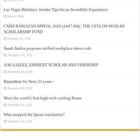
Las Vegas Holidays: Insider Tips for an Incredible Experience
June 9, 2026
CMSF RAMAZAN APPEAL 2026 (1447 AH) | THE CEYLON MUSLIM
SCHOLARSHIP FUND
February 26, 2026
Saudi Arabia proposes unified workplace dress code
November 29, 2025
A M A AZEEZ, EMINENT SCHOLAR AND VISIONARY
November 24, 2025
Ramadhan for Next 33 years –
November 24, 2025
Meet the world’s first high-tech cooling Ihram
November 24, 2025
Who stopped the Quran translation?
November 22, 2025