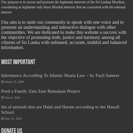
Our purpose is to secure and promote the legitimate interests of the Sri Lankan Muslims,
considering as legitimate only those Muslim interests that are consistent with the national
interest.
Our aim is to unite our community to speak with one voice and to
promote an understanding and interactive dialogue with other
communities. We are dedicated to make this website a success with
the objective of promoting truth, justice and harmony among all
citizens of Sri Lanka with unbiased, accurate, truthful and balanced
information.
Most Important
Inheritance According To Islamic Sharia Law – by Fazli Sameer
March 23, 2009
Feed a Family Zam Zam Ramalaan Project
June 6, 2016
list of animals that are Halal and Haram according to the Hanafi
School
May 31, 2010
Donate Us