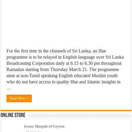
For the first time in the channels of Sri Lanka, an Iftar
programme is to be relayed in English language over Sri Lanka
Broadcasting Corporation daily at 6.15 to 6.30 pm throughout
Ramadan starting from Thursday March 21. The programme
aims at non-Tamil speaking English educated Muslim youth
who do not have access to quality Iftar and Islamic insights in
…
Read More »
Online Store
Iconic Masjids of Ceylon