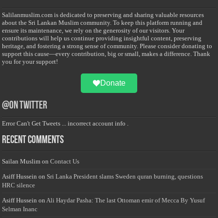
Salilanmuslim.com is dedicated to preserving and sharing valuable resources
about the Sri Lankan Muslim community. To keep this platform running and
ensure its maintenance, we rely on the generosity of our visitors. Your
contributions will help us continue providing insightful content, preserving
heritage, and fostering a strong sense of community. Please consider donating to
support this cause—every contribution, big or small, makes a difference. Thank
you for your support!
Donate
@on Twitter
Error Can't Get Tweets ... incorrect account info .
Recent Comments
Sailan Muslim
on
Contact Us
Asiff Hussein
on
Sri Lanka President slams Sweden quran burning, questions
HRC silence
Asiff Hussein
on
Ali Haydar Pasha: The last Ottoman emir of Mecca By Yusuf
Selman Inanc