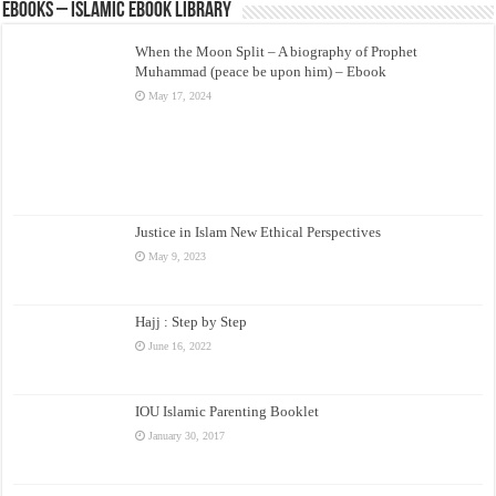
eBooks – Islamic eBook Library
When the Moon Split – A biography of Prophet
Muhammad (peace be upon him) – Ebook
May 17, 2024
Justice in Islam New Ethical Perspectives
May 9, 2023
Hajj : Step by Step
June 16, 2022
IOU Islamic Parenting Booklet
January 30, 2017