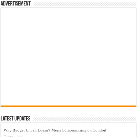
Advertisement
Latest Updates
Why Budget Umrah Doesn’t Mean Compromising on Comfort
June 9, 2026