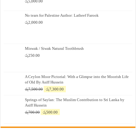
රු
5,000.00
No tears for Palestine Author: Latheef Farook
රු
2,000.00
Miswak / Siwak Natural Toothbrush
රු
250.00
A Ceylon Moor Pictorial: With a Glimpse into the Moorish Life
of Old By Asiff Hussein
Original
Current
රු
7,500.00
රු
7,300.00
price
price
Springs of Saylan: The Muslim Contribution to Sri Lanka by
was:
is:
Asiff Hussein
රු7,500.00.
රු7,300.00.
Original
Current
රු
700.00
රු
500.00
price
price
was:
is:
රු700.00.
රු500.00.