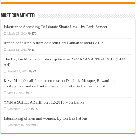
Most Commented
Inheritance According To Islamic Sharia Law – by Fazli Sameer
March 23, 2009
870
Jinnah Scholarship from deserving Sri Lankan students 2012
March 12, 2012
23
The Ceylon Muslim Scholarship Fund – RAMAZAN APPEAL 2011 (1432
AH)
August 19, 2011
23
Rizvi Muthi’s call for compromise on Dambula Mosque, Rewarding
hooliganism and sell out of the community By Latheef Farook
May 13, 2012
19
YMMA SCHOLARSHIPS 2012/2013 – Sri Lanka
November 5, 2012
16
Intermixing of men and women, By Ibn Baz Fatwas
November 16, 2009
13