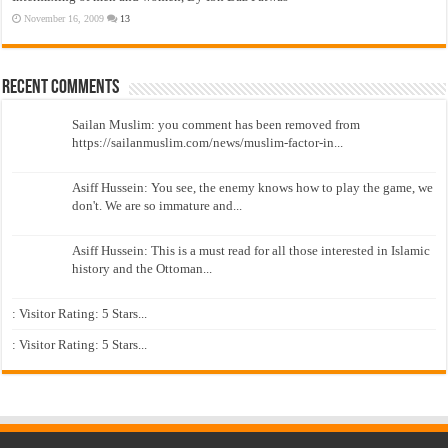
November 16, 2009
13
Recent Comments
Sailan Muslim: you comment has been removed from
https://sailanmuslim.com/news/muslim-factor-in...
Asiff Hussein: You see, the enemy knows how to play the game, we
don't. We are so immature and...
Asiff Hussein: This is a must read for all those interested in Islamic
history and the Ottoman...
: Visitor Rating: 5 Stars...
: Visitor Rating: 5 Stars...