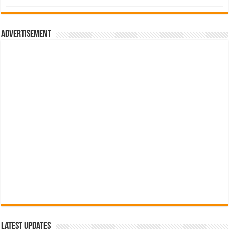
was:
is:
රු700.00.
රු500.00.
Advertisement
Latest Updates