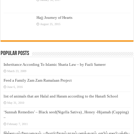
Hajj Journey of Hearts
August 25, 2015
Popular Posts
Inheritance According To Islamic Sharia Law – by Fazli Sameer
March 23, 2009
Feed a Family Zam Zam Ramalaan Project
June 6, 2016
list of animals that are Halal and Haram according to the Hanafi School
May 31, 2010
‘Sunnah Remedies’ – Black seed(Nigella Sativa) , Honey -Hijamah (Cupping)
–
February 7, 2011
இஸ்லாமும் தோழமையும். பூவோடு சேறும் நாறும் மனக்குமாம். ஹபிழ் ஸலபி மத்திய