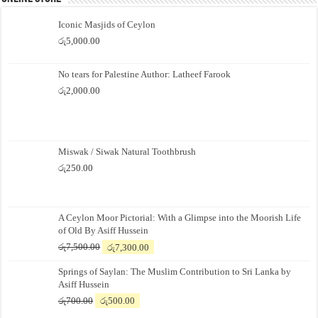
Iconic Masjids of Ceylon
රු
5,000.00
No tears for Palestine Author: Latheef Farook
රු
2,000.00
Miswak / Siwak Natural Toothbrush
රු
250.00
A Ceylon Moor Pictorial: With a Glimpse into the Moorish Life
of Old By Asiff Hussein
Original
Current
රු
7,500.00
රු
7,300.00
price
price
Springs of Saylan: The Muslim Contribution to Sri Lanka by
was:
is:
Asiff Hussein
රු7,500.00.
රු7,300.00.
Original
Current
රු
700.00
රු
500.00
price
price