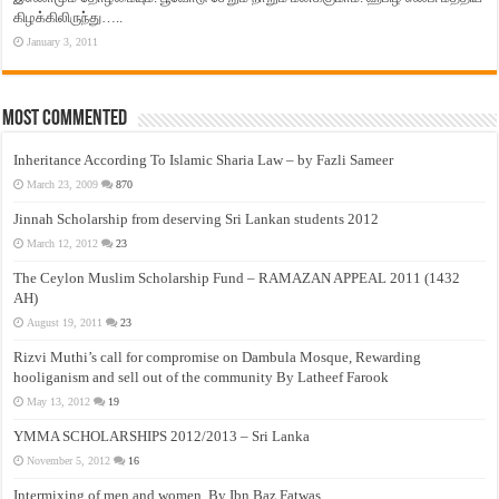
கிழக்கிலிருந்து…..
January 3, 2011
Most Commented
Inheritance According To Islamic Sharia Law – by Fazli Sameer
March 23, 2009
870
Jinnah Scholarship from deserving Sri Lankan students 2012
March 12, 2012
23
The Ceylon Muslim Scholarship Fund – RAMAZAN APPEAL 2011 (1432
AH)
August 19, 2011
23
Rizvi Muthi’s call for compromise on Dambula Mosque, Rewarding
hooliganism and sell out of the community By Latheef Farook
May 13, 2012
19
YMMA SCHOLARSHIPS 2012/2013 – Sri Lanka
November 5, 2012
16
Intermixing of men and women, By Ibn Baz Fatwas