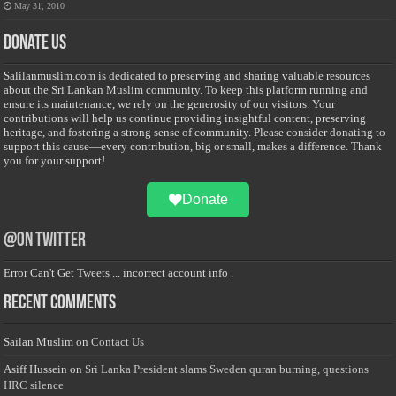
May 31, 2010
Donate Us
Salilanmuslim.com is dedicated to preserving and sharing valuable resources
about the Sri Lankan Muslim community. To keep this platform running and
ensure its maintenance, we rely on the generosity of our visitors. Your
contributions will help us continue providing insightful content, preserving
heritage, and fostering a strong sense of community. Please consider donating to
support this cause—every contribution, big or small, makes a difference. Thank
you for your support!
Donate
@on Twitter
Error Can't Get Tweets ... incorrect account info .
Recent Comments
Sailan Muslim
on
Contact Us
Asiff Hussein
on
Sri Lanka President slams Sweden quran burning, questions
HRC silence