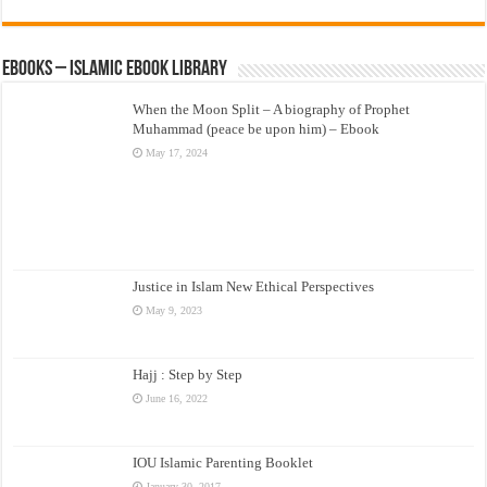
eBooks – Islamic eBook Library
When the Moon Split – A biography of Prophet
Muhammad (peace be upon him) – Ebook
May 17, 2024
Justice in Islam New Ethical Perspectives
May 9, 2023
Hajj : Step by Step
June 16, 2022
IOU Islamic Parenting Booklet
January 30, 2017