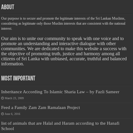
About
Our purpose is to secure and promote the legitimate interests of the Sri Lankan Muslims,
considering as legitimate only those Muslim interests that are consistent with the national
interest.
Our aim is to unite our community to speak with one voice and to
promote an understanding and interactive dialogue with other
communities. We are dedicated to make this website a success with
the objective of promoting truth, justice and harmony among all
citizens of Sri Lanka with unbiased, accurate, truthful and balanced
information.
Most Important
Inheritance According To Islamic Sharia Law – by Fazli Sameer
March 23, 2009
Feed a Family Zam Zam Ramalaan Project
June 6, 2016
list of animals that are Halal and Haram according to the Hanafi
School