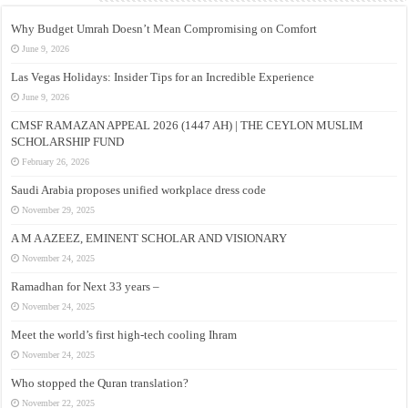
Why Budget Umrah Doesn’t Mean Compromising on Comfort
June 9, 2026
Las Vegas Holidays: Insider Tips for an Incredible Experience
June 9, 2026
CMSF RAMAZAN APPEAL 2026 (1447 AH) | THE CEYLON MUSLIM
SCHOLARSHIP FUND
February 26, 2026
Saudi Arabia proposes unified workplace dress code
November 29, 2025
A M A AZEEZ, EMINENT SCHOLAR AND VISIONARY
November 24, 2025
Ramadhan for Next 33 years –
November 24, 2025
Meet the world’s first high-tech cooling Ihram
November 24, 2025
Who stopped the Quran translation?
November 22, 2025