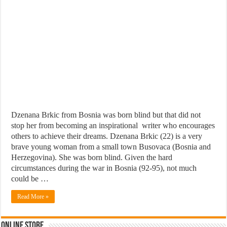
Dzenana Brkic from Bosnia was born blind but that did not
stop her from becoming an inspirational writer who encourages
others to achieve their dreams. Dzenana Brkic (22) is a very
brave young woman from a small town Busovaca (Bosnia and
Herzegovina). She was born blind. Given the hard
circumstances during the war in Bosnia (92-95), not much
could be …
Read More »
Online Store