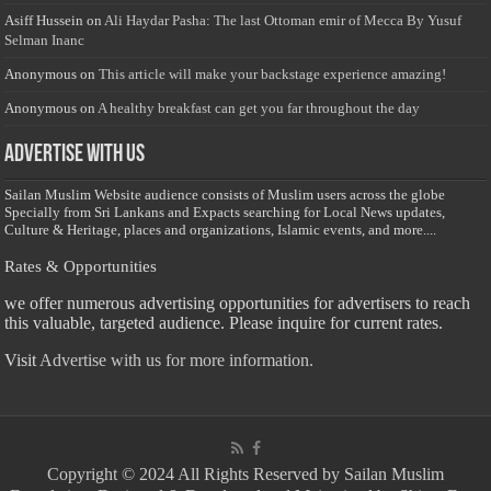
Asiff Hussein
on
Ali Haydar Pasha: The last Ottoman emir of Mecca By Yusuf
Selman Inanc
Anonymous
on
This article will make your backstage experience amazing!
Anonymous
on
A healthy breakfast can get you far throughout the day
Advertise with us
Sailan Muslim Website audience consists of Muslim users across the globe
Specially from Sri Lankans and Expacts searching for Local News updates,
Culture & Heritage, places and organizations, Islamic events, and more....
Rates & Opportunities
we offer numerous advertising opportunities for advertisers to reach
this valuable, targeted audience. Please inquire for current rates.
Visit
Advertise with us for more information.
Copyright © 2024 All Rights Reserved by Sailan Muslim