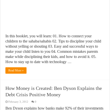
In this booklet, you will learn: 01. How to connect your
children to the sahaba/sahabis 02. Tips to discipline your child
without yelling or shouting 03. Easy and successful ways to
make your child listen to you 04. Common mistakes parents
make while disciplining their kids, and how to avoid it. 05.
How to stay up to date with technology …
Read More »
How Money is Created: Ben Dyson Explains the
Debt Crisis Positive Money
February 3, 2012
0
Ben Dyson explains how banks make 92% of their investments