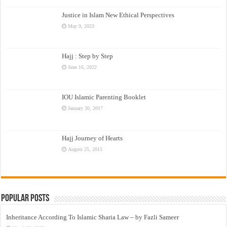
Justice in Islam New Ethical Perspectives
May 9, 2023
Hajj : Step by Step
June 16, 2022
IOU Islamic Parenting Booklet
January 30, 2017
Hajj Journey of Hearts
August 25, 2015
Popular Posts
Inheritance According To Islamic Sharia Law – by Fazli Sameer