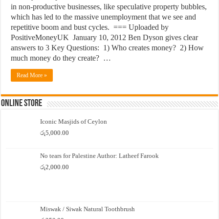
in non-productive businesses, like speculative property bubbles,
which has led to the massive unemployment that we see and
repetitive boom and bust cycles. === Uploaded by
PositiveMoneyUK January 10, 2012 Ben Dyson gives clear
answers to 3 Key Questions: 1) Who creates money? 2) How
much money do they create? …
Read More »
Online Store
Iconic Masjids of Ceylon
රු
5,000.00
No tears for Palestine Author: Latheef Farook
රු
2,000.00
Miswak / Siwak Natural Toothbrush