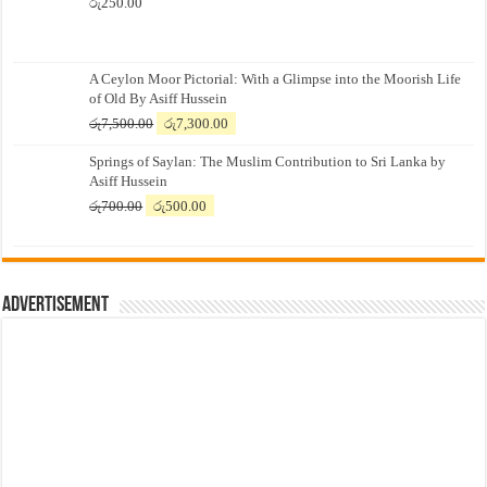
රු
250.00
A Ceylon Moor Pictorial: With a Glimpse into the Moorish Life
of Old By Asiff Hussein
Original
Current
රු
7,500.00
රු
7,300.00
price
price
Springs of Saylan: The Muslim Contribution to Sri Lanka by
was:
is:
Asiff Hussein
රු7,500.00.
රු7,300.00.
Original
Current
රු
700.00
රු
500.00
price
price
was:
is:
රු700.00.
රු500.00.
Advertisement