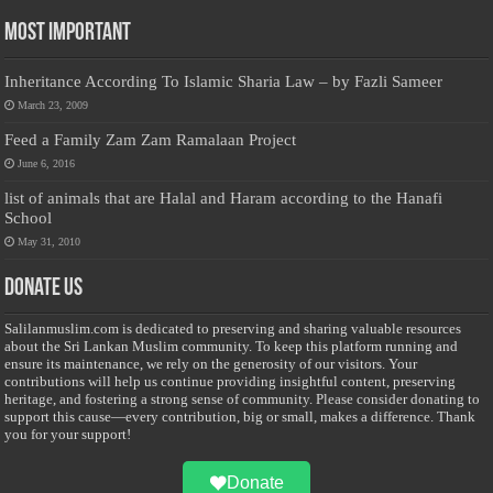
Most Important
Inheritance According To Islamic Sharia Law – by Fazli Sameer
March 23, 2009
Feed a Family Zam Zam Ramalaan Project
June 6, 2016
list of animals that are Halal and Haram according to the Hanafi
School
May 31, 2010
Donate Us
Salilanmuslim.com is dedicated to preserving and sharing valuable resources
about the Sri Lankan Muslim community. To keep this platform running and
ensure its maintenance, we rely on the generosity of our visitors. Your
contributions will help us continue providing insightful content, preserving
heritage, and fostering a strong sense of community. Please consider donating to
support this cause—every contribution, big or small, makes a difference. Thank
you for your support!
Donate