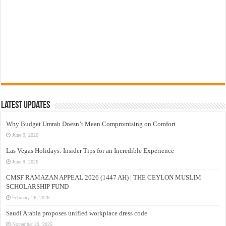
Latest Updates
Why Budget Umrah Doesn’t Mean Compromising on Comfort
June 9, 2026
Las Vegas Holidays: Insider Tips for an Incredible Experience
June 9, 2026
CMSF RAMAZAN APPEAL 2026 (1447 AH) | THE CEYLON MUSLIM
SCHOLARSHIP FUND
February 26, 2026
Saudi Arabia proposes unified workplace dress code
November 29, 2025