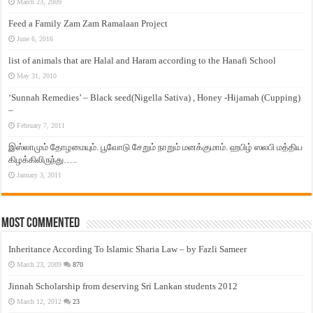
March 23, 2009
Feed a Family Zam Zam Ramalaan Project
June 6, 2016
list of animals that are Halal and Haram according to the Hanafi School
May 31, 2010
‘Sunnah Remedies’ – Black seed(Nigella Sativa) , Honey -Hijamah (Cupping)
–
February 7, 2011
இஸ்லாமும் தோழமையும். பூவோடு சேறும் நாறும் மனக்குமாம். ஹபிழ் ஸலபி மத்திய
கிழக்கிலிருந்து…..
January 3, 2011
Most Commented
Inheritance According To Islamic Sharia Law – by Fazli Sameer
March 23, 2009
870
Jinnah Scholarship from deserving Sri Lankan students 2012
March 12, 2012
23