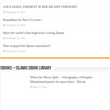
A M A AZEEZ, EMINENT SCHOLAR AND VISIONARY
November 24, 2025
Ramadhan for Next 33 years –
November 24, 2025
Meet the world’s first high-tech cooling Ihram
November 24, 2025
Who stopped the Quran translation?
November 22, 2025
eBooks – Islamic eBook Library
When the Moon Split – A biography of Prophet
Muhammad (peace be upon him) – Ebook
May 17, 2024