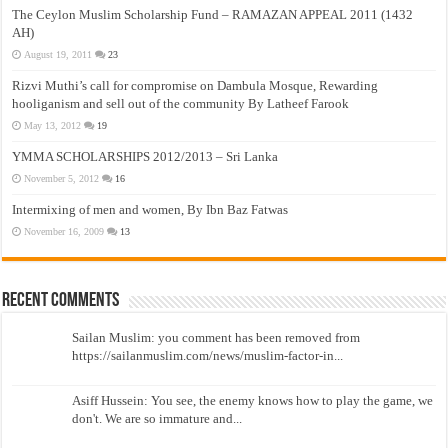
The Ceylon Muslim Scholarship Fund – RAMAZAN APPEAL 2011 (1432
AH)
August 19, 2011
23
Rizvi Muthi’s call for compromise on Dambula Mosque, Rewarding
hooliganism and sell out of the community By Latheef Farook
May 13, 2012
19
YMMA SCHOLARSHIPS 2012/2013 – Sri Lanka
November 5, 2012
16
Intermixing of men and women, By Ibn Baz Fatwas
November 16, 2009
13
Recent Comments
Sailan Muslim: you comment has been removed from
https://sailanmuslim.com/news/muslim-factor-in...
Asiff Hussein: You see, the enemy knows how to play the game, we
don't. We are so immature and...