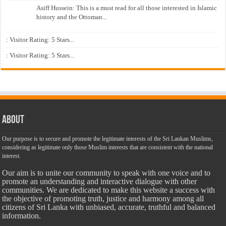
Asiff Hussein: This is a must read for all those interested in Islamic
history and the Ottoman...
: Visitor Rating: 5 Stars...
: Visitor Rating: 5 Stars...
About
Our purpose is to secure and promote the legitimate interests of the Sri Lankan Muslims,
considering as legitimate only those Muslim interests that are consistent with the national
interest.
Our aim is to unite our community to speak with one voice and to
promote an understanding and interactive dialogue with other
communities. We are dedicated to make this website a success with
the objective of promoting truth, justice and harmony among all
citizens of Sri Lanka with unbiased, accurate, truthful and balanced
information.