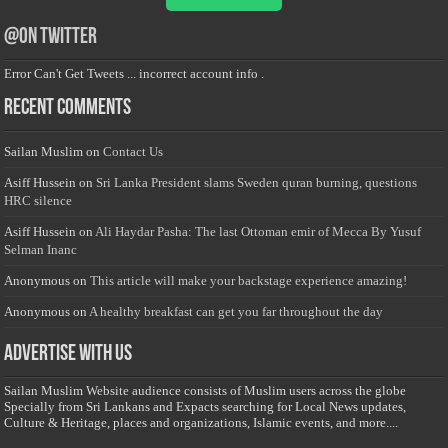
@on Twitter
Error Can't Get Tweets ... incorrect account info .
Recent Comments
Sailan Muslim
on
Contact Us
Asiff Hussein
on
Sri Lanka President slams Sweden quran burning, questions
HRC silence
Asiff Hussein
on
Ali Haydar Pasha: The last Ottoman emir of Mecca By Yusuf
Selman Inanc
Anonymous
on
This article will make your backstage experience amazing!
Anonymous
on
A healthy breakfast can get you far throughout the day
Advertise with us
Sailan Muslim Website audience consists of Muslim users across the globe
Specially from Sri Lankans and Expacts searching for Local News updates,
Culture & Heritage, places and organizations, Islamic events, and more....