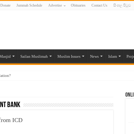
Donate
Jummah Schedule
Advertise
Obituaries
Contact Us
සිංහල පිටුව
Masjid
Sailan Muslimah
Muslim Issues
News
Islam
Proj
lation?
ide to the Experts Industries, by Karima Hamdan
Onli
 Lankan Muslims’ plight amid pandemic
ent Bank
munities and women in post-conflict settings by Dr. Farah Mihlar
ajj Pilgrims By Some Deceitful Hajj Agents By MYM Siddeek –
 from ICD