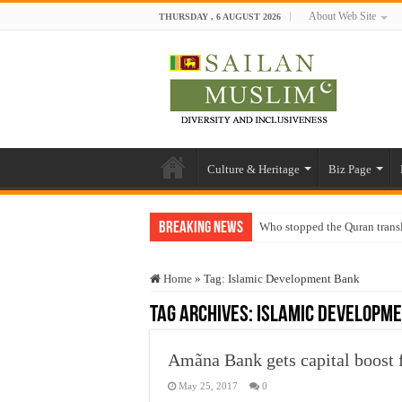
About Web Site
THURSDAY , 6 AUGUST 2026
Culture & Heritage
Biz Page
Breaking News
Who stopped the Quran trans
Trick or Treat – a Muslim Gu
Home
»
Tag:
Islamic Development Bank
“Oddamavadi” – Reveals Sri
Tag Archives:
Islamic Developm
Justice for marginalized com
Exploitation Of Desperate H
Amãna Bank gets capital boost
May 25, 2017
0