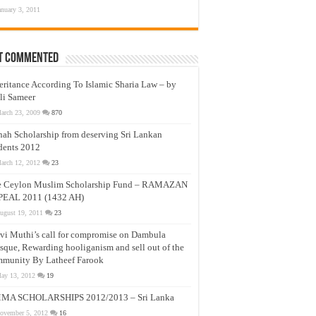
anuary 3, 2011
t Commented
eritance According To Islamic Sharia Law – by
li Sameer
arch 23, 2009
870
nah Scholarship from deserving Sri Lankan
dents 2012
arch 12, 2012
23
e Ceylon Muslim Scholarship Fund – RAMAZAN
PEAL 2011 (1432 AH)
ugust 19, 2011
23
vi Muthi’s call for compromise on Dambula
que, Rewarding hooliganism and sell out of the
munity By Latheef Farook
ay 13, 2012
19
MA SCHOLARSHIPS 2012/2013 – Sri Lanka
ovember 5, 2012
16