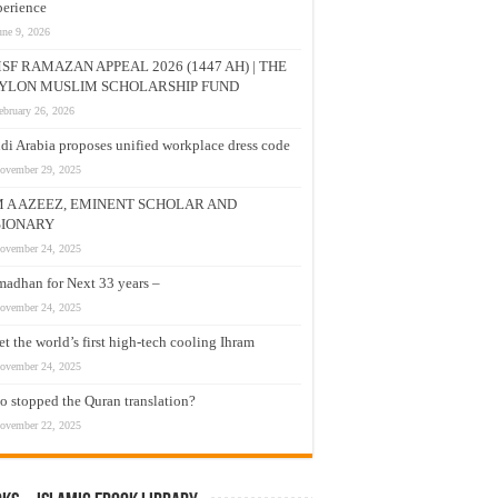
erience
une 9, 2026
SF RAMAZAN APPEAL 2026 (1447 AH) | THE
YLON MUSLIM SCHOLARSHIP FUND
ebruary 26, 2026
di Arabia proposes unified workplace dress code
ovember 29, 2025
M A AZEEZ, EMINENT SCHOLAR AND
SIONARY
ovember 24, 2025
adhan for Next 33 years –
ovember 24, 2025
t the world’s first high-tech cooling Ihram
ovember 24, 2025
 stopped the Quran translation?
ovember 22, 2025