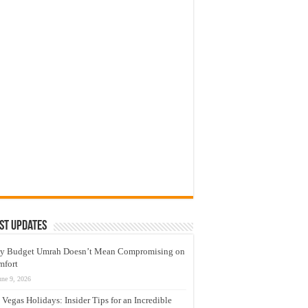
st Updates
y Budget Umrah Doesn’t Mean Compromising on
mfort
une 9, 2026
 Vegas Holidays: Insider Tips for an Incredible