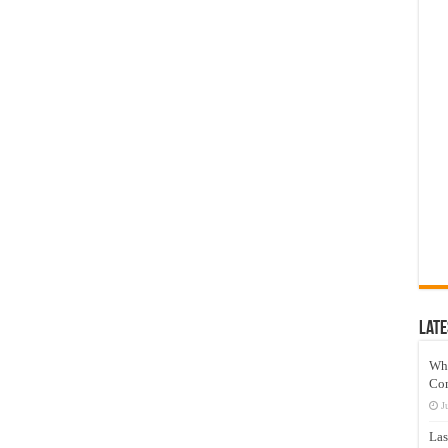
Late
Wh
Co
J
Las