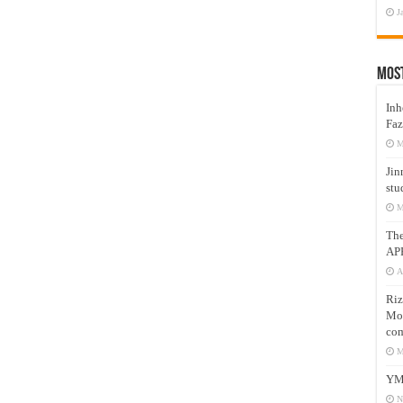
J
Mos
Inh
Faz
M
Jin
stu
M
Th
AP
A
Riz
Mos
com
M
YM
N