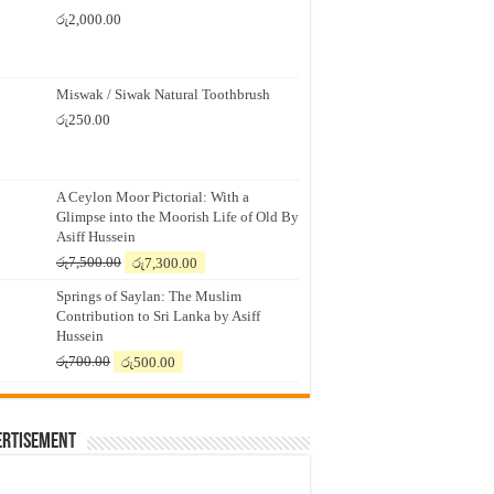
රු
2,000.00
Miswak / Siwak Natural Toothbrush
රු
250.00
A Ceylon Moor Pictorial: With a
Glimpse into the Moorish Life of Old By
Asiff Hussein
Original
Current
රු
7,500.00
රු
7,300.00
price
price
Springs of Saylan: The Muslim
was:
is:
Contribution to Sri Lanka by Asiff
රු7,500.00.
රු7,300.00.
Hussein
Original
Current
රු
700.00
රු
500.00
price
price
was:
is:
රු700.00.
රු500.00.
ertisement