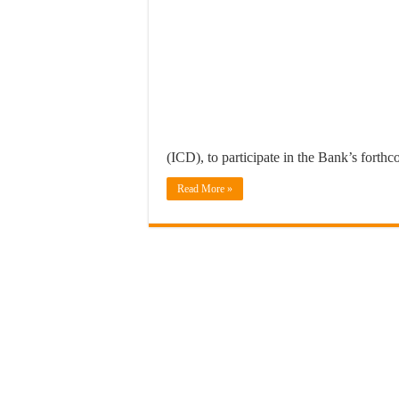
(ICD), to participate in the Bank’s forth
Read More »