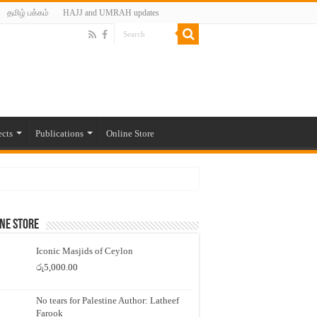
தமிழ் பக்கம்
HAJJ and UMRAH updates
ects
Publications
Online Store
ne Store
Iconic Masjids of Ceylon
රු
5,000.00
No tears for Palestine Author: Latheef
Farook