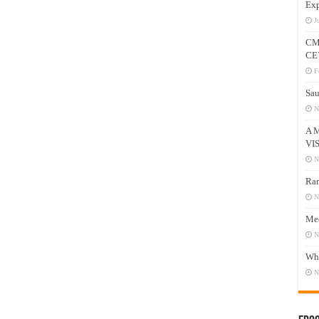
Exp
J
CM
CE
F
Sau
N
A 
VI
N
Ram
N
Mee
N
Who
N