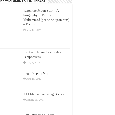
ks – Islamic eBook Library
When the Moon Split – A
biography of Prophet
Muhammad (peace be upon him)
– Ebook
May 17, 2024
Justice in Islam New Ethical
Perspectives
May 9, 2023
Hajj : Step by Step
June 16, 2022
IOU Islamic Parenting Booklet
January 30, 2017
Hajj Journey of Hearts