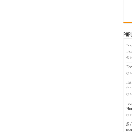
Pop
Inh
Faz
M
Fee
J
lis
the
M
‘Su
Hon
F
இஸ்
மனக