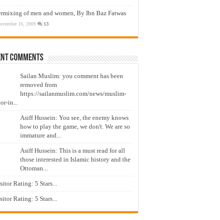
ermixing of men and women, By Ibn Baz Fatwas
ovember 16, 2009
13
ent Comments
Sailan Muslim: you comment has been
removed from
https://sailanmuslim.com/news/muslim-
or-in...
Asiff Hussein: You see, the enemy knows
how to play the game, we don't. We are so
immature and...
Asiff Hussein: This is a must read for all
those interested in Islamic history and the
Ottoman...
isitor Rating: 5 Stars...
isitor Rating: 5 Stars...