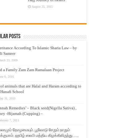
August 25, 2015
ular Posts
eritance According To Islamic Sharia Law – by
li Sameer
arch 23, 2009
d a Family Zam Zam Ramalaan Project
une 6, 2016
t of animals that are Halal and Haram according to
 Hanafi School
ay 31, 2010
nnah Remedies’ – Black seed(Nigella Sativa) ,
ey -Hijamah (Cupping) –
ebruary 7, 2011
லாமும் தோழமையும். பூவோடு சேறும் நாறும்
்குமாம். ஹபிழ் ஸலபி மத்திய கிழக்கிலிருந்து…..