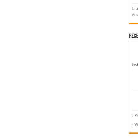
Int
N
Rec
fact
: V
: V