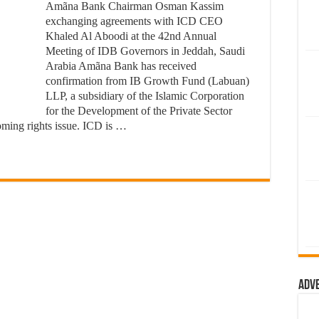
Amãna Bank Chairman Osman Kassim
exchanging agreements with ICD CEO
Khaled Al Aboodi at the 42nd Annual
Meeting of IDB Governors in Jeddah, Saudi
Arabia Amãna Bank has received
confirmation from IB Growth Fund (Labuan)
LLP, a subsidiary of the Islamic Corporation
for the Development of the Private Sector
coming rights issue. ICD is …
Adv