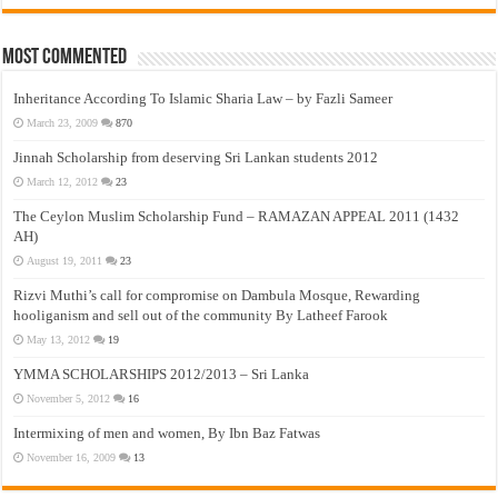
Most Commented
Inheritance According To Islamic Sharia Law – by Fazli Sameer
March 23, 2009
870
Jinnah Scholarship from deserving Sri Lankan students 2012
March 12, 2012
23
The Ceylon Muslim Scholarship Fund – RAMAZAN APPEAL 2011 (1432
AH)
August 19, 2011
23
Rizvi Muthi’s call for compromise on Dambula Mosque, Rewarding
hooliganism and sell out of the community By Latheef Farook
May 13, 2012
19
YMMA SCHOLARSHIPS 2012/2013 – Sri Lanka
November 5, 2012
16
Intermixing of men and women, By Ibn Baz Fatwas
November 16, 2009
13