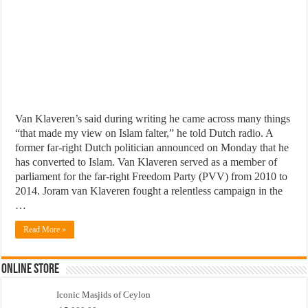
Van Klaveren’s said during writing he came across many things
“that made my view on Islam falter,” he told Dutch radio. A
former far-right Dutch politician announced on Monday that he
has converted to Islam. Van Klaveren served as a member of
parliament for the far-right Freedom Party (PVV) from 2010 to
2014. Joram van Klaveren fought a relentless campaign in the
…
Read More »
Online Store
Iconic Masjids of Ceylon