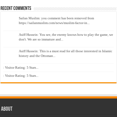
Recent Comments
Sailan Muslim: you comment has been removed from
https://sailanmuslim.com/news/muslim-factor-in...
Asiff Hussein: You see, the enemy knows how to play the game, we
don't. We are so immature and...
Asiff Hussein: This is a must read for all those interested in Islamic
history and the Ottoman...
: Visitor Rating: 5 Stars...
: Visitor Rating: 5 Stars...
About