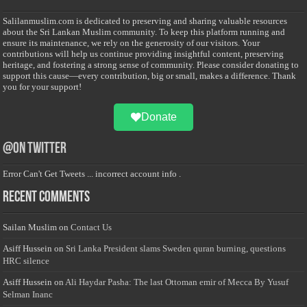
Salilanmuslim.com is dedicated to preserving and sharing valuable resources
about the Sri Lankan Muslim community. To keep this platform running and
ensure its maintenance, we rely on the generosity of our visitors. Your
contributions will help us continue providing insightful content, preserving
heritage, and fostering a strong sense of community. Please consider donating to
support this cause—every contribution, big or small, makes a difference. Thank
you for your support!
Donate
@on Twitter
Error Can't Get Tweets ... incorrect account info .
Recent Comments
Sailan Muslim
on
Contact Us
Asiff Hussein
on
Sri Lanka President slams Sweden quran burning, questions
HRC silence
Asiff Hussein
on
Ali Haydar Pasha: The last Ottoman emir of Mecca By Yusuf
Selman Inanc