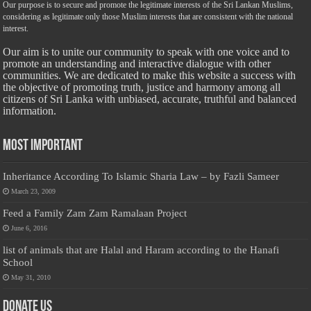
Our purpose is to secure and promote the legitimate interests of the Sri Lankan Muslims,
considering as legitimate only those Muslim interests that are consistent with the national
interest.
Our aim is to unite our community to speak with one voice and to
promote an understanding and interactive dialogue with other
communities. We are dedicated to make this website a success with
the objective of promoting truth, justice and harmony among all
citizens of Sri Lanka with unbiased, accurate, truthful and balanced
information.
Most Important
Inheritance According To Islamic Sharia Law – by Fazli Sameer
March 23, 2009
Feed a Family Zam Zam Ramalaan Project
June 6, 2016
list of animals that are Halal and Haram according to the Hanafi
School
May 31, 2010
Donate Us