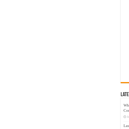
Late
Wh
Co
J
Las