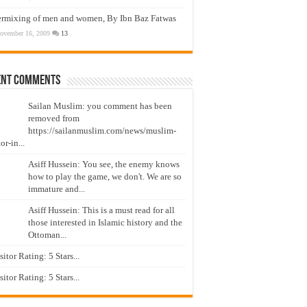
ermixing of men and women, By Ibn Baz Fatwas
ovember 16, 2009
13
ent Comments
Sailan Muslim: you comment has been
removed from
https://sailanmuslim.com/news/muslim-
or-in...
Asiff Hussein: You see, the enemy knows
how to play the game, we don't. We are so
immature and...
Asiff Hussein: This is a must read for all
those interested in Islamic history and the
Ottoman...
isitor Rating: 5 Stars...
isitor Rating: 5 Stars...