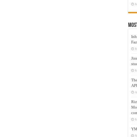
J
Mos
Inh
Faz
M
Jin
stu
M
Th
AP
A
Riz
Mos
com
M
YM
N