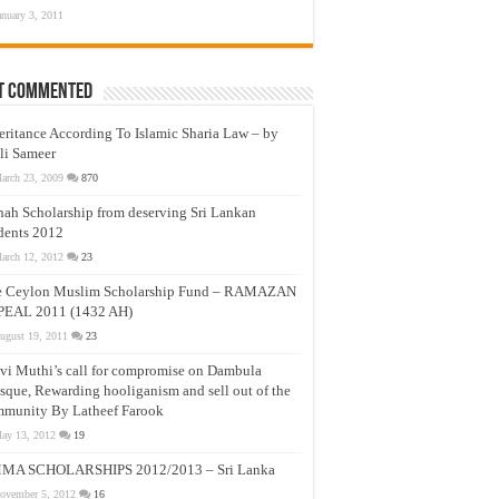
anuary 3, 2011
t Commented
eritance According To Islamic Sharia Law – by
li Sameer
arch 23, 2009
870
nah Scholarship from deserving Sri Lankan
dents 2012
arch 12, 2012
23
e Ceylon Muslim Scholarship Fund – RAMAZAN
PEAL 2011 (1432 AH)
ugust 19, 2011
23
vi Muthi’s call for compromise on Dambula
que, Rewarding hooliganism and sell out of the
munity By Latheef Farook
ay 13, 2012
19
MA SCHOLARSHIPS 2012/2013 – Sri Lanka
ovember 5, 2012
16