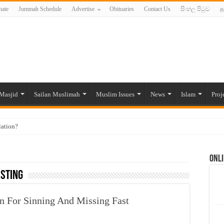
ate
Jummah Schedule
Advertise
Obituaries
Contact Us
සිංහල පිටුව
த
Masjid
Sailan Muslimah
Muslim Issues
News
Islam
Proj
lation?
ide to the Experts Industries, by Karima Hamdan
Onli
 Lankan Muslims’ plight amid pandemic
ASTING
munities and women in post-conflict settings by Dr. Farah Mihlar
ajj Pilgrims By Some Deceitful Hajj Agents By MYM Siddeek –
n For Sinning And Missing Fast