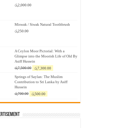
රු
2,000.00
Miswak / Siwak Natural Toothbrush
රු
250.00
A Ceylon Moor Pictorial: With a
Glimpse into the Moorish Life of Old By
Asiff Hussein
Original
Current
රු
7,500.00
රු
7,300.00
price
price
Springs of Saylan: The Muslim
was:
is:
Contribution to Sri Lanka by Asiff
රු7,500.00.
රු7,300.00.
Hussein
Original
Current
රු
700.00
රු
500.00
price
price
was:
is:
රු700.00.
රු500.00.
ertisement