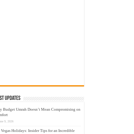
st Updates
y Budget Umrah Doesn’t Mean Compromising on
mfort
une 9, 2026
 Vegas Holidays: Insider Tips for an Incredible