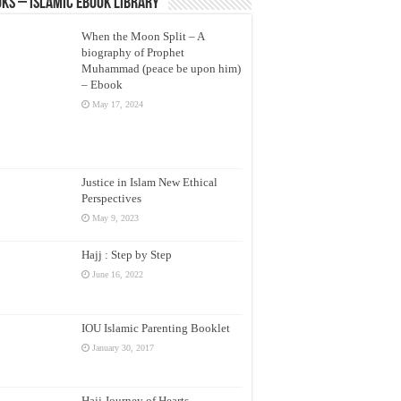
ks – Islamic eBook Library
When the Moon Split – A
biography of Prophet
Muhammad (peace be upon him)
– Ebook
May 17, 2024
Justice in Islam New Ethical
Perspectives
May 9, 2023
Hajj : Step by Step
June 16, 2022
IOU Islamic Parenting Booklet
January 30, 2017
Hajj Journey of Hearts