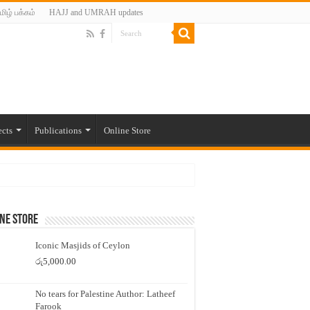
மிழ் பக்கம்
HAJJ and UMRAH updates
ects
Publications
Online Store
ne Store
Iconic Masjids of Ceylon
රු
5,000.00
No tears for Palestine Author: Latheef
Farook