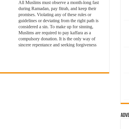
All Muslims must observe a month-long fast
during Ramadan, pay fitrah, and keep their
promises. Violating any of these rules or
guidelines or deviating from the right path is
considered a sin. To make up for sinning,
Muslims are required to pay kaffara as a
compulsory donation. It is the only way of
sincere repentance and seeking forgiveness
Adv