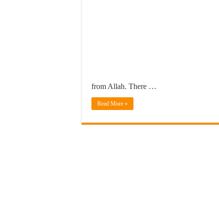
from Allah. There …
Read More »