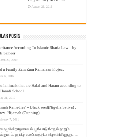
August 25, 2015
ular Posts
eritance According To Islamic Sharia Law – by
li Sameer
arch 23, 2009
d a Family Zam Zam Ramalaan Project
une 6, 2016
t of animals that are Halal and Haram according to
 Hanafi School
ay 31, 2010
nnah Remedies’ – Black seed(Nigella Sativa) ,
ey -Hijamah (Cupping) –
ebruary 7, 2011
லாமும் தோழமையும். பூவோடு சேறும் நாறும்
்குமாம். ஹபிழ் ஸலபி மத்திய கிழக்கிலிருந்து…..