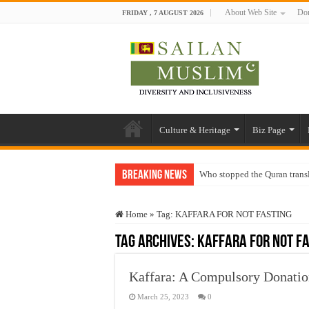
About Web Site
Don
FRIDAY , 7 AUGUST 2026
Culture & Heritage
Biz Page
Breaking News
Who stopped the Quran trans
Trick or Treat – a Muslim Gu
Home
»
Tag:
KAFFARA FOR NOT FASTING
“Oddamavadi” – Reveals Sri
Tag Archives:
KAFFARA FOR NOT F
Justice for marginalized com
Exploitation Of Desperate H
Kaffara: A Compulsory Donatio
March 25, 2023
0