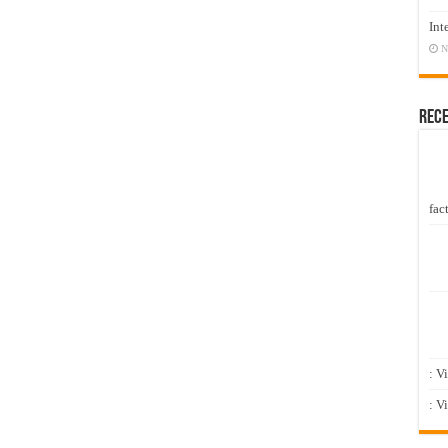
Int
N
Rec
fact
: V
: V