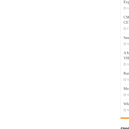
Exp
J
CM
CE
F
Sau
N
A 
VI
N
Ram
N
Mee
N
Who
N