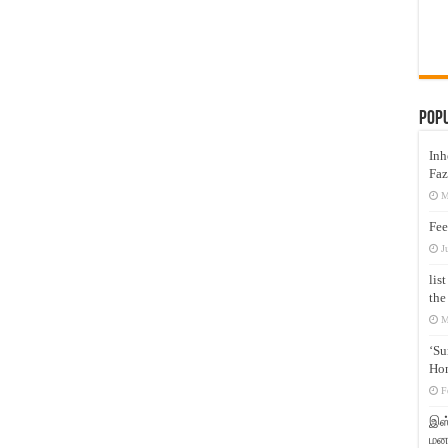
Pop
Inh
Faz
M
Fee
J
lis
the
M
‘Su
Hon
F
இஸ்
மனக