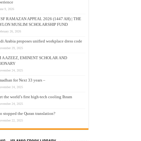
erience
une 9, 2026
SF RAMAZAN APPEAL 2026 (1447 AH) | THE
YLON MUSLIM SCHOLARSHIP FUND
ebruary 26, 2026
di Arabia proposes unified workplace dress code
ovember 29, 2025
M A AZEEZ, EMINENT SCHOLAR AND
SIONARY
ovember 24, 2025
adhan for Next 33 years –
ovember 24, 2025
t the world’s first high-tech cooling Ihram
ovember 24, 2025
 stopped the Quran translation?
ovember 22, 2025