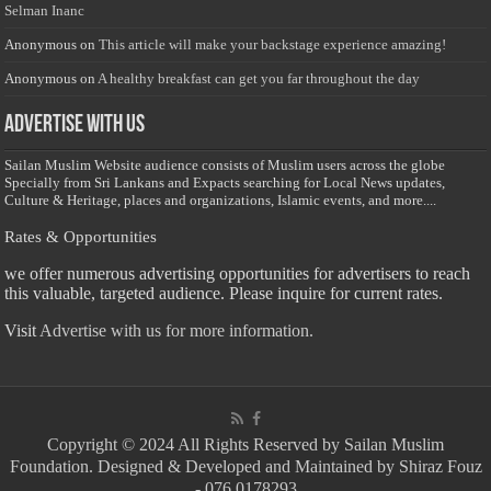
Selman Inanc
Anonymous
on
This article will make your backstage experience amazing!
Anonymous
on
A healthy breakfast can get you far throughout the day
Advertise with us
Sailan Muslim Website audience consists of Muslim users across the globe
Specially from Sri Lankans and Expacts searching for Local News updates,
Culture & Heritage, places and organizations, Islamic events, and more....
Rates & Opportunities
we offer numerous advertising opportunities for advertisers to reach
this valuable, targeted audience. Please inquire for current rates.
Visit
Advertise with us for more information.
Copyright © 2024 All Rights Reserved by Sailan Muslim
Foundation. Designed & Developed and Maintained by Shiraz Fouz
- 076 0178293