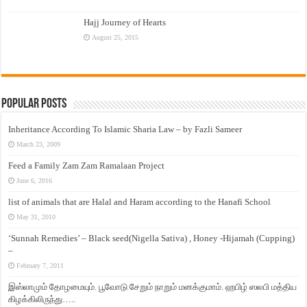
Hajj Journey of Hearts
August 25, 2015
Popular Posts
Inheritance According To Islamic Sharia Law – by Fazli Sameer
March 23, 2009
Feed a Family Zam Zam Ramalaan Project
June 6, 2016
list of animals that are Halal and Haram according to the Hanafi School
May 31, 2010
‘Sunnah Remedies’ – Black seed(Nigella Sativa) , Honey -Hijamah (Cupping)
–
February 7, 2011
இஸ்லாமும் தோழமையும். பூவோடு சேறும் நாறும் மனக்குமாம். ஹபிழ் ஸலபி மத்திய
கிழக்கிலிருந்து…..