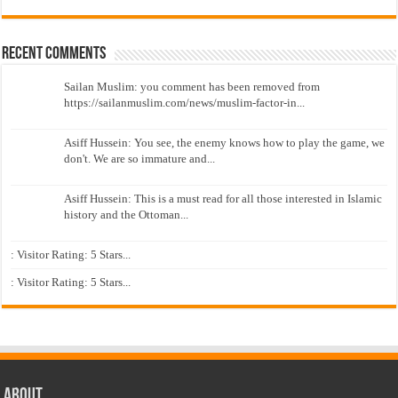
Recent Comments
Sailan Muslim: you comment has been removed from
https://sailanmuslim.com/news/muslim-factor-in...
Asiff Hussein: You see, the enemy knows how to play the game, we
don't. We are so immature and...
Asiff Hussein: This is a must read for all those interested in Islamic
history and the Ottoman...
: Visitor Rating: 5 Stars...
: Visitor Rating: 5 Stars...
About