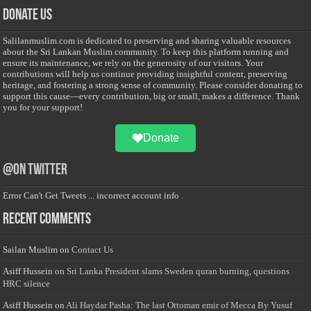
Donate Us
Salilanmuslim.com is dedicated to preserving and sharing valuable resources
about the Sri Lankan Muslim community. To keep this platform running and
ensure its maintenance, we rely on the generosity of our visitors. Your
contributions will help us continue providing insightful content, preserving
heritage, and fostering a strong sense of community. Please consider donating to
support this cause—every contribution, big or small, makes a difference. Thank
you for your support!
Donate
@on Twitter
Error Can't Get Tweets ... incorrect account info .
Recent Comments
Sailan Muslim
on
Contact Us
Asiff Hussein
on
Sri Lanka President slams Sweden quran burning, questions
HRC silence
Asiff Hussein
on
Ali Haydar Pasha: The last Ottoman emir of Mecca By Yusuf