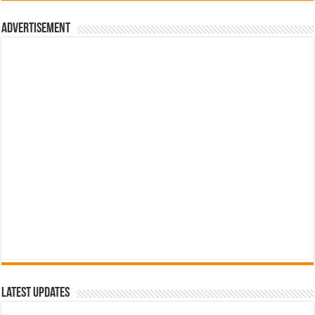
රු700.00.
රු500.00.
Advertisement
Latest Updates