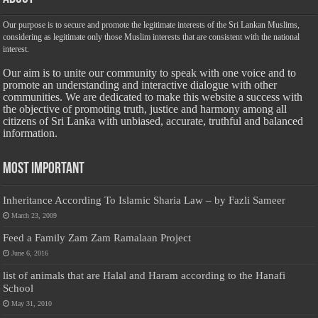
Our purpose is to secure and promote the legitimate interests of the Sri Lankan Muslims,
considering as legitimate only those Muslim interests that are consistent with the national
interest.
Our aim is to unite our community to speak with one voice and to
promote an understanding and interactive dialogue with other
communities. We are dedicated to make this website a success with
the objective of promoting truth, justice and harmony among all
citizens of Sri Lanka with unbiased, accurate, truthful and balanced
information.
Most Important
Inheritance According To Islamic Sharia Law – by Fazli Sameer
March 23, 2009
Feed a Family Zam Zam Ramalaan Project
June 6, 2016
list of animals that are Halal and Haram according to the Hanafi
School
May 31, 2010