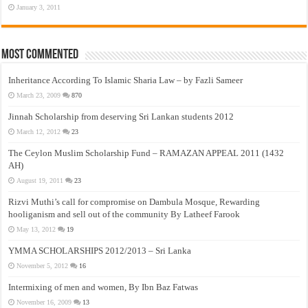
January 3, 2011
Most Commented
Inheritance According To Islamic Sharia Law – by Fazli Sameer
March 23, 2009
870
Jinnah Scholarship from deserving Sri Lankan students 2012
March 12, 2012
23
The Ceylon Muslim Scholarship Fund – RAMAZAN APPEAL 2011 (1432
AH)
August 19, 2011
23
Rizvi Muthi’s call for compromise on Dambula Mosque, Rewarding
hooliganism and sell out of the community By Latheef Farook
May 13, 2012
19
YMMA SCHOLARSHIPS 2012/2013 – Sri Lanka
November 5, 2012
16
Intermixing of men and women, By Ibn Baz Fatwas
November 16, 2009
13