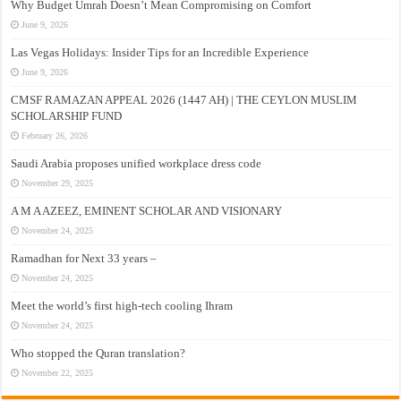
Why Budget Umrah Doesn’t Mean Compromising on Comfort
June 9, 2026
Las Vegas Holidays: Insider Tips for an Incredible Experience
June 9, 2026
CMSF RAMAZAN APPEAL 2026 (1447 AH) | THE CEYLON MUSLIM
SCHOLARSHIP FUND
February 26, 2026
Saudi Arabia proposes unified workplace dress code
November 29, 2025
A M A AZEEZ, EMINENT SCHOLAR AND VISIONARY
November 24, 2025
Ramadhan for Next 33 years –
November 24, 2025
Meet the world’s first high-tech cooling Ihram
November 24, 2025
Who stopped the Quran translation?
November 22, 2025