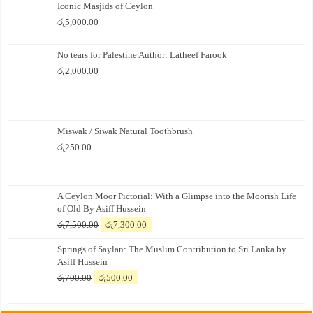
Iconic Masjids of Ceylon
රු
5,000.00
No tears for Palestine Author: Latheef Farook
රු
2,000.00
Miswak / Siwak Natural Toothbrush
රු
250.00
A Ceylon Moor Pictorial: With a Glimpse into the Moorish Life
of Old By Asiff Hussein
Original
Current
රු
7,500.00
රු
7,300.00
price
price
Springs of Saylan: The Muslim Contribution to Sri Lanka by
was:
is:
Asiff Hussein
රු7,500.00.
රු7,300.00.
Original
Current
රු
700.00
රු
500.00
price
price
was:
is: