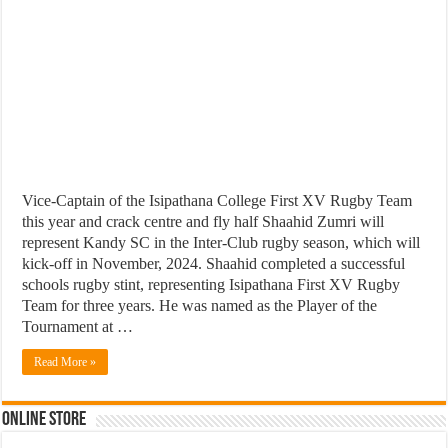
Vice-Captain of the Isipathana College First XV Rugby Team
this year and crack centre and fly half Shaahid Zumri will
represent Kandy SC in the Inter-Club rugby season, which will
kick-off in November, 2024. Shaahid completed a successful
schools rugby stint, representing Isipathana First XV Rugby
Team for three years. He was named as the Player of the
Tournament at …
Read More »
Online Store