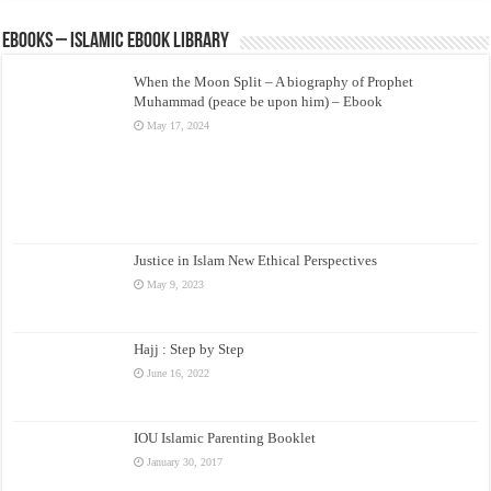
eBooks – Islamic eBook Library
When the Moon Split – A biography of Prophet
Muhammad (peace be upon him) – Ebook
May 17, 2024
Justice in Islam New Ethical Perspectives
May 9, 2023
Hajj : Step by Step
June 16, 2022
IOU Islamic Parenting Booklet
January 30, 2017