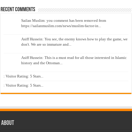
Recent Comments
Sailan Muslim: you comment has been removed from
https://sailanmuslim.com/news/muslim-factor-in...
Asiff Hussein: You see, the enemy knows how to play the game, we
don't. We are so immature and...
Asiff Hussein: This is a must read for all those interested in Islamic
history and the Ottoman...
: Visitor Rating: 5 Stars...
: Visitor Rating: 5 Stars...
About