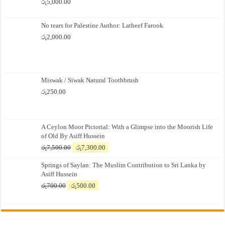
රු
5,000.00
No tears for Palestine Author: Latheef Farook
රු
2,000.00
Miswak / Siwak Natural Toothbrush
රු
250.00
A Ceylon Moor Pictorial: With a Glimpse into the Moorish Life
of Old By Asiff Hussein
Original
Current
රු
7,500.00
රු
7,300.00
price
price
Springs of Saylan: The Muslim Contribution to Sri Lanka by
was:
is:
Asiff Hussein
රු7,500.00.
රු7,300.00.
Original
Current
රු
700.00
රු
500.00
price
price
was:
is:
රු700.00.
රු500.00.