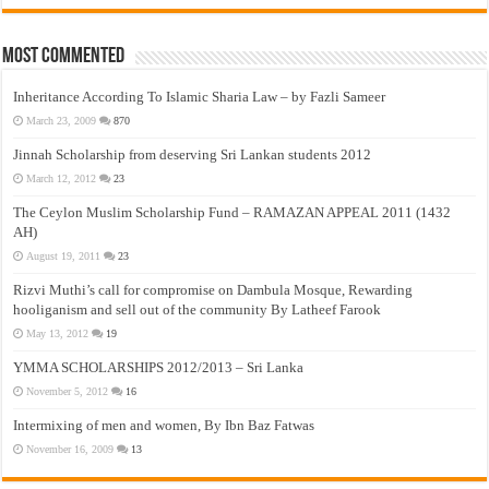
Most Commented
Inheritance According To Islamic Sharia Law – by Fazli Sameer
March 23, 2009
870
Jinnah Scholarship from deserving Sri Lankan students 2012
March 12, 2012
23
The Ceylon Muslim Scholarship Fund – RAMAZAN APPEAL 2011 (1432
AH)
August 19, 2011
23
Rizvi Muthi’s call for compromise on Dambula Mosque, Rewarding
hooliganism and sell out of the community By Latheef Farook
May 13, 2012
19
YMMA SCHOLARSHIPS 2012/2013 – Sri Lanka
November 5, 2012
16
Intermixing of men and women, By Ibn Baz Fatwas
November 16, 2009
13