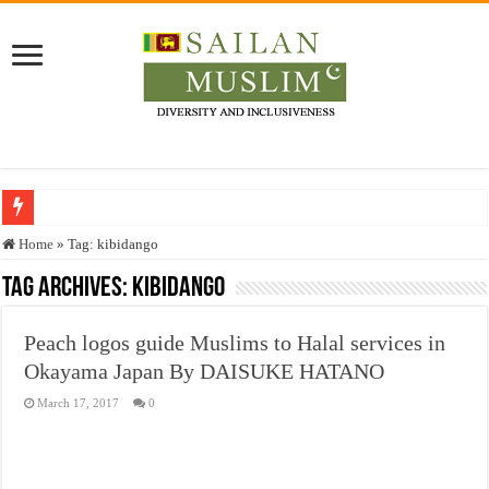
Who stopped the Quran translation?
Home
»
Tag:
kibidango
Trick or Treat – a Muslim Guide to the Experts Industries, by Karima Hamdan
Tag Archives:
kibidango
“Oddamavadi” – Reveals Sri Lankan Muslims’ plight amid pandemic
Peach logos guide Muslims to Halal services in
Justice for marginalized communities and women in post-conflict settings by Dr.
Okayama Japan By DAISUKE HATANO
Exploitation Of Desperate Hajj Pilgrims By Some Deceitful Hajj Agents By MY
March 17, 2017
0