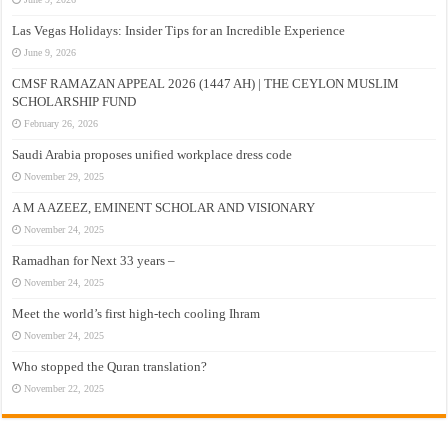
Las Vegas Holidays: Insider Tips for an Incredible Experience
June 9, 2026
CMSF RAMAZAN APPEAL 2026 (1447 AH) | THE CEYLON MUSLIM
SCHOLARSHIP FUND
February 26, 2026
Saudi Arabia proposes unified workplace dress code
November 29, 2025
A M A AZEEZ, EMINENT SCHOLAR AND VISIONARY
November 24, 2025
Ramadhan for Next 33 years –
November 24, 2025
Meet the world’s first high-tech cooling Ihram
November 24, 2025
Who stopped the Quran translation?
November 22, 2025