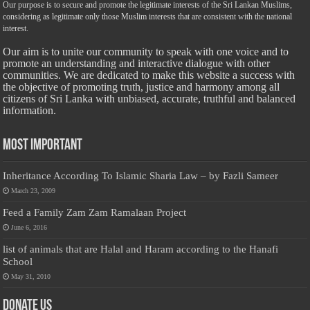
Our purpose is to secure and promote the legitimate interests of the Sri Lankan Muslims,
considering as legitimate only those Muslim interests that are consistent with the national
interest.
Our aim is to unite our community to speak with one voice and to
promote an understanding and interactive dialogue with other
communities. We are dedicated to make this website a success with
the objective of promoting truth, justice and harmony among all
citizens of Sri Lanka with unbiased, accurate, truthful and balanced
information.
Most Important
Inheritance According To Islamic Sharia Law – by Fazli Sameer
March 23, 2009
Feed a Family Zam Zam Ramalaan Project
June 6, 2016
list of animals that are Halal and Haram according to the Hanafi
School
May 31, 2010
Donate Us