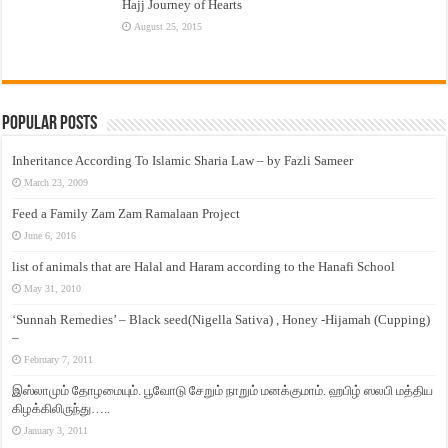
Hajj Journey of Hearts
August 25, 2015
Popular Posts
Inheritance According To Islamic Sharia Law – by Fazli Sameer
March 23, 2009
Feed a Family Zam Zam Ramalaan Project
June 6, 2016
list of animals that are Halal and Haram according to the Hanafi School
May 31, 2010
‘Sunnah Remedies’ – Black seed(Nigella Sativa) , Honey -Hijamah (Cupping)
–
February 7, 2011
இஸ்லாமும் தோழமையும். பூவோடு சேறும் நாறும் மனக்குமாம். ஹபிழ் ஸலபி மத்திய
கிழக்கிலிருந்து…..
January 3, 2011