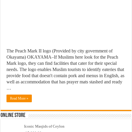
The Peach Mark II logo (Provided by city government of
Okayama) OKAYAMA–If Muslims here look for the Peach
Mark logo, they can find facilities that cater for their special
needs. The logo enables Muslim tourists to identify eateries that
provide food that doesn't contain pork and menus in English, as
well as accommodation that has prayer mats stashed and ready
…
Read More »
Online Store
Iconic Masjids of Ceylon