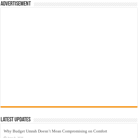
Advertisement
Latest Updates
Why Budget Umrah Doesn’t Mean Compromising on Comfort
June 9, 2026