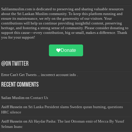
Salilanmuslim.com is dedicated to preserving and sharing valuable resources
about the Sri Lankan Muslim community. To keep this platform running and
ensure its maintenance, we rely on the generosity of our visitors. Your
contributions will help us continue providing insightful content, preserving
heritage, and fostering a strong sense of community. Please consider donating to
support this cause—every contribution, big or small, makes a difference. Thank
you for your support!
Donate
@on Twitter
Error Can't Get Tweets ... incorrect account info .
Recent Comments
Sailan Muslim
on
Contact Us
Asiff Hussein
on
Sri Lanka President slams Sweden quran burning, questions
HRC silence
Asiff Hussein
on
Ali Haydar Pasha: The last Ottoman emir of Mecca By Yusuf
Selman Inanc