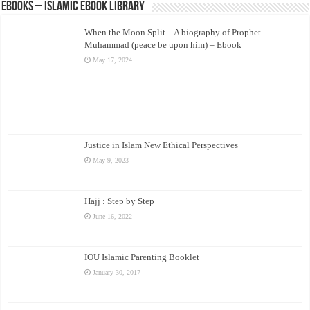
eBooks – Islamic eBook Library
When the Moon Split – A biography of Prophet
Muhammad (peace be upon him) – Ebook
May 17, 2024
Justice in Islam New Ethical Perspectives
May 9, 2023
Hajj : Step by Step
June 16, 2022
IOU Islamic Parenting Booklet
January 30, 2017