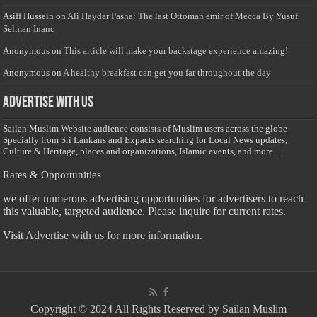
Asiff Hussein
on
Ali Haydar Pasha: The last Ottoman emir of Mecca By Yusuf
Selman Inanc
Anonymous
on
This article will make your backstage experience amazing!
Anonymous
on
A healthy breakfast can get you far throughout the day
Advertise with us
Sailan Muslim Website audience consists of Muslim users across the globe
Specially from Sri Lankans and Expacts searching for Local News updates,
Culture & Heritage, places and organizations, Islamic events, and more....
Rates & Opportunities
we offer numerous advertising opportunities for advertisers to reach
this valuable, targeted audience. Please inquire for current rates.
Visit
Advertise with us for more information.
Copyright © 2024 All Rights Reserved by Sailan Muslim