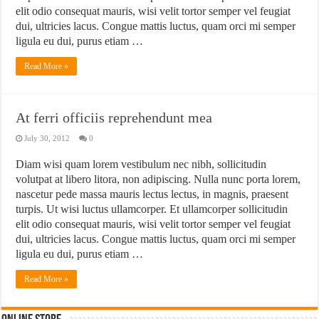
elit odio consequat mauris, wisi velit tortor semper vel feugiat
dui, ultricies lacus. Congue mattis luctus, quam orci mi semper
ligula eu dui, purus etiam …
Read More »
At ferri officiis reprehendunt mea
July 30, 2012
0
Diam wisi quam lorem vestibulum nec nibh, sollicitudin
volutpat at libero litora, non adipiscing. Nulla nunc porta lorem,
nascetur pede massa mauris lectus lectus, in magnis, praesent
turpis. Ut wisi luctus ullamcorper. Et ullamcorper sollicitudin
elit odio consequat mauris, wisi velit tortor semper vel feugiat
dui, ultricies lacus. Congue mattis luctus, quam orci mi semper
ligula eu dui, purus etiam …
Read More »