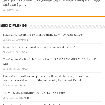
இஸ்லாமும் தோழமையும். பூவோடு சேறும் நாறும் மனக்குமாம். ஹபிழ் ஸலபி மத்திய
கிழக்கிலிருந்து…..
January 3, 2011
Most Commented
Inheritance According To Islamic Sharia Law – by Fazli Sameer
March 23, 2009
870
Jinnah Scholarship from deserving Sri Lankan students 2012
March 12, 2012
23
The Ceylon Muslim Scholarship Fund – RAMAZAN APPEAL 2011 (1432
AH)
August 19, 2011
23
Rizvi Muthi’s call for compromise on Dambula Mosque, Rewarding
hooliganism and sell out of the community By Latheef Farook
May 13, 2012
19
YMMA SCHOLARSHIPS 2012/2013 – Sri Lanka
November 5, 2012
16