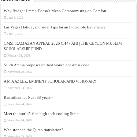
Why Budget Umrah Doesn’t Mean Compromising on Comfort
June 9, 2026
Las Vegas Holidays: Insider Tips for an Incredible Experience
June 9, 2026
CMSF RAMAZAN APPEAL 2026 (1447 AH) | THE CEYLON MUSLIM
SCHOLARSHIP FUND
February 26, 2026
Saudi Arabia proposes unified workplace dress code
November 29, 2025
A M A AZEEZ, EMINENT SCHOLAR AND VISIONARY
November 24, 2025
Ramadhan for Next 33 years –
November 24, 2025
Meet the world’s first high-tech cooling Ihram
November 24, 2025
Who stopped the Quran translation?
November 22, 2025