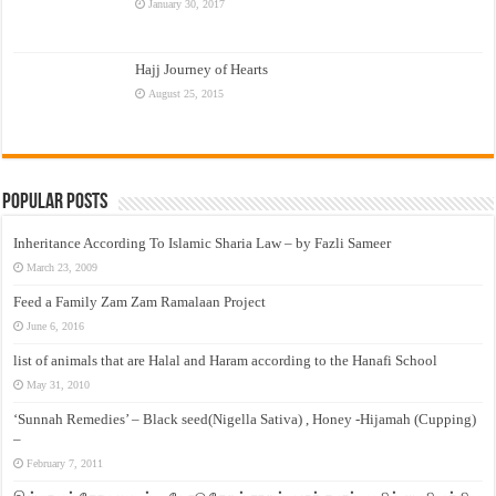
January 30, 2017
Hajj Journey of Hearts
August 25, 2015
Popular Posts
Inheritance According To Islamic Sharia Law – by Fazli Sameer
March 23, 2009
Feed a Family Zam Zam Ramalaan Project
June 6, 2016
list of animals that are Halal and Haram according to the Hanafi School
May 31, 2010
‘Sunnah Remedies’ – Black seed(Nigella Sativa) , Honey -Hijamah (Cupping)
–
February 7, 2011