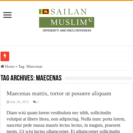
Who stopped the Quran translation?
Home
»
Tag:
Maecenas
Trick or Treat – a Muslim Guide to the Experts Industries, by Karima Hamdan
Tag Archives:
Maecenas
“Oddamavadi” – Reveals Sri Lankan Muslims’ plight amid pandemic
Maecenas mattis, tortor ut posuere aliquam
Justice for marginalized communities and women in post-conflict settings by Dr.
July 30, 2012
2
Exploitation Of Desperate Hajj Pilgrims By Some Deceitful Hajj Agents By MY
Diam wisi quam lorem vestibulum nec nibh, sollicitudin
volutpat at libero litora, non adipiscing. Nulla nunc porta lorem,
nascetur pede massa mauris lectus lectus, in magnis, praesent
turpis. Ut wisi luctus ullamcorper. Et ullamcorper sollicitudin