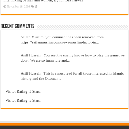
Intermixing of men and women, By Ibn Baz Fatwas
November 16, 2009
13
Recent Comments
Sailan Muslim: you comment has been removed from
https://sailanmuslim.com/news/muslim-factor-in...
Asiff Hussein: You see, the enemy knows how to play the game, we
don't. We are so immature and...
Asiff Hussein: This is a must read for all those interested in Islamic
history and the Ottoman...
: Visitor Rating: 5 Stars...
: Visitor Rating: 5 Stars...