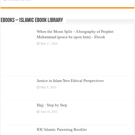
eBooks – Islamic eBook Library
When the Moon Split – A biography of Prophet
Muhammad (peace be upon him) – Ebook
May 17, 2024
Justice in Islam New Ethical Perspectives
May 9, 2023
Hajj : Step by Step
June 16, 2022
IOU Islamic Parenting Booklet