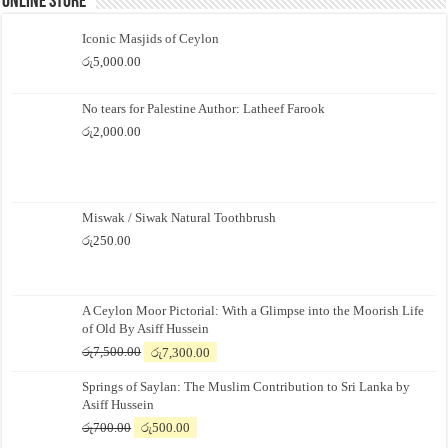
Online Store
Iconic Masjids of Ceylon
රු
5,000.00
No tears for Palestine Author: Latheef Farook
රු
2,000.00
Miswak / Siwak Natural Toothbrush
රු
250.00
A Ceylon Moor Pictorial: With a Glimpse into the Moorish Life
of Old By Asiff Hussein
Original
Current
රු
7,500.00
රු
7,300.00
price
price
Springs of Saylan: The Muslim Contribution to Sri Lanka by
was:
is:
Asiff Hussein
රු7,500.00.
රු7,300.00.
Original
Current
රු
700.00
රු
500.00
price
price