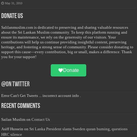
May 31, 2010
Donate Us
Salilanmuslim.com is dedicated to preserving and sharing valuable resources
about the Sri Lankan Muslim community. To keep this platform running and
ensure its maintenance, we rely on the generosity of our visitors. Your
contributions will help us continue providing insightful content, preserving
heritage, and fostering a strong sense of community. Please consider donating to
support this cause—every contribution, big or small, makes a difference. Thank
you for your support!
Donate
@on Twitter
Error Can't Get Tweets ... incorrect account info .
Recent Comments
Sailan Muslim
on
Contact Us
Asiff Hussein
on
Sri Lanka President slams Sweden quran burning, questions
HRC silence