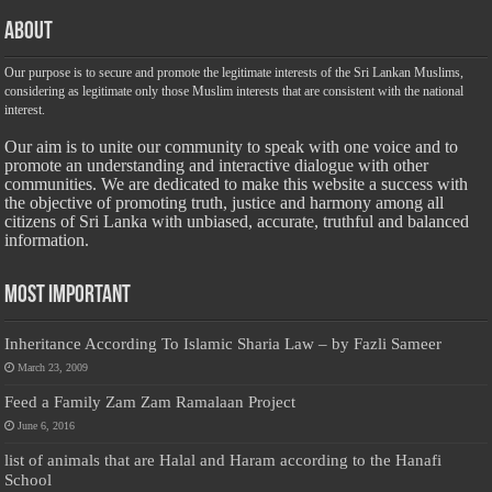
About
Our purpose is to secure and promote the legitimate interests of the Sri Lankan Muslims,
considering as legitimate only those Muslim interests that are consistent with the national
interest.
Our aim is to unite our community to speak with one voice and to
promote an understanding and interactive dialogue with other
communities. We are dedicated to make this website a success with
the objective of promoting truth, justice and harmony among all
citizens of Sri Lanka with unbiased, accurate, truthful and balanced
information.
Most Important
Inheritance According To Islamic Sharia Law – by Fazli Sameer
March 23, 2009
Feed a Family Zam Zam Ramalaan Project
June 6, 2016
list of animals that are Halal and Haram according to the Hanafi
School