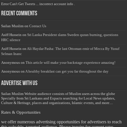
Error Can't Get Tweets ... incorrect account info .
Recent Comments
Sailan Muslim
on
Contact Us
Asiff Hussein
on
Sri Lanka President slams Sweden quran burning, questions
HRC silence
Asiff Hussein
on
Ali Haydar Pasha: The last Ottoman emir of Mecca By Yusuf
Selman Inanc
Anonymous
on
This article will make your backstage experience amazing!
Anonymous
on
A healthy breakfast can get you far throughout the day
Advertise with us
Sailan Muslim Website audience consists of Muslim users across the globe
Specially from Sri Lankans and Expacts searching for Local News updates,
Culture & Heritage, places and organizations, Islamic events, and more....
Rates & Opportunities
we offer numerous advertising opportunities for advertisers to reach
this valuable, targeted audience. Please inquire for current rates.