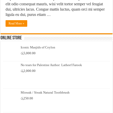
elit odio consequat mauris, wisi velit tortor semper vel feugiat
dui, ultricies lacus. Congue mattis luctus, quam orci mi semper
ligula eu dui, purus etiam …
Read More »
Online Store
Iconic Masjids of Ceylon
රු
5,000.00
No tears for Palestine Author: Latheef Farook
රු
2,000.00
Miswak / Siwak Natural Toothbrush
රු
250.00