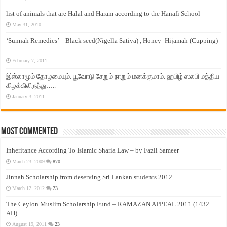
list of animals that are Halal and Haram according to the Hanafi School
May 31, 2010
‘Sunnah Remedies’ – Black seed(Nigella Sativa) , Honey -Hijamah (Cupping)
–
February 7, 2011
இஸ்லாமும் தோழமையும். பூவோடு சேறும் நாறும் மனக்குமாம். ஹபிழ் ஸலபி மத்திய
கிழக்கிலிருந்து…..
January 3, 2011
Most Commented
Inheritance According To Islamic Sharia Law – by Fazli Sameer
March 23, 2009
870
Jinnah Scholarship from deserving Sri Lankan students 2012
March 12, 2012
23
The Ceylon Muslim Scholarship Fund – RAMAZAN APPEAL 2011 (1432
AH)
August 19, 2011
23