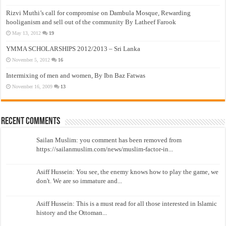
Rizvi Muthi’s call for compromise on Dambula Mosque, Rewarding
hooliganism and sell out of the community By Latheef Farook
May 13, 2012
19
YMMA SCHOLARSHIPS 2012/2013 – Sri Lanka
November 5, 2012
16
Intermixing of men and women, By Ibn Baz Fatwas
November 16, 2009
13
Recent Comments
Sailan Muslim: you comment has been removed from
https://sailanmuslim.com/news/muslim-factor-in...
Asiff Hussein: You see, the enemy knows how to play the game, we
don't. We are so immature and...
Asiff Hussein: This is a must read for all those interested in Islamic
history and the Ottoman...