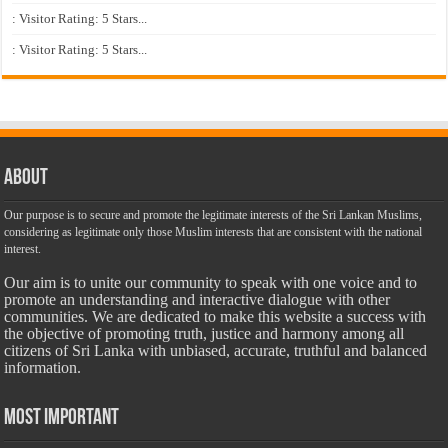
: Visitor Rating: 5 Stars...
: Visitor Rating: 5 Stars...
About
Our purpose is to secure and promote the legitimate interests of the Sri Lankan Muslims,
considering as legitimate only those Muslim interests that are consistent with the national
interest.
Our aim is to unite our community to speak with one voice and to
promote an understanding and interactive dialogue with other
communities. We are dedicated to make this website a success with
the objective of promoting truth, justice and harmony among all
citizens of Sri Lanka with unbiased, accurate, truthful and balanced
information.
Most Important