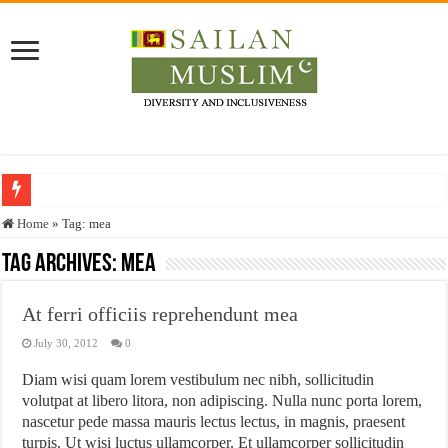
Who stopped the Quran translation?
Home
»
Tag:
mea
Trick or Treat – a Muslim Guide to the Experts Industries, by Karima Hamdan
Tag Archives:
mea
“Oddamavadi” – Reveals Sri Lankan Muslims’ plight amid pandemic
At ferri officiis reprehendunt mea
Justice for marginalized communities and women in post-conflict settings by Dr.
July 30, 2012
0
Exploitation Of Desperate Hajj Pilgrims By Some Deceitful Hajj Agents By MY
Diam wisi quam lorem vestibulum nec nibh, sollicitudin
volutpat at libero litora, non adipiscing. Nulla nunc porta lorem,
nascetur pede massa mauris lectus lectus, in magnis, praesent
turpis. Ut wisi luctus ullamcorper. Et ullamcorper sollicitudin