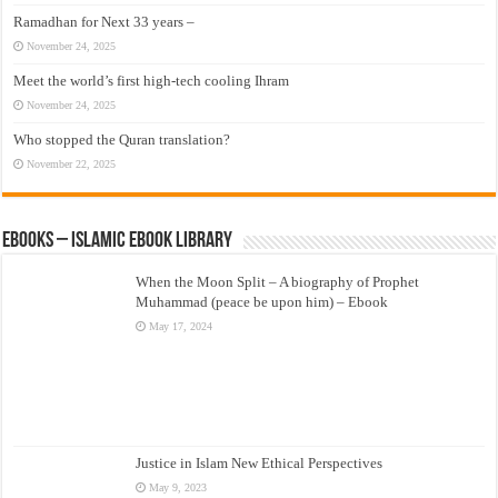
Ramadhan for Next 33 years –
November 24, 2025
Meet the world’s first high-tech cooling Ihram
November 24, 2025
Who stopped the Quran translation?
November 22, 2025
eBooks – Islamic eBook Library
When the Moon Split – A biography of Prophet
Muhammad (peace be upon him) – Ebook
May 17, 2024
Justice in Islam New Ethical Perspectives
May 9, 2023