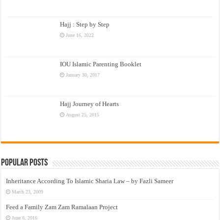
Hajj : Step by Step
June 16, 2022
IOU Islamic Parenting Booklet
January 30, 2017
Hajj Journey of Hearts
August 25, 2015
Popular Posts
Inheritance According To Islamic Sharia Law – by Fazli Sameer
March 23, 2009
Feed a Family Zam Zam Ramalaan Project
June 6, 2016