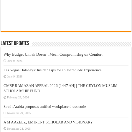
Latest Updates
Why Budget Umrah Doesn’t Mean Compromising on Comfort
June 9, 2026
Las Vegas Holidays: Insider Tips for an Incredible Experience
June 9, 2026
CMSF RAMAZAN APPEAL 2026 (1447 AH) | THE CEYLON MUSLIM
SCHOLARSHIP FUND
February 26, 2026
Saudi Arabia proposes unified workplace dress code
November 29, 2025
A M A AZEEZ, EMINENT SCHOLAR AND VISIONARY
November 24, 2025