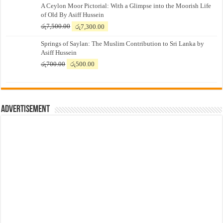
A Ceylon Moor Pictorial: With a Glimpse into the Moorish Life
of Old By Asiff Hussein
Original
Current
රු
7,500.00
රු
7,300.00
price
price
Springs of Saylan: The Muslim Contribution to Sri Lanka by
was:
is:
Asiff Hussein
රු7,500.00.
රු7,300.00.
Original
Current
රු
700.00
රු
500.00
price
price
was:
is:
රු700.00.
රු500.00.
Advertisement