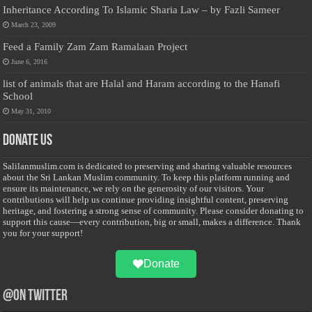
Inheritance According To Islamic Sharia Law – by Fazli Sameer
March 23, 2009
Feed a Family Zam Zam Ramalaan Project
June 6, 2016
list of animals that are Halal and Haram according to the Hanafi
School
May 31, 2010
Donate Us
Salilanmuslim.com is dedicated to preserving and sharing valuable resources
about the Sri Lankan Muslim community. To keep this platform running and
ensure its maintenance, we rely on the generosity of our visitors. Your
contributions will help us continue providing insightful content, preserving
heritage, and fostering a strong sense of community. Please consider donating to
support this cause—every contribution, big or small, makes a difference. Thank
you for your support!
Donate
@on Twitter