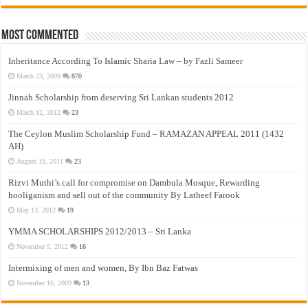
Most Commented
Inheritance According To Islamic Sharia Law – by Fazli Sameer
March 23, 2009
870
Jinnah Scholarship from deserving Sri Lankan students 2012
March 12, 2012
23
The Ceylon Muslim Scholarship Fund – RAMAZAN APPEAL 2011 (1432
AH)
August 19, 2011
23
Rizvi Muthi’s call for compromise on Dambula Mosque, Rewarding
hooliganism and sell out of the community By Latheef Farook
May 13, 2012
19
YMMA SCHOLARSHIPS 2012/2013 – Sri Lanka
November 5, 2012
16
Intermixing of men and women, By Ibn Baz Fatwas
November 16, 2009
13