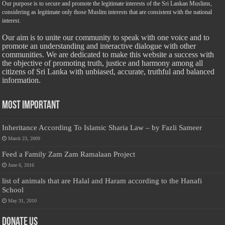
Our purpose is to secure and promote the legitimate interests of the Sri Lankan Muslims,
considering as legitimate only those Muslim interests that are consistent with the national
interest.
Our aim is to unite our community to speak with one voice and to
promote an understanding and interactive dialogue with other
communities. We are dedicated to make this website a success with
the objective of promoting truth, justice and harmony among all
citizens of Sri Lanka with unbiased, accurate, truthful and balanced
information.
Most Important
Inheritance According To Islamic Sharia Law – by Fazli Sameer
March 23, 2009
Feed a Family Zam Zam Ramalaan Project
June 6, 2016
list of animals that are Halal and Haram according to the Hanafi
School
May 31, 2010
Donate Us