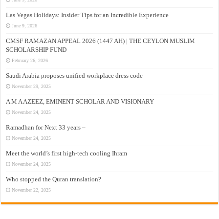
Las Vegas Holidays: Insider Tips for an Incredible Experience
June 9, 2026
CMSF RAMAZAN APPEAL 2026 (1447 AH) | THE CEYLON MUSLIM
SCHOLARSHIP FUND
February 26, 2026
Saudi Arabia proposes unified workplace dress code
November 29, 2025
A M A AZEEZ, EMINENT SCHOLAR AND VISIONARY
November 24, 2025
Ramadhan for Next 33 years –
November 24, 2025
Meet the world’s first high-tech cooling Ihram
November 24, 2025
Who stopped the Quran translation?
November 22, 2025