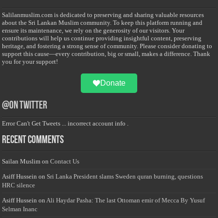
Salilanmuslim.com is dedicated to preserving and sharing valuable resources
about the Sri Lankan Muslim community. To keep this platform running and
ensure its maintenance, we rely on the generosity of our visitors. Your
contributions will help us continue providing insightful content, preserving
heritage, and fostering a strong sense of community. Please consider donating to
support this cause—every contribution, big or small, makes a difference. Thank
you for your support!
Donate
@on Twitter
Error Can't Get Tweets ... incorrect account info .
Recent Comments
Sailan Muslim
on
Contact Us
Asiff Hussein
on
Sri Lanka President slams Sweden quran burning, questions
HRC silence
Asiff Hussein
on
Ali Haydar Pasha: The last Ottoman emir of Mecca By Yusuf
Selman Inanc