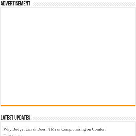
Advertisement
Latest Updates
Why Budget Umrah Doesn’t Mean Compromising on Comfort
June 9, 2026