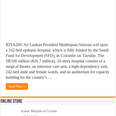
RIYADH: Sri Lankan President Maithripala Sirisena will open
a 242-bed epilepsy hospital, which is fully funded by the Saudi
Fund for Development (SFD), in Colombo on Tuesday. The
SR100 million ($26.7 million), 10-story hospital consists of a
surgical theater, an intensive care unit, a high-dependency unit,
242-bed male and female wards, and an auditorium for capacity
building for the country’s …
Read More »
Online Store
Iconic Masjids of Ceylon