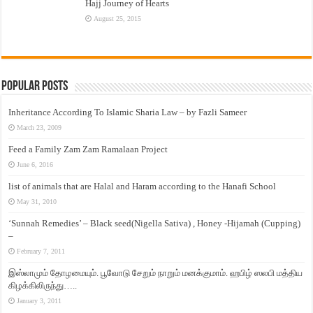
Hajj Journey of Hearts
August 25, 2015
Popular Posts
Inheritance According To Islamic Sharia Law – by Fazli Sameer
March 23, 2009
Feed a Family Zam Zam Ramalaan Project
June 6, 2016
list of animals that are Halal and Haram according to the Hanafi School
May 31, 2010
‘Sunnah Remedies’ – Black seed(Nigella Sativa) , Honey -Hijamah (Cupping)
–
February 7, 2011
இஸ்லாமும் தோழமையும். பூவோடு சேறும் நாறும் மனக்குமாம். ஹபிழ் ஸலபி மத்திய
கிழக்கிலிருந்து…..
January 3, 2011