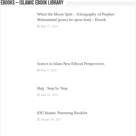
eBooks – Islamic eBook Library
When the Moon Split – A biography of Prophet
Muhammad (peace be upon him) – Ebook
May 17, 2024
Justice in Islam New Ethical Perspectives
May 9, 2023
Hajj : Step by Step
June 16, 2022
IOU Islamic Parenting Booklet
January 30, 2017