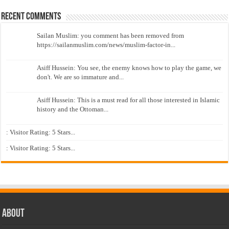
Recent Comments
Sailan Muslim: you comment has been removed from
https://sailanmuslim.com/news/muslim-factor-in...
Asiff Hussein: You see, the enemy knows how to play the game, we
don't. We are so immature and...
Asiff Hussein: This is a must read for all those interested in Islamic
history and the Ottoman...
: Visitor Rating: 5 Stars...
: Visitor Rating: 5 Stars...
About