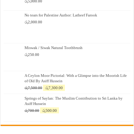
රු
5,000.00
No tears for Palestine Author: Latheef Farook
රු
2,000.00
Miswak / Siwak Natural Toothbrush
රු
250.00
A Ceylon Moor Pictorial: With a Glimpse into the Moorish Life
of Old By Asiff Hussein
Original
Current
රු
7,500.00
රු
7,300.00
price
price
Springs of Saylan: The Muslim Contribution to Sri Lanka by
was:
is:
Asiff Hussein
රු7,500.00.
රු7,300.00.
Original
Current
රු
700.00
රු
500.00
price
price
was:
is:
රු700.00.
රු500.00.