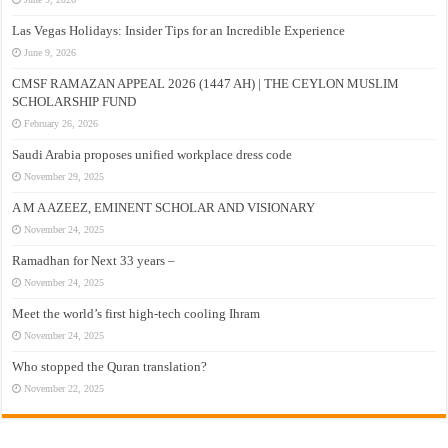
Las Vegas Holidays: Insider Tips for an Incredible Experience
June 9, 2026
CMSF RAMAZAN APPEAL 2026 (1447 AH) | THE CEYLON MUSLIM
SCHOLARSHIP FUND
February 26, 2026
Saudi Arabia proposes unified workplace dress code
November 29, 2025
A M A AZEEZ, EMINENT SCHOLAR AND VISIONARY
November 24, 2025
Ramadhan for Next 33 years –
November 24, 2025
Meet the world’s first high-tech cooling Ihram
November 24, 2025
Who stopped the Quran translation?
November 22, 2025