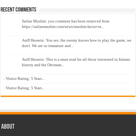
Recent Comments
Sailan Muslim: you comment has been removed from
https://sailanmuslim.com/news/muslim-factor-in...
Asiff Hussein: You see, the enemy knows how to play the game, we
don't. We are so immature and...
Asiff Hussein: This is a must read for all those interested in Islamic
history and the Ottoman...
: Visitor Rating: 5 Stars...
: Visitor Rating: 5 Stars...
About