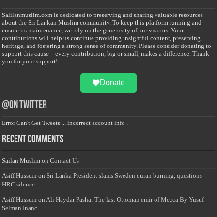
Salilanmuslim.com is dedicated to preserving and sharing valuable resources
about the Sri Lankan Muslim community. To keep this platform running and
ensure its maintenance, we rely on the generosity of our visitors. Your
contributions will help us continue providing insightful content, preserving
heritage, and fostering a strong sense of community. Please consider donating to
support this cause—every contribution, big or small, makes a difference. Thank
you for your support!
Donate
@on Twitter
Error Can't Get Tweets ... incorrect account info .
Recent Comments
Sailan Muslim
on
Contact Us
Asiff Hussein
on
Sri Lanka President slams Sweden quran burning, questions
HRC silence
Asiff Hussein
on
Ali Haydar Pasha: The last Ottoman emir of Mecca By Yusuf
Selman Inanc