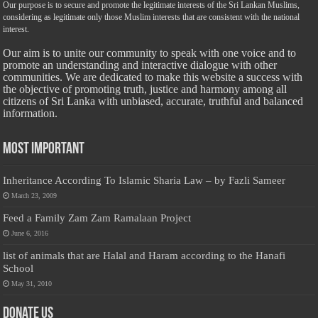
Our purpose is to secure and promote the legitimate interests of the Sri Lankan Muslims,
considering as legitimate only those Muslim interests that are consistent with the national
interest.
Our aim is to unite our community to speak with one voice and to
promote an understanding and interactive dialogue with other
communities. We are dedicated to make this website a success with
the objective of promoting truth, justice and harmony among all
citizens of Sri Lanka with unbiased, accurate, truthful and balanced
information.
Most Important
Inheritance According To Islamic Sharia Law – by Fazli Sameer
March 23, 2009
Feed a Family Zam Zam Ramalaan Project
June 6, 2016
list of animals that are Halal and Haram according to the Hanafi
School
May 31, 2010
Donate Us