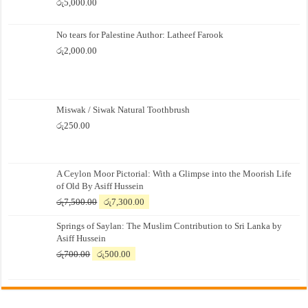
රු
5,000.00
No tears for Palestine Author: Latheef Farook
රු
2,000.00
Miswak / Siwak Natural Toothbrush
රු
250.00
A Ceylon Moor Pictorial: With a Glimpse into the Moorish Life
of Old By Asiff Hussein
Original
Current
රු
7,500.00
රු
7,300.00
price
price
Springs of Saylan: The Muslim Contribution to Sri Lanka by
was:
is:
Asiff Hussein
රු7,500.00.
රු7,300.00.
Original
Current
රු
700.00
රු
500.00
price
price
was:
is:
රු700.00.
රු500.00.