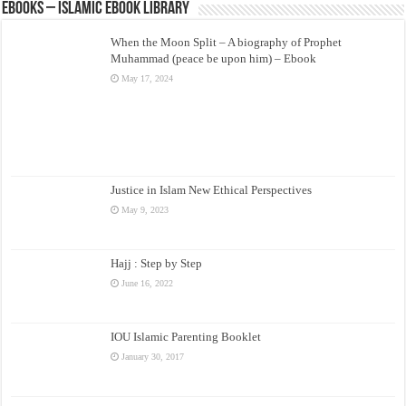
eBooks – Islamic eBook Library
When the Moon Split – A biography of Prophet
Muhammad (peace be upon him) – Ebook
May 17, 2024
Justice in Islam New Ethical Perspectives
May 9, 2023
Hajj : Step by Step
June 16, 2022
IOU Islamic Parenting Booklet
January 30, 2017