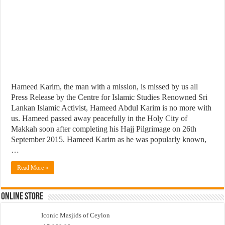
Hameed Karim, the man with a mission, is missed by us all
Press Release by the Centre for Islamic Studies Renowned Sri
Lankan Islamic Activist, Hameed Abdul Karim is no more with
us. Hameed passed away peacefully in the Holy City of
Makkah soon after completing his Hajj Pilgrimage on 26th
September 2015. Hameed Karim as he was popularly known,
…
Read More »
Online Store
Iconic Masjids of Ceylon