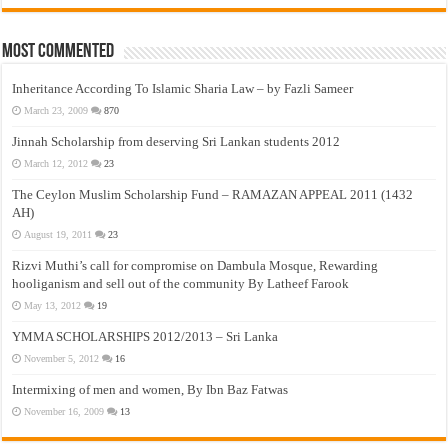
Most Commented
Inheritance According To Islamic Sharia Law – by Fazli Sameer
March 23, 2009
870
Jinnah Scholarship from deserving Sri Lankan students 2012
March 12, 2012
23
The Ceylon Muslim Scholarship Fund – RAMAZAN APPEAL 2011 (1432
AH)
August 19, 2011
23
Rizvi Muthi’s call for compromise on Dambula Mosque, Rewarding
hooliganism and sell out of the community By Latheef Farook
May 13, 2012
19
YMMA SCHOLARSHIPS 2012/2013 – Sri Lanka
November 5, 2012
16
Intermixing of men and women, By Ibn Baz Fatwas
November 16, 2009
13