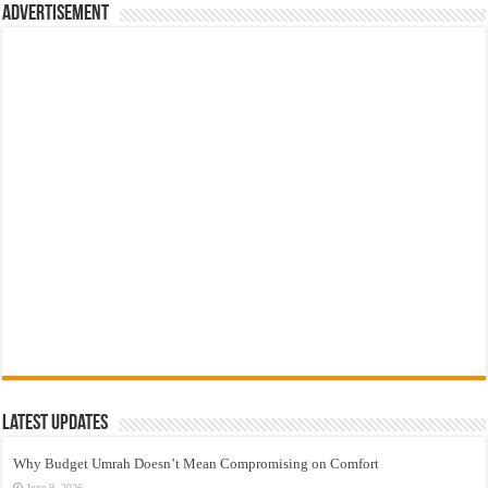
Advertisement
Latest Updates
Why Budget Umrah Doesn’t Mean Compromising on Comfort
June 9, 2026