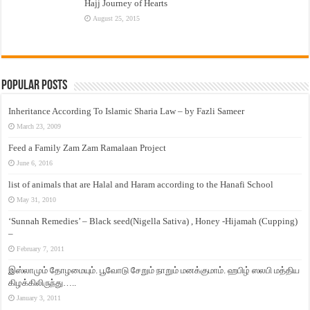
Hajj Journey of Hearts
August 25, 2015
Popular Posts
Inheritance According To Islamic Sharia Law – by Fazli Sameer
March 23, 2009
Feed a Family Zam Zam Ramalaan Project
June 6, 2016
list of animals that are Halal and Haram according to the Hanafi School
May 31, 2010
‘Sunnah Remedies’ – Black seed(Nigella Sativa) , Honey -Hijamah (Cupping)
–
February 7, 2011
இஸ்லாமும் தோழமையும். பூவோடு சேறும் நாறும் மனக்குமாம். ஹபிழ் ஸலபி மத்திய
கிழக்கிலிருந்து…..
January 3, 2011