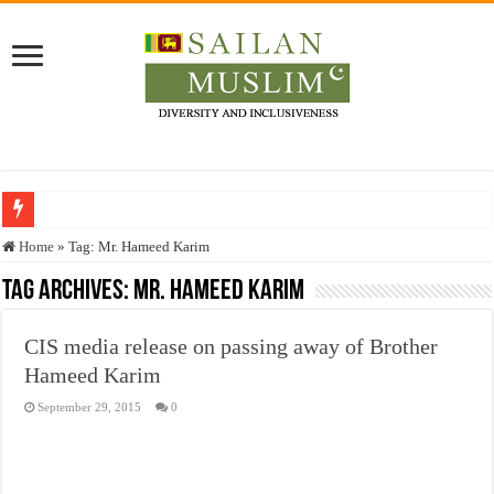
Who stopped the Quran translation?
Home
»
Tag:
Mr. Hameed Karim
Trick or Treat – a Muslim Guide to the Experts Industries, by Karima Hamdan
Tag Archives:
Mr. Hameed Karim
“Oddamavadi” – Reveals Sri Lankan Muslims’ plight amid pandemic
CIS media release on passing away of Brother
Justice for marginalized communities and women in post-conflict settings by Dr.
Hameed Karim
Exploitation Of Desperate Hajj Pilgrims By Some Deceitful Hajj Agents By MY
September 29, 2015
0