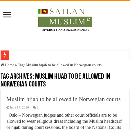
Who stopped the Quran translation?
Home
»
Tag:
Muslim hijab to be allowed in Norwegian courts
Trick or Treat – a Muslim Guide to the Experts Industries, by Karima Hamdan
Tag Archives:
Muslim hijab to be allowed in
Norwegian courts
“Oddamavadi” – Reveals Sri Lankan Muslims’ plight amid pandemic
Justice for marginalized communities and women in post-conflict settings by Dr.
Muslim hijab to be allowed in Norwegian courts
Exploitation Of Desperate Hajj Pilgrims By Some Deceitful Hajj Agents By MY
June 17, 2010
0
Oslo – Norwegian judges and other court officials are to be
allowed to wear religious dress including the Muslim headscarf
or hijab during court sessions, the board of the National Courts