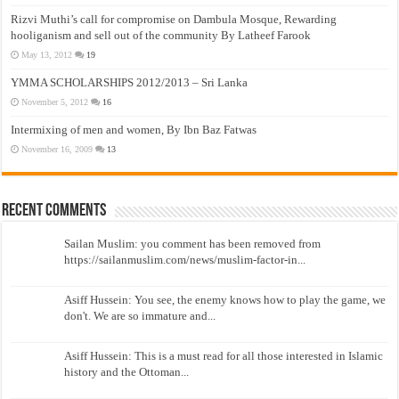
Rizvi Muthi’s call for compromise on Dambula Mosque, Rewarding
hooliganism and sell out of the community By Latheef Farook
May 13, 2012
19
YMMA SCHOLARSHIPS 2012/2013 – Sri Lanka
November 5, 2012
16
Intermixing of men and women, By Ibn Baz Fatwas
November 16, 2009
13
Recent Comments
Sailan Muslim: you comment has been removed from
https://sailanmuslim.com/news/muslim-factor-in...
Asiff Hussein: You see, the enemy knows how to play the game, we
don't. We are so immature and...
Asiff Hussein: This is a must read for all those interested in Islamic
history and the Ottoman...