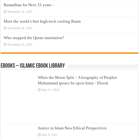
Ramadhan for Next 33 years –
November 24, 2025
Meet the world’s first high-tech cooling Ihram
November 24, 2025
Who stopped the Quran translation?
November 22, 2025
eBooks – Islamic eBook Library
When the Moon Split – A biography of Prophet
Muhammad (peace be upon him) – Ebook
May 17, 2024
Justice in Islam New Ethical Perspectives
May 9, 2023