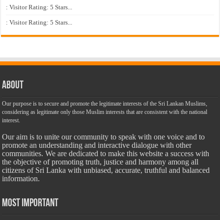
: Visitor Rating: 5 Stars...
: Visitor Rating: 5 Stars...
About
Our purpose is to secure and promote the legitimate interests of the Sri Lankan Muslims,
considering as legitimate only those Muslim interests that are consistent with the national
interest.
Our aim is to unite our community to speak with one voice and to
promote an understanding and interactive dialogue with other
communities. We are dedicated to make this website a success with
the objective of promoting truth, justice and harmony among all
citizens of Sri Lanka with unbiased, accurate, truthful and balanced
information.
Most Important