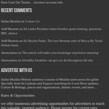
Error Can't Get Tweets ... incorrect account info .
Recent Comments
Sailan Muslim
on
Contact Us
Asiff Hussein
on
Sri Lanka President slams Sweden quran burning, questions
HRC silence
Asiff Hussein
on
Ali Haydar Pasha: The last Ottoman emir of Mecca By Yusuf
Selman Inanc
Anonymous
on
This article will make your backstage experience amazing!
Anonymous
on
A healthy breakfast can get you far throughout the day
Advertise with us
Sailan Muslim Website audience consists of Muslim users across the globe
Specially from Sri Lankans and Expacts searching for Local News updates,
Culture & Heritage, places and organizations, Islamic events, and more....
Rates & Opportunities
we offer numerous advertising opportunities for advertisers to reach
this valuable, targeted audience. Please inquire for current rates.