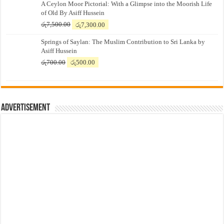
A Ceylon Moor Pictorial: With a Glimpse into the Moorish Life
of Old By Asiff Hussein
Original
Current
රු
7,500.00
රු
7,300.00
price
price
Springs of Saylan: The Muslim Contribution to Sri Lanka by
was:
is:
Asiff Hussein
රු7,500.00.
රු7,300.00.
Original
Current
රු
700.00
රු
500.00
price
price
was:
is:
රු700.00.
රු500.00.
Advertisement