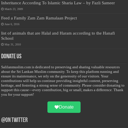
Inheritance According To Islamic Sharia Law – by Fazli Sameer
March 23, 2009
Feed a Family Zam Zam Ramalaan Project
June 6, 2016
list of animals that are Halal and Haram according to the Hanafi
School
May 31, 2010
Donate Us
Salilanmuslim.com is dedicated to preserving and sharing valuable resources
about the Sri Lankan Muslim community. To keep this platform running and
ensure its maintenance, we rely on the generosity of our visitors. Your
contributions will help us continue providing insightful content, preserving
heritage, and fostering a strong sense of community. Please consider donating to
support this cause—every contribution, big or small, makes a difference. Thank
you for your support!
Donate
@on Twitter