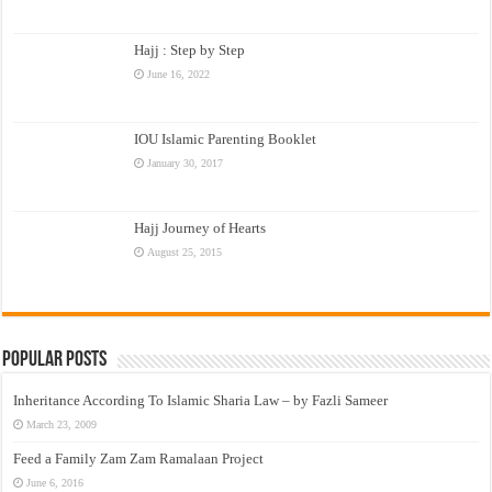
Hajj : Step by Step
June 16, 2022
IOU Islamic Parenting Booklet
January 30, 2017
Hajj Journey of Hearts
August 25, 2015
Popular Posts
Inheritance According To Islamic Sharia Law – by Fazli Sameer
March 23, 2009
Feed a Family Zam Zam Ramalaan Project
June 6, 2016