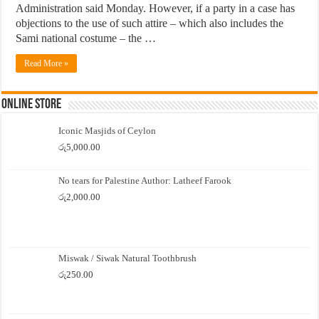
Administration said Monday. However, if a party in a case has
objections to the use of such attire – which also includes the
Sami national costume – the …
Read More »
Online Store
Iconic Masjids of Ceylon
රු
5,000.00
No tears for Palestine Author: Latheef Farook
රු
2,000.00
Miswak / Siwak Natural Toothbrush
රු
250.00