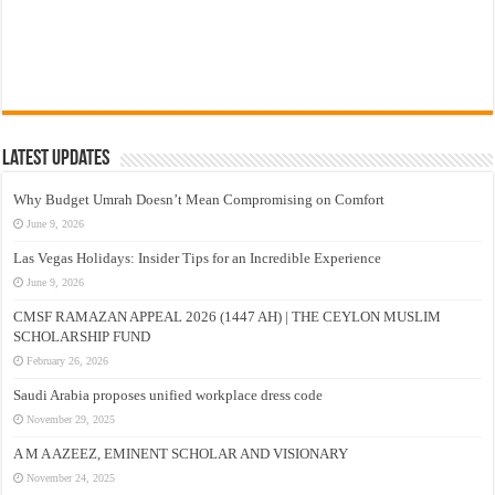
Latest Updates
Why Budget Umrah Doesn’t Mean Compromising on Comfort
June 9, 2026
Las Vegas Holidays: Insider Tips for an Incredible Experience
June 9, 2026
CMSF RAMAZAN APPEAL 2026 (1447 AH) | THE CEYLON MUSLIM
SCHOLARSHIP FUND
February 26, 2026
Saudi Arabia proposes unified workplace dress code
November 29, 2025
A M A AZEEZ, EMINENT SCHOLAR AND VISIONARY
November 24, 2025