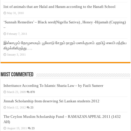
list of animals that are Halal and Haram according to the Hanafi School
May 31, 2010
‘Sunnah Remedies’ – Black seed(Nigella Sativa) , Honey -Hijamah (Cupping)
–
February 7, 2011
இஸ்லாமும் தோழமையும். பூவோடு சேறும் நாறும் மனக்குமாம். ஹபிழ் ஸலபி மத்திய
கிழக்கிலிருந்து…..
January 3, 2011
Most Commented
Inheritance According To Islamic Sharia Law – by Fazli Sameer
March 23, 2009
870
Jinnah Scholarship from deserving Sri Lankan students 2012
March 12, 2012
23
The Ceylon Muslim Scholarship Fund – RAMAZAN APPEAL 2011 (1432
AH)
August 19, 2011
23