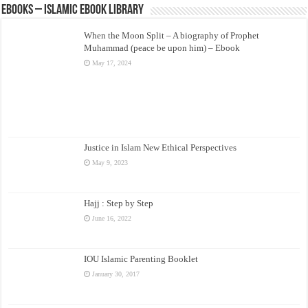
eBooks – Islamic eBook Library
When the Moon Split – A biography of Prophet
Muhammad (peace be upon him) – Ebook
May 17, 2024
Justice in Islam New Ethical Perspectives
May 9, 2023
Hajj : Step by Step
June 16, 2022
IOU Islamic Parenting Booklet
January 30, 2017