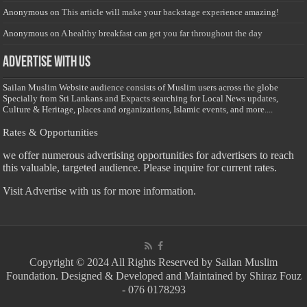
Anonymous
on
This article will make your backstage experience amazing!
Anonymous
on
A healthy breakfast can get you far throughout the day
Advertise with us
Sailan Muslim Website audience consists of Muslim users across the globe
Specially from Sri Lankans and Expacts searching for Local News updates,
Culture & Heritage, places and organizations, Islamic events, and more....
Rates & Opportunities
we offer numerous advertising opportunities for advertisers to reach
this valuable, targeted audience. Please inquire for current rates.
Visit
Advertise with us for more information.
Copyright © 2024 All Rights Reserved by Sailan Muslim
Foundation. Designed & Developed and Maintained by Shiraz Fouz
- 076 0178293