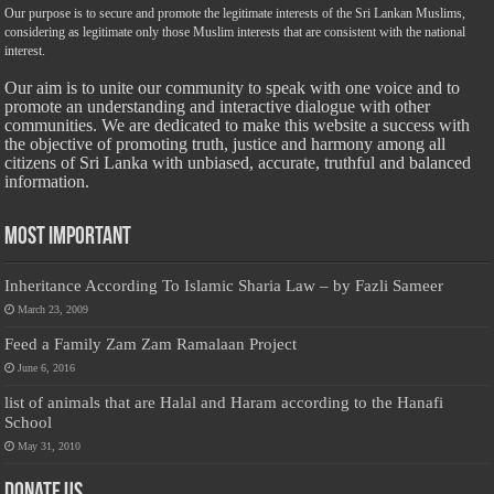
Our purpose is to secure and promote the legitimate interests of the Sri Lankan Muslims,
considering as legitimate only those Muslim interests that are consistent with the national
interest.
Our aim is to unite our community to speak with one voice and to
promote an understanding and interactive dialogue with other
communities. We are dedicated to make this website a success with
the objective of promoting truth, justice and harmony among all
citizens of Sri Lanka with unbiased, accurate, truthful and balanced
information.
Most Important
Inheritance According To Islamic Sharia Law – by Fazli Sameer
March 23, 2009
Feed a Family Zam Zam Ramalaan Project
June 6, 2016
list of animals that are Halal and Haram according to the Hanafi
School
May 31, 2010
Donate Us