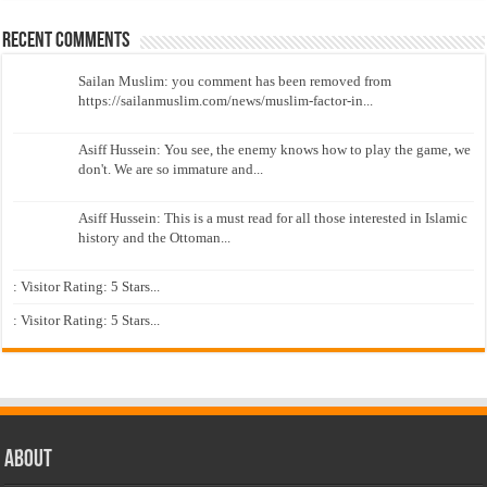
Recent Comments
Sailan Muslim: you comment has been removed from
https://sailanmuslim.com/news/muslim-factor-in...
Asiff Hussein: You see, the enemy knows how to play the game, we
don't. We are so immature and...
Asiff Hussein: This is a must read for all those interested in Islamic
history and the Ottoman...
: Visitor Rating: 5 Stars...
: Visitor Rating: 5 Stars...
About