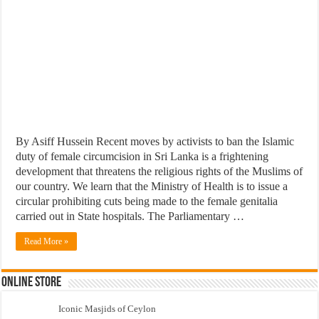
By Asiff Hussein Recent moves by activists to ban the Islamic
duty of female circumcision in Sri Lanka is a frightening
development that threatens the religious rights of the Muslims of
our country. We learn that the Ministry of Health is to issue a
circular prohibiting cuts being made to the female genitalia
carried out in State hospitals. The Parliamentary …
Read More »
Online Store
Iconic Masjids of Ceylon