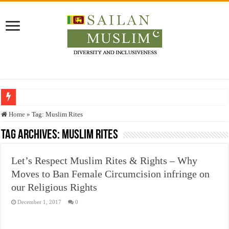
Who stopped the Quran translation?
Home
»
Tag:
Muslim Rites
Trick or Treat – a Muslim Guide to the Experts Industries, by Karima Hamdan
Tag Archives:
Muslim Rites
“Oddamavadi” – Reveals Sri Lankan Muslims’ plight amid pandemic
Let’s Respect Muslim Rites & Rights – Why
Justice for marginalized communities and women in post-conflict settings by Dr.
Moves to Ban Female Circumcision infringe on
Exploitation Of Desperate Hajj Pilgrims By Some Deceitful Hajj Agents By MY
our Religious Rights
December 1, 2017
0