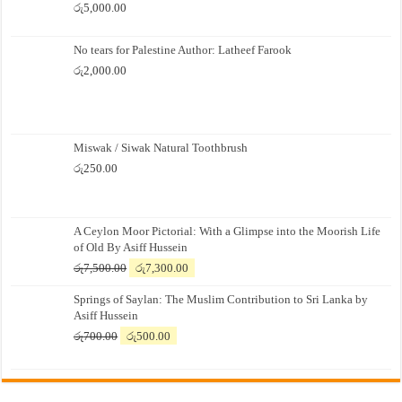
රු
5,000.00
No tears for Palestine Author: Latheef Farook
රු
2,000.00
Miswak / Siwak Natural Toothbrush
රු
250.00
A Ceylon Moor Pictorial: With a Glimpse into the Moorish Life
of Old By Asiff Hussein
Original
Current
රු
7,500.00
රු
7,300.00
price
price
Springs of Saylan: The Muslim Contribution to Sri Lanka by
was:
is:
Asiff Hussein
රු7,500.00.
රු7,300.00.
Original
Current
රු
700.00
රු
500.00
price
price
was:
is:
රු700.00.
රු500.00.