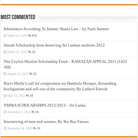
Most Commented
Inheritance According To Islamic Sharia Law – by Fazli Sameer
March 23, 2009
870
Jinnah Scholarship from deserving Sri Lankan students 2012
March 12, 2012
23
The Ceylon Muslim Scholarship Fund – RAMAZAN APPEAL 2011 (1432
AH)
August 19, 2011
23
Rizvi Muthi’s call for compromise on Dambula Mosque, Rewarding
hooliganism and sell out of the community By Latheef Farook
May 13, 2012
19
YMMA SCHOLARSHIPS 2012/2013 – Sri Lanka
November 5, 2012
16
Intermixing of men and women, By Ibn Baz Fatwas
November 16, 2009
13