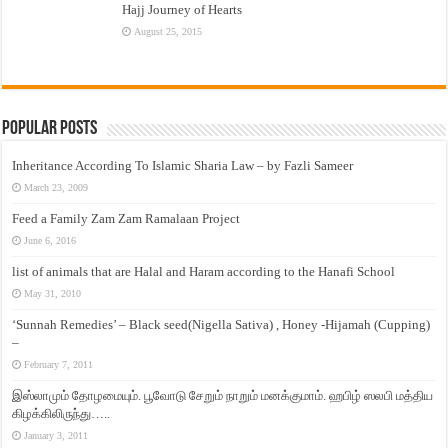
Hajj Journey of Hearts
August 25, 2015
Popular Posts
Inheritance According To Islamic Sharia Law – by Fazli Sameer
March 23, 2009
Feed a Family Zam Zam Ramalaan Project
June 6, 2016
list of animals that are Halal and Haram according to the Hanafi School
May 31, 2010
‘Sunnah Remedies’ – Black seed(Nigella Sativa) , Honey -Hijamah (Cupping)
–
February 7, 2011
இஸ்லாமும் தோழமையும். பூவோடு சேறும் நாறும் மனக்குமாம். ஹபிழ் ஸலபி மத்திய
கிழக்கிலிருந்து…..
January 3, 2011