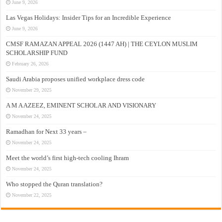
June 9, 2026
Las Vegas Holidays: Insider Tips for an Incredible Experience
June 9, 2026
CMSF RAMAZAN APPEAL 2026 (1447 AH) | THE CEYLON MUSLIM
SCHOLARSHIP FUND
February 26, 2026
Saudi Arabia proposes unified workplace dress code
November 29, 2025
A M A AZEEZ, EMINENT SCHOLAR AND VISIONARY
November 24, 2025
Ramadhan for Next 33 years –
November 24, 2025
Meet the world’s first high-tech cooling Ihram
November 24, 2025
Who stopped the Quran translation?
November 22, 2025