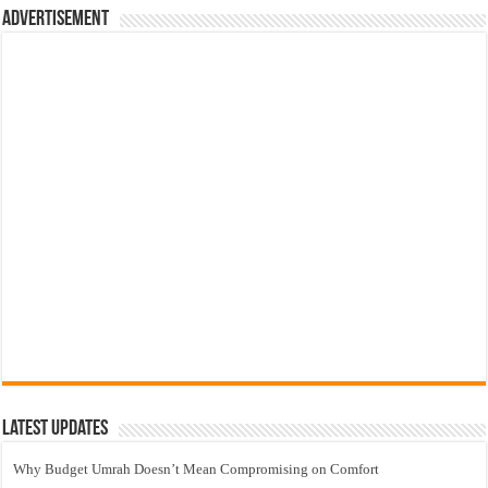
Advertisement
Latest Updates
Why Budget Umrah Doesn’t Mean Compromising on Comfort