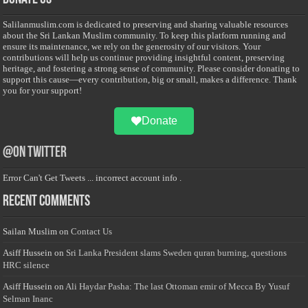
Salilanmuslim.com is dedicated to preserving and sharing valuable resources
about the Sri Lankan Muslim community. To keep this platform running and
ensure its maintenance, we rely on the generosity of our visitors. Your
contributions will help us continue providing insightful content, preserving
heritage, and fostering a strong sense of community. Please consider donating to
support this cause—every contribution, big or small, makes a difference. Thank
you for your support!
Donate
@on Twitter
Error Can't Get Tweets ... incorrect account info .
Recent Comments
Sailan Muslim
on
Contact Us
Asiff Hussein
on
Sri Lanka President slams Sweden quran burning, questions
HRC silence
Asiff Hussein
on
Ali Haydar Pasha: The last Ottoman emir of Mecca By Yusuf
Selman Inanc