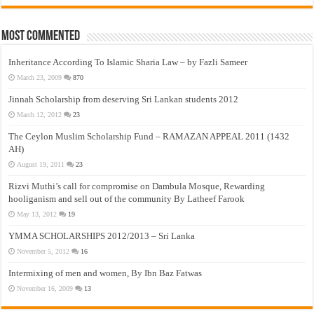
Most Commented
Inheritance According To Islamic Sharia Law – by Fazli Sameer
March 23, 2009
870
Jinnah Scholarship from deserving Sri Lankan students 2012
March 12, 2012
23
The Ceylon Muslim Scholarship Fund – RAMAZAN APPEAL 2011 (1432
AH)
August 19, 2011
23
Rizvi Muthi’s call for compromise on Dambula Mosque, Rewarding
hooliganism and sell out of the community By Latheef Farook
May 13, 2012
19
YMMA SCHOLARSHIPS 2012/2013 – Sri Lanka
November 5, 2012
16
Intermixing of men and women, By Ibn Baz Fatwas
November 16, 2009
13