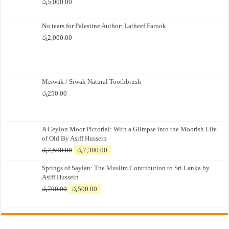
රු
5,000.00
No tears for Palestine Author: Latheef Farook
රු
2,000.00
Miswak / Siwak Natural Toothbrush
රු
250.00
A Ceylon Moor Pictorial: With a Glimpse into the Moorish Life
of Old By Asiff Hussein
Original
Current
රු
7,500.00
රු
7,300.00
price
price
Springs of Saylan: The Muslim Contribution to Sri Lanka by
was:
is:
Asiff Hussein
රු7,500.00.
රු7,300.00.
Original
Current
රු
700.00
රු
500.00
price
price
was:
is:
රු700.00.
රු500.00.