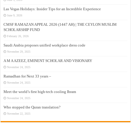
Las Vegas Holidays: Insider Tips for an Incredible Experience
June 9, 2026
CMSF RAMAZAN APPEAL 2026 (1447 AH) | THE CEYLON MUSLIM
SCHOLARSHIP FUND
February 26, 2026
Saudi Arabia proposes unified workplace dress code
November 29, 2025
A M A AZEEZ, EMINENT SCHOLAR AND VISIONARY
November 24, 2025
Ramadhan for Next 33 years –
November 24, 2025
Meet the world’s first high-tech cooling Ihram
November 24, 2025
Who stopped the Quran translation?
November 22, 2025