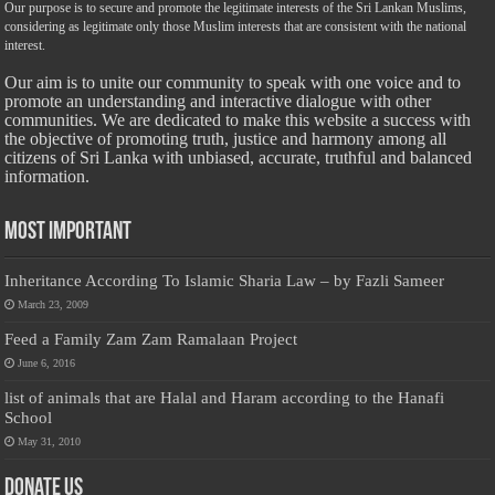
Our purpose is to secure and promote the legitimate interests of the Sri Lankan Muslims,
considering as legitimate only those Muslim interests that are consistent with the national
interest.
Our aim is to unite our community to speak with one voice and to
promote an understanding and interactive dialogue with other
communities. We are dedicated to make this website a success with
the objective of promoting truth, justice and harmony among all
citizens of Sri Lanka with unbiased, accurate, truthful and balanced
information.
Most Important
Inheritance According To Islamic Sharia Law – by Fazli Sameer
March 23, 2009
Feed a Family Zam Zam Ramalaan Project
June 6, 2016
list of animals that are Halal and Haram according to the Hanafi
School
May 31, 2010
Donate Us