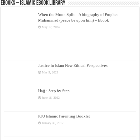
eBooks – Islamic eBook Library
When the Moon Split – A biography of Prophet
Muhammad (peace be upon him) – Ebook
May 17, 2024
Justice in Islam New Ethical Perspectives
May 9, 2023
Hajj : Step by Step
June 16, 2022
IOU Islamic Parenting Booklet
January 30, 2017