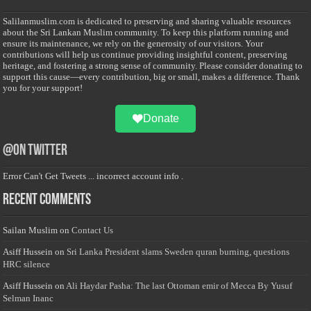
Salilanmuslim.com is dedicated to preserving and sharing valuable resources
about the Sri Lankan Muslim community. To keep this platform running and
ensure its maintenance, we rely on the generosity of our visitors. Your
contributions will help us continue providing insightful content, preserving
heritage, and fostering a strong sense of community. Please consider donating to
support this cause—every contribution, big or small, makes a difference. Thank
you for your support!
Donate
@on Twitter
Error Can't Get Tweets ... incorrect account info .
Recent Comments
Sailan Muslim
on
Contact Us
Asiff Hussein
on
Sri Lanka President slams Sweden quran burning, questions
HRC silence
Asiff Hussein
on
Ali Haydar Pasha: The last Ottoman emir of Mecca By Yusuf
Selman Inanc