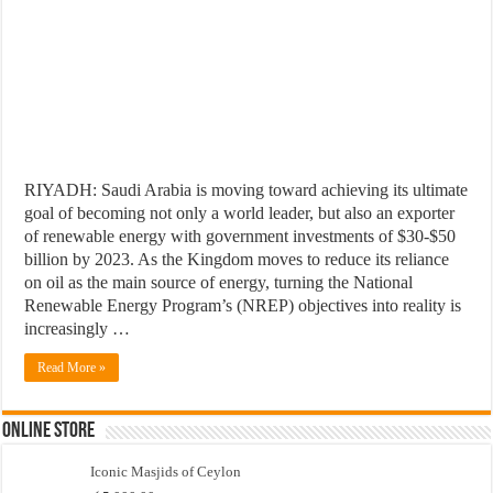
RIYADH: Saudi Arabia is moving toward achieving its ultimate
goal of becoming not only a world leader, but also an exporter
of renewable energy with government investments of $30-$50
billion by 2023. As the Kingdom moves to reduce its reliance
on oil as the main source of energy, turning the National
Renewable Energy Program’s (NREP) objectives into reality is
increasingly …
Read More »
Online Store
Iconic Masjids of Ceylon