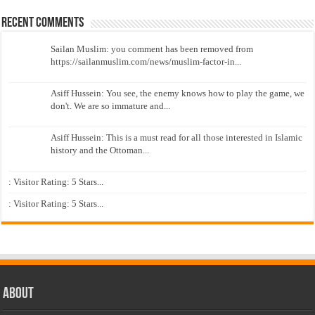
Recent Comments
Sailan Muslim: you comment has been removed from
https://sailanmuslim.com/news/muslim-factor-in...
Asiff Hussein: You see, the enemy knows how to play the game, we
don't. We are so immature and...
Asiff Hussein: This is a must read for all those interested in Islamic
history and the Ottoman...
: Visitor Rating: 5 Stars...
: Visitor Rating: 5 Stars...
About