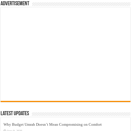
Advertisement
Latest Updates
Why Budget Umrah Doesn’t Mean Compromising on Comfort
June 9, 2026