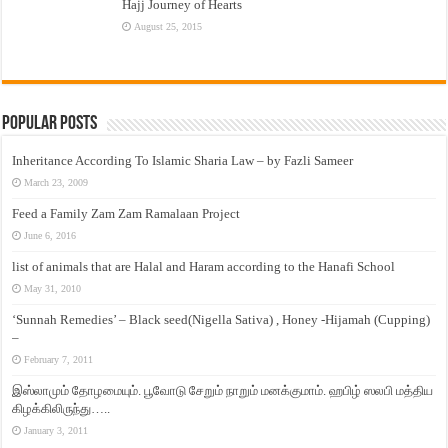
Hajj Journey of Hearts
August 25, 2015
Popular Posts
Inheritance According To Islamic Sharia Law – by Fazli Sameer
March 23, 2009
Feed a Family Zam Zam Ramalaan Project
June 6, 2016
list of animals that are Halal and Haram according to the Hanafi School
May 31, 2010
‘Sunnah Remedies’ – Black seed(Nigella Sativa) , Honey -Hijamah (Cupping)
–
February 7, 2011
இஸ்லாமும் தோழமையும். பூவோடு சேறும் நாறும் மனக்குமாம். ஹபிழ் ஸலபி மத்திய
கிழக்கிலிருந்து…..
January 3, 2011