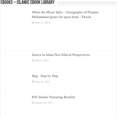
eBooks – Islamic eBook Library
When the Moon Split – A biography of Prophet
Muhammad (peace be upon him) – Ebook
May 17, 2024
Justice in Islam New Ethical Perspectives
May 9, 2023
Hajj : Step by Step
June 16, 2022
IOU Islamic Parenting Booklet
January 30, 2017