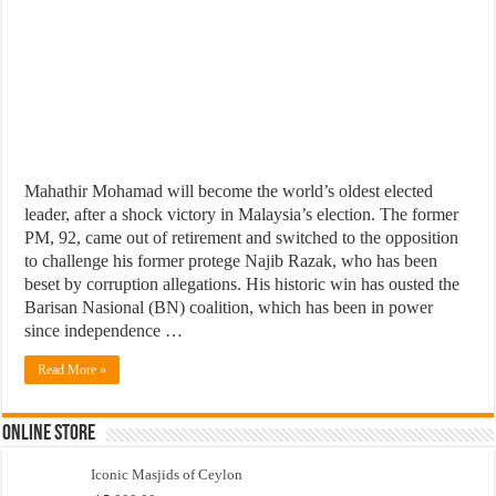
Mahathir Mohamad will become the world’s oldest elected
leader, after a shock victory in Malaysia’s election. The former
PM, 92, came out of retirement and switched to the opposition
to challenge his former protege Najib Razak, who has been
beset by corruption allegations. His historic win has ousted the
Barisan Nasional (BN) coalition, which has been in power
since independence …
Read More »
Online Store
Iconic Masjids of Ceylon