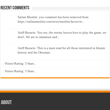
Recent Comments
Sailan Muslim: you comment has been removed from
https://sailanmuslim.com/news/muslim-factor-in...
Asiff Hussein: You see, the enemy knows how to play the game, we
don't. We are so immature and...
Asiff Hussein: This is a must read for all those interested in Islamic
history and the Ottoman...
: Visitor Rating: 5 Stars...
: Visitor Rating: 5 Stars...
About