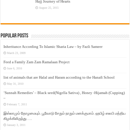
Hajj Journey of Hearts
August 25, 2015
Popular Posts
Inheritance According To Islamic Sharia Law – by Fazli Sameer
March 23, 2009
Feed a Family Zam Zam Ramalaan Project
June 6, 2016
list of animals that are Halal and Haram according to the Hanafi School
May 31, 2010
‘Sunnah Remedies’ – Black seed(Nigella Sativa) , Honey -Hijamah (Cupping)
–
February 7, 2011
இஸ்லாமும் தோழமையும். பூவோடு சேறும் நாறும் மனக்குமாம். ஹபிழ் ஸலபி மத்திய
கிழக்கிலிருந்து…..
January 3, 2011