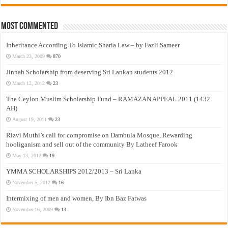
Most Commented
Inheritance According To Islamic Sharia Law – by Fazli Sameer
March 23, 2009
870
Jinnah Scholarship from deserving Sri Lankan students 2012
March 12, 2012
23
The Ceylon Muslim Scholarship Fund – RAMAZAN APPEAL 2011 (1432
AH)
August 19, 2011
23
Rizvi Muthi’s call for compromise on Dambula Mosque, Rewarding
hooliganism and sell out of the community By Latheef Farook
May 13, 2012
19
YMMA SCHOLARSHIPS 2012/2013 – Sri Lanka
November 5, 2012
16
Intermixing of men and women, By Ibn Baz Fatwas
November 16, 2009
13