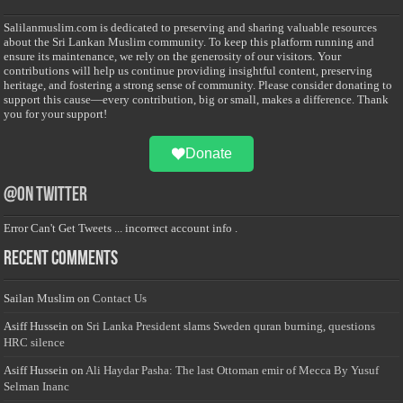
Salilanmuslim.com is dedicated to preserving and sharing valuable resources
about the Sri Lankan Muslim community. To keep this platform running and
ensure its maintenance, we rely on the generosity of our visitors. Your
contributions will help us continue providing insightful content, preserving
heritage, and fostering a strong sense of community. Please consider donating to
support this cause—every contribution, big or small, makes a difference. Thank
you for your support!
Donate
@on Twitter
Error Can't Get Tweets ... incorrect account info .
Recent Comments
Sailan Muslim
on
Contact Us
Asiff Hussein
on
Sri Lanka President slams Sweden quran burning, questions
HRC silence
Asiff Hussein
on
Ali Haydar Pasha: The last Ottoman emir of Mecca By Yusuf
Selman Inanc