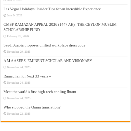
Las Vegas Holidays: Insider Tips for an Incredible Experience
June 9, 2026
CMSF RAMAZAN APPEAL 2026 (1447 AH) | THE CEYLON MUSLIM
SCHOLARSHIP FUND
February 26, 2026
Saudi Arabia proposes unified workplace dress code
November 29, 2025
A M A AZEEZ, EMINENT SCHOLAR AND VISIONARY
November 24, 2025
Ramadhan for Next 33 years –
November 24, 2025
Meet the world’s first high-tech cooling Ihram
November 24, 2025
Who stopped the Quran translation?
November 22, 2025