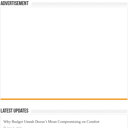
Advertisement
Latest Updates
Why Budget Umrah Doesn’t Mean Compromising on Comfort
June 9, 2026