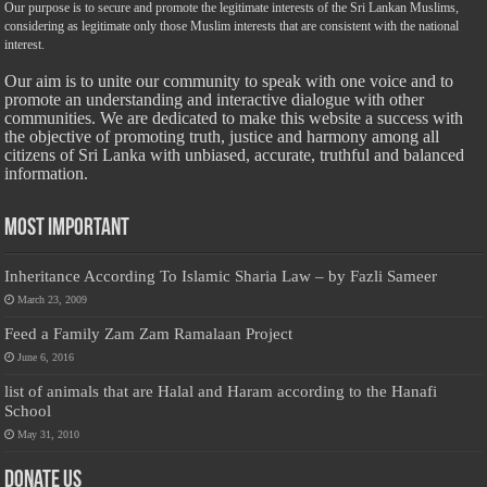
Our purpose is to secure and promote the legitimate interests of the Sri Lankan Muslims,
considering as legitimate only those Muslim interests that are consistent with the national
interest.
Our aim is to unite our community to speak with one voice and to
promote an understanding and interactive dialogue with other
communities. We are dedicated to make this website a success with
the objective of promoting truth, justice and harmony among all
citizens of Sri Lanka with unbiased, accurate, truthful and balanced
information.
Most Important
Inheritance According To Islamic Sharia Law – by Fazli Sameer
March 23, 2009
Feed a Family Zam Zam Ramalaan Project
June 6, 2016
list of animals that are Halal and Haram according to the Hanafi
School
May 31, 2010
Donate Us