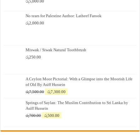
රු
5,000.00
No tears for Palestine Author: Latheef Farook
රු
2,000.00
Miswak / Siwak Natural Toothbrush
රු
250.00
A Ceylon Moor Pictorial: With a Glimpse into the Moorish Life
of Old By Asiff Hussein
Original
Current
රු
7,500.00
රු
7,300.00
price
price
Springs of Saylan: The Muslim Contribution to Sri Lanka by
was:
is:
Asiff Hussein
රු7,500.00.
රු7,300.00.
Original
Current
රු
700.00
රු
500.00
price
price
was:
is:
රු700.00.
රු500.00.