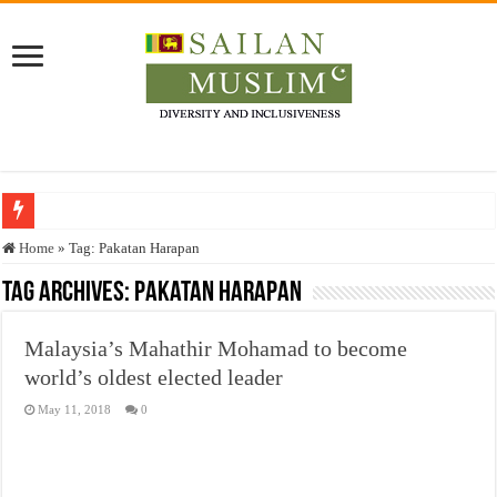
Who stopped the Quran translation?
Home
»
Tag:
Pakatan Harapan
Trick or Treat – a Muslim Guide to the Experts Industries, by Karima Hamdan
Tag Archives:
Pakatan Harapan
“Oddamavadi” – Reveals Sri Lankan Muslims’ plight amid pandemic
Malaysia’s Mahathir Mohamad to become
Justice for marginalized communities and women in post-conflict settings by Dr.
world’s oldest elected leader
Exploitation Of Desperate Hajj Pilgrims By Some Deceitful Hajj Agents By MY
May 11, 2018
0