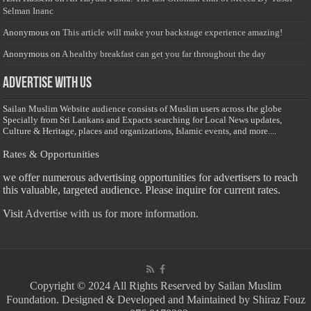
Selman Inanc
Anonymous
on
This article will make your backstage experience amazing!
Anonymous
on
A healthy breakfast can get you far throughout the day
Advertise with us
Sailan Muslim Website audience consists of Muslim users across the globe
Specially from Sri Lankans and Expacts searching for Local News updates,
Culture & Heritage, places and organizations, Islamic events, and more....
Rates & Opportunities
we offer numerous advertising opportunities for advertisers to reach
this valuable, targeted audience. Please inquire for current rates.
Visit
Advertise with us for more information.
Copyright © 2024 All Rights Reserved by Sailan Muslim
Foundation. Designed & Developed and Maintained by Shiraz Fouz