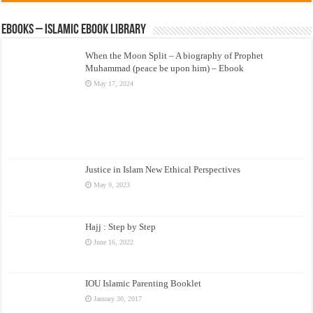
eBooks – Islamic eBook Library
When the Moon Split – A biography of Prophet
Muhammad (peace be upon him) – Ebook
May 17, 2024
Justice in Islam New Ethical Perspectives
May 9, 2023
Hajj : Step by Step
June 16, 2022
IOU Islamic Parenting Booklet
January 30, 2017