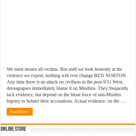
We must mourn all victims. But until we look honestly at the
violence we export, nothing will ever change BEN NORTON
Any time there is an attack on civilians in the post-9/11 West,
demagogues immediately blame it on Muslims. They frequently
lack evidence, but depend on the blunt force of anti-Muslim
bigotry to bolster their accusations. Actual evidence, on the …
Read More »
Online Store