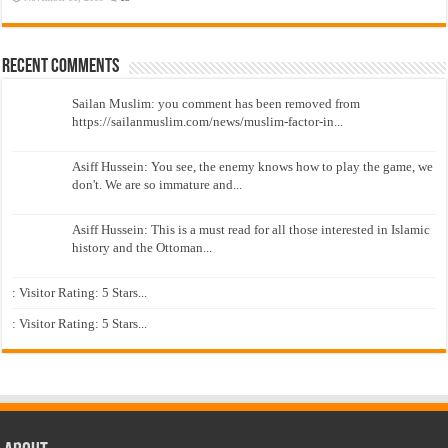
Recent Comments
Sailan Muslim: you comment has been removed from
https://sailanmuslim.com/news/muslim-factor-in...
Asiff Hussein: You see, the enemy knows how to play the game, we
don't. We are so immature and...
Asiff Hussein: This is a must read for all those interested in Islamic
history and the Ottoman...
: Visitor Rating: 5 Stars...
: Visitor Rating: 5 Stars...