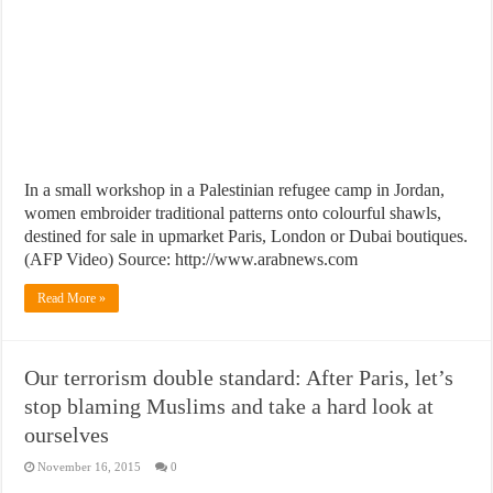
In a small workshop in a Palestinian refugee camp in Jordan,
women embroider traditional patterns onto colourful shawls,
destined for sale in upmarket Paris, London or Dubai boutiques.
(AFP Video) Source: http://www.arabnews.com
Read More »
Our terrorism double standard: After Paris, let’s
stop blaming Muslims and take a hard look at
ourselves
November 16, 2015
0