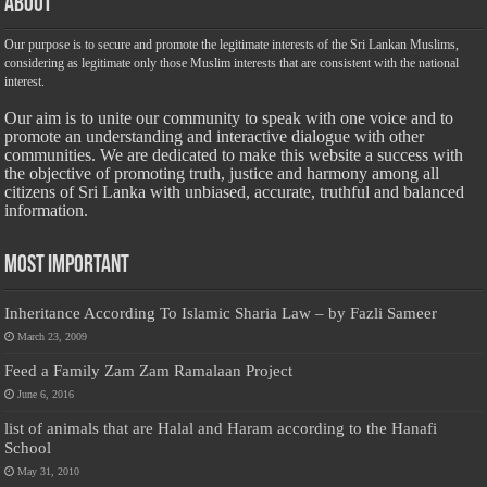
About
Our purpose is to secure and promote the legitimate interests of the Sri Lankan Muslims,
considering as legitimate only those Muslim interests that are consistent with the national
interest.
Our aim is to unite our community to speak with one voice and to
promote an understanding and interactive dialogue with other
communities. We are dedicated to make this website a success with
the objective of promoting truth, justice and harmony among all
citizens of Sri Lanka with unbiased, accurate, truthful and balanced
information.
Most Important
Inheritance According To Islamic Sharia Law – by Fazli Sameer
March 23, 2009
Feed a Family Zam Zam Ramalaan Project
June 6, 2016
list of animals that are Halal and Haram according to the Hanafi
School
May 31, 2010