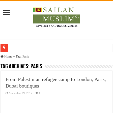
Who stopped the Quran translation?
Home
»
Tag:
Paris
Trick or Treat – a Muslim Guide to the Experts Industries, by Karima Hamdan
Tag Archives:
Paris
“Oddamavadi” – Reveals Sri Lankan Muslims’ plight amid pandemic
From Palestinian refugee camp to London, Paris,
Justice for marginalized communities and women in post-conflict settings by Dr.
Dubai boutiques
Exploitation Of Desperate Hajj Pilgrims By Some Deceitful Hajj Agents By MY
November 29, 2017
0