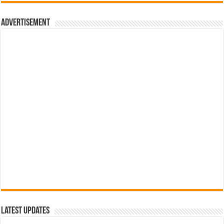
රු700.00.
රු500.00.
Advertisement
Latest Updates