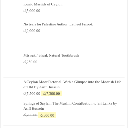
Iconic Masjids of Ceylon
රු
5,000.00
No tears for Palestine Author: Latheef Farook
රු
2,000.00
Miswak / Siwak Natural Toothbrush
රු
250.00
A Ceylon Moor Pictorial: With a Glimpse into the Moorish Life
of Old By Asiff Hussein
Original
Current
රු
7,500.00
රු
7,300.00
price
price
Springs of Saylan: The Muslim Contribution to Sri Lanka by
was:
is:
Asiff Hussein
රු7,500.00.
රු7,300.00.
Original
Current
රු
700.00
රු
500.00
price
price
was:
is: