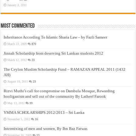
January 3, 2011
Most Commented
Inheritance According To Islamic Sharia Law – by Fazli Sameer
March 23, 2009
870
Jinnah Scholarship from deserving Sri Lankan students 2012
March 12, 2012
23
The Ceylon Muslim Scholarship Fund – RAMAZAN APPEAL 2011 (1432
AH)
August 19, 2011
23
Rizvi Muthi’s call for compromise on Dambula Mosque, Rewarding
hooliganism and sell out of the community By Latheef Farook
May 13, 2012
19
YMMA SCHOLARSHIPS 2012/2013 – Sri Lanka
November 5, 2012
16
Intermixing of men and women, By Ibn Baz Fatwas
November 16, 2009
13