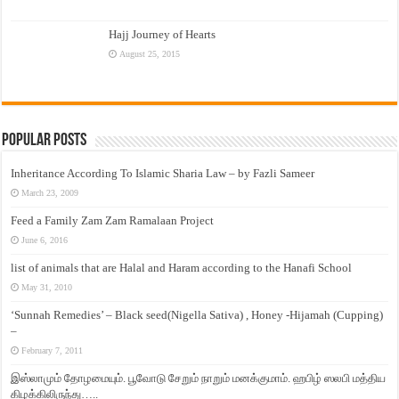
Hajj Journey of Hearts
August 25, 2015
Popular Posts
Inheritance According To Islamic Sharia Law – by Fazli Sameer
March 23, 2009
Feed a Family Zam Zam Ramalaan Project
June 6, 2016
list of animals that are Halal and Haram according to the Hanafi School
May 31, 2010
‘Sunnah Remedies’ – Black seed(Nigella Sativa) , Honey -Hijamah (Cupping)
–
February 7, 2011
இஸ்லாமும் தோழமையும். பூவோடு சேறும் நாறும் மனக்குமாம். ஹபிழ் ஸலபி மத்திய
கிழக்கிலிருந்து…..