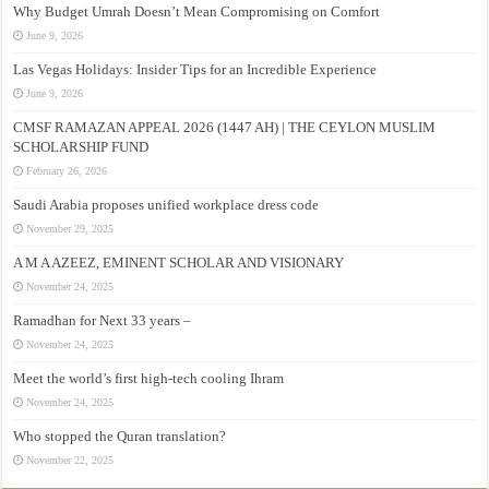
Why Budget Umrah Doesn’t Mean Compromising on Comfort
June 9, 2026
Las Vegas Holidays: Insider Tips for an Incredible Experience
June 9, 2026
CMSF RAMAZAN APPEAL 2026 (1447 AH) | THE CEYLON MUSLIM
SCHOLARSHIP FUND
February 26, 2026
Saudi Arabia proposes unified workplace dress code
November 29, 2025
A M A AZEEZ, EMINENT SCHOLAR AND VISIONARY
November 24, 2025
Ramadhan for Next 33 years –
November 24, 2025
Meet the world’s first high-tech cooling Ihram
November 24, 2025
Who stopped the Quran translation?
November 22, 2025