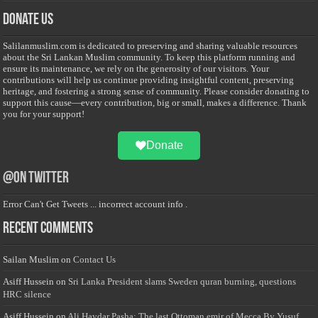
Donate Us
Salilanmuslim.com is dedicated to preserving and sharing valuable resources
about the Sri Lankan Muslim community. To keep this platform running and
ensure its maintenance, we rely on the generosity of our visitors. Your
contributions will help us continue providing insightful content, preserving
heritage, and fostering a strong sense of community. Please consider donating to
support this cause—every contribution, big or small, makes a difference. Thank
you for your support!
Donate
@on Twitter
Error Can't Get Tweets ... incorrect account info .
Recent Comments
Sailan Muslim
on
Contact Us
Asiff Hussein
on
Sri Lanka President slams Sweden quran burning, questions
HRC silence
Asiff Hussein
on
Ali Haydar Pasha: The last Ottoman emir of Mecca By Yusuf