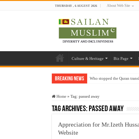
About Web Site
THURSDAY , 6 AUGUST 2026
Culture & Heritage
Biz Page
Breaking News
Who stopped the Quran trans
Trick or Treat – a Muslim Gu
Home
»
Tag:
passed away
“Oddamavadi” – Reveals Sri
Tag Archives:
passed away
Justice for marginalized com
Exploitation Of Desperate H
Appreciation for Mr.Izeth Huss
Website