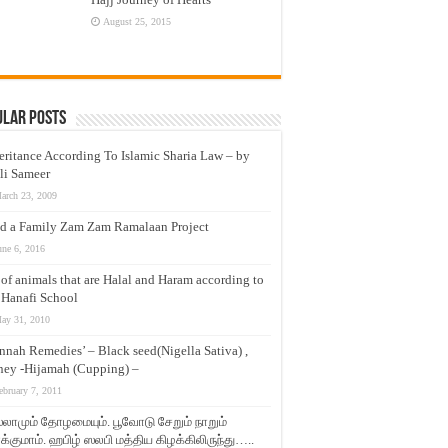
August 25, 2015
ular Posts
eritance According To Islamic Sharia Law – by
li Sameer
arch 23, 2009
d a Family Zam Zam Ramalaan Project
une 6, 2016
t of animals that are Halal and Haram according to
 Hanafi School
ay 31, 2010
nnah Remedies’ – Black seed(Nigella Sativa) ,
ey -Hijamah (Cupping) –
ebruary 7, 2011
லாமும் தோழமையும். பூவோடு சேறும் நாறும்
்குமாம். ஹபிழ் ஸலபி மத்திய கிழக்கிலிருந்து…..