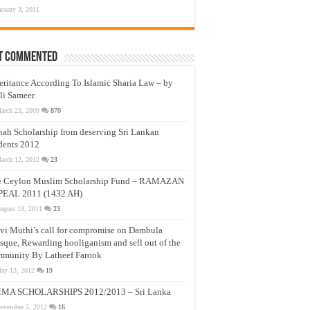
anuary 3, 2011
t Commented
eritance According To Islamic Sharia Law – by
li Sameer
arch 23, 2009
870
nah Scholarship from deserving Sri Lankan
dents 2012
arch 12, 2012
23
e Ceylon Muslim Scholarship Fund – RAMAZAN
PEAL 2011 (1432 AH)
ugust 19, 2011
23
vi Muthi’s call for compromise on Dambula
que, Rewarding hooliganism and sell out of the
munity By Latheef Farook
ay 13, 2012
19
MA SCHOLARSHIPS 2012/2013 – Sri Lanka
ovember 5, 2012
16