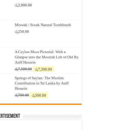
රු
2,000.00
Miswak / Siwak Natural Toothbrush
රු
250.00
A Ceylon Moor Pictorial: With a
Glimpse into the Moorish Life of Old By
Asiff Hussein
Original
Current
රු
7,500.00
රු
7,300.00
price
price
Springs of Saylan: The Muslim
was:
is:
Contribution to Sri Lanka by Asiff
රු7,500.00.
රු7,300.00.
Hussein
Original
Current
රු
700.00
රු
500.00
price
price
was:
is:
රු700.00.
රු500.00.
ertisement