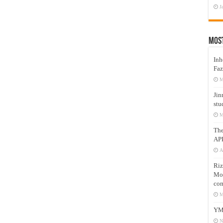
J
Mos
Inh
Faz
M
Jin
stu
M
Th
AP
A
Riz
Mos
com
M
YM
N