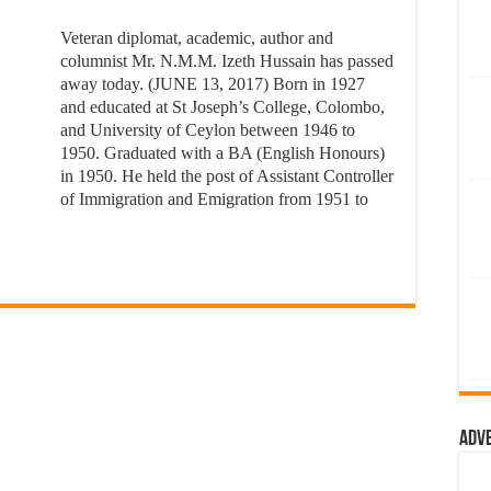
Veteran diplomat, academic, author and
columnist Mr. N.M.M. Izeth Hussain has passed
away today. (JUNE 13, 2017) Born in 1927
and educated at St Joseph’s College, Colombo,
and University of Ceylon between 1946 to
1950. Graduated with a BA (English Honours)
in 1950. He held the post of Assistant Controller
of Immigration and Emigration from 1951 to
Adv