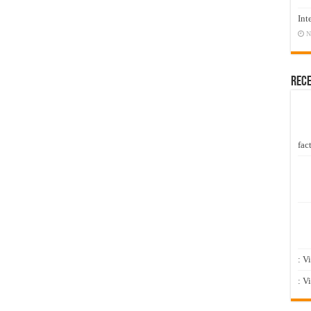
Int
N
Rec
fact
: V
: V