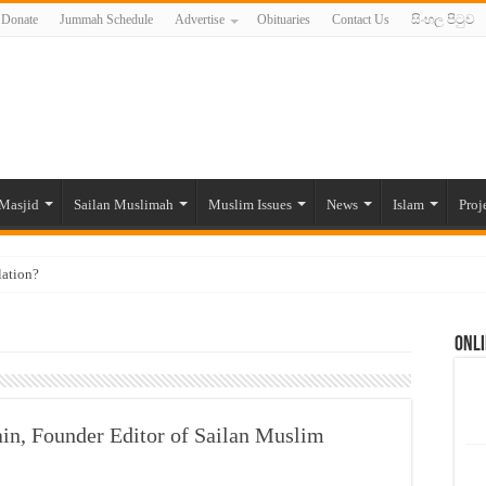
Donate
Jummah Schedule
Advertise
Obituaries
Contact Us
සිංහල පිටුව
Masjid
Sailan Muslimah
Muslim Issues
News
Islam
Proj
lation?
ide to the Experts Industries, by Karima Hamdan
Onli
 Lankan Muslims’ plight amid pandemic
munities and women in post-conflict settings by Dr. Farah Mihlar
ajj Pilgrims By Some Deceitful Hajj Agents By MYM Siddeek –
ain, Founder Editor of Sailan Muslim