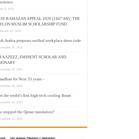
erience
une 9, 2026
SF RAMAZAN APPEAL 2026 (1447 AH) | THE
YLON MUSLIM SCHOLARSHIP FUND
ebruary 26, 2026
di Arabia proposes unified workplace dress code
ovember 29, 2025
M A AZEEZ, EMINENT SCHOLAR AND
SIONARY
ovember 24, 2025
adhan for Next 33 years –
ovember 24, 2025
t the world’s first high-tech cooling Ihram
ovember 24, 2025
 stopped the Quran translation?
ovember 22, 2025