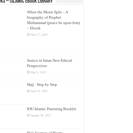
ks – Islamic eBook Library
When the Moon Split – A
biography of Prophet
Muhammad (peace be upon him)
– Ebook
May 17, 2024
Justice in Islam New Ethical
Perspectives
May 9, 2023
Hajj : Step by Step
June 16, 2022
IOU Islamic Parenting Booklet
January 30, 2017
Hajj Journey of Hearts