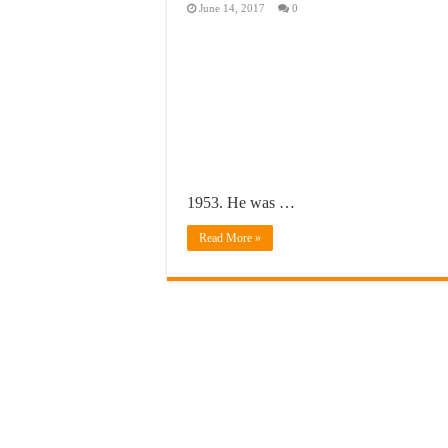
June 14, 2017
0
1953. He was …
Read More »