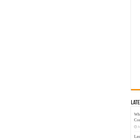
Late
Wh
Co
J
Las