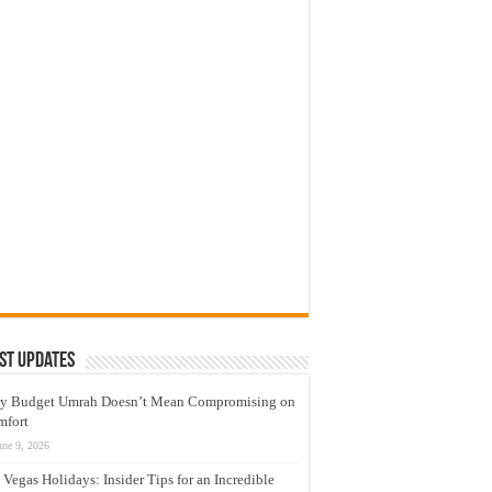
st Updates
y Budget Umrah Doesn’t Mean Compromising on
mfort
une 9, 2026
 Vegas Holidays: Insider Tips for an Incredible