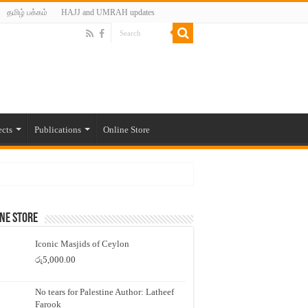
தமிழ் பக்கம்
HAJJ and UMRAH updates
ects
Publications
Online Store
ne Store
Iconic Masjids of Ceylon
රු
5,000.00
No tears for Palestine Author: Latheef
Farook