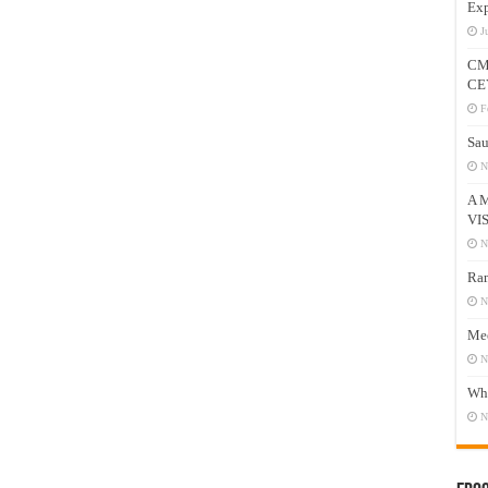
Exp
J
CM
CE
F
Sau
N
A 
VI
N
Ram
N
Mee
N
Who
N