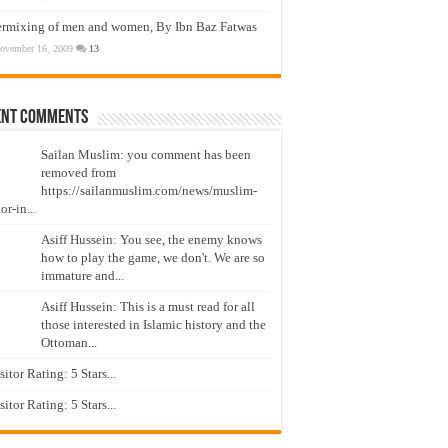
ermixing of men and women, By Ibn Baz Fatwas
ovember 16, 2009
13
ent Comments
Sailan Muslim: you comment has been
removed from
https://sailanmuslim.com/news/muslim-
or-in...
Asiff Hussein: You see, the enemy knows
how to play the game, we don't. We are so
immature and...
Asiff Hussein: This is a must read for all
those interested in Islamic history and the
Ottoman...
isitor Rating: 5 Stars...
isitor Rating: 5 Stars...