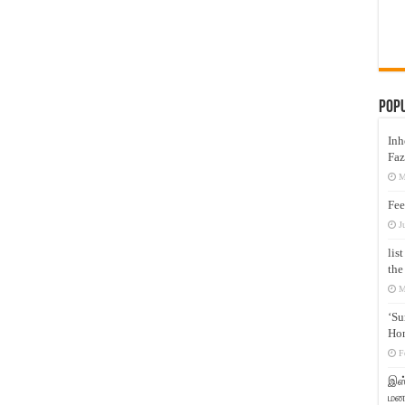
Pop
Inh
Faz
M
Fee
J
lis
the
M
‘Su
Hon
F
இஸ்
மனக