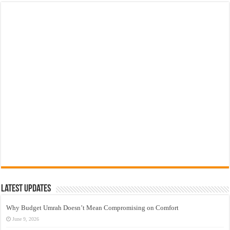
Latest Updates
Why Budget Umrah Doesn’t Mean Compromising on Comfort
June 9, 2026