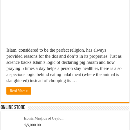
Islam, considered to be the perfect religion, has always
provided reasons for the dos and don’ts in its properties. Just as
science backs Islam’s logic of declaring pig haram and how
praying 5 times a day helps a person stay healthier, there is also
a specious logic behind eating halal meat (where the animal is
slaughtered) instead of chopping its …
Read More »
Online Store
Iconic Masjids of Ceylon
රු
5,000.00