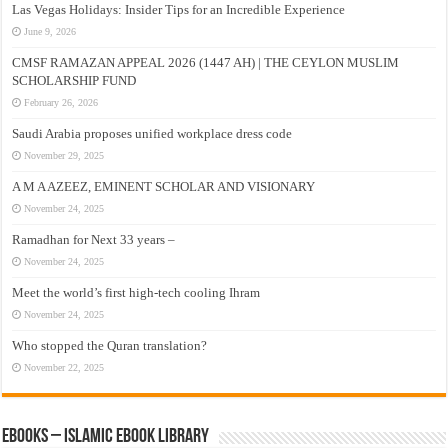
Las Vegas Holidays: Insider Tips for an Incredible Experience
June 9, 2026
CMSF RAMAZAN APPEAL 2026 (1447 AH) | THE CEYLON MUSLIM
SCHOLARSHIP FUND
February 26, 2026
Saudi Arabia proposes unified workplace dress code
November 29, 2025
A M A AZEEZ, EMINENT SCHOLAR AND VISIONARY
November 24, 2025
Ramadhan for Next 33 years –
November 24, 2025
Meet the world’s first high-tech cooling Ihram
November 24, 2025
Who stopped the Quran translation?
November 22, 2025
eBooks – Islamic eBook Library