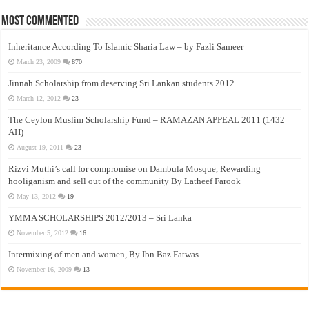
Most Commented
Inheritance According To Islamic Sharia Law – by Fazli Sameer
March 23, 2009
870
Jinnah Scholarship from deserving Sri Lankan students 2012
March 12, 2012
23
The Ceylon Muslim Scholarship Fund – RAMAZAN APPEAL 2011 (1432
AH)
August 19, 2011
23
Rizvi Muthi’s call for compromise on Dambula Mosque, Rewarding
hooliganism and sell out of the community By Latheef Farook
May 13, 2012
19
YMMA SCHOLARSHIPS 2012/2013 – Sri Lanka
November 5, 2012
16
Intermixing of men and women, By Ibn Baz Fatwas
November 16, 2009
13