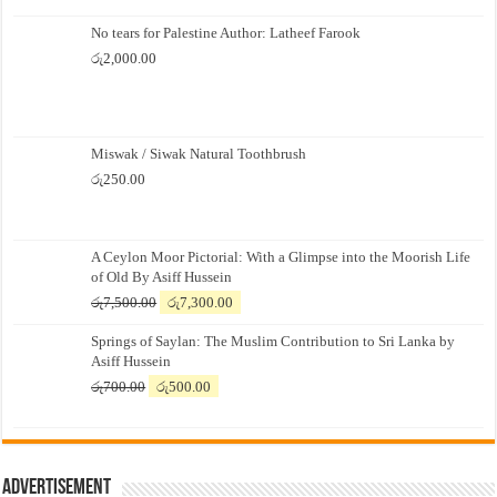
No tears for Palestine Author: Latheef Farook
රු
2,000.00
Miswak / Siwak Natural Toothbrush
රු
250.00
A Ceylon Moor Pictorial: With a Glimpse into the Moorish Life
of Old By Asiff Hussein
Original
Current
රු
7,500.00
රු
7,300.00
price
price
Springs of Saylan: The Muslim Contribution to Sri Lanka by
was:
is:
Asiff Hussein
රු7,500.00.
රු7,300.00.
Original
Current
රු
700.00
රු
500.00
price
price
was:
is:
රු700.00.
රු500.00.
Advertisement