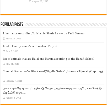
August 25, 2015
Popular Posts
Inheritance According To Islamic Sharia Law – by Fazli Sameer
March 23, 2009
Feed a Family Zam Zam Ramalaan Project
June 6, 2016
list of animals that are Halal and Haram according to the Hanafi School
May 31, 2010
‘Sunnah Remedies’ – Black seed(Nigella Sativa) , Honey -Hijamah (Cupping)
–
February 7, 2011
இஸ்லாமும் தோழமையும். பூவோடு சேறும் நாறும் மனக்குமாம். ஹபிழ் ஸலபி மத்திய
கிழக்கிலிருந்து…..
January 3, 2011