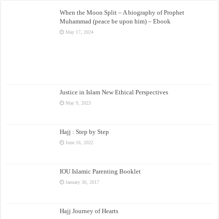
When the Moon Split – A biography of Prophet
Muhammad (peace be upon him) – Ebook
May 17, 2024
Justice in Islam New Ethical Perspectives
May 9, 2023
Hajj : Step by Step
June 16, 2022
IOU Islamic Parenting Booklet
January 30, 2017
Hajj Journey of Hearts