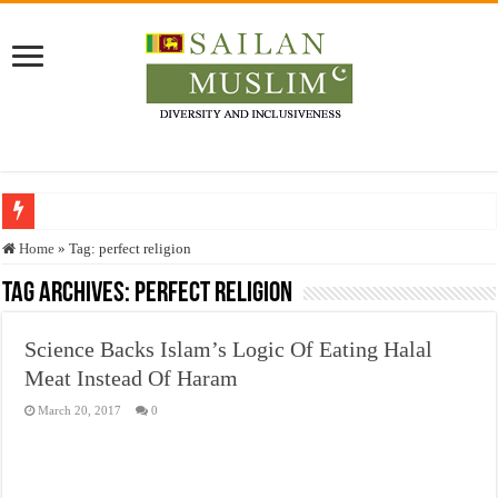
Who stopped the Quran translation?
Home
»
Tag:
perfect religion
Trick or Treat – a Muslim Guide to the Experts Industries, by Karima Hamdan
Tag Archives:
perfect religion
“Oddamavadi” – Reveals Sri Lankan Muslims’ plight amid pandemic
Science Backs Islam’s Logic Of Eating Halal
Justice for marginalized communities and women in post-conflict settings by Dr.
Meat Instead Of Haram
Exploitation Of Desperate Hajj Pilgrims By Some Deceitful Hajj Agents By MY
March 20, 2017
0