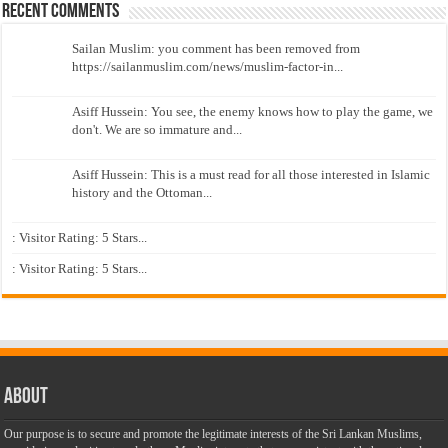
Recent Comments
Sailan Muslim: you comment has been removed from
https://sailanmuslim.com/news/muslim-factor-in...
Asiff Hussein: You see, the enemy knows how to play the game, we
don't. We are so immature and...
Asiff Hussein: This is a must read for all those interested in Islamic
history and the Ottoman...
: Visitor Rating: 5 Stars...
: Visitor Rating: 5 Stars...
About
Our purpose is to secure and promote the legitimate interests of the Sri Lankan Muslims,