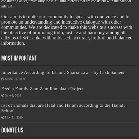
considering as legitimate only those Muslim interests that are consistent with the national
interest.
Our aim is to unite our community to speak with one voice and to
promote an understanding and interactive dialogue with other
communities. We are dedicated to make this website a success with
the objective of promoting truth, justice and harmony among all
citizens of Sri Lanka with unbiased, accurate, truthful and balanced
information.
Most Important
Inheritance According To Islamic Sharia Law – by Fazli Sameer
March 23, 2009
Feed a Family Zam Zam Ramalaan Project
June 6, 2016
list of animals that are Halal and Haram according to the Hanafi
School
May 31, 2010
Donate Us