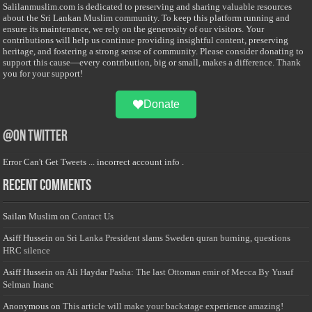
Salilanmuslim.com is dedicated to preserving and sharing valuable resources
about the Sri Lankan Muslim community. To keep this platform running and
ensure its maintenance, we rely on the generosity of our visitors. Your
contributions will help us continue providing insightful content, preserving
heritage, and fostering a strong sense of community. Please consider donating to
support this cause—every contribution, big or small, makes a difference. Thank
you for your support!
Donate
@on Twitter
Error Can't Get Tweets ... incorrect account info .
Recent Comments
Sailan Muslim
on
Contact Us
Asiff Hussein
on
Sri Lanka President slams Sweden quran burning, questions
HRC silence
Asiff Hussein
on
Ali Haydar Pasha: The last Ottoman emir of Mecca By Yusuf
Selman Inanc
Anonymous
on
This article will make your backstage experience amazing!