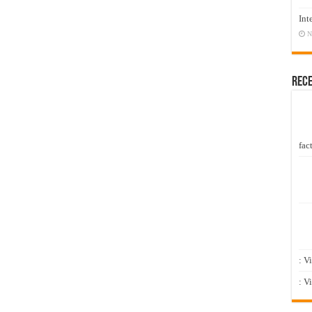
Int
N
Rec
fact
: V
: V