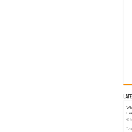
Late
Wh
Co
J
Las