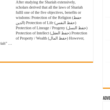
After studying the Shariah extensively,
scholars derived that all the laws of Shariah
fulfil one of the five objectives, benefits or
wisdoms: Protection of the Religion (حفظ
الدين) Protection of Life (حفظ النفس)
Protection of Lineage / Progeny (حفظ النسل)
Protection of Intellect (حفظ العقل) Protection
of Property / Wealth (حفظ المال) However,
ariah” …
Adv