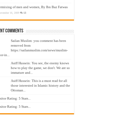
ermixing of men and women, By Ibn Baz Fatwas
ovember 16, 2009
13
ent Comments
Sailan Muslim: you comment has been
removed from
https://sailanmuslim.com/news/muslim-
or-in...
Asiff Hussein: You see, the enemy knows
how to play the game, we don't. We are so
immature and...
Asiff Hussein: This is a must read for all
those interested in Islamic history and the
Ottoman...
isitor Rating: 5 Stars...
isitor Rating: 5 Stars...