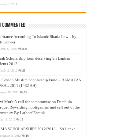
anuary 3, 2011
t Commented
eritance According To Islamic Sharia Law – by
li Sameer
arch 23, 2009
870
nah Scholarship from deserving Sri Lankan
dents 2012
arch 12, 2012
23
e Ceylon Muslim Scholarship Fund – RAMAZAN
PEAL 2011 (1432 AH)
ugust 19, 2011
23
vi Muthi’s call for compromise on Dambula
que, Rewarding hooliganism and sell out of the
munity By Latheef Farook
ay 13, 2012
19
MA SCHOLARSHIPS 2012/2013 – Sri Lanka
ovember 5, 2012
16