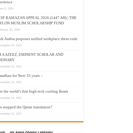
erience
une 9, 2026
SF RAMAZAN APPEAL 2026 (1447 AH) | THE
YLON MUSLIM SCHOLARSHIP FUND
ebruary 26, 2026
di Arabia proposes unified workplace dress code
ovember 29, 2025
M A AZEEZ, EMINENT SCHOLAR AND
SIONARY
ovember 24, 2025
adhan for Next 33 years –
ovember 24, 2025
t the world’s first high-tech cooling Ihram
ovember 24, 2025
 stopped the Quran translation?
ovember 22, 2025