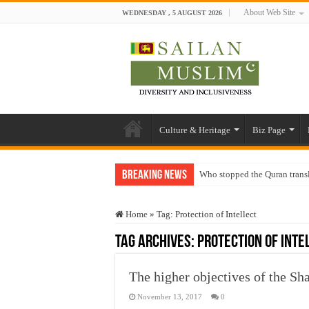
About Web Site
WEDNESDAY , 5 AUGUST 2026
Culture & Heritage
Biz Page
Breaking News
Who stopped the Quran trans
Trick or Treat – a Muslim Gu
Home
»
Tag:
Protection of Intellect
“Oddamavadi” – Reveals Sri
Tag Archives:
Protection of Inte
Justice for marginalized com
Exploitation Of Desperate H
The higher objectives of the Sh
November 13, 2017
0