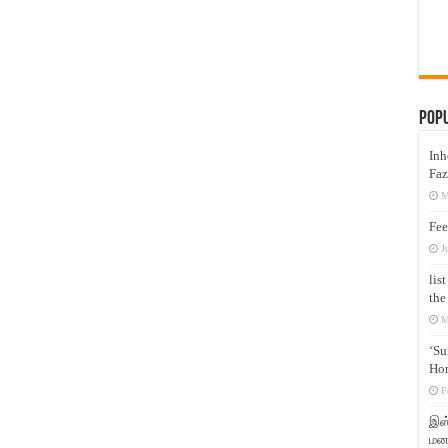
Pop
Inh
Faz
M
Fee
J
lis
the
M
‘Su
Hon
F
இஸ்
மனக