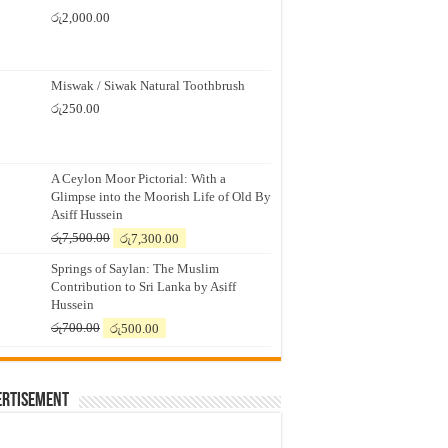
රු
2,000.00
Miswak / Siwak Natural Toothbrush
රු
250.00
A Ceylon Moor Pictorial: With a
Glimpse into the Moorish Life of Old By
Asiff Hussein
Original
Current
රු
7,500.00
රු
7,300.00
price
price
Springs of Saylan: The Muslim
was:
is:
Contribution to Sri Lanka by Asiff
රු7,500.00.
රු7,300.00.
Hussein
Original
Current
රු
700.00
රු
500.00
price
price
was:
is:
රු700.00.
රු500.00.
ertisement