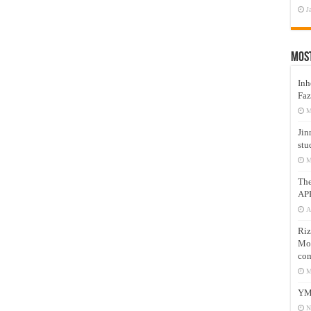
J
Mos
Inh
Faz
M
Jin
stu
M
Th
AP
A
Riz
Mos
com
M
YM
N