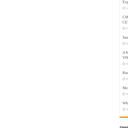
Exp
J
CM
CE
F
Sau
N
A 
VI
N
Ram
N
Mee
N
Who
N