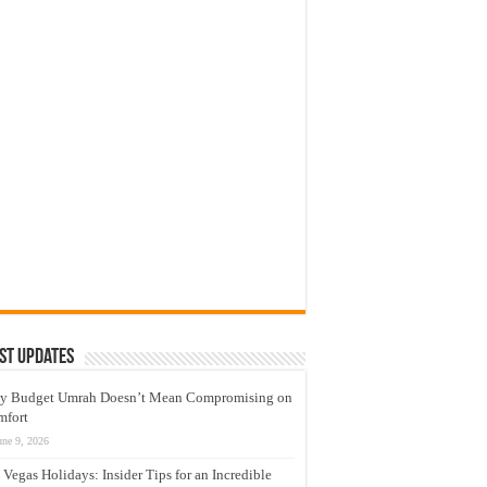
st Updates
y Budget Umrah Doesn’t Mean Compromising on
mfort
une 9, 2026
 Vegas Holidays: Insider Tips for an Incredible