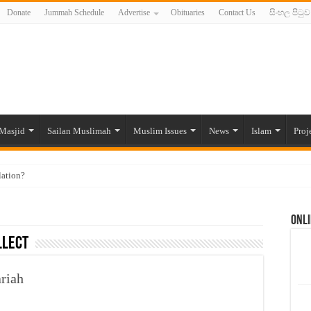
Donate
Jummah Schedule
Advertise
Obituaries
Contact Us
සිංහල පිටුව
Masjid
Sailan Muslimah
Muslim Issues
News
Islam
Proj
lation?
ide to the Experts Industries, by Karima Hamdan
Onli
 Lankan Muslims’ plight amid pandemic
llect
munities and women in post-conflict settings by Dr. Farah Mihlar
ajj Pilgrims By Some Deceitful Hajj Agents By MYM Siddeek –
ariah