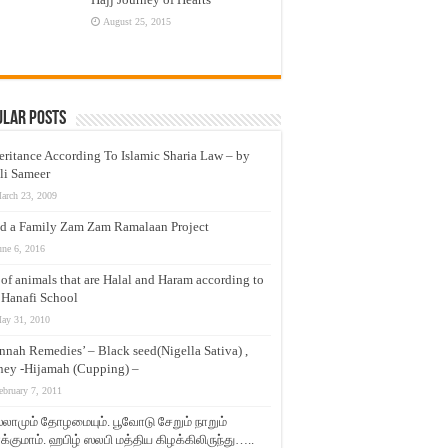
August 25, 2015
ular Posts
eritance According To Islamic Sharia Law – by
li Sameer
arch 23, 2009
d a Family Zam Zam Ramalaan Project
une 6, 2016
t of animals that are Halal and Haram according to
 Hanafi School
ay 31, 2010
nnah Remedies’ – Black seed(Nigella Sativa) ,
ey -Hijamah (Cupping) –
ebruary 7, 2011
லாமும் தோழமையும். பூவோடு சேறும் நாறும்
்குமாம். ஹபிழ் ஸலபி மத்திய கிழக்கிலிருந்து…..