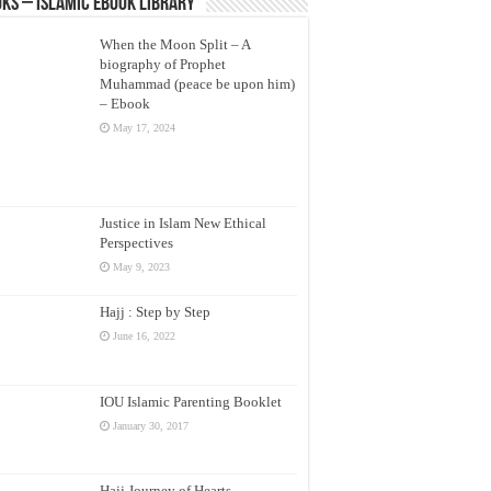
ks – Islamic eBook Library
When the Moon Split – A
biography of Prophet
Muhammad (peace be upon him)
– Ebook
May 17, 2024
Justice in Islam New Ethical
Perspectives
May 9, 2023
Hajj : Step by Step
June 16, 2022
IOU Islamic Parenting Booklet
January 30, 2017
Hajj Journey of Hearts