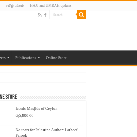
தமிழ் பக்கம்
HAJJ and UMRAH updates
ects
Publications
Online Store
ne Store
Iconic Masjids of Ceylon
රු
5,000.00
No tears for Palestine Author: Latheef
Farook