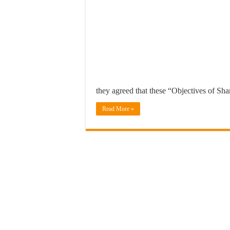
they agreed that these “Objectives of Sh
Read More »