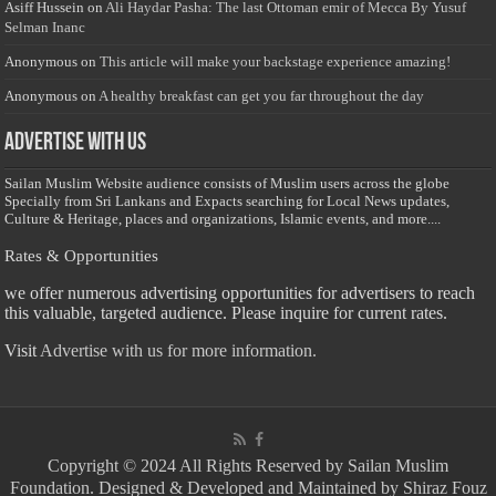
Asiff Hussein
on
Ali Haydar Pasha: The last Ottoman emir of Mecca By Yusuf
Selman Inanc
Anonymous
on
This article will make your backstage experience amazing!
Anonymous
on
A healthy breakfast can get you far throughout the day
Advertise with us
Sailan Muslim Website audience consists of Muslim users across the globe
Specially from Sri Lankans and Expacts searching for Local News updates,
Culture & Heritage, places and organizations, Islamic events, and more....
Rates & Opportunities
we offer numerous advertising opportunities for advertisers to reach
this valuable, targeted audience. Please inquire for current rates.
Visit
Advertise with us for more information.
Copyright © 2024 All Rights Reserved by Sailan Muslim
Foundation. Designed & Developed and Maintained by Shiraz Fouz