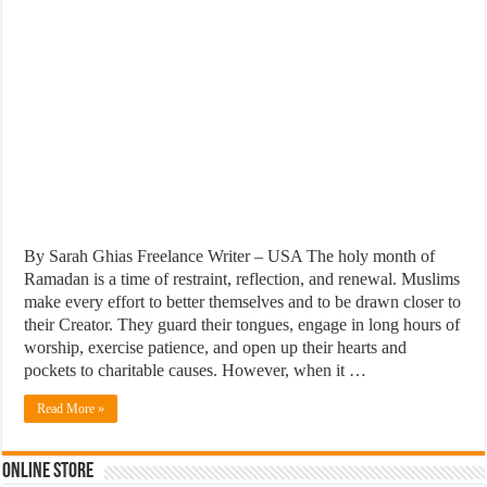
By Sarah Ghias Freelance Writer – USA The holy month of
Ramadan is a time of restraint, reflection, and renewal. Muslims
make every effort to better themselves and to be drawn closer to
their Creator. They guard their tongues, engage in long hours of
worship, exercise patience, and open up their hearts and
pockets to charitable causes. However, when it …
Read More »
Online Store