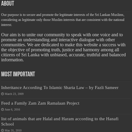
About
Our purpose is to secure and promote the legitimate interests of the Sri Lankan Muslims,
considering as legitimate only those Muslim interests that are consistent with the national
interest.
Our aim is to unite our community to speak with one voice and to
promote an understanding and interactive dialogue with other
communities. We are dedicated to make this website a success with
the objective of promoting truth, justice and harmony among all
citizens of Sri Lanka with unbiased, accurate, truthful and balanced
information.
Most Important
Inheritance According To Islamic Sharia Law – by Fazli Sameer
March 23, 2009
Feed a Family Zam Zam Ramalaan Project
June 6, 2016
list of animals that are Halal and Haram according to the Hanafi
School
May 31, 2010