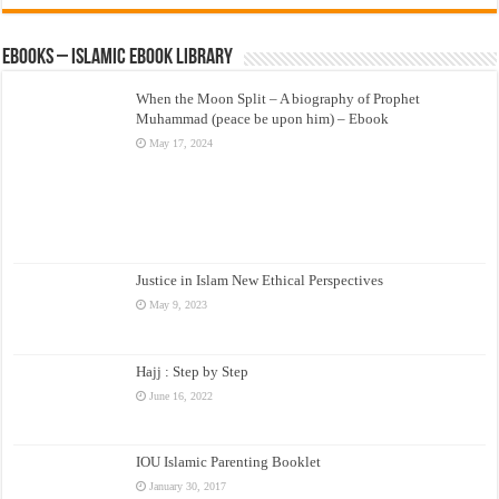
eBooks – Islamic eBook Library
When the Moon Split – A biography of Prophet
Muhammad (peace be upon him) – Ebook
May 17, 2024
Justice in Islam New Ethical Perspectives
May 9, 2023
Hajj : Step by Step
June 16, 2022
IOU Islamic Parenting Booklet
January 30, 2017