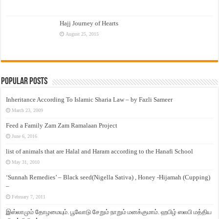
Hajj Journey of Hearts
August 25, 2015
Popular Posts
Inheritance According To Islamic Sharia Law – by Fazli Sameer
March 23, 2009
Feed a Family Zam Zam Ramalaan Project
June 6, 2016
list of animals that are Halal and Haram according to the Hanafi School
May 31, 2010
‘Sunnah Remedies’ – Black seed(Nigella Sativa) , Honey -Hijamah (Cupping)
–
February 7, 2011
இஸ்லாமும் தோழமையும். பூவோடு சேறும் நாறும் மனக்குமாம். ஹபிழ் ஸலபி மத்திய