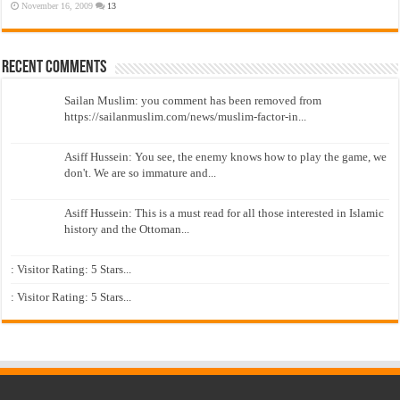
November 16, 2009
13
Recent Comments
Sailan Muslim: you comment has been removed from
https://sailanmuslim.com/news/muslim-factor-in...
Asiff Hussein: You see, the enemy knows how to play the game, we
don't. We are so immature and...
Asiff Hussein: This is a must read for all those interested in Islamic
history and the Ottoman...
: Visitor Rating: 5 Stars...
: Visitor Rating: 5 Stars...