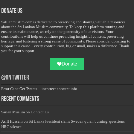
Donate Us
Salilanmuslim.com is dedicated to preserving and sharing valuable resources
about the Sri Lankan Muslim community. To keep this platform running and
ensure its maintenance, we rely on the generosity of our visitors. Your
contributions will help us continue providing insightful content, preserving
heritage, and fostering a strong sense of community. Please consider donating to
support this cause—every contribution, big or small, makes a difference. Thank
you for your support!
Donate
@on Twitter
Error Can't Get Tweets ... incorrect account info .
Recent Comments
Sailan Muslim
on
Contact Us
Asiff Hussein
on
Sri Lanka President slams Sweden quran burning, questions
HRC silence