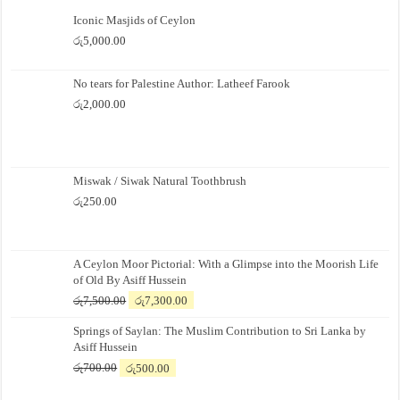
Iconic Masjids of Ceylon
රු
5,000.00
No tears for Palestine Author: Latheef Farook
රු
2,000.00
Miswak / Siwak Natural Toothbrush
රු
250.00
A Ceylon Moor Pictorial: With a Glimpse into the Moorish Life
of Old By Asiff Hussein
Original
Current
රු
7,500.00
රු
7,300.00
price
price
Springs of Saylan: The Muslim Contribution to Sri Lanka by
was:
is:
Asiff Hussein
රු7,500.00.
රු7,300.00.
Original
Current
රු
700.00
රු
500.00
price
price
was:
is: