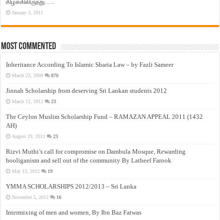
கிழக்கிலிருந்து…..
January 3, 2011
Most Commented
Inheritance According To Islamic Sharia Law – by Fazli Sameer
March 23, 2009
870
Jinnah Scholarship from deserving Sri Lankan students 2012
March 12, 2012
23
The Ceylon Muslim Scholarship Fund – RAMAZAN APPEAL 2011 (1432
AH)
August 19, 2011
23
Rizvi Muthi’s call for compromise on Dambula Mosque, Rewarding
hooliganism and sell out of the community By Latheef Farook
May 13, 2012
19
YMMA SCHOLARSHIPS 2012/2013 – Sri Lanka
November 5, 2012
16
Intermixing of men and women, By Ibn Baz Fatwas