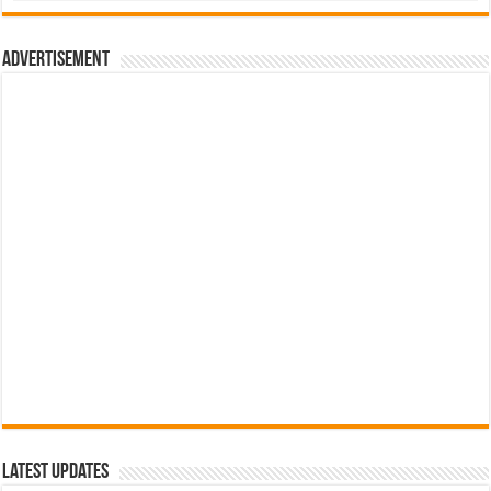
රු700.00.
රු500.00.
Advertisement
Latest Updates