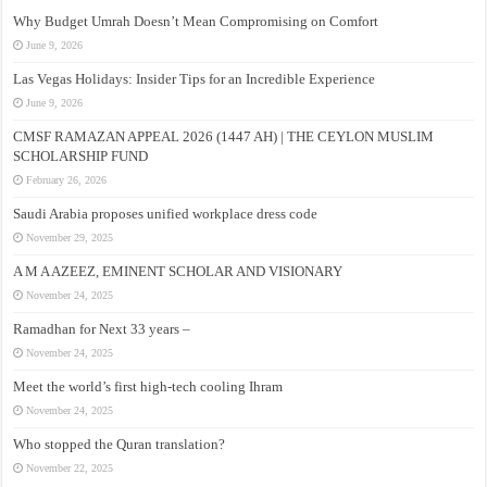
Why Budget Umrah Doesn’t Mean Compromising on Comfort
June 9, 2026
Las Vegas Holidays: Insider Tips for an Incredible Experience
June 9, 2026
CMSF RAMAZAN APPEAL 2026 (1447 AH) | THE CEYLON MUSLIM
SCHOLARSHIP FUND
February 26, 2026
Saudi Arabia proposes unified workplace dress code
November 29, 2025
A M A AZEEZ, EMINENT SCHOLAR AND VISIONARY
November 24, 2025
Ramadhan for Next 33 years –
November 24, 2025
Meet the world’s first high-tech cooling Ihram
November 24, 2025
Who stopped the Quran translation?
November 22, 2025