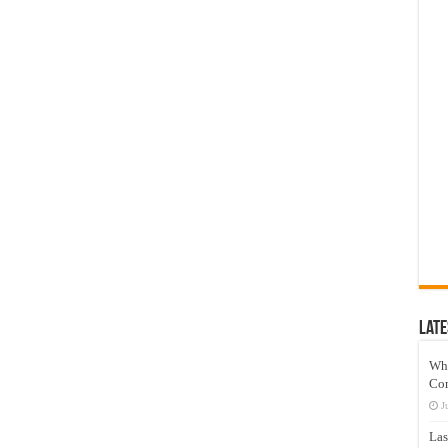
Late
Wh
Co
J
Las