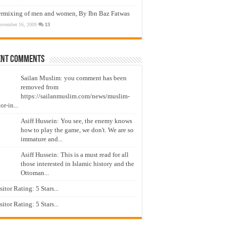
ermixing of men and women, By Ibn Baz Fatwas
ovember 16, 2009
13
ent Comments
Sailan Muslim: you comment has been
removed from
https://sailanmuslim.com/news/muslim-
or-in...
Asiff Hussein: You see, the enemy knows
how to play the game, we don't. We are so
immature and...
Asiff Hussein: This is a must read for all
those interested in Islamic history and the
Ottoman...
isitor Rating: 5 Stars...
isitor Rating: 5 Stars...