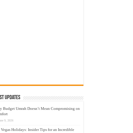
st Updates
y Budget Umrah Doesn’t Mean Compromising on
mfort
une 9, 2026
 Vegas Holidays: Insider Tips for an Incredible