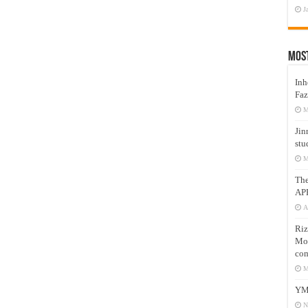
J
Mos
Inh
Faz
M
Jin
stu
M
Th
AP
A
Riz
Mos
com
M
YM
N