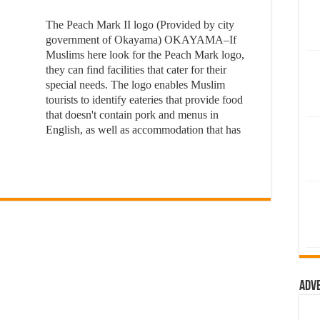
The Peach Mark II logo (Provided by city
government of Okayama) OKAYAMA–If
Muslims here look for the Peach Mark logo,
they can find facilities that cater for their
special needs. The logo enables Muslim
tourists to identify eateries that provide food
that doesn't contain pork and menus in
English, as well as accommodation that has
Adv