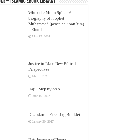
ks – Islamic eBook Library
When the Moon Split – A
biography of Prophet
Muhammad (peace be upon him)
– Ebook
May 17, 2024
Justice in Islam New Ethical
Perspectives
May 9, 2023
Hajj : Step by Step
June 16, 2022
IOU Islamic Parenting Booklet
January 30, 2017
Hajj Journey of Hearts