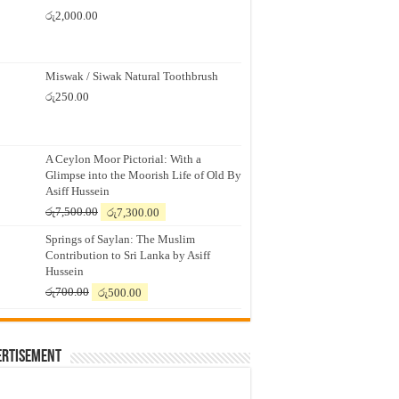
රු
2,000.00
Miswak / Siwak Natural Toothbrush
රු
250.00
A Ceylon Moor Pictorial: With a
Glimpse into the Moorish Life of Old By
Asiff Hussein
Original
Current
රු
7,500.00
රු
7,300.00
price
price
Springs of Saylan: The Muslim
was:
is:
Contribution to Sri Lanka by Asiff
රු7,500.00.
රු7,300.00.
Hussein
Original
Current
රු
700.00
රු
500.00
price
price
was:
is:
රු700.00.
රු500.00.
ertisement