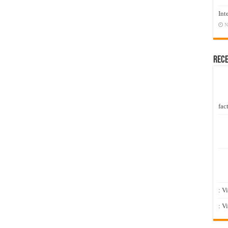
Int
N
Rec
fact
: V
: V