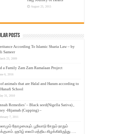
August 25, 2015
ular Posts
eritance According To Islamic Sharia Law – by
li Sameer
arch 23, 2009
d a Family Zam Zam Ramalaan Project
une 6, 2016
t of animals that are Halal and Haram according to
 Hanafi School
ay 31, 2010
nnah Remedies’ – Black seed(Nigella Sativa) ,
ey -Hijamah (Cupping) –
ebruary 7, 2011
லாமும் தோழமையும். பூவோடு சேறும் நாறும்
்குமாம். ஹபிழ் ஸலபி மத்திய கிழக்கிலிருந்து…..