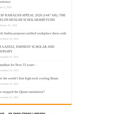
erience
une 9, 2026
SF RAMAZAN APPEAL 2026 (1447 AH) | THE
YLON MUSLIM SCHOLARSHIP FUND
ebruary 26, 2026
di Arabia proposes unified workplace dress code
ovember 29, 2025
M A AZEEZ, EMINENT SCHOLAR AND
SIONARY
ovember 24, 2025
adhan for Next 33 years –
ovember 24, 2025
t the world’s first high-tech cooling Ihram
ovember 24, 2025
 stopped the Quran translation?
ovember 22, 2025