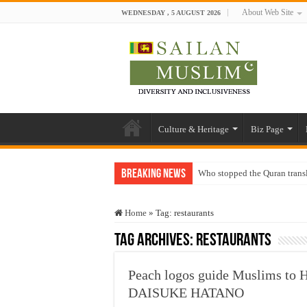
About Web Site
WEDNESDAY , 5 AUGUST 2026
Culture & Heritage
Biz Page
Breaking News
Who stopped the Quran trans
Trick or Treat – a Muslim Gu
Home
»
Tag:
restaurants
“Oddamavadi” – Reveals Sri
Tag Archives:
restaurants
Justice for marginalized com
Exploitation Of Desperate H
Peach logos guide Muslims to H
DAISUKE HATANO