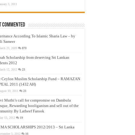
anuary 3, 2011
t Commented
eritance According To Islamic Sharia Law – by
li Sameer
arch 23, 2009
870
nah Scholarship from deserving Sri Lankan
dents 2012
arch 12, 2012
23
e Ceylon Muslim Scholarship Fund – RAMAZAN
PEAL 2011 (1432 AH)
ugust 19, 2011
23
vi Muthi’s call for compromise on Dambula
que, Rewarding hooliganism and sell out of the
munity By Latheef Farook
ay 13, 2012
19
MA SCHOLARSHIPS 2012/2013 – Sri Lanka
ovember 5, 2012
16