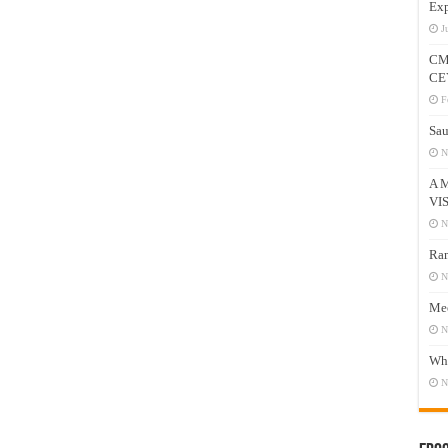
Exp
J
CM
CE
F
Sau
N
A 
VI
N
Ram
N
Mee
N
Who
N