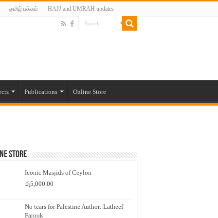
தமிழ் பக்கம்
HAJJ and UMRAH updates
ects
Publications
Online Store
ne Store
Iconic Masjids of Ceylon
රු
5,000.00
No tears for Palestine Author: Latheef
Farook