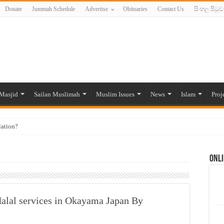
Donate
Jummah Schedule
Advertise
Obituaries
Contact Us
සිංහල පිටුව
Masjid
Sailan Muslimah
Muslim Issues
News
Islam
Proj
lation?
ide to the Experts Industries, by Karima Hamdan
Onli
 Lankan Muslims’ plight amid pandemic
munities and women in post-conflict settings by Dr. Farah Mihlar
ajj Pilgrims By Some Deceitful Hajj Agents By MYM Siddeek –
alal services in Okayama Japan By