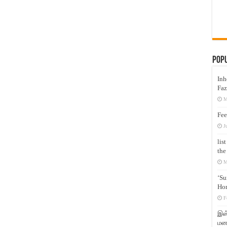
Pop
Inh
Faz
M
Fee
J
lis
the
M
‘Su
Hon
F
இஸ்
மனக