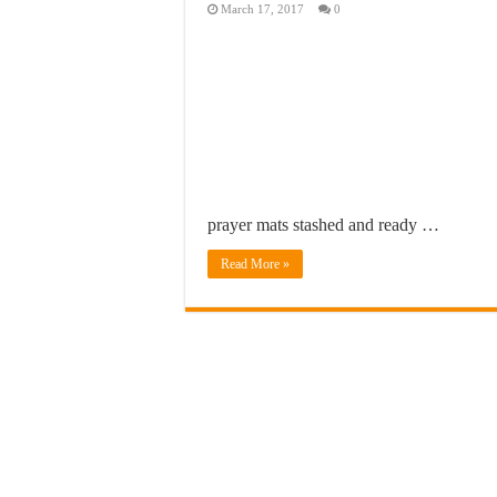
March 17, 2017
0
prayer mats stashed and ready …
Read More »