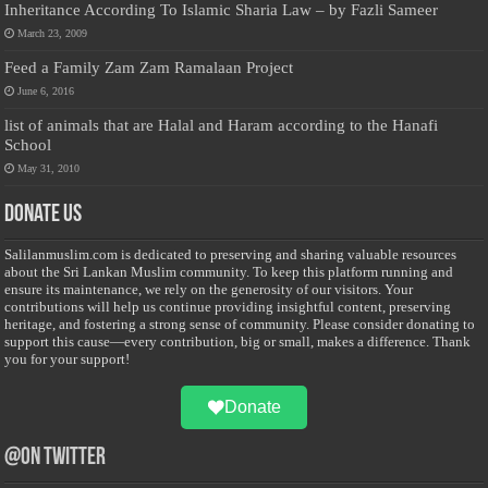
Inheritance According To Islamic Sharia Law – by Fazli Sameer
March 23, 2009
Feed a Family Zam Zam Ramalaan Project
June 6, 2016
list of animals that are Halal and Haram according to the Hanafi
School
May 31, 2010
Donate Us
Salilanmuslim.com is dedicated to preserving and sharing valuable resources
about the Sri Lankan Muslim community. To keep this platform running and
ensure its maintenance, we rely on the generosity of our visitors. Your
contributions will help us continue providing insightful content, preserving
heritage, and fostering a strong sense of community. Please consider donating to
support this cause—every contribution, big or small, makes a difference. Thank
you for your support!
Donate
@on Twitter