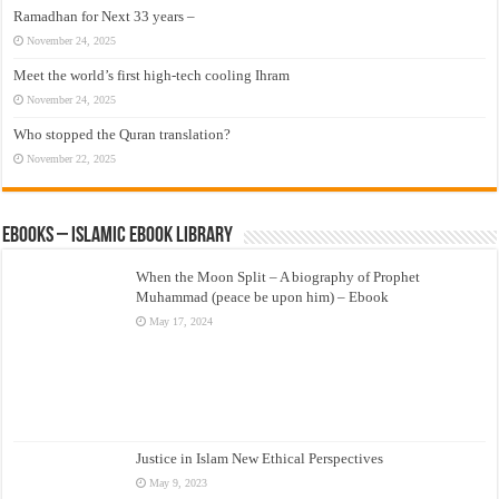
Ramadhan for Next 33 years –
November 24, 2025
Meet the world’s first high-tech cooling Ihram
November 24, 2025
Who stopped the Quran translation?
November 22, 2025
eBooks – Islamic eBook Library
When the Moon Split – A biography of Prophet
Muhammad (peace be upon him) – Ebook
May 17, 2024
Justice in Islam New Ethical Perspectives
May 9, 2023