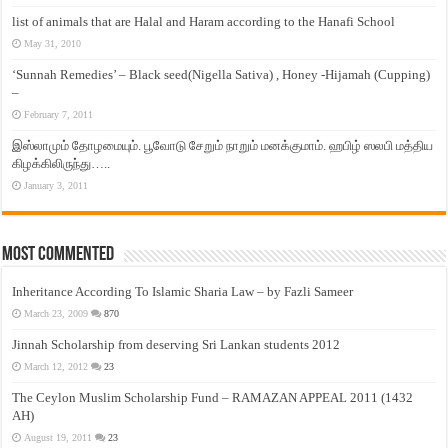
list of animals that are Halal and Haram according to the Hanafi School
May 31, 2010
‘Sunnah Remedies’ – Black seed(Nigella Sativa) , Honey -Hijamah (Cupping)
–
February 7, 2011
இஸ்லாமும் தோழமையும். பூவோடு சேறும் நாறும் மனக்குமாம். ஹபிழ் ஸலபி மத்திய
கிழக்கிலிருந்து…..
January 3, 2011
Most Commented
Inheritance According To Islamic Sharia Law – by Fazli Sameer
March 23, 2009
870
Jinnah Scholarship from deserving Sri Lankan students 2012
March 12, 2012
23
The Ceylon Muslim Scholarship Fund – RAMAZAN APPEAL 2011 (1432
AH)
August 19, 2011
23