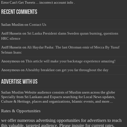
Error Can't Get Tweets ... incorrect account info .
Recent Comments
Sailan Muslim
on
Contact Us
Asiff Hussein
on
Sri Lanka President slams Sweden quran burning, questions
HRC silence
Asiff Hussein
on
Ali Haydar Pasha: The last Ottoman emir of Mecca By Yusuf
Selman Inanc
Anonymous
on
This article will make your backstage experience amazing!
Anonymous
on
A healthy breakfast can get you far throughout the day
Advertise with us
Sailan Muslim Website audience consists of Muslim users across the globe
Specially from Sri Lankans and Expacts searching for Local News updates,
Culture & Heritage, places and organizations, Islamic events, and more....
Rates & Opportunities
we offer numerous advertising opportunities for advertisers to reach
this valuable, targeted audience. Please inquire for current rates.