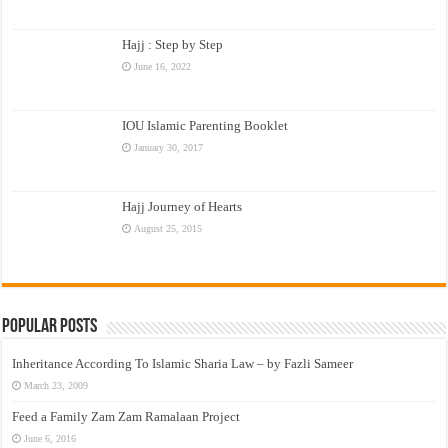
Hajj : Step by Step
June 16, 2022
IOU Islamic Parenting Booklet
January 30, 2017
Hajj Journey of Hearts
August 25, 2015
Popular Posts
Inheritance According To Islamic Sharia Law – by Fazli Sameer
March 23, 2009
Feed a Family Zam Zam Ramalaan Project
June 6, 2016