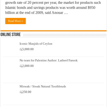
growth rate of 20 percent per year, the market for products such
Islamic bonds and savings products was worth around $950
billion at the end of 2009, said Anouar …
Read More »
Online Store
Iconic Masjids of Ceylon
රු
5,000.00
No tears for Palestine Author: Latheef Farook
රු
2,000.00
Miswak / Siwak Natural Toothbrush
රු
250.00