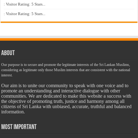
: Visitor Rating: 5 Stars...
: Visitor Rating: 5 Stars...
About
Our purpose is to secure and promote the legitimate interests of the Sri Lankan Muslims,
considering as legitimate only those Muslim interests that are consistent with the national
interest.
Our aim is to unite our community to speak with one voice and to
promote an understanding and interactive dialogue with other
communities. We are dedicated to make this website a success with
the objective of promoting truth, justice and harmony among all
citizens of Sri Lanka with unbiased, accurate, truthful and balanced
information.
Most Important