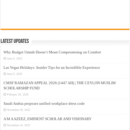
Latest Updates
Why Budget Umrah Doesn’t Mean Compromising on Comfort
June 9, 2026
Las Vegas Holidays: Insider Tips for an Incredible Experience
June 9, 2026
CMSF RAMAZAN APPEAL 2026 (1447 AH) | THE CEYLON MUSLIM
SCHOLARSHIP FUND
February 26, 2026
Saudi Arabia proposes unified workplace dress code
November 29, 2025
A M A AZEEZ, EMINENT SCHOLAR AND VISIONARY
November 24, 2025