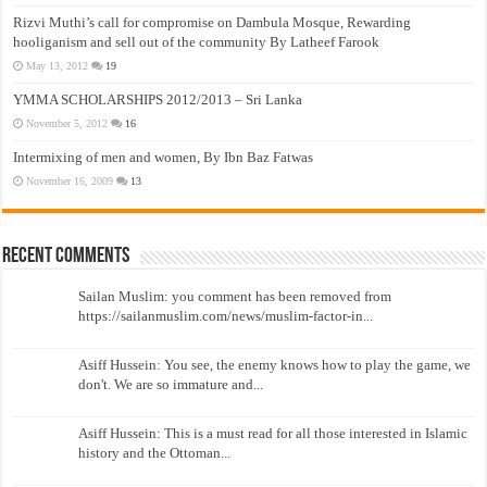
Rizvi Muthi’s call for compromise on Dambula Mosque, Rewarding
hooliganism and sell out of the community By Latheef Farook
May 13, 2012
19
YMMA SCHOLARSHIPS 2012/2013 – Sri Lanka
November 5, 2012
16
Intermixing of men and women, By Ibn Baz Fatwas
November 16, 2009
13
Recent Comments
Sailan Muslim: you comment has been removed from
https://sailanmuslim.com/news/muslim-factor-in...
Asiff Hussein: You see, the enemy knows how to play the game, we
don't. We are so immature and...
Asiff Hussein: This is a must read for all those interested in Islamic
history and the Ottoman...