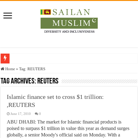
Who stopped the Quran translation?
Home
»
Tag:
REUTERS
Trick or Treat – a Muslim Guide to the Experts Industries, by Karima Hamdan
Tag Archives:
REUTERS
“Oddamavadi” – Reveals Sri Lankan Muslims’ plight amid pandemic
Islamic finance set to cross $1 trillion:
Justice for marginalized communities and women in post-conflict settings by Dr.
,REUTERS
Exploitation Of Desperate Hajj Pilgrims By Some Deceitful Hajj Agents By MY
June 17, 2010
0
ABU DHABI: The market for Islamic financial products is
poised to surpass $1 trillion in value this year as demand surges
globally, a senior Moody's official said on Monday. With a