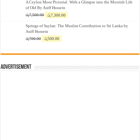
A Ceylon Moor Pictorial: With a Glimpse into the Moorish Life
of Old By Asiff Hussein
Original
Current
රු
7,500.00
රු
7,300.00
price
price
Springs of Saylan: The Muslim Contribution to Sri Lanka by
was:
is:
Asiff Hussein
රු7,500.00.
රු7,300.00.
Original
Current
රු
700.00
රු
500.00
price
price
was:
is:
රු700.00.
රු500.00.
Advertisement