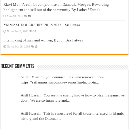
Rizvi Muthi’s call for compromise on Dambula Mosque, Rewarding
hooliganism and sell out of the community By Latheef Farook
May 13, 2012
19
YMMA SCHOLARSHIPS 2012/2013 – Sri Lanka
November 5, 2012
16
Intermixing of men and women, By Ibn Baz Fatwas
November 16, 2009
13
Recent Comments
Sailan Muslim: you comment has been removed from
https://sailanmuslim.com/news/muslim-factor-in...
Asiff Hussein: You see, the enemy knows how to play the game, we
don't. We are so immature and...
Asiff Hussein: This is a must read for all those interested in Islamic
history and the Ottoman...