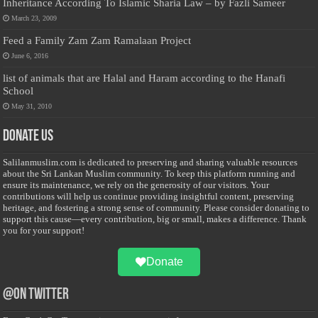
Inheritance According To Islamic Sharia Law – by Fazli Sameer
March 23, 2009
Feed a Family Zam Zam Ramalaan Project
June 6, 2016
list of animals that are Halal and Haram according to the Hanafi
School
May 31, 2010
Donate Us
Salilanmuslim.com is dedicated to preserving and sharing valuable resources
about the Sri Lankan Muslim community. To keep this platform running and
ensure its maintenance, we rely on the generosity of our visitors. Your
contributions will help us continue providing insightful content, preserving
heritage, and fostering a strong sense of community. Please consider donating to
support this cause—every contribution, big or small, makes a difference. Thank
you for your support!
Donate
@on Twitter