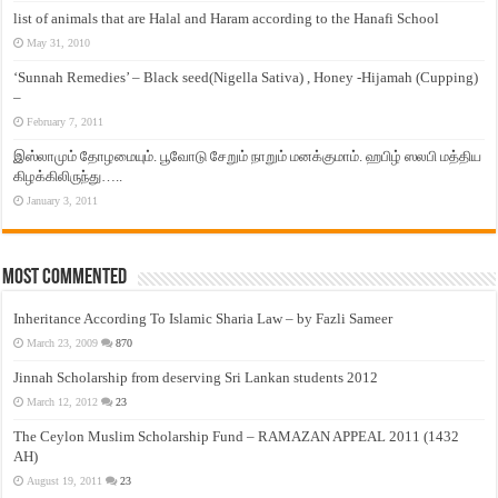
list of animals that are Halal and Haram according to the Hanafi School
May 31, 2010
‘Sunnah Remedies’ – Black seed(Nigella Sativa) , Honey -Hijamah (Cupping)
–
February 7, 2011
இஸ்லாமும் தோழமையும். பூவோடு சேறும் நாறும் மனக்குமாம். ஹபிழ் ஸலபி மத்திய
கிழக்கிலிருந்து…..
January 3, 2011
Most Commented
Inheritance According To Islamic Sharia Law – by Fazli Sameer
March 23, 2009
870
Jinnah Scholarship from deserving Sri Lankan students 2012
March 12, 2012
23
The Ceylon Muslim Scholarship Fund – RAMAZAN APPEAL 2011 (1432
AH)
August 19, 2011
23