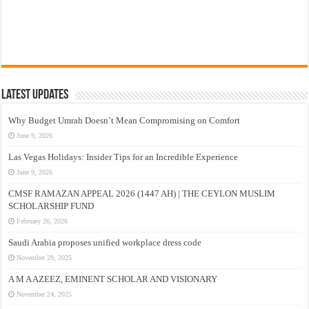
Latest Updates
Why Budget Umrah Doesn’t Mean Compromising on Comfort
June 9, 2026
Las Vegas Holidays: Insider Tips for an Incredible Experience
June 9, 2026
CMSF RAMAZAN APPEAL 2026 (1447 AH) | THE CEYLON MUSLIM
SCHOLARSHIP FUND
February 26, 2026
Saudi Arabia proposes unified workplace dress code
November 29, 2025
A M A AZEEZ, EMINENT SCHOLAR AND VISIONARY
November 24, 2025