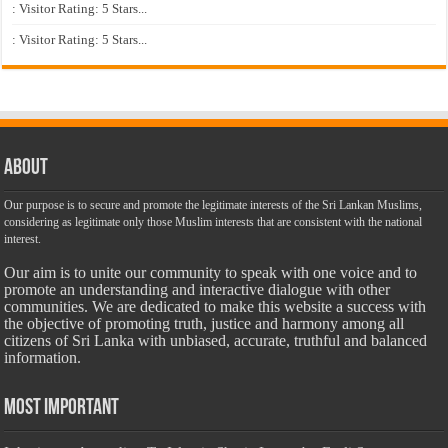
: Visitor Rating: 5 Stars...
: Visitor Rating: 5 Stars...
About
Our purpose is to secure and promote the legitimate interests of the Sri Lankan Muslims,
considering as legitimate only those Muslim interests that are consistent with the national
interest.
Our aim is to unite our community to speak with one voice and to
promote an understanding and interactive dialogue with other
communities. We are dedicated to make this website a success with
the objective of promoting truth, justice and harmony among all
citizens of Sri Lanka with unbiased, accurate, truthful and balanced
information.
Most Important