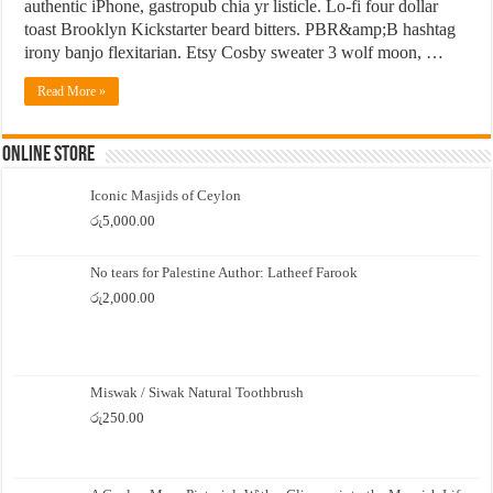
authentic iPhone, gastropub chia yr listicle. Lo-fi four dollar
toast Brooklyn Kickstarter beard bitters. PBR&amp;B hashtag
irony banjo flexitarian. Etsy Cosby sweater 3 wolf moon, …
Read More »
Online Store
Iconic Masjids of Ceylon
රු
5,000.00
No tears for Palestine Author: Latheef Farook
රු
2,000.00
Miswak / Siwak Natural Toothbrush
රු
250.00