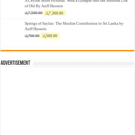
A Ceylon Moor Pictorial: With a Glimpse into the Moorish Life
of Old By Asiff Hussein
Original
Current
රු
7,500.00
රු
7,300.00
price
price
Springs of Saylan: The Muslim Contribution to Sri Lanka by
was:
is:
Asiff Hussein
රු7,500.00.
රු7,300.00.
Original
Current
රු
700.00
රු
500.00
price
price
was:
is:
රු700.00.
රු500.00.
Advertisement