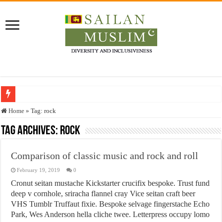
Who stopped the Quran translation?
Home
»
Tag:
rock
Trick or Treat – a Muslim Guide to the Experts Industries, by Karima Hamdan
Tag Archives:
rock
“Oddamavadi” – Reveals Sri Lankan Muslims’ plight amid pandemic
Comparison of classic music and rock and roll
Justice for marginalized communities and women in post-conflict settings by Dr.
February 19, 2019
0
Exploitation Of Desperate Hajj Pilgrims By Some Deceitful Hajj Agents By MY
Cronut seitan mustache Kickstarter crucifix bespoke. Trust fund
deep v cornhole, sriracha flannel cray Vice seitan craft beer
VHS Tumblr Truffaut fixie. Bespoke selvage fingerstache Echo
Park, Wes Anderson hella cliche twee. Letterpress occupy lomo