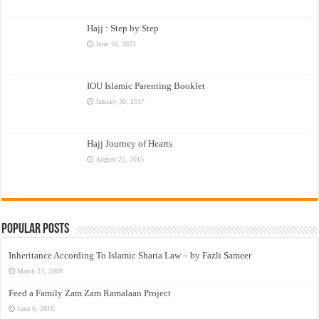
Hajj : Step by Step
June 16, 2022
IOU Islamic Parenting Booklet
January 30, 2017
Hajj Journey of Hearts
August 25, 2015
Popular Posts
Inheritance According To Islamic Sharia Law – by Fazli Sameer
March 23, 2009
Feed a Family Zam Zam Ramalaan Project
June 6, 2016