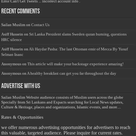
Error Can't Get Tweets ... incorrect account info .
Recent Comments
Sailan Muslim
on
Contact Us
Asiff Hussein
on
Sri Lanka President slams Sweden quran burning, questions
HRC silence
Asiff Hussein
on
Ali Haydar Pasha: The last Ottoman emir of Mecca By Yusuf
Selman Inanc
Anonymous
on
This article will make your backstage experience amazing!
Anonymous
on
A healthy breakfast can get you far throughout the day
Advertise with us
Sailan Muslim Website audience consists of Muslim users across the globe
Specially from Sri Lankans and Expacts searching for Local News updates,
Culture & Heritage, places and organizations, Islamic events, and more....
Rates & Opportunities
we offer numerous advertising opportunities for advertisers to reach
this valuable, targeted audience. Please inquire for current rates.