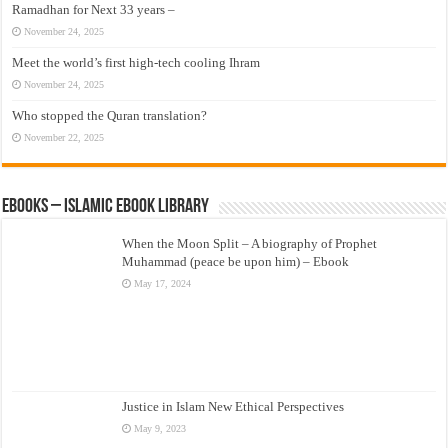
Ramadhan for Next 33 years –
November 24, 2025
Meet the world’s first high-tech cooling Ihram
November 24, 2025
Who stopped the Quran translation?
November 22, 2025
eBooks – Islamic eBook Library
When the Moon Split – A biography of Prophet
Muhammad (peace be upon him) – Ebook
May 17, 2024
Justice in Islam New Ethical Perspectives
May 9, 2023