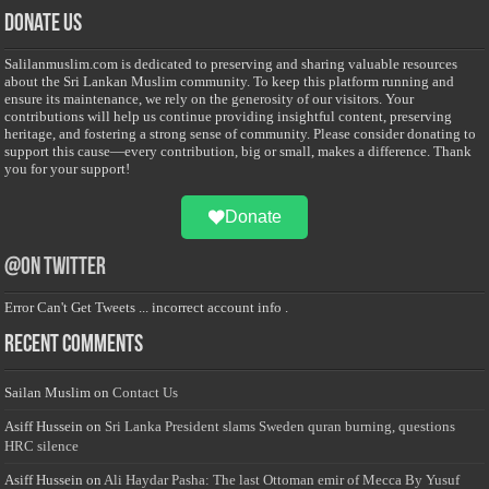
Donate Us
Salilanmuslim.com is dedicated to preserving and sharing valuable resources
about the Sri Lankan Muslim community. To keep this platform running and
ensure its maintenance, we rely on the generosity of our visitors. Your
contributions will help us continue providing insightful content, preserving
heritage, and fostering a strong sense of community. Please consider donating to
support this cause—every contribution, big or small, makes a difference. Thank
you for your support!
Donate
@on Twitter
Error Can't Get Tweets ... incorrect account info .
Recent Comments
Sailan Muslim
on
Contact Us
Asiff Hussein
on
Sri Lanka President slams Sweden quran burning, questions
HRC silence
Asiff Hussein
on
Ali Haydar Pasha: The last Ottoman emir of Mecca By Yusuf