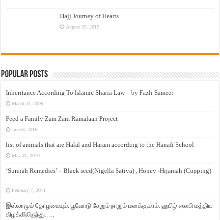
Hajj Journey of Hearts
August 25, 2015
Popular Posts
Inheritance According To Islamic Sharia Law – by Fazli Sameer
March 23, 2009
Feed a Family Zam Zam Ramalaan Project
June 6, 2016
list of animals that are Halal and Haram according to the Hanafi School
May 31, 2010
‘Sunnah Remedies’ – Black seed(Nigella Sativa) , Honey -Hijamah (Cupping)
–
February 7, 2011
இஸ்லாமும் தோழமையும். பூவோடு சேறும் நாறும் மனக்குமாம். ஹபிழ் ஸலபி மத்திய
கிழக்கிலிருந்து…..