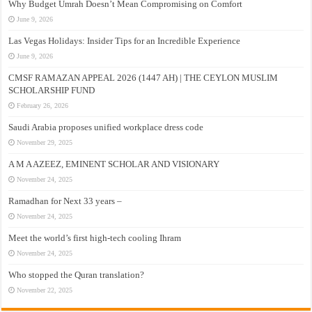
Why Budget Umrah Doesn’t Mean Compromising on Comfort
June 9, 2026
Las Vegas Holidays: Insider Tips for an Incredible Experience
June 9, 2026
CMSF RAMAZAN APPEAL 2026 (1447 AH) | THE CEYLON MUSLIM
SCHOLARSHIP FUND
February 26, 2026
Saudi Arabia proposes unified workplace dress code
November 29, 2025
A M A AZEEZ, EMINENT SCHOLAR AND VISIONARY
November 24, 2025
Ramadhan for Next 33 years –
November 24, 2025
Meet the world’s first high-tech cooling Ihram
November 24, 2025
Who stopped the Quran translation?
November 22, 2025