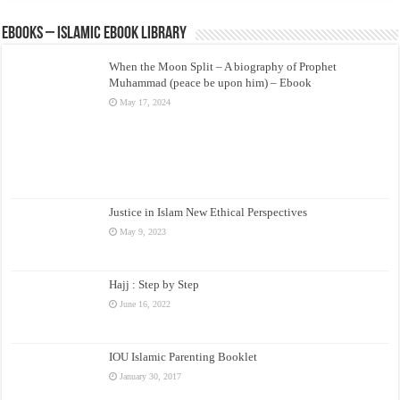
eBooks – Islamic eBook Library
When the Moon Split – A biography of Prophet
Muhammad (peace be upon him) – Ebook
May 17, 2024
Justice in Islam New Ethical Perspectives
May 9, 2023
Hajj : Step by Step
June 16, 2022
IOU Islamic Parenting Booklet
January 30, 2017