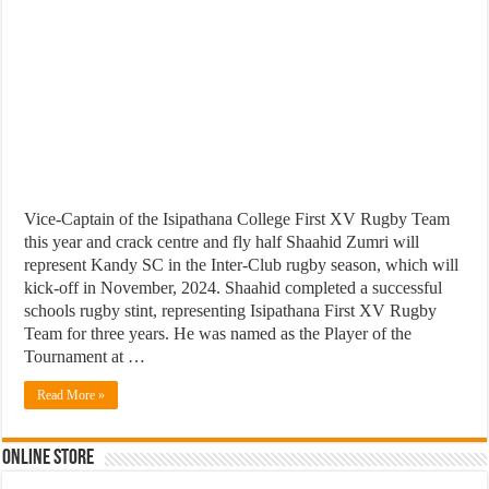
Vice-Captain of the Isipathana College First XV Rugby Team
this year and crack centre and fly half Shaahid Zumri will
represent Kandy SC in the Inter-Club rugby season, which will
kick-off in November, 2024. Shaahid completed a successful
schools rugby stint, representing Isipathana First XV Rugby
Team for three years. He was named as the Player of the
Tournament at …
Read More »
Online Store