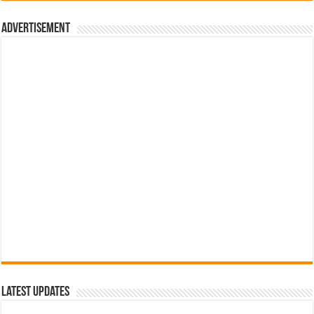
රු700.00.
රු500.00.
Advertisement
Latest Updates