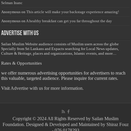
Selman Inanc
Anonymous
on
This article will make your backstage experience amazing!
Anonymous
on
A healthy breakfast can get you far throughout the day
Advertise with us
Sailan Muslim Website audience consists of Muslim users across the globe
Specially from Sri Lankans and Expacts searching for Local News updates,
Culture & Heritage, places and organizations, Islamic events, and more....
Rates & Opportunities
we offer numerous advertising opportunities for advertisers to reach
this valuable, targeted audience. Please inquire for current rates.
Visit
Advertise with us for more information.
Copyright © 2024 All Rights Reserved by Sailan Muslim
Foundation. Designed & Developed and Maintained by Shiraz Fouz
- 076 0178293