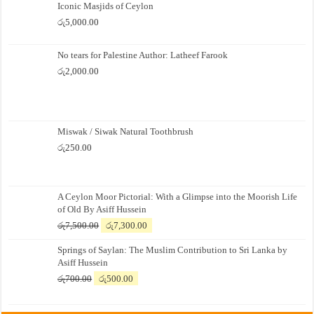
Iconic Masjids of Ceylon
රු
5,000.00
No tears for Palestine Author: Latheef Farook
රු
2,000.00
Miswak / Siwak Natural Toothbrush
රු
250.00
A Ceylon Moor Pictorial: With a Glimpse into the Moorish Life
of Old By Asiff Hussein
Original
Current
රු
7,500.00
රු
7,300.00
price
price
Springs of Saylan: The Muslim Contribution to Sri Lanka by
was:
is:
Asiff Hussein
රු7,500.00.
රු7,300.00.
Original
Current
රු
700.00
රු
500.00
price
price
was:
is: