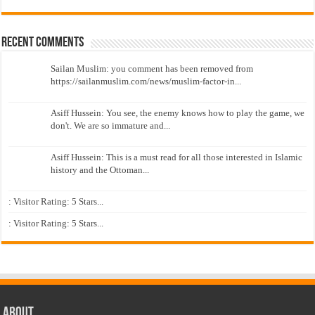
Recent Comments
Sailan Muslim: you comment has been removed from
https://sailanmuslim.com/news/muslim-factor-in...
Asiff Hussein: You see, the enemy knows how to play the game, we
don't. We are so immature and...
Asiff Hussein: This is a must read for all those interested in Islamic
history and the Ottoman...
: Visitor Rating: 5 Stars...
: Visitor Rating: 5 Stars...
About