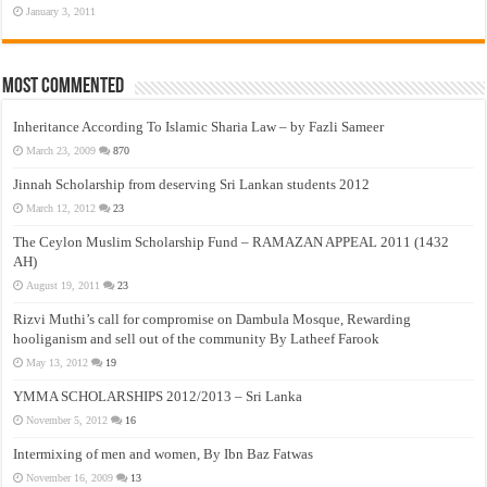
January 3, 2011
Most Commented
Inheritance According To Islamic Sharia Law – by Fazli Sameer
March 23, 2009
870
Jinnah Scholarship from deserving Sri Lankan students 2012
March 12, 2012
23
The Ceylon Muslim Scholarship Fund – RAMAZAN APPEAL 2011 (1432
AH)
August 19, 2011
23
Rizvi Muthi’s call for compromise on Dambula Mosque, Rewarding
hooliganism and sell out of the community By Latheef Farook
May 13, 2012
19
YMMA SCHOLARSHIPS 2012/2013 – Sri Lanka
November 5, 2012
16
Intermixing of men and women, By Ibn Baz Fatwas
November 16, 2009
13