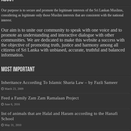
Our purpose is to secure and promote the legitimate interests of the Sri Lankan Muslims,
considering as legitimate only those Muslim interests that are consistent with the national
interest.
Our aim is to unite our community to speak with one voice and to
promote an understanding and interactive dialogue with other
communities. We are dedicated to make this website a success with
the objective of promoting truth, justice and harmony among all
citizens of Sri Lanka with unbiased, accurate, truthful and balanced
information.
Most Important
Inheritance According To Islamic Sharia Law – by Fazli Sameer
March 23, 2009
Feed a Family Zam Zam Ramalaan Project
June 6, 2016
list of animals that are Halal and Haram according to the Hanafi
School
May 31, 2010