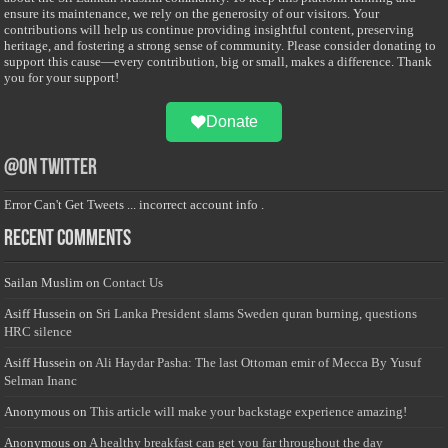
ensure its maintenance, we rely on the generosity of our visitors. Your
contributions will help us continue providing insightful content, preserving
heritage, and fostering a strong sense of community. Please consider donating to
support this cause—every contribution, big or small, makes a difference. Thank
you for your support!
Donate
@on Twitter
Error Can't Get Tweets ... incorrect account info .
Recent Comments
Sailan Muslim
on
Contact Us
Asiff Hussein
on
Sri Lanka President slams Sweden quran burning, questions
HRC silence
Asiff Hussein
on
Ali Haydar Pasha: The last Ottoman emir of Mecca By Yusuf
Selman Inanc
Anonymous
on
This article will make your backstage experience amazing!
Anonymous
on
A healthy breakfast can get you far throughout the day