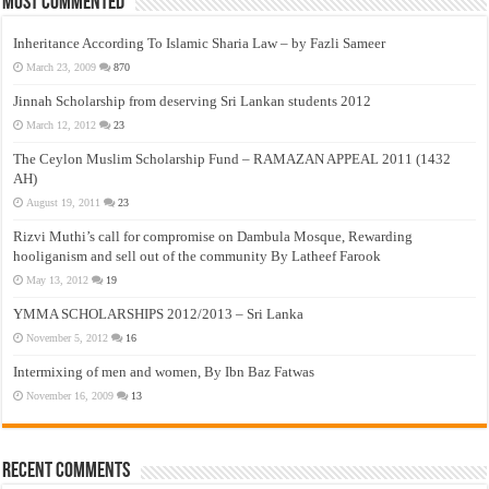
Most Commented
Inheritance According To Islamic Sharia Law – by Fazli Sameer
March 23, 2009
870
Jinnah Scholarship from deserving Sri Lankan students 2012
March 12, 2012
23
The Ceylon Muslim Scholarship Fund – RAMAZAN APPEAL 2011 (1432
AH)
August 19, 2011
23
Rizvi Muthi’s call for compromise on Dambula Mosque, Rewarding
hooliganism and sell out of the community By Latheef Farook
May 13, 2012
19
YMMA SCHOLARSHIPS 2012/2013 – Sri Lanka
November 5, 2012
16
Intermixing of men and women, By Ibn Baz Fatwas
November 16, 2009
13
Recent Comments