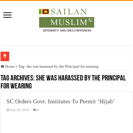
Who stopped the Quran translation?
Home
»
Tag:
she was harassed by the Principal for wearing
Trick or Treat – a Muslim Guide to the Experts Industries, by Karima Hamdan
Tag Archives:
she was harassed by the Principal
for wearing
“Oddamavadi” – Reveals Sri Lankan Muslims’ plight amid pandemic
Justice for marginalized communities and women in post-conflict settings by Dr.
SC Orders Govt. Institutes To Permit ‘Hijab’
Exploitation Of Desperate Hajj Pilgrims By Some Deceitful Hajj Agents By MY
July 26, 2014
0