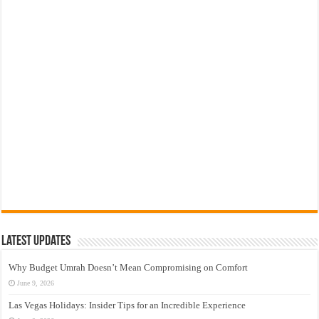
Latest Updates
Why Budget Umrah Doesn’t Mean Compromising on Comfort
June 9, 2026
Las Vegas Holidays: Insider Tips for an Incredible Experience