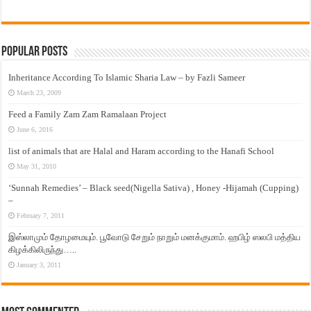
Popular Posts
Inheritance According To Islamic Sharia Law – by Fazli Sameer
March 23, 2009
Feed a Family Zam Zam Ramalaan Project
June 6, 2016
list of animals that are Halal and Haram according to the Hanafi School
May 31, 2010
‘Sunnah Remedies’ – Black seed(Nigella Sativa) , Honey -Hijamah (Cupping)
–
February 7, 2011
இஸ்லாமும் தோழமையும். பூவோடு சேறும் நாறும் மனக்குமாம். ஹபிழ் ஸலபி மத்திய
கிழக்கிலிருந்து…..
January 3, 2011