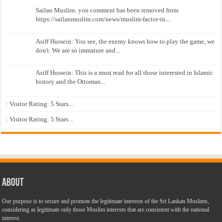
Sailan Muslim: you comment has been removed from
https://sailanmuslim.com/news/muslim-factor-in...
Asiff Hussein: You see, the enemy knows how to play the game, we
don't. We are so immature and...
Asiff Hussein: This is a must read for all those interested in Islamic
history and the Ottoman...
: Visitor Rating: 5 Stars...
: Visitor Rating: 5 Stars...
About
Our purpose is to secure and promote the legitimate interests of the Sri Lankan Muslims,
considering as legitimate only those Muslim interests that are consistent with the national
interest.