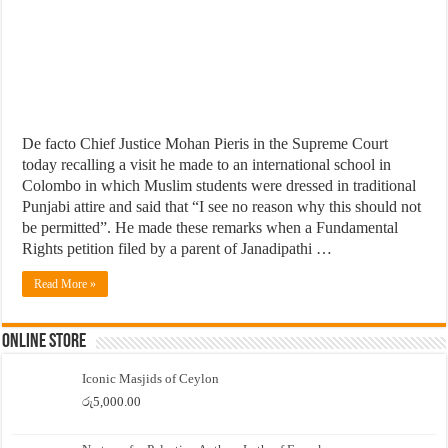
De facto Chief Justice Mohan Pieris in the Supreme Court
today recalling a visit he made to an international school in
Colombo in which Muslim students were dressed in traditional
Punjabi attire and said that “I see no reason why this should not
be permitted”. He made these remarks when a Fundamental
Rights petition filed by a parent of Janadipathi …
Read More »
Online Store
Iconic Masjids of Ceylon
රු
5,000.00