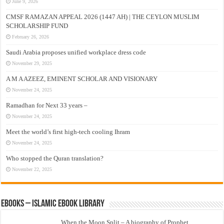
June 9, 2026
CMSF RAMAZAN APPEAL 2026 (1447 AH) | THE CEYLON MUSLIM
SCHOLARSHIP FUND
February 26, 2026
Saudi Arabia proposes unified workplace dress code
November 29, 2025
A M A AZEEZ, EMINENT SCHOLAR AND VISIONARY
November 24, 2025
Ramadhan for Next 33 years –
November 24, 2025
Meet the world’s first high-tech cooling Ihram
November 24, 2025
Who stopped the Quran translation?
November 22, 2025
eBooks – Islamic eBook Library
When the Moon Split – A biography of Prophet