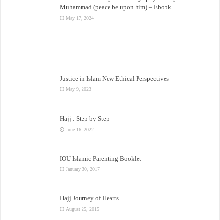
Muhammad (peace be upon him) – Ebook
May 17, 2024
Justice in Islam New Ethical Perspectives
May 9, 2023
Hajj : Step by Step
June 16, 2022
IOU Islamic Parenting Booklet
January 30, 2017
Hajj Journey of Hearts
August 25, 2015