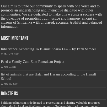
Our aim is to unite our community to speak with one voice and to
promote an understanding and interactive dialogue with other
communities. We are dedicated to make this website a success with
the objective of promoting truth, justice and harmony among all
citizens of Sri Lanka with unbiased, accurate, truthful and balanced
information.
Most Important
Inheritance According To Islamic Sharia Law – by Fazli Sameer
March 23, 2009
Feed a Family Zam Zam Ramalaan Project
June 6, 2016
list of animals that are Halal and Haram according to the Hanafi
School
May 31, 2010
Donate Us
Salilanmuslim.com is dedicated to preserving and sharing valuable resources
about the Sri Lankan Muslim community. To keep this platform running and