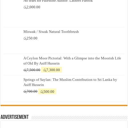
No tears for Palestine Author: Latheef Farook
රු
2,000.00
Miswak / Siwak Natural Toothbrush
රු
250.00
A Ceylon Moor Pictorial: With a Glimpse into the Moorish Life
of Old By Asiff Hussein
Original
Current
රු
7,500.00
රු
7,300.00
price
price
Springs of Saylan: The Muslim Contribution to Sri Lanka by
was:
is:
Asiff Hussein
රු7,500.00.
රු7,300.00.
Original
Current
රු
700.00
රු
500.00
price
price
was:
is:
රු700.00.
රු500.00.
Advertisement